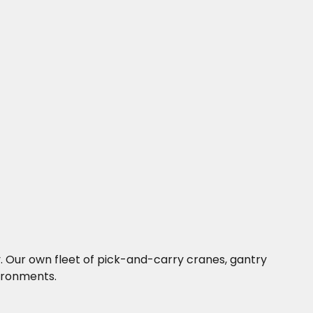
ny. Our own fleet of pick-and-carry cranes, gantry
vironments.