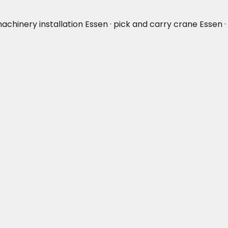
machinery installation Essen · pick and carry crane Essen ·