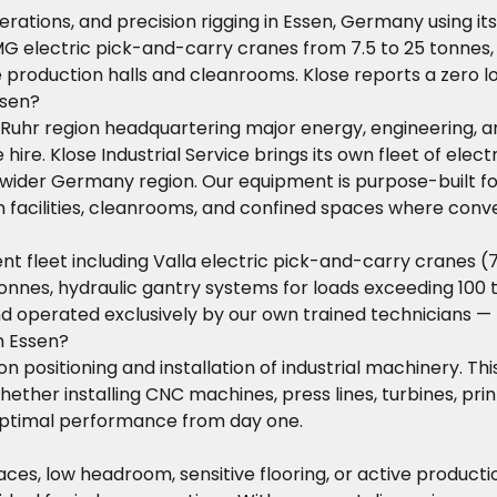
operations, and precision rigging in Essen, Germany using 
MG electric pick-and-carry cranes from 7.5 to 25 tonnes,
e production halls and cleanrooms. Klose reports a zero l
ssen?
he Ruhr region headquartering major energy, engineering, a
hire. Klose Industrial Service brings its own fleet of ele
wider Germany region. Our equipment is purpose-built for
n facilities, cleanrooms, and confined spaces where conv
fleet including Valla electric pick-and-carry cranes (7.
onnes, hydraulic gantry systems for loads exceeding 100 to
d operated exclusively by our own trained technicians 
n Essen?
ion positioning and installation of industrial machinery. Th
hether installing CNC machines, press lines, turbines, pr
 optimal performance from day one.
 spaces, low headroom, sensitive flooring, or active produ