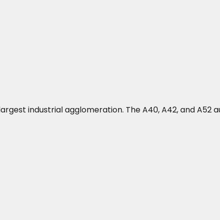
's largest industrial agglomeration. The A40, A42, and A5