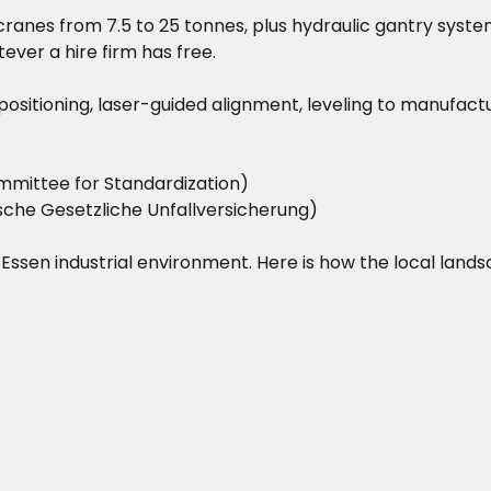
ranes from 7.5 to 25 tonnes, plus hydraulic gantry system
ever a hire firm has free.
on positioning, laser-guided alignment, leveling to manufac
mittee for Standardization)
he Gesetzliche Unfallversicherung)
he Essen industrial environment. Here is how the local land