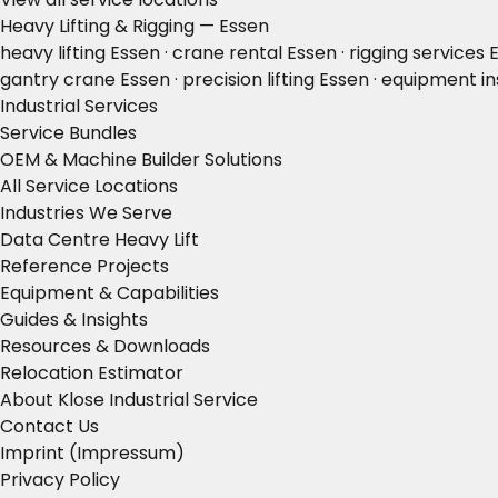
Heavy Lifting & Rigging — Essen
heavy lifting Essen · crane rental Essen · rigging services
gantry crane Essen · precision lifting Essen · equipment in
Industrial Services
Service Bundles
OEM & Machine Builder Solutions
All Service Locations
Industries We Serve
Data Centre Heavy Lift
Reference Projects
Equipment & Capabilities
Guides & Insights
Resources & Downloads
Relocation Estimator
About Klose Industrial Service
Contact Us
Imprint (Impressum)
Privacy Policy