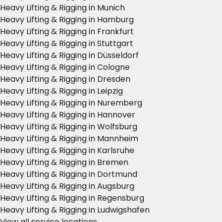
Heavy Lifting & Rigging in Munich
Heavy Lifting & Rigging in Hamburg
Heavy Lifting & Rigging in Frankfurt
Heavy Lifting & Rigging in Stuttgart
Heavy Lifting & Rigging in Düsseldorf
Heavy Lifting & Rigging in Cologne
Heavy Lifting & Rigging in Dresden
Heavy Lifting & Rigging in Leipzig
Heavy Lifting & Rigging in Nuremberg
Heavy Lifting & Rigging in Hannover
Heavy Lifting & Rigging in Wolfsburg
Heavy Lifting & Rigging in Mannheim
Heavy Lifting & Rigging in Karlsruhe
Heavy Lifting & Rigging in Bremen
Heavy Lifting & Rigging in Dortmund
Heavy Lifting & Rigging in Augsburg
Heavy Lifting & Rigging in Regensburg
Heavy Lifting & Rigging in Ludwigshafen
View all service locations