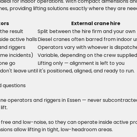
deal for indoor operations. With compact dimensions and
es, providing lifting solutions exactly where they are ne
tors
External crane hire
the result
Split between the hire firm and your own 
ide active halls
Diesel cranes often barred from indoor u
and riggers
Operators vary with whoever is dispatch
ime incidents)
Variable, depending on the crew supplie
 one go
Lifting only — alignment is left to you
n't leave until it's positioned, aligned, and ready to run.
d questions
rane operators and riggers in Essen — never subcontracted
ift.
-free and low-noise, so they can operate inside active p
ons allow lifting in tight, low-headroom areas.