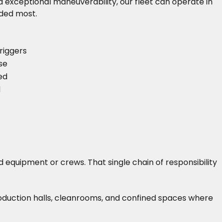
 exceptional maneuverability, our fleet can operate in
eded most.
riggers
se
ed
d
 equipment or crews. That single chain of responsibility
roduction halls, cleanrooms, and confined spaces where