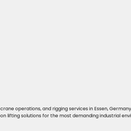
ng, crane operations, and rigging services in Essen, Germa
on lifting solutions for the most demanding industrial en