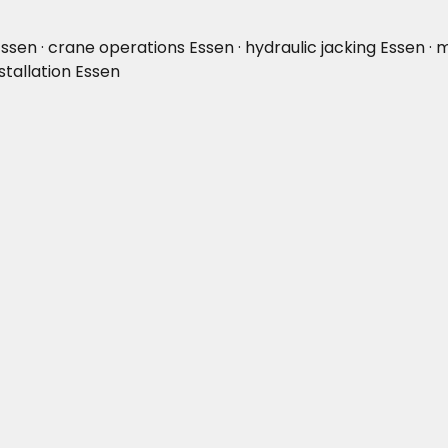
 Essen · crane operations Essen · hydraulic jacking Essen · 
stallation Essen