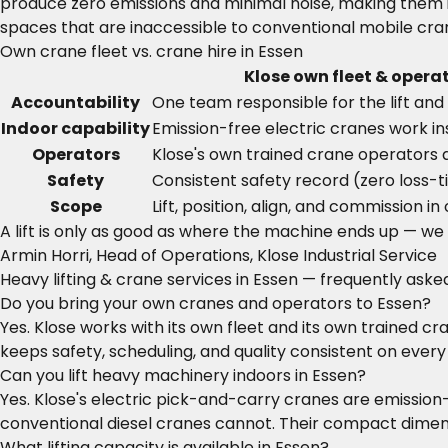
produce zero emissions and minimal noise, making them i
spaces that are inaccessible to conventional mobile cran
Own crane fleet vs. crane hire in Essen
Klose own fleet & opera
Accountability
One team responsible for the lift and 
Indoor capability
Emission-free electric cranes work ins
Operators
Klose's own trained crane operators 
Safety
Consistent safety record (zero loss-t
Scope
Lift, position, align, and commission in
A lift is only as good as where the machine ends up — we do
Armin Horri, Head of Operations, Klose Industrial Service
Heavy lifting & crane services in Essen — frequently aske
Do you bring your own cranes and operators to Essen?
Yes. Klose works with its own fleet and its own trained c
keeps safety, scheduling, and quality consistent on every l
Can you lift heavy machinery indoors in Essen?
Yes. Klose's electric pick-and-carry cranes are emission
conventional diesel cranes cannot. Their compact dimensi
What lifting capacity is available in Essen?