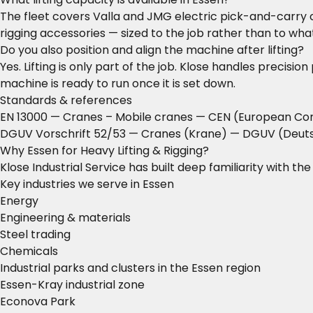
The fleet covers Valla and JMG electric pick-and-carry c
rigging accessories — sized to the job rather than to what
Do you also position and align the machine after lifting?
Yes. Lifting is only part of the job. Klose handles precisi
machine is ready to run once it is set down.
Standards & references
EN 13000 — Cranes – Mobile cranes
— CEN (European Com
DGUV Vorschrift 52/53 — Cranes (Krane)
— DGUV (Deutsc
Why Essen for Heavy Lifting & Rigging?
Klose Industrial Service has built deep familiarity with t
Key industries we serve in Essen
Energy
Engineering & materials
Steel trading
Chemicals
Industrial parks and clusters in the Essen region
Essen-Kray industrial zone
Econova Park