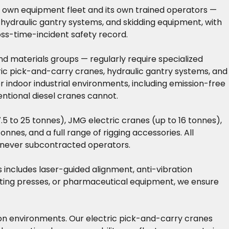
its own equipment fleet and its own trained operators —
 hydraulic gantry systems, and skidding equipment, with
oss-time-incident safety record.
nd materials groups — regularly require specialized
ctric pick-and-carry cranes, hydraulic gantry systems, and
 indoor industrial environments, including emission-free
entional diesel cranes cannot.
5 to 25 tonnes), JMG electric cranes (up to 16 tonnes),
nnes, and a full range of rigging accessories. All
— never subcontracted operators.
is includes laser-guided alignment, anti-vibration
inting presses, or pharmaceutical equipment, we ensure
ction environments. Our electric pick-and-carry cranes