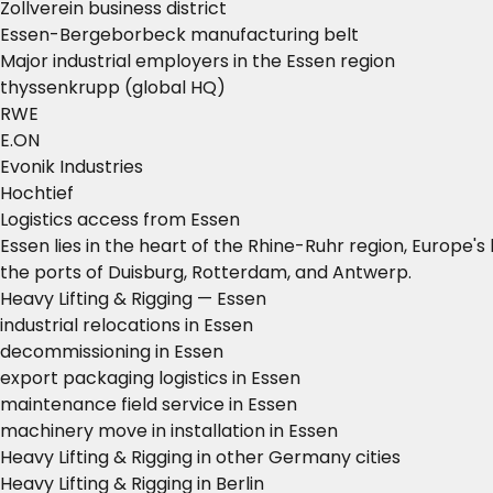
Zollverein business district
Essen-Bergeborbeck manufacturing belt
Major industrial employers in the Essen region
thyssenkrupp (global HQ)
RWE
E.ON
Evonik Industries
Hochtief
Logistics access from Essen
Essen lies in the heart of the Rhine-Ruhr region, Europe
the ports of Duisburg, Rotterdam, and Antwerp.
Heavy Lifting & Rigging — Essen
industrial relocations in Essen
decommissioning in Essen
export packaging logistics in Essen
maintenance field service in Essen
machinery move in installation in Essen
Heavy Lifting & Rigging in other Germany cities
Heavy Lifting & Rigging in Berlin