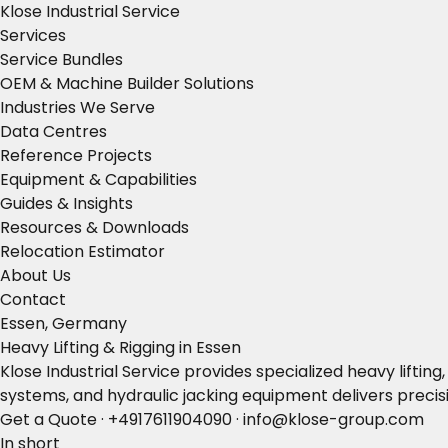
Klose Industrial Service
Services
Service Bundles
OEM & Machine Builder Solutions
Industries We Serve
Data Centres
Reference Projects
Equipment & Capabilities
Guides & Insights
Resources & Downloads
Relocation Estimator
About Us
Contact
Essen, Germany
Heavy Lifting & Rigging in Essen
Klose Industrial Service provides specialized heavy lifti
systems, and hydraulic jacking equipment delivers precisi
Get a Quote
·
+4917611904090
·
info@klose-group.com
In short