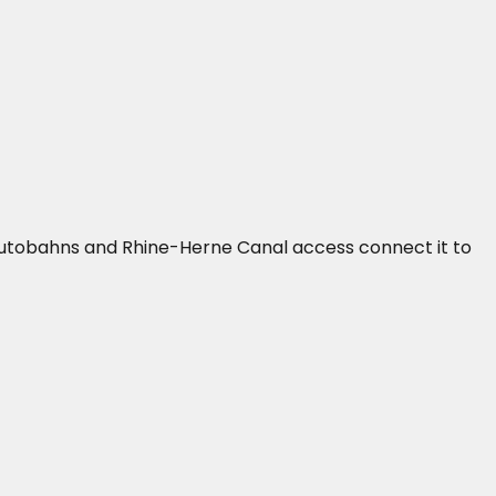
2 autobahns and Rhine-Herne Canal access connect it to