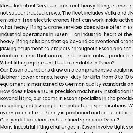
Klose Industrial Service carries out heavy lifting, crane 
not subcontracted crews. The fleet includes Valla and J
emission-free electric cranes that can work inside activ
What heavy lifting & crane services does Klose offer in E
Industrial operations in Essen — an industrial heart of t
heavy lifting solutions that go beyond conventional crane 
jacking equipment to projects throughout Essen and the 
electric cranes that can operate inside active productio
What lifting equipment fleet is available in Essen?
Our Essen operations draw on a comprehensive equipment 
Liebherr tower cranes, heavy-duty forklifts from 3 to 10 t
equipment is maintained to German quality standards an
How does Klose ensure precision machinery installation i
Beyond lifting, our teams in Essen specialize in the precis
mounting, and leveling to manufacturer specifications. W
every piece of machinery is positioned and secured for
Can you lift in indoor and confined spaces in Essen?
Many industrial lifting challenges in Essen involve tight