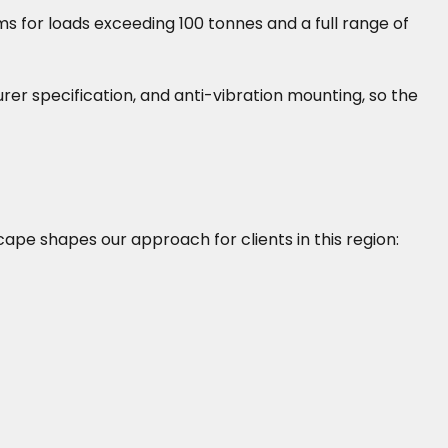
s for loads exceeding 100 tonnes and a full range of
turer specification, and anti-vibration mounting, so the
scape shapes our approach for clients in this region: