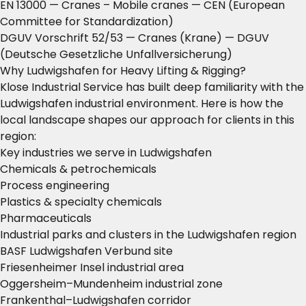
EN 13000 — Cranes – Mobile cranes
— CEN (European
Committee for Standardization)
DGUV Vorschrift 52/53 — Cranes (Krane)
— DGUV
(Deutsche Gesetzliche Unfallversicherung)
Why Ludwigshafen for Heavy Lifting & Rigging?
Klose Industrial Service has built deep familiarity with the
Ludwigshafen industrial environment. Here is how the
local landscape shapes our approach for clients in this
region:
Key industries we serve in Ludwigshafen
Chemicals & petrochemicals
Process engineering
Plastics & specialty chemicals
Pharmaceuticals
Industrial parks and clusters in the Ludwigshafen region
BASF Ludwigshafen Verbund site
Friesenheimer Insel industrial area
Oggersheim–Mundenheim industrial zone
Frankenthal–Ludwigshafen corridor