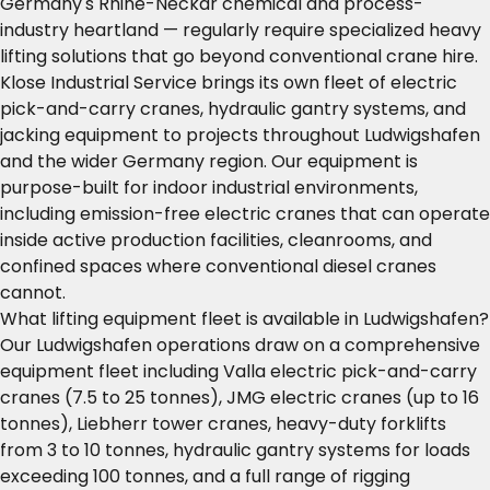
Germany's Rhine-Neckar chemical and process-
industry heartland — regularly require specialized heavy
lifting solutions that go beyond conventional crane hire.
Klose Industrial Service brings its own fleet of electric
pick-and-carry cranes, hydraulic gantry systems, and
jacking equipment to projects throughout Ludwigshafen
and the wider Germany region. Our equipment is
purpose-built for indoor industrial environments,
including emission-free electric cranes that can operate
inside active production facilities, cleanrooms, and
confined spaces where conventional diesel cranes
cannot.
What lifting equipment fleet is available in Ludwigshafen?
Our Ludwigshafen operations draw on a comprehensive
equipment fleet including Valla electric pick-and-carry
cranes (7.5 to 25 tonnes), JMG electric cranes (up to 16
tonnes), Liebherr tower cranes, heavy-duty forklifts
from 3 to 10 tonnes, hydraulic gantry systems for loads
exceeding 100 tonnes, and a full range of rigging