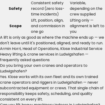
Consistent safety
Variable,
Safety
record (zero loss-
depending on the
time incidents)
crew supplied
Lift, position, align,
Lifting only —
Scope
and commission in
alignment is left to
one go
you
A lift is only as good as where the machine ends up — we
don't leave until it's positioned, aligned, and ready to run.
Armin Horri, Head of Operations, Klose Industrial Service
Heavy lifting & crane services in Ludwigshafen —
frequently asked questions
Do you bring your own cranes and operators to
Ludwigshafen?
Yes. Klose works with its own fleet and its own trained
crane operators and riggers in Ludwigshafen — never
subcontracted equipment or crews. That single chain of
responsibility keeps safety, scheduling, and quality
consistent on every lift.
Can you lift heavy machinery indoors in Ludwigshafen?