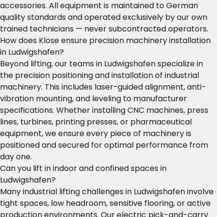
accessories. All equipment is maintained to German
quality standards and operated exclusively by our own
trained technicians — never subcontracted operators.
How does Klose ensure precision machinery installation
in Ludwigshafen?
Beyond lifting, our teams in Ludwigshafen specialize in
the precision positioning and installation of industrial
machinery. This includes laser-guided alignment, anti-
vibration mounting, and leveling to manufacturer
specifications. Whether installing CNC machines, press
lines, turbines, printing presses, or pharmaceutical
equipment, we ensure every piece of machinery is
positioned and secured for optimal performance from
day one.
Can you lift in indoor and confined spaces in
Ludwigshafen?
Many industrial lifting challenges in Ludwigshafen involve
tight spaces, low headroom, sensitive flooring, or active
production environments. Our electric pick-and-carry