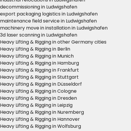
decommissioning in Ludwigshafen
export packaging logistics in Ludwigshafen
maintenance field service in Ludwigshafen
machinery move in installation in Ludwigshafen
3d laser scanning in Ludwigshafen
Heavy Lifting & Rigging in other Germany cities
Heavy Lifting & Rigging in Berlin
Heavy Lifting & Rigging in Munich
Heavy Lifting & Rigging in Hamburg
Heavy Lifting & Rigging in Frankfurt
Heavy Lifting & Rigging in Stuttgart
Heavy Lifting & Rigging in Düsseldorf
Heavy Lifting & Rigging in Cologne
Heavy Lifting & Rigging in Dresden
Heavy Lifting & Rigging in Leipzig
Heavy Lifting & Rigging in Nuremberg
Heavy Lifting & Rigging in Hannover
Heavy Lifting & Rigging in Wolfsburg