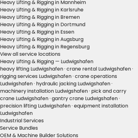
Heavy Lifting & Rigging in Mannheim
Heavy Lifting & Rigging in Karlsruhe
Heavy Lifting & Rigging in Bremen
Heavy Lifting & Rigging in Dortmund
Heavy Lifting & Rigging in Essen
Heavy Lifting & Rigging in Augsburg
Heavy Lifting & Rigging in Regensburg
View all service locations
Heavy Lifting & Rigging — Ludwigshafen
heavy lifting Ludwigshafen · crane rental Ludwigshafen ·
rigging services Ludwigshafen · crane operations
Ludwigshafen · hydraulic jacking Ludwigshafen ·
machinery installation Ludwigshafen · pick and carry
crane Ludwigshafen · gantry crane Ludwigshafen ·
precision lifting Ludwigshafen · equipment installation
Ludwigshafen
Industrial Services
Service Bundles
OEM & Machine Builder Solutions