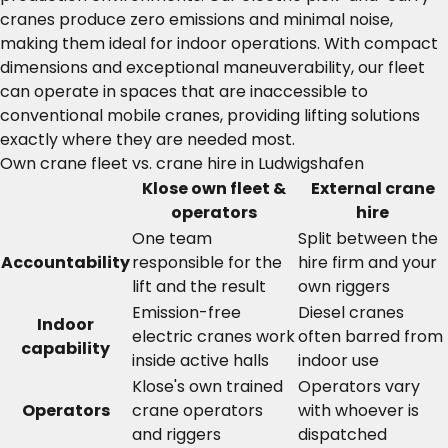
cranes produce zero emissions and minimal noise,
making them ideal for indoor operations. With compact
dimensions and exceptional maneuverability, our fleet
can operate in spaces that are inaccessible to
conventional mobile cranes, providing lifting solutions
exactly where they are needed most.
Own crane fleet vs. crane hire in Ludwigshafen
Klose own fleet &
External crane
operators
hire
One team
Split between the
Accountability
responsible for the
hire firm and your
lift and the result
own riggers
Emission-free
Diesel cranes
Indoor
electric cranes work
often barred from
capability
inside active halls
indoor use
Klose's own trained
Operators vary
Operators
crane operators
with whoever is
and riggers
dispatched