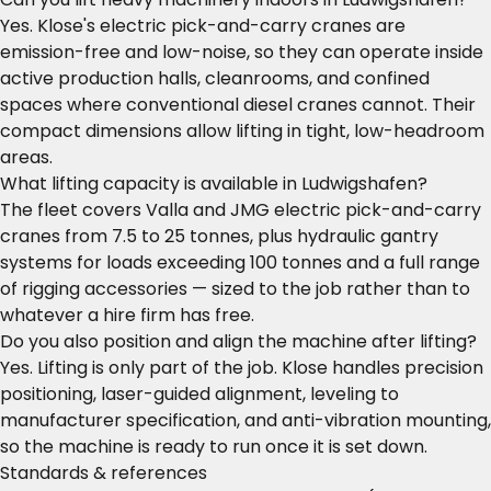
Yes. Klose's electric pick-and-carry cranes are
emission-free and low-noise, so they can operate inside
active production halls, cleanrooms, and confined
spaces where conventional diesel cranes cannot. Their
compact dimensions allow lifting in tight, low-headroom
areas.
What lifting capacity is available in Ludwigshafen?
The fleet covers Valla and JMG electric pick-and-carry
cranes from 7.5 to 25 tonnes, plus hydraulic gantry
systems for loads exceeding 100 tonnes and a full range
of rigging accessories — sized to the job rather than to
whatever a hire firm has free.
Do you also position and align the machine after lifting?
Yes. Lifting is only part of the job. Klose handles precision
positioning, laser-guided alignment, leveling to
manufacturer specification, and anti-vibration mounting,
so the machine is ready to run once it is set down.
Standards & references