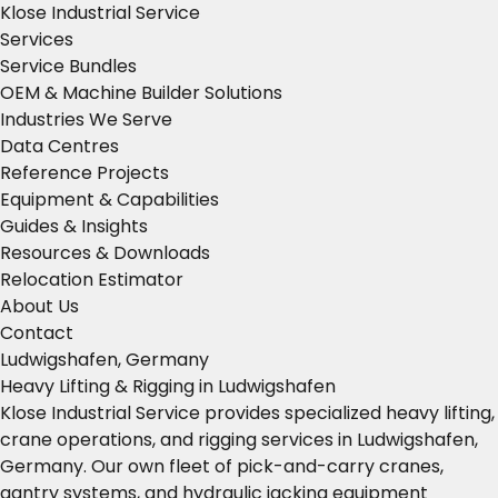
Klose Industrial Service
Services
Service Bundles
OEM & Machine Builder Solutions
Industries We Serve
Data Centres
Reference Projects
Equipment & Capabilities
Guides & Insights
Resources & Downloads
Relocation Estimator
About Us
Contact
Ludwigshafen, Germany
Heavy Lifting & Rigging in Ludwigshafen
Klose Industrial Service provides specialized heavy lifting,
crane operations, and rigging services in Ludwigshafen,
Germany. Our own fleet of pick-and-carry cranes,
gantry systems, and hydraulic jacking equipment