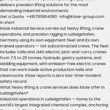
delivers precision lifting solutions for the most
demanding industrial environments.
Get a Quote
·
+4917611904090
·
info@klose-group.com
In short
Klose Industrial Service carries out heavy lifting, crane
operations, and precision rigging in Ludwigshafen,
Germany using its own equipment fleet and its own
trained operators — not subcontracted crews. The fleet
includes Valla and JMG electric pick-and-carry cranes
from 7.5 to 25 tonnes, hydraulic gantry systems, and
skidding equipment, with emission-free electric cranes
that can work inside active production halls and
cleanrooms. Klose reports a zero loss-time-incident
safety record.
What heavy lifting & crane services does Klose offer in
Ludwigshafen?
Industrial operations in Ludwigshafen — home to the
world's largest integrated chemical complex, anchoring