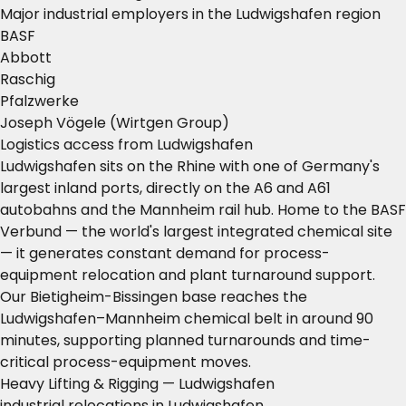
Major industrial employers in the Ludwigshafen region
BASF
Abbott
Raschig
Pfalzwerke
Joseph Vögele (Wirtgen Group)
Logistics access from Ludwigshafen
Ludwigshafen sits on the Rhine with one of Germany's
largest inland ports, directly on the A6 and A61
autobahns and the Mannheim rail hub. Home to the BASF
Verbund — the world's largest integrated chemical site
— it generates constant demand for process-
equipment relocation and plant turnaround support.
Our Bietigheim-Bissingen base reaches the
Ludwigshafen–Mannheim chemical belt in around 90
minutes, supporting planned turnarounds and time-
critical process-equipment moves.
Heavy Lifting & Rigging — Ludwigshafen
industrial relocations in Ludwigshafen