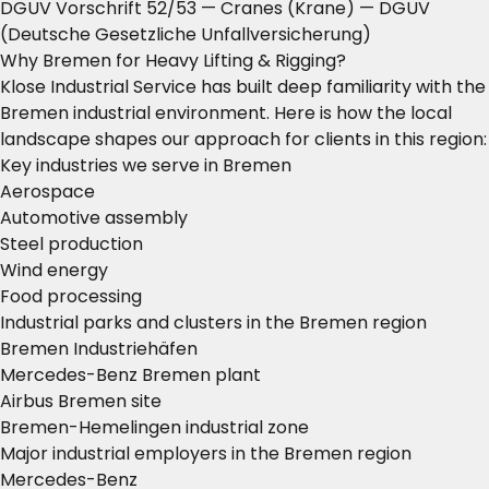
DGUV Vorschrift 52/53 — Cranes (Krane)
— DGUV
(Deutsche Gesetzliche Unfallversicherung)
Why Bremen for Heavy Lifting & Rigging?
Klose Industrial Service has built deep familiarity with the
Bremen industrial environment. Here is how the local
landscape shapes our approach for clients in this region:
Key industries we serve in Bremen
Aerospace
Automotive assembly
Steel production
Wind energy
Food processing
Industrial parks and clusters in the Bremen region
Bremen Industriehäfen
Mercedes-Benz Bremen plant
Airbus Bremen site
Bremen-Hemelingen industrial zone
Major industrial employers in the Bremen region
Mercedes-Benz