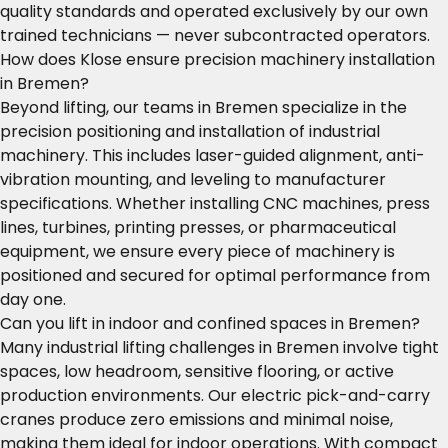
quality standards and operated exclusively by our own
trained technicians — never subcontracted operators.
How does Klose ensure precision machinery installation
in Bremen?
Beyond lifting, our teams in Bremen specialize in the
precision positioning and installation of industrial
machinery. This includes laser-guided alignment, anti-
vibration mounting, and leveling to manufacturer
specifications. Whether installing CNC machines, press
lines, turbines, printing presses, or pharmaceutical
equipment, we ensure every piece of machinery is
positioned and secured for optimal performance from
day one.
Can you lift in indoor and confined spaces in Bremen?
Many industrial lifting challenges in Bremen involve tight
spaces, low headroom, sensitive flooring, or active
production environments. Our electric pick-and-carry
cranes produce zero emissions and minimal noise,
making them ideal for indoor operations. With compact