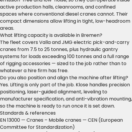
active production halls, cleanrooms, and confined
spaces where conventional diesel cranes cannot. Their
compact dimensions allow lifting in tight, low-headroom
areas.
What lifting capacity is available in Bremen?
The fleet covers Valla and JMG electric pick-and-carry
cranes from 7.5 to 25 tonnes, plus hydraulic gantry
systems for loads exceeding 100 tonnes and a full range
of rigging accessories — sized to the job rather than to
whatever a hire firm has free.
Do you also position and align the machine after lifting?
Yes. Lifting is only part of the job. Klose handles precision
positioning, laser-guided alignment, leveling to
manufacturer specification, and anti-vibration mounting,
so the machine is ready to run once it is set down.
Standards & references
EN 13000 — Cranes – Mobile cranes
— CEN (European
Committee for Standardization)