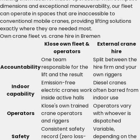
dimensions and exceptional maneuverability, our fleet
can operate in spaces that are inaccessible to
conventional mobile cranes, providing lifting solutions
exactly where they are needed most.
Own crane fleet vs. crane hire in Bremen
Klose own fleet &
External crane
operators
hire
One team
Split between the
Accountability
responsible for the
hire firm and your
lift and the result
own riggers
Emission-free
Diesel cranes
Indoor
electric cranes work
often barred from
capability
inside active halls
indoor use
Klose's own trained
Operators vary
Operators
crane operators
with whoever is
and riggers
dispatched
Consistent safety
Variable,
Safety
record (zero loss-
depending on the