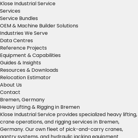
Klose Industrial Service
Services
Service Bundles
OEM & Machine Builder Solutions
Industries We Serve
Data Centres
Reference Projects
Equipment & Capabilities
Guides & Insights
Resources & Downloads
Relocation Estimator
About Us
Contact
Bremen, Germany
Heavy Lifting & Rigging in Bremen
Klose Industrial Service provides specialized heavy lifting,
crane operations, and rigging services in Bremen,
Germany. Our own fleet of pick-and-carry cranes,
gantry systems, and hydraulic jacking equipment