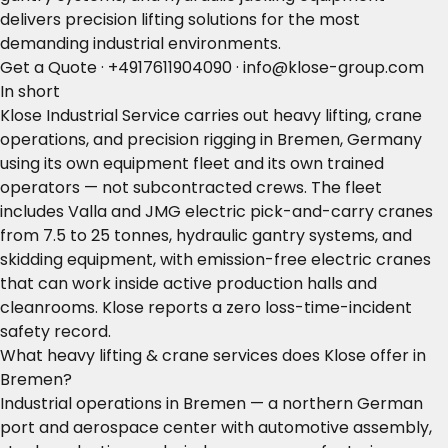
delivers precision lifting solutions for the most
demanding industrial environments.
Get a Quote
·
+4917611904090
·
info@klose-group.com
In short
Klose Industrial Service carries out heavy lifting, crane
operations, and precision rigging in Bremen, Germany
using its own equipment fleet and its own trained
operators — not subcontracted crews. The fleet
includes Valla and JMG electric pick-and-carry cranes
from 7.5 to 25 tonnes, hydraulic gantry systems, and
skidding equipment, with emission-free electric cranes
that can work inside active production halls and
cleanrooms. Klose reports a zero loss-time-incident
safety record.
What heavy lifting & crane services does Klose offer in
Bremen?
Industrial operations in Bremen — a northern German
port and aerospace center with automotive assembly,