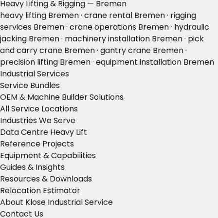
Heavy Lifting & Rigging — Bremen
heavy lifting Bremen · crane rental Bremen · rigging
services Bremen · crane operations Bremen · hydraulic
jacking Bremen · machinery installation Bremen · pick
and carry crane Bremen · gantry crane Bremen ·
precision lifting Bremen · equipment installation Bremen
Industrial Services
Service Bundles
OEM & Machine Builder Solutions
All Service Locations
Industries We Serve
Data Centre Heavy Lift
Reference Projects
Equipment & Capabilities
Guides & Insights
Resources & Downloads
Relocation Estimator
About Klose Industrial Service
Contact Us