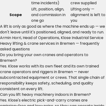
time incidents)
crew supplied
Lift, position, align,
Lifting only —
Scope
and commission in
alignment is left to
one go
you
A lift is only as good as where the machine ends up — we
don't leave until it's positioned, aligned, and ready to run.
Armin Horri, Head of Operations, Klose Industrial Service
Heavy lifting & crane services in Bremen — frequently
asked questions
Do you bring your own cranes and operators to
Bremen?
Yes. Klose works with its own fleet and its own trained
crane operators and riggers in Bremen — never
subcontracted equipment or crews. That single chain of
responsibility keeps safety, scheduling, and quality
consistent on every lift.
Can you lift heavy machinery indoors in Bremen?
Yes. Klose's electric pick-and-carry cranes are
emission-free and low-noise, so they can operate inside