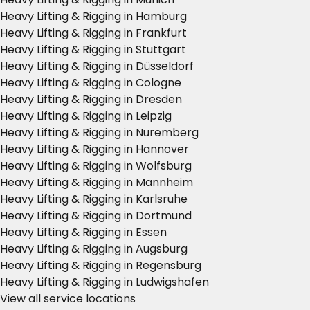
Heavy Lifting & Rigging in Hamburg
Heavy Lifting & Rigging in Frankfurt
Heavy Lifting & Rigging in Stuttgart
Heavy Lifting & Rigging in Düsseldorf
Heavy Lifting & Rigging in Cologne
Heavy Lifting & Rigging in Dresden
Heavy Lifting & Rigging in Leipzig
Heavy Lifting & Rigging in Nuremberg
Heavy Lifting & Rigging in Hannover
Heavy Lifting & Rigging in Wolfsburg
Heavy Lifting & Rigging in Mannheim
Heavy Lifting & Rigging in Karlsruhe
Heavy Lifting & Rigging in Dortmund
Heavy Lifting & Rigging in Essen
Heavy Lifting & Rigging in Augsburg
Heavy Lifting & Rigging in Regensburg
Heavy Lifting & Rigging in Ludwigshafen
View all service locations