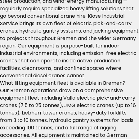
steel production, and wind-energy manufacturing —
regularly require specialized heavy lifting solutions that
go beyond conventional crane hire. Klose Industrial
Service brings its own fleet of electric pick-and-carry
cranes, hydraulic gantry systems, and jacking equipment
to projects throughout Bremen and the wider Germany
region. Our equipment is purpose-built for indoor
industrial environments, including emission-free electric
cranes that can operate inside active production
facilities, cleanrooms, and confined spaces where
conventional diesel cranes cannot.
What lifting equipment fleet is available in Bremen?
Our Bremen operations draw on a comprehensive
equipment fleet including Valla electric pick-and-carry
cranes (7.5 to 25 tonnes), JMG electric cranes (up to 16
tonnes), Liebherr tower cranes, heavy-duty forklifts
from 3 to 10 tonnes, hydraulic gantry systems for loads
exceeding 100 tonnes, and a full range of rigging
accessories. All equipment is maintained to German