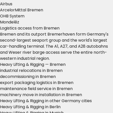
Airbus
ArcelorMittal Bremen
OHB System
Mondelēz
Logistics access from Bremen
Bremen and its outport Bremerhaven form Germany's
second-largest seaport group and the world's largest
car-handling terminal. The A1, A27, and A28 autobahns
and Weser river barge access serve the entire north-
western industrial region.
Heavy Lifting & Rigging — Bremen
industrial relocations in Bremen
decommissioning in Bremen
export packaging logistics in Bremen
maintenance field service in Bremen
machinery move in installation in Bremen
Heavy Lifting & Rigging in other Germany cities
Heavy Lifting & Rigging in Berlin
Heavy Lifting & Rigging in Munich