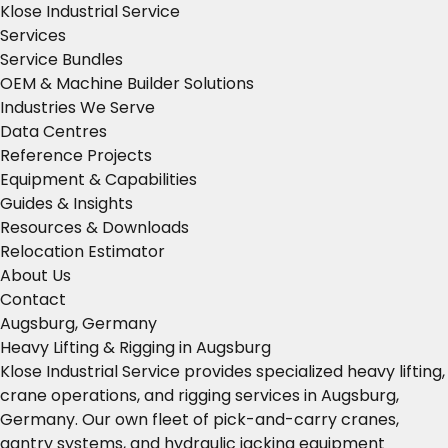
Klose Industrial Service
Services
Service Bundles
OEM & Machine Builder Solutions
Industries We Serve
Data Centres
Reference Projects
Equipment & Capabilities
Guides & Insights
Resources & Downloads
Relocation Estimator
About Us
Contact
Augsburg, Germany
Heavy Lifting & Rigging in Augsburg
Klose Industrial Service provides specialized heavy lifting,
crane operations, and rigging services in Augsburg,
Germany. Our own fleet of pick-and-carry cranes,
gantry systems, and hydraulic jacking equipment