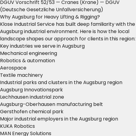
DGUV Vorschrift 52/53 — Cranes (Krane)
— DGUV
(Deutsche Gesetzliche Unfallversicherung)
Why Augsburg for Heavy Lifting & Rigging?
Klose Industrial Service has built deep familiarity with the
Augsburg industrial environment. Here is how the local
landscape shapes our approach for clients in this region:
Key industries we serve in Augsburg
Mechanical engineering
Robotics & automation
Aerospace
Textile machinery
Industrial parks and clusters in the Augsburg region
Augsburg Innovationspark
Lechhausen industrial zone
Augsburg-Oberhausen manufacturing belt
Gersthofen chemical park
Major industrial employers in the Augsburg region
KUKA Robotics
MAN Energy Solutions