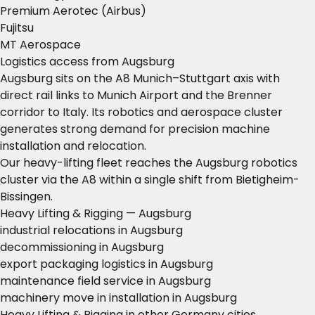
Premium Aerotec (Airbus)
Fujitsu
MT Aerospace
Logistics access from Augsburg
Augsburg sits on the A8 Munich–Stuttgart axis with
direct rail links to Munich Airport and the Brenner
corridor to Italy. Its robotics and aerospace cluster
generates strong demand for precision machine
installation and relocation.
Our heavy-lifting fleet reaches the Augsburg robotics
cluster via the A8 within a single shift from Bietigheim-
Bissingen.
Heavy Lifting & Rigging — Augsburg
industrial relocations in Augsburg
decommissioning in Augsburg
export packaging logistics in Augsburg
maintenance field service in Augsburg
machinery move in installation in Augsburg
Heavy Lifting & Rigging in other Germany cities