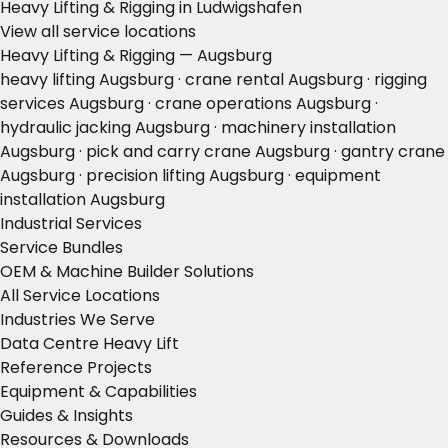
Heavy Lifting & Rigging in Ludwigshafen
View all service locations
Heavy Lifting & Rigging — Augsburg
heavy lifting Augsburg · crane rental Augsburg · rigging
services Augsburg · crane operations Augsburg ·
hydraulic jacking Augsburg · machinery installation
Augsburg · pick and carry crane Augsburg · gantry crane
Augsburg · precision lifting Augsburg · equipment
installation Augsburg
Industrial Services
Service Bundles
OEM & Machine Builder Solutions
All Service Locations
Industries We Serve
Data Centre Heavy Lift
Reference Projects
Equipment & Capabilities
Guides & Insights
Resources & Downloads