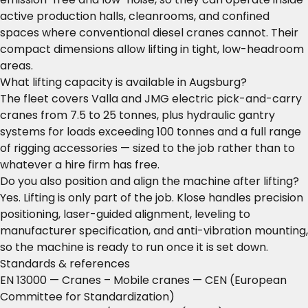
active production halls, cleanrooms, and confined
spaces where conventional diesel cranes cannot. Their
compact dimensions allow lifting in tight, low-headroom
areas.
What lifting capacity is available in Augsburg?
The fleet covers Valla and JMG electric pick-and-carry
cranes from 7.5 to 25 tonnes, plus hydraulic gantry
systems for loads exceeding 100 tonnes and a full range
of rigging accessories — sized to the job rather than to
whatever a hire firm has free.
Do you also position and align the machine after lifting?
Yes. Lifting is only part of the job. Klose handles precision
positioning, laser-guided alignment, leveling to
manufacturer specification, and anti-vibration mounting,
so the machine is ready to run once it is set down.
Standards & references
EN 13000 — Cranes – Mobile cranes
— CEN (European
Committee for Standardization)