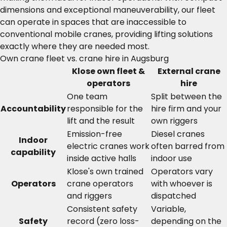
dimensions and exceptional maneuverability, our fleet
can operate in spaces that are inaccessible to
conventional mobile cranes, providing lifting solutions
exactly where they are needed most.
Own crane fleet vs. crane hire in Augsburg
Klose own fleet &
External crane
operators
hire
One team
Split between the
Accountability
responsible for the
hire firm and your
lift and the result
own riggers
Emission-free
Diesel cranes
Indoor
electric cranes work
often barred from
capability
inside active halls
indoor use
Klose's own trained
Operators vary
Operators
crane operators
with whoever is
and riggers
dispatched
Consistent safety
Variable,
Safety
record (zero loss-
depending on the