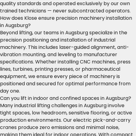
quality standards and operated exclusively by our own
trained technicians — never subcontracted operators.
How does Klose ensure precision machinery installation
in Augsburg?
Beyond lifting, our teams in Augsburg specialize in the
precision positioning and installation of industrial
machinery. This includes laser-guided alignment, anti-
vibration mounting, and leveling to manufacturer
specifications. Whether installing CNC machines, press
lines, turbines, printing presses, or pharmaceutical
equipment, we ensure every piece of machinery is
positioned and secured for optimal performance from
day one.
Can you lift in indoor and confined spaces in Augsburg?
Many industrial lifting challenges in Augsburg involve
tight spaces, low headroom, sensitive flooring, or active
production environments. Our electric pick-and-carry
cranes produce zero emissions and minimal noise,
making them ideal for indoor operations. With compact