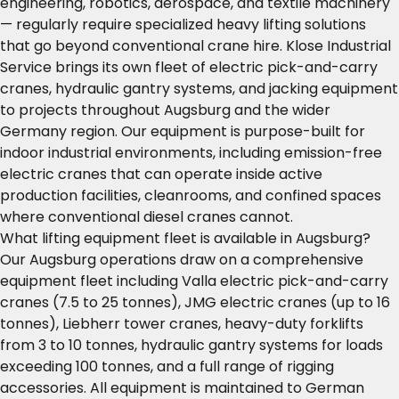
engineering, robotics, aerospace, and textile machinery
— regularly require specialized heavy lifting solutions
that go beyond conventional crane hire. Klose Industrial
Service brings its own fleet of electric pick-and-carry
cranes, hydraulic gantry systems, and jacking equipment
to projects throughout Augsburg and the wider
Germany region. Our equipment is purpose-built for
indoor industrial environments, including emission-free
electric cranes that can operate inside active
production facilities, cleanrooms, and confined spaces
where conventional diesel cranes cannot.
What lifting equipment fleet is available in Augsburg?
Our Augsburg operations draw on a comprehensive
equipment fleet including Valla electric pick-and-carry
cranes (7.5 to 25 tonnes), JMG electric cranes (up to 16
tonnes), Liebherr tower cranes, heavy-duty forklifts
from 3 to 10 tonnes, hydraulic gantry systems for loads
exceeding 100 tonnes, and a full range of rigging
accessories. All equipment is maintained to German