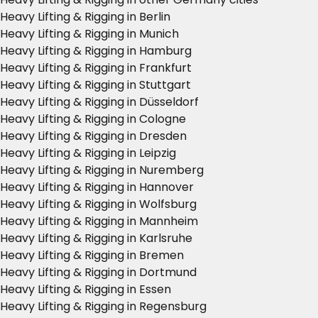
Heavy Lifting & Rigging in Berlin
Heavy Lifting & Rigging in Munich
Heavy Lifting & Rigging in Hamburg
Heavy Lifting & Rigging in Frankfurt
Heavy Lifting & Rigging in Stuttgart
Heavy Lifting & Rigging in Düsseldorf
Heavy Lifting & Rigging in Cologne
Heavy Lifting & Rigging in Dresden
Heavy Lifting & Rigging in Leipzig
Heavy Lifting & Rigging in Nuremberg
Heavy Lifting & Rigging in Hannover
Heavy Lifting & Rigging in Wolfsburg
Heavy Lifting & Rigging in Mannheim
Heavy Lifting & Rigging in Karlsruhe
Heavy Lifting & Rigging in Bremen
Heavy Lifting & Rigging in Dortmund
Heavy Lifting & Rigging in Essen
Heavy Lifting & Rigging in Regensburg