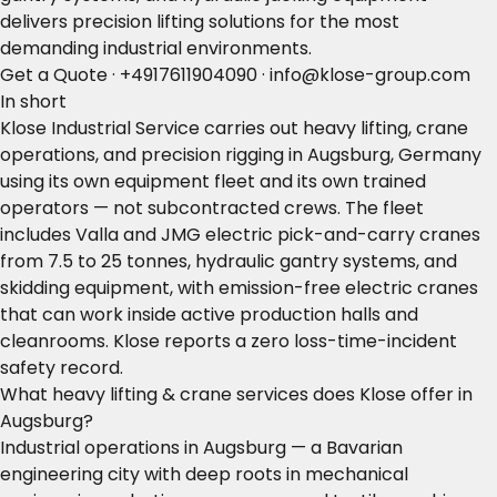
delivers precision lifting solutions for the most
demanding industrial environments.
Get a Quote
·
+4917611904090
·
info@klose-group.com
In short
Klose Industrial Service carries out heavy lifting, crane
operations, and precision rigging in Augsburg, Germany
using its own equipment fleet and its own trained
operators — not subcontracted crews. The fleet
includes Valla and JMG electric pick-and-carry cranes
from 7.5 to 25 tonnes, hydraulic gantry systems, and
skidding equipment, with emission-free electric cranes
that can work inside active production halls and
cleanrooms. Klose reports a zero loss-time-incident
safety record.
What heavy lifting & crane services does Klose offer in
Augsburg?
Industrial operations in Augsburg — a Bavarian
engineering city with deep roots in mechanical