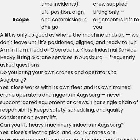
time incidents)
crew supplied
Lift, position, align,
Lifting only —
Scope
and commission in
alignment is left to
one go
you
A lift is only as good as where the machine ends up — we
don't leave until it's positioned, aligned, and ready to run.
Armin Horri, Head of Operations, Klose Industrial Service
Heavy lifting & crane services in Augsburg — frequently
asked questions
Do you bring your own cranes and operators to
Augsburg?
Yes. Klose works with its own fleet and its own trained
crane operators and riggers in Augsburg — never
subcontracted equipment or crews. That single chain of
responsibility keeps safety, scheduling, and quality
consistent on every lift.
Can you lift heavy machinery indoors in Augsburg?
Yes. Klose's electric pick-and-carry cranes are
emission-free and low-noise, so they can operate inside