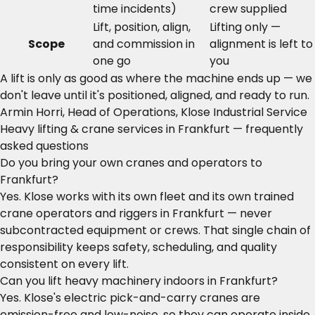
time incidents)
crew supplied
Lift, position, align,
Lifting only —
Scope
and commission in
alignment is left to
one go
you
A lift is only as good as where the machine ends up — we
don't leave until it's positioned, aligned, and ready to run.
Armin Horri, Head of Operations, Klose Industrial Service
Heavy lifting & crane services in Frankfurt — frequently
asked questions
Do you bring your own cranes and operators to
Frankfurt?
Yes. Klose works with its own fleet and its own trained
crane operators and riggers in Frankfurt — never
subcontracted equipment or crews. That single chain of
responsibility keeps safety, scheduling, and quality
consistent on every lift.
Can you lift heavy machinery indoors in Frankfurt?
Yes. Klose's electric pick-and-carry cranes are
emission-free and low-noise, so they can operate inside