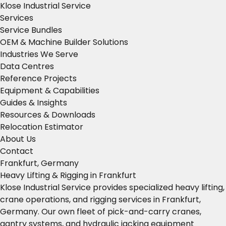
Klose Industrial Service
Services
Service Bundles
OEM & Machine Builder Solutions
Industries We Serve
Data Centres
Reference Projects
Equipment & Capabilities
Guides & Insights
Resources & Downloads
Relocation Estimator
About Us
Contact
Frankfurt, Germany
Heavy Lifting & Rigging in Frankfurt
Klose Industrial Service provides specialized heavy lifting,
crane operations, and rigging services in Frankfurt,
Germany. Our own fleet of pick-and-carry cranes,
gantry systems, and hydraulic jacking equipment