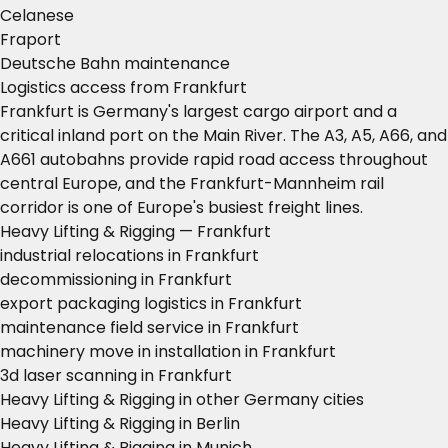
Celanese
Fraport
Deutsche Bahn maintenance
Logistics access from Frankfurt
Frankfurt is Germany's largest cargo airport and a
critical inland port on the Main River. The A3, A5, A66, and
A661 autobahns provide rapid road access throughout
central Europe, and the Frankfurt-Mannheim rail
corridor is one of Europe's busiest freight lines.
Heavy Lifting & Rigging — Frankfurt
industrial relocations in Frankfurt
decommissioning in Frankfurt
export packaging logistics in Frankfurt
maintenance field service in Frankfurt
machinery move in installation in Frankfurt
3d laser scanning in Frankfurt
Heavy Lifting & Rigging in other Germany cities
Heavy Lifting & Rigging in Berlin
Heavy Lifting & Rigging in Munich