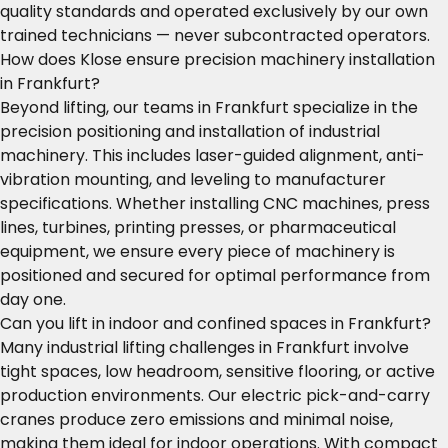
quality standards and operated exclusively by our own
trained technicians — never subcontracted operators.
How does Klose ensure precision machinery installation
in Frankfurt?
Beyond lifting, our teams in Frankfurt specialize in the
precision positioning and installation of industrial
machinery. This includes laser-guided alignment, anti-
vibration mounting, and leveling to manufacturer
specifications. Whether installing CNC machines, press
lines, turbines, printing presses, or pharmaceutical
equipment, we ensure every piece of machinery is
positioned and secured for optimal performance from
day one.
Can you lift in indoor and confined spaces in Frankfurt?
Many industrial lifting challenges in Frankfurt involve
tight spaces, low headroom, sensitive flooring, or active
production environments. Our electric pick-and-carry
cranes produce zero emissions and minimal noise,
making them ideal for indoor operations. With compact