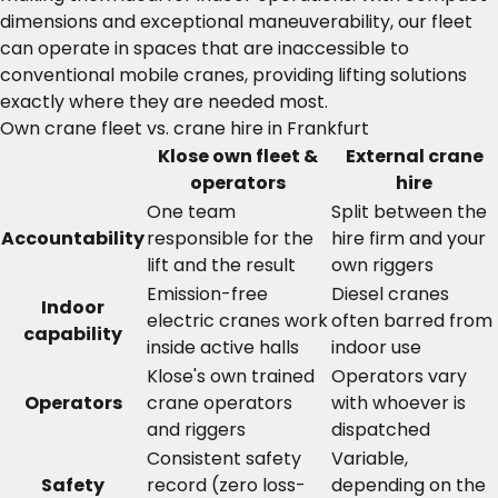
dimensions and exceptional maneuverability, our fleet
can operate in spaces that are inaccessible to
conventional mobile cranes, providing lifting solutions
exactly where they are needed most.
Own crane fleet vs. crane hire in Frankfurt
Klose own fleet &
External crane
operators
hire
One team
Split between the
Accountability
responsible for the
hire firm and your
lift and the result
own riggers
Emission-free
Diesel cranes
Indoor
electric cranes work
often barred from
capability
inside active halls
indoor use
Klose's own trained
Operators vary
Operators
crane operators
with whoever is
and riggers
dispatched
Consistent safety
Variable,
Safety
record (zero loss-
depending on the