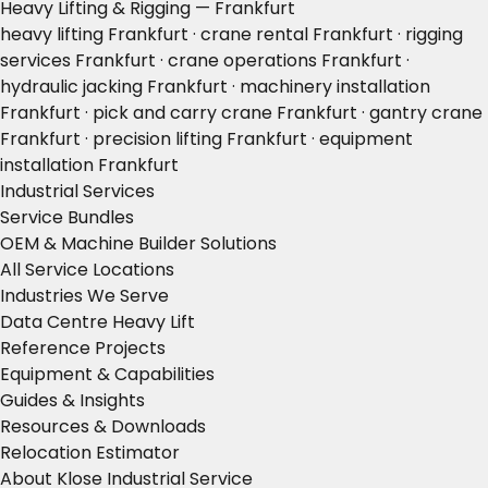
Heavy Lifting & Rigging — Frankfurt
heavy lifting Frankfurt · crane rental Frankfurt · rigging
services Frankfurt · crane operations Frankfurt ·
hydraulic jacking Frankfurt · machinery installation
Frankfurt · pick and carry crane Frankfurt · gantry crane
Frankfurt · precision lifting Frankfurt · equipment
installation Frankfurt
Industrial Services
Service Bundles
OEM & Machine Builder Solutions
All Service Locations
Industries We Serve
Data Centre Heavy Lift
Reference Projects
Equipment & Capabilities
Guides & Insights
Resources & Downloads
Relocation Estimator
About Klose Industrial Service