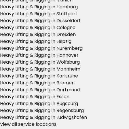
Heavy Lifting & Rigging in Hamburg
Heavy Lifting & Rigging in Stuttgart
Heavy Lifting & Rigging in Düsseldorf
Heavy Lifting & Rigging in Cologne
Heavy Lifting & Rigging in Dresden
Heavy Lifting & Rigging in Leipzig
Heavy Lifting & Rigging in Nuremberg
Heavy Lifting & Rigging in Hannover
Heavy Lifting & Rigging in Wolfsburg
Heavy Lifting & Rigging in Mannheim
Heavy Lifting & Rigging in Karlsruhe
Heavy Lifting & Rigging in Bremen
Heavy Lifting & Rigging in Dortmund
Heavy Lifting & Rigging in Essen
Heavy Lifting & Rigging in Augsburg
Heavy Lifting & Rigging in Regensburg
Heavy Lifting & Rigging in Ludwigshafen
View all service locations