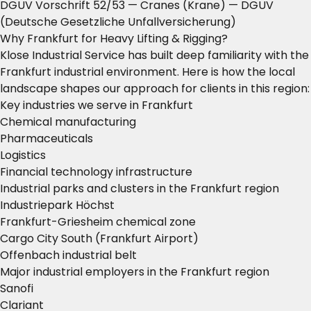
DGUV Vorschrift 52/53 — Cranes (Krane)
— DGUV
(Deutsche Gesetzliche Unfallversicherung)
Why Frankfurt for Heavy Lifting & Rigging?
Klose Industrial Service has built deep familiarity with the
Frankfurt industrial environment. Here is how the local
landscape shapes our approach for clients in this region:
Key industries we serve in Frankfurt
Chemical manufacturing
Pharmaceuticals
Logistics
Financial technology infrastructure
Industrial parks and clusters in the Frankfurt region
Industriepark Höchst
Frankfurt-Griesheim chemical zone
Cargo City South (Frankfurt Airport)
Offenbach industrial belt
Major industrial employers in the Frankfurt region
Sanofi
Clariant