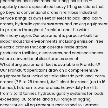
pharmaceutical, and manufacturing industries —
regularly require specialized heavy lifting solutions that
go beyond conventional crane hire. Klose Industrial
Service brings its own fleet of electric pick-and-carry
cranes, hydraulic gantry systems, and jacking equipment
to projects throughout Frankfurt and the wider
Germany region. Our equipment is purpose-built for
indoor industrial environments, including emission-free
electric cranes that can operate inside active
production facilities, cleanrooms, and confined spaces
where conventional diesel cranes cannot.
What lifting equipment fleet is available in Frankfurt?
Our Frankfurt operations draw on a comprehensive
equipment fleet including Valla electric pick-and-carry
cranes (7.5 to 25 tonnes), JMG electric cranes (up to 16
tonnes), Liebherr tower cranes, heavy-duty forklifts
from 3 to 10 tonnes, hydraulic gantry systems for loads
exceeding 100 tonnes, and a full range of rigging
accessories. All equipment is maintained to German