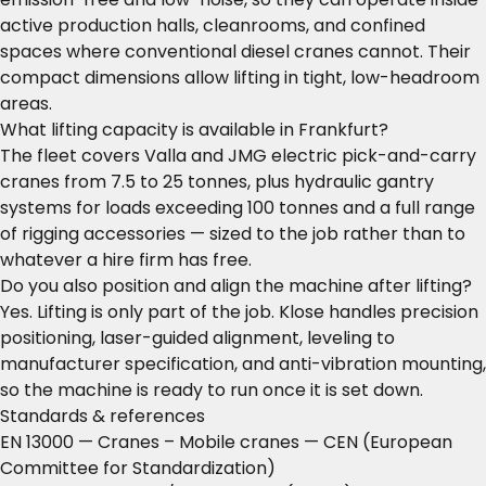
active production halls, cleanrooms, and confined
spaces where conventional diesel cranes cannot. Their
compact dimensions allow lifting in tight, low-headroom
areas.
What lifting capacity is available in Frankfurt?
The fleet covers Valla and JMG electric pick-and-carry
cranes from 7.5 to 25 tonnes, plus hydraulic gantry
systems for loads exceeding 100 tonnes and a full range
of rigging accessories — sized to the job rather than to
whatever a hire firm has free.
Do you also position and align the machine after lifting?
Yes. Lifting is only part of the job. Klose handles precision
positioning, laser-guided alignment, leveling to
manufacturer specification, and anti-vibration mounting,
so the machine is ready to run once it is set down.
Standards & references
EN 13000 — Cranes – Mobile cranes
— CEN (European
Committee for Standardization)