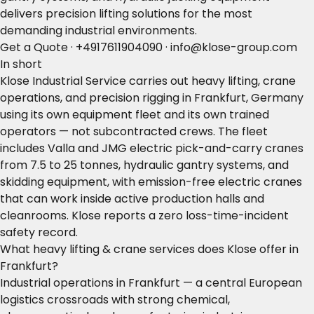
delivers precision lifting solutions for the most
demanding industrial environments.
Get a Quote
·
+4917611904090
·
info@klose-group.com
In short
Klose Industrial Service carries out heavy lifting, crane
operations, and precision rigging in Frankfurt, Germany
using its own equipment fleet and its own trained
operators — not subcontracted crews. The fleet
includes Valla and JMG electric pick-and-carry cranes
from 7.5 to 25 tonnes, hydraulic gantry systems, and
skidding equipment, with emission-free electric cranes
that can work inside active production halls and
cleanrooms. Klose reports a zero loss-time-incident
safety record.
What heavy lifting & crane services does Klose offer in
Frankfurt?
Industrial operations in Frankfurt — a central European
logistics crossroads with strong chemical,