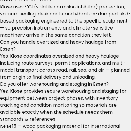
Klose uses VCI (volatile corrosion inhibitor) protection,
vacuum sealing, desiccants, and vibration-damped, skid-
based packaging engineered to the specific equipment
— so precision instruments and climate-sensitive
machinery arrive in the same condition they left.
Can you handle oversized and heavy haulage from
Essen?
Yes. Klose coordinates oversized and heavy haulage
including route surveys, permit applications, and multi-
modal transport across road, rail, sea, and air — planned
from origin to final delivery and unloading.
Do you offer warehousing and staging in Essen?
Yes. Klose provides secure warehousing and staging for
equipment between project phases, with inventory
tracking and condition monitoring so materials are
available exactly when the schedule needs them.
Standards & references
ISPM 15 — wood packaging material for international