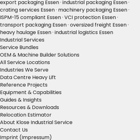
export packaging Essen · industrial packaging Essen ·
crating services Essen · machinery packaging Essen ·
ISPM-15 compliant Essen · VCI protection Essen ·
transport packaging Essen · oversized freight Essen ·
heavy haulage Essen · industrial logistics Essen
Industrial Services
Service Bundles
OEM & Machine Builder Solutions
All Service Locations
Industries We Serve
Data Centre Heavy Lift
Reference Projects
Equipment & Capabilities
Guides & Insights
Resources & Downloads
Relocation Estimator
About Klose Industrial Service
Contact Us
Imprint (Impressum)