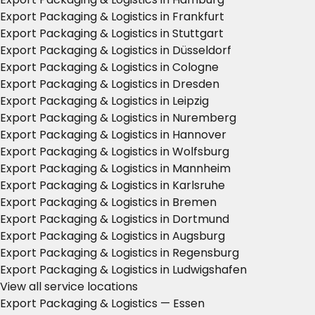
Export Packaging & Logistics in Frankfurt
Export Packaging & Logistics in Stuttgart
Export Packaging & Logistics in Düsseldorf
Export Packaging & Logistics in Cologne
Export Packaging & Logistics in Dresden
Export Packaging & Logistics in Leipzig
Export Packaging & Logistics in Nuremberg
Export Packaging & Logistics in Hannover
Export Packaging & Logistics in Wolfsburg
Export Packaging & Logistics in Mannheim
Export Packaging & Logistics in Karlsruhe
Export Packaging & Logistics in Bremen
Export Packaging & Logistics in Dortmund
Export Packaging & Logistics in Augsburg
Export Packaging & Logistics in Regensburg
Export Packaging & Logistics in Ludwigshafen
View all service locations
Export Packaging & Logistics — Essen