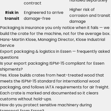
handled separately
contract
Higher risk of
Risk in
Engineered to arrive
corrosion and transit
transit
damage-free
damage
Packaging is insurance you only notice when it fails — we
build the crate for the machine, not for the average box.
Hans-Martin Klose, Managing Director, Klose Industrial
Service
Export packaging & logistics in Essen — frequently asked
questions
Is your export packaging ISPM-15 compliant for Essen
shipments?
Yes. Klose builds crates from heat-treated wood that
meets the ISPM-15 standard for international wood
packaging, and follows IATA requirements for air freight.
Each crate is marked and documented so it clears
customs without hold-ups.
How do you protect sensitive machinery during
transport from Essen?