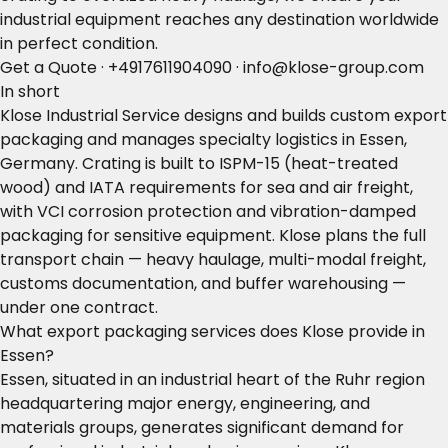
industrial equipment reaches any destination worldwide
in perfect condition.
Get a Quote
·
+4917611904090
·
info@klose-group.com
In short
Klose Industrial Service designs and builds custom export
packaging and manages specialty logistics in Essen,
Germany. Crating is built to ISPM-15 (heat-treated
wood) and IATA requirements for sea and air freight,
with VCI corrosion protection and vibration-damped
packaging for sensitive equipment. Klose plans the full
transport chain — heavy haulage, multi-modal freight,
customs documentation, and buffer warehousing —
under one contract.
What export packaging services does Klose provide in
Essen?
Essen, situated in an industrial heart of the Ruhr region
headquartering major energy, engineering, and
materials groups, generates significant demand for