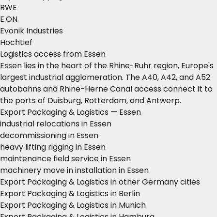
RWE
E.ON
Evonik Industries
Hochtief
Logistics access from Essen
Essen lies in the heart of the Rhine-Ruhr region, Europe's
largest industrial agglomeration. The A40, A42, and A52
autobahns and Rhine-Herne Canal access connect it to
the ports of Duisburg, Rotterdam, and Antwerp.
Export Packaging & Logistics — Essen
industrial relocations in Essen
decommissioning in Essen
heavy lifting rigging in Essen
maintenance field service in Essen
machinery move in installation in Essen
Export Packaging & Logistics in other Germany cities
Export Packaging & Logistics in Berlin
Export Packaging & Logistics in Munich
Export Packaging & Logistics in Hamburg