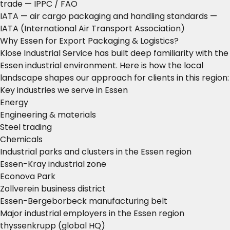
trade
— IPPC / FAO
IATA — air cargo packaging and handling standards
—
IATA (International Air Transport Association)
Why Essen for Export Packaging & Logistics?
Klose Industrial Service has built deep familiarity with the
Essen industrial environment. Here is how the local
landscape shapes our approach for clients in this region:
Key industries we serve in Essen
Energy
Engineering & materials
Steel trading
Chemicals
Industrial parks and clusters in the Essen region
Essen-Kray industrial zone
Econova Park
Zollverein business district
Essen-Bergeborbeck manufacturing belt
Major industrial employers in the Essen region
thyssenkrupp (global HQ)