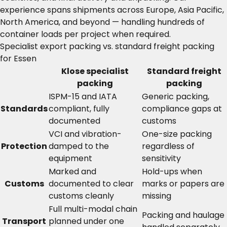
experience spans shipments across Europe, Asia Pacific,
North America, and beyond — handling hundreds of
container loads per project when required.
Specialist export packing vs. standard freight packing
for Essen
Klose specialist
Standard freight
packing
packing
ISPM-15 and IATA
Generic packing,
Standards
compliant, fully
compliance gaps at
documented
customs
VCI and vibration-
One-size packing
Protection
damped to the
regardless of
equipment
sensitivity
Marked and
Hold-ups when
Customs
documented to clear
marks or papers are
customs cleanly
missing
Full multi-modal chain
Packing and haulage
Transport
planned under one