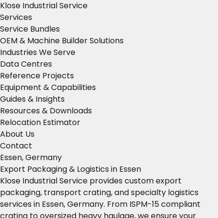
Klose Industrial Service
Services
Service Bundles
OEM & Machine Builder Solutions
Industries We Serve
Data Centres
Reference Projects
Equipment & Capabilities
Guides & Insights
Resources & Downloads
Relocation Estimator
About Us
Contact
Essen, Germany
Export Packaging & Logistics in Essen
Klose Industrial Service provides custom export
packaging, transport crating, and specialty logistics
services in Essen, Germany. From ISPM-15 compliant
crating to oversized heavy haulage, we ensure your