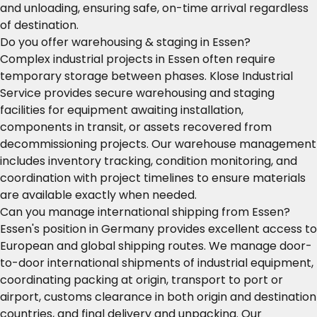
and unloading, ensuring safe, on-time arrival regardless
of destination.
Do you offer warehousing & staging in Essen?
Complex industrial projects in Essen often require
temporary storage between phases. Klose Industrial
Service provides secure warehousing and staging
facilities for equipment awaiting installation,
components in transit, or assets recovered from
decommissioning projects. Our warehouse management
includes inventory tracking, condition monitoring, and
coordination with project timelines to ensure materials
are available exactly when needed.
Can you manage international shipping from Essen?
Essen's position in Germany provides excellent access to
European and global shipping routes. We manage door-
to-door international shipments of industrial equipment,
coordinating packing at origin, transport to port or
airport, customs clearance in both origin and destination
countries, and final delivery and unpacking. Our