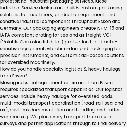
professional industrial packaging services. Klose
Industrial Service designs and builds custom packaging
solutions for machinery, production equipment, and
sensitive industrial components throughout Essen and
Germany. Our packaging engineers create ISPM-15 and
IATA compliant crating for sea and air freight, VCI
(Volatile Corrosion Inhibitor) protection for climate-
sensitive equipment, vibration-damped packaging for
precision instruments, and custom skid-based solutions
for oversized machinery.
How do you handle specialty logistics & heavy haulage
from Essen?
Moving industrial equipment within and from Essen
requires specialized transport capabilities. Our logistics
services include heavy haulage for oversized loads,
multi-modal transport coordination (road, rail, sea, and
air), customs documentation and handling, and buffer
warehousing. We plan every transport from route
surveys and permit applications through to final delivery