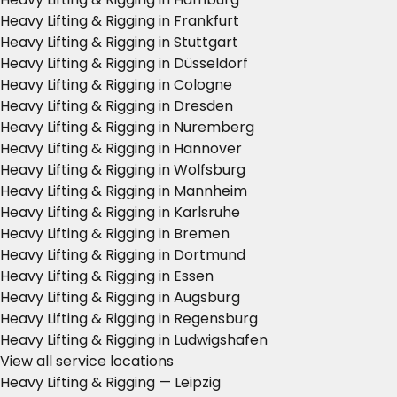
Heavy Lifting & Rigging in Frankfurt
Heavy Lifting & Rigging in Stuttgart
Heavy Lifting & Rigging in Düsseldorf
Heavy Lifting & Rigging in Cologne
Heavy Lifting & Rigging in Dresden
Heavy Lifting & Rigging in Nuremberg
Heavy Lifting & Rigging in Hannover
Heavy Lifting & Rigging in Wolfsburg
Heavy Lifting & Rigging in Mannheim
Heavy Lifting & Rigging in Karlsruhe
Heavy Lifting & Rigging in Bremen
Heavy Lifting & Rigging in Dortmund
Heavy Lifting & Rigging in Essen
Heavy Lifting & Rigging in Augsburg
Heavy Lifting & Rigging in Regensburg
Heavy Lifting & Rigging in Ludwigshafen
View all service locations
Heavy Lifting & Rigging — Leipzig