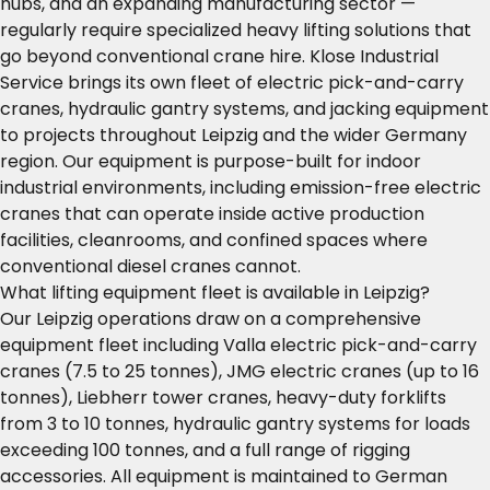
hubs, and an expanding manufacturing sector —
regularly require specialized heavy lifting solutions that
go beyond conventional crane hire. Klose Industrial
Service brings its own fleet of electric pick-and-carry
cranes, hydraulic gantry systems, and jacking equipment
to projects throughout Leipzig and the wider Germany
region. Our equipment is purpose-built for indoor
industrial environments, including emission-free electric
cranes that can operate inside active production
facilities, cleanrooms, and confined spaces where
conventional diesel cranes cannot.
What lifting equipment fleet is available in Leipzig?
Our Leipzig operations draw on a comprehensive
equipment fleet including Valla electric pick-and-carry
cranes (7.5 to 25 tonnes), JMG electric cranes (up to 16
tonnes), Liebherr tower cranes, heavy-duty forklifts
from 3 to 10 tonnes, hydraulic gantry systems for loads
exceeding 100 tonnes, and a full range of rigging
accessories. All equipment is maintained to German