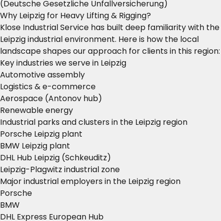
(Deutsche Gesetzliche Unfallversicherung)
Why Leipzig for Heavy Lifting & Rigging?
Klose Industrial Service has built deep familiarity with the
Leipzig industrial environment. Here is how the local
landscape shapes our approach for clients in this region:
Key industries we serve in Leipzig
Automotive assembly
Logistics & e-commerce
Aerospace (Antonov hub)
Renewable energy
Industrial parks and clusters in the Leipzig region
Porsche Leipzig plant
BMW Leipzig plant
DHL Hub Leipzig (Schkeuditz)
Leipzig-Plagwitz industrial zone
Major industrial employers in the Leipzig region
Porsche
BMW
DHL Express European Hub