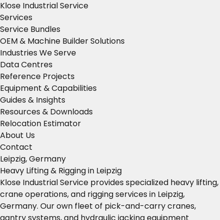
Klose Industrial Service
Services
Service Bundles
OEM & Machine Builder Solutions
Industries We Serve
Data Centres
Reference Projects
Equipment & Capabilities
Guides & Insights
Resources & Downloads
Relocation Estimator
About Us
Contact
Leipzig, Germany
Heavy Lifting & Rigging in Leipzig
Klose Industrial Service provides specialized heavy lifting,
crane operations, and rigging services in Leipzig,
Germany. Our own fleet of pick-and-carry cranes,
gantry systems, and hydraulic jacking equipment