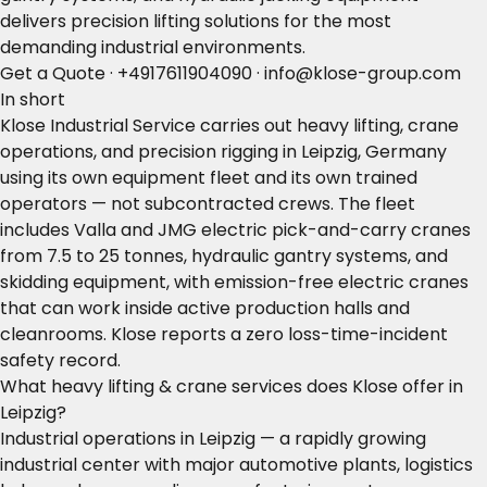
delivers precision lifting solutions for the most
demanding industrial environments.
Get a Quote
·
+4917611904090
·
info@klose-group.com
In short
Klose Industrial Service carries out heavy lifting, crane
operations, and precision rigging in Leipzig, Germany
using its own equipment fleet and its own trained
operators — not subcontracted crews. The fleet
includes Valla and JMG electric pick-and-carry cranes
from 7.5 to 25 tonnes, hydraulic gantry systems, and
skidding equipment, with emission-free electric cranes
that can work inside active production halls and
cleanrooms. Klose reports a zero loss-time-incident
safety record.
What heavy lifting & crane services does Klose offer in
Leipzig?
Industrial operations in Leipzig — a rapidly growing
industrial center with major automotive plants, logistics