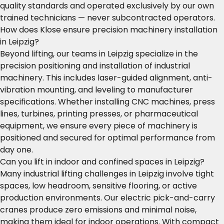
quality standards and operated exclusively by our own
trained technicians — never subcontracted operators.
How does Klose ensure precision machinery installation
in Leipzig?
Beyond lifting, our teams in Leipzig specialize in the
precision positioning and installation of industrial
machinery. This includes laser-guided alignment, anti-
vibration mounting, and leveling to manufacturer
specifications. Whether installing CNC machines, press
lines, turbines, printing presses, or pharmaceutical
equipment, we ensure every piece of machinery is
positioned and secured for optimal performance from
day one.
Can you lift in indoor and confined spaces in Leipzig?
Many industrial lifting challenges in Leipzig involve tight
spaces, low headroom, sensitive flooring, or active
production environments. Our electric pick-and-carry
cranes produce zero emissions and minimal noise,
making them ideal for indoor operations. With compact