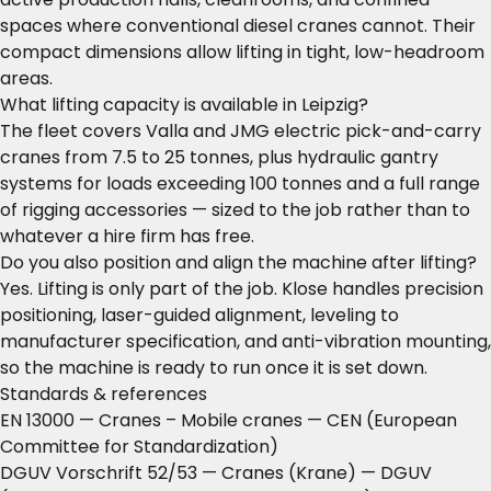
spaces where conventional diesel cranes cannot. Their
compact dimensions allow lifting in tight, low-headroom
areas.
What lifting capacity is available in Leipzig?
The fleet covers Valla and JMG electric pick-and-carry
cranes from 7.5 to 25 tonnes, plus hydraulic gantry
systems for loads exceeding 100 tonnes and a full range
of rigging accessories — sized to the job rather than to
whatever a hire firm has free.
Do you also position and align the machine after lifting?
Yes. Lifting is only part of the job. Klose handles precision
positioning, laser-guided alignment, leveling to
manufacturer specification, and anti-vibration mounting,
so the machine is ready to run once it is set down.
Standards & references
EN 13000 — Cranes – Mobile cranes
— CEN (European
Committee for Standardization)
DGUV Vorschrift 52/53 — Cranes (Krane)
— DGUV