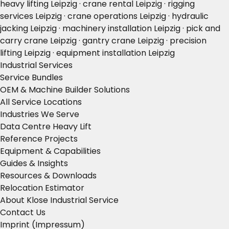
heavy lifting Leipzig · crane rental Leipzig · rigging
services Leipzig · crane operations Leipzig · hydraulic
jacking Leipzig · machinery installation Leipzig · pick and
carry crane Leipzig · gantry crane Leipzig · precision
lifting Leipzig · equipment installation Leipzig
Industrial Services
Service Bundles
OEM & Machine Builder Solutions
All Service Locations
Industries We Serve
Data Centre Heavy Lift
Reference Projects
Equipment & Capabilities
Guides & Insights
Resources & Downloads
Relocation Estimator
About Klose Industrial Service
Contact Us
Imprint (Impressum)