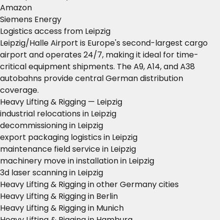
Amazon
Siemens Energy
Logistics access from Leipzig
Leipzig/Halle Airport is Europe's second-largest cargo
airport and operates 24/7, making it ideal for time-
critical equipment shipments. The A9, A14, and A38
autobahns provide central German distribution
coverage.
Heavy Lifting & Rigging — Leipzig
industrial relocations in Leipzig
decommissioning in Leipzig
export packaging logistics in Leipzig
maintenance field service in Leipzig
machinery move in installation in Leipzig
3d laser scanning in Leipzig
Heavy Lifting & Rigging in other Germany cities
Heavy Lifting & Rigging in Berlin
Heavy Lifting & Rigging in Munich
Heavy Lifting & Rigging in Hamburg