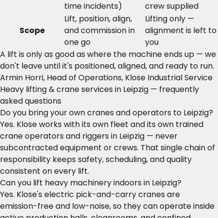
time incidents)
crew supplied
Lift, position, align,
Lifting only —
Scope
and commission in
alignment is left to
one go
you
A lift is only as good as where the machine ends up — we
don't leave until it's positioned, aligned, and ready to run.
Armin Horri, Head of Operations, Klose Industrial Service
Heavy lifting & crane services in Leipzig — frequently
asked questions
Do you bring your own cranes and operators to Leipzig?
Yes. Klose works with its own fleet and its own trained
crane operators and riggers in Leipzig — never
subcontracted equipment or crews. That single chain of
responsibility keeps safety, scheduling, and quality
consistent on every lift.
Can you lift heavy machinery indoors in Leipzig?
Yes. Klose's electric pick-and-carry cranes are
emission-free and low-noise, so they can operate inside
active production halls, cleanrooms, and confined