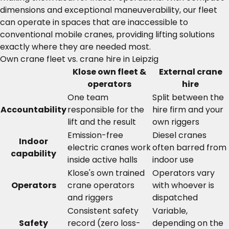
dimensions and exceptional maneuverability, our fleet
can operate in spaces that are inaccessible to
conventional mobile cranes, providing lifting solutions
exactly where they are needed most.
Own crane fleet vs. crane hire in Leipzig
Klose own fleet &
External crane
operators
hire
One team
Split between the
Accountability
responsible for the
hire firm and your
lift and the result
own riggers
Emission-free
Diesel cranes
Indoor
electric cranes work
often barred from
capability
inside active halls
indoor use
Klose's own trained
Operators vary
Operators
crane operators
with whoever is
and riggers
dispatched
Consistent safety
Variable,
Safety
record (zero loss-
depending on the