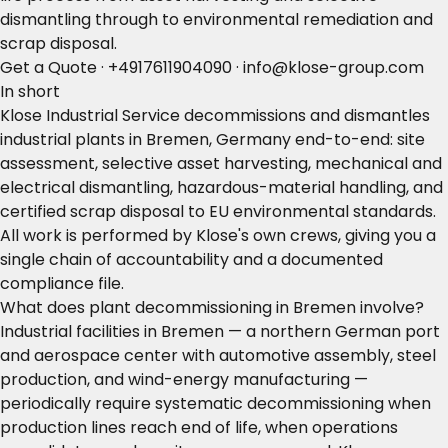
dismantling through to environmental remediation and
scrap disposal.
Get a Quote
·
+4917611904090
·
info@klose-group.com
In short
Klose Industrial Service decommissions and dismantles
industrial plants in Bremen, Germany end-to-end: site
assessment, selective asset harvesting, mechanical and
electrical dismantling, hazardous-material handling, and
certified scrap disposal to EU environmental standards.
All work is performed by Klose's own crews, giving you a
single chain of accountability and a documented
compliance file.
What does plant decommissioning in Bremen involve?
Industrial facilities in Bremen — a northern German port
and aerospace center with automotive assembly, steel
production, and wind-energy manufacturing —
periodically require systematic decommissioning when
production lines reach end of life, when operations