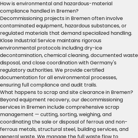
How is environmental and hazardous-material
compliance handled in Bremen?
Decommissioning projects in Bremen often involve
contaminated equipment, hazardous substances, or
regulated materials that demand specialized handling.
Klose Industrial Service maintains rigorous
environmental protocols including dry-ice
decontamination, chemical cleaning, documented waste
disposal, and close coordination with Germany's
regulatory authorities. We provide certified
documentation for all environmental processes,
ensuring full compliance and audit trails.
What happens to scrap and site clearance in Bremen?
Beyond equipment recovery, our decommissioning
services in Bremen include comprehensive scrap
management — cutting, sorting, weighing, and
coordinating the sale or disposal of ferrous and non-
ferrous metals, structural steel, building services, and
general waste. We manage the full waste flow to