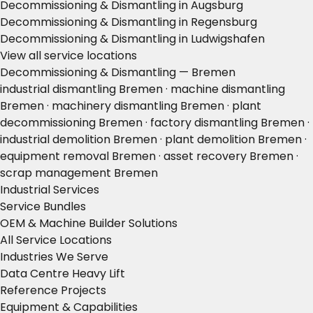
Decommissioning & Dismantling in Augsburg
Decommissioning & Dismantling in Regensburg
Decommissioning & Dismantling in Ludwigshafen
View all service locations
Decommissioning & Dismantling — Bremen
industrial dismantling Bremen · machine dismantling
Bremen · machinery dismantling Bremen · plant
decommissioning Bremen · factory dismantling Bremen ·
industrial demolition Bremen · plant demolition Bremen ·
equipment removal Bremen · asset recovery Bremen ·
scrap management Bremen
Industrial Services
Service Bundles
OEM & Machine Builder Solutions
All Service Locations
Industries We Serve
Data Centre Heavy Lift
Reference Projects
Equipment & Capabilities