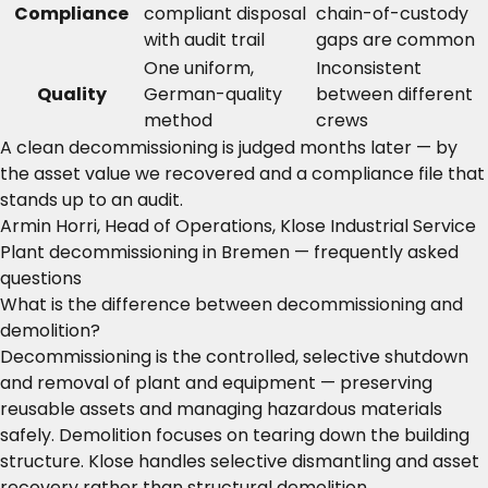
Compliance
compliant disposal
chain-of-custody
with audit trail
gaps are common
One uniform,
Inconsistent
Quality
German-quality
between different
method
crews
A clean decommissioning is judged months later — by
the asset value we recovered and a compliance file that
stands up to an audit.
Armin Horri, Head of Operations, Klose Industrial Service
Plant decommissioning in Bremen — frequently asked
questions
What is the difference between decommissioning and
demolition?
Decommissioning is the controlled, selective shutdown
and removal of plant and equipment — preserving
reusable assets and managing hazardous materials
safely. Demolition focuses on tearing down the building
structure. Klose handles selective dismantling and asset
recovery rather than structural demolition.