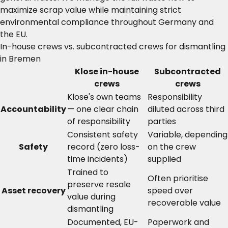
maximize scrap value while maintaining strict
environmental compliance throughout Germany and
the EU.
In-house crews vs. subcontracted crews for dismantling
in Bremen
Klose in-house
Subcontracted
crews
crews
Klose's own teams
Responsibility
Accountability
— one clear chain
diluted across third
of responsibility
parties
Consistent safety
Variable, depending
Safety
record (zero loss-
on the crew
time incidents)
supplied
Trained to
Often prioritise
preserve resale
Asset recovery
speed over
value during
recoverable value
dismantling
Documented, EU-
Paperwork and