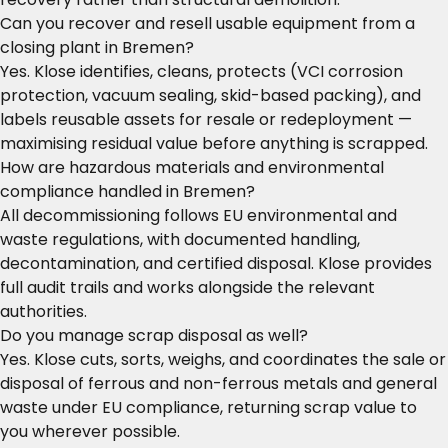
Can you recover and resell usable equipment from a
closing plant in Bremen?
Yes. Klose identifies, cleans, protects (VCI corrosion
protection, vacuum sealing, skid-based packing), and
labels reusable assets for resale or redeployment —
maximising residual value before anything is scrapped.
How are hazardous materials and environmental
compliance handled in Bremen?
All decommissioning follows EU environmental and
waste regulations, with documented handling,
decontamination, and certified disposal. Klose provides
full audit trails and works alongside the relevant
authorities.
Do you manage scrap disposal as well?
Yes. Klose cuts, sorts, weighs, and coordinates the sale or
disposal of ferrous and non-ferrous metals and general
waste under EU compliance, returning scrap value to
you wherever possible.