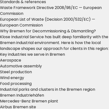
Standards & references
Waste Framework Directive 2008/98/EC
— European
Commission
European List of Waste (Decision 2000/532/EC)
—
European Commission
Why Bremen for Decommissioning & Dismantling?
Klose Industrial Service has built deep familiarity with the
Bremen industrial environment. Here is how the local
landscape shapes our approach for clients in this region:
Key industries we serve in Bremen
Aerospace
Automotive assembly
Steel production
Wind energy
Food processing
Industrial parks and clusters in the Bremen region
Bremen Industriehäfen
Mercedes-Benz Bremen plant
Airbus Bremen site