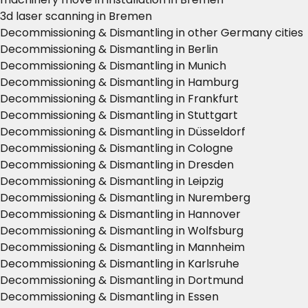
3d laser scanning in Bremen
Decommissioning & Dismantling in other Germany cities
Decommissioning & Dismantling in Berlin
Decommissioning & Dismantling in Munich
Decommissioning & Dismantling in Hamburg
Decommissioning & Dismantling in Frankfurt
Decommissioning & Dismantling in Stuttgart
Decommissioning & Dismantling in Düsseldorf
Decommissioning & Dismantling in Cologne
Decommissioning & Dismantling in Dresden
Decommissioning & Dismantling in Leipzig
Decommissioning & Dismantling in Nuremberg
Decommissioning & Dismantling in Hannover
Decommissioning & Dismantling in Wolfsburg
Decommissioning & Dismantling in Mannheim
Decommissioning & Dismantling in Karlsruhe
Decommissioning & Dismantling in Dortmund
Decommissioning & Dismantling in Essen