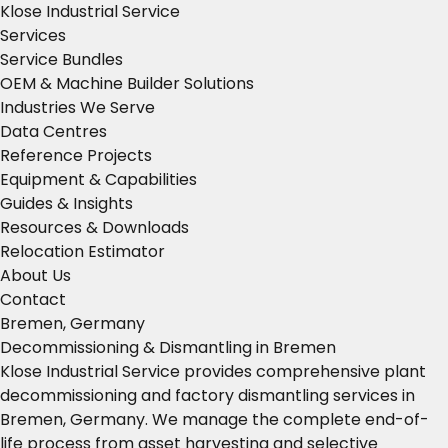
Klose Industrial Service
Services
Service Bundles
OEM & Machine Builder Solutions
Industries We Serve
Data Centres
Reference Projects
Equipment & Capabilities
Guides & Insights
Resources & Downloads
Relocation Estimator
About Us
Contact
Bremen, Germany
Decommissioning & Dismantling in Bremen
Klose Industrial Service provides comprehensive plant
decommissioning and factory dismantling services in
Bremen, Germany. We manage the complete end-of-
life process from asset harvesting and selective