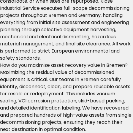
consolidate, or when sites are repurposed. Klose
Industrial Service executes full-scope decommissioning
projects throughout Bremen and Germany, handling
everything from initial site assessment and engineering
planning through selective equipment harvesting,
mechanical and electrical dismantling, hazardous
material management, and final site clearance. All work
is performed to strict European environmental and
safety standards.
How do you maximise asset recovery value in Bremen?
Maximizing the residual value of decommissioned
equipment is critical. Our teams in Bremen carefully
identify, disconnect, clean, and prepare reusable assets
for resale or redeployment. This includes vacuum
sealing, VCI corrosion protection, skid-based packing,
and detailed identification labeling. We have recovered
and prepared hundreds of high-value assets from single
decommissioning projects, ensuring they reach their
next destination in optimal condition.