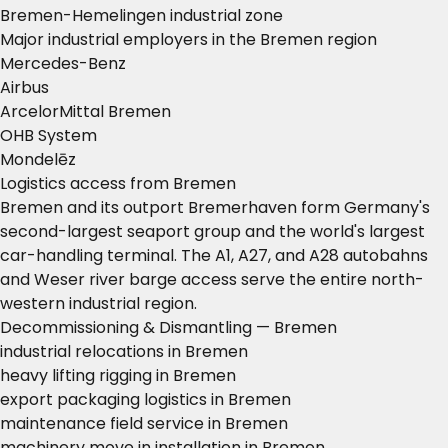
Bremen-Hemelingen industrial zone
Major industrial employers in the Bremen region
Mercedes-Benz
Airbus
ArcelorMittal Bremen
OHB System
Mondelēz
Logistics access from Bremen
Bremen and its outport Bremerhaven form Germany's
second-largest seaport group and the world's largest
car-handling terminal. The A1, A27, and A28 autobahns
and Weser river barge access serve the entire north-
western industrial region.
Decommissioning & Dismantling — Bremen
industrial relocations in Bremen
heavy lifting rigging in Bremen
export packaging logistics in Bremen
maintenance field service in Bremen
machinery move in installation in Bremen