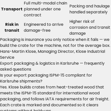
Full multi-modal chain
Packing and haulage
Transport
planned under one
handled separately
contract
Higher risk of
Risk in
Engineered to arrive
corrosion and transit
transit
damage-free
damage
Packaging is insurance you only notice when it fails — we
build the crate for the machine, not for the average box.
Hans-Martin Klose, Managing Director, Klose Industrial
Service
Export packaging & logistics in Karlsruhe — frequently
asked questions
Is your export packaging ISPM-15 compliant for
Karlsruhe shipments?
Yes. Klose builds crates from heat-treated wood that
meets the ISPM-15 standard for international wood
packaging, and follows IATA requirements for air freight.
Each crate is marked and documented so it clears
customs without hold-ups.