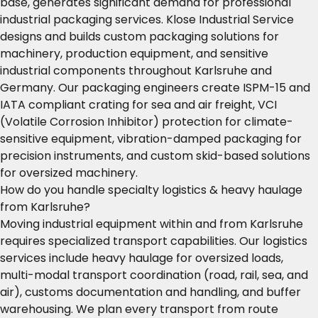
base, generates significant demand for professional
industrial packaging services. Klose Industrial Service
designs and builds custom packaging solutions for
machinery, production equipment, and sensitive
industrial components throughout Karlsruhe and
Germany. Our packaging engineers create ISPM-15 and
IATA compliant crating for sea and air freight, VCI
(Volatile Corrosion Inhibitor) protection for climate-
sensitive equipment, vibration-damped packaging for
precision instruments, and custom skid-based solutions
for oversized machinery.
How do you handle specialty logistics & heavy haulage
from Karlsruhe?
Moving industrial equipment within and from Karlsruhe
requires specialized transport capabilities. Our logistics
services include heavy haulage for oversized loads,
multi-modal transport coordination (road, rail, sea, and
air), customs documentation and handling, and buffer
warehousing. We plan every transport from route