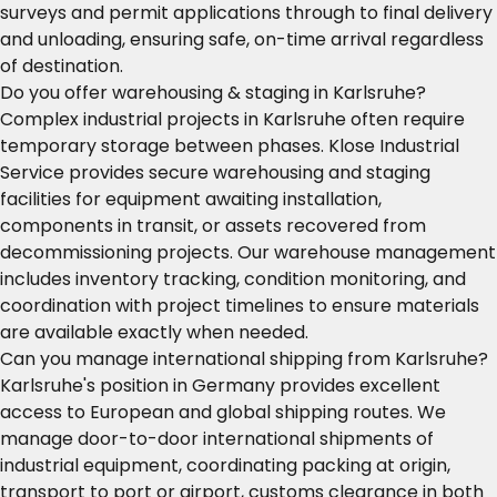
surveys and permit applications through to final delivery
and unloading, ensuring safe, on-time arrival regardless
of destination.
Do you offer warehousing & staging in Karlsruhe?
Complex industrial projects in Karlsruhe often require
temporary storage between phases. Klose Industrial
Service provides secure warehousing and staging
facilities for equipment awaiting installation,
components in transit, or assets recovered from
decommissioning projects. Our warehouse management
includes inventory tracking, condition monitoring, and
coordination with project timelines to ensure materials
are available exactly when needed.
Can you manage international shipping from Karlsruhe?
Karlsruhe's position in Germany provides excellent
access to European and global shipping routes. We
manage door-to-door international shipments of
industrial equipment, coordinating packing at origin,
transport to port or airport, customs clearance in both