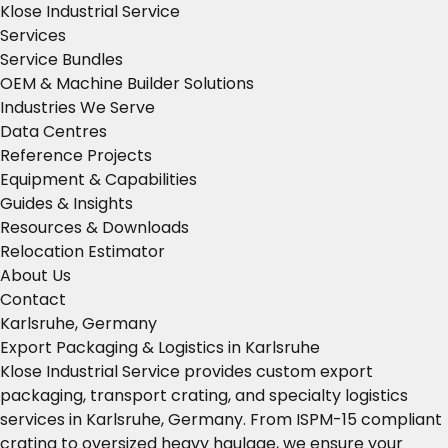
Klose Industrial Service
Services
Service Bundles
OEM & Machine Builder Solutions
Industries We Serve
Data Centres
Reference Projects
Equipment & Capabilities
Guides & Insights
Resources & Downloads
Relocation Estimator
About Us
Contact
Karlsruhe, Germany
Export Packaging & Logistics in Karlsruhe
Klose Industrial Service provides custom export
packaging, transport crating, and specialty logistics
services in Karlsruhe, Germany. From ISPM-15 compliant
crating to oversized heavy haulage, we ensure your