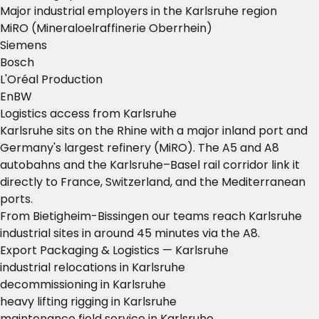
Major industrial employers in the Karlsruhe region
MiRO (Mineraloelraffinerie Oberrhein)
Siemens
Bosch
L'Oréal Production
EnBW
Logistics access from Karlsruhe
Karlsruhe sits on the Rhine with a major inland port and
Germany's largest refinery (MiRO). The A5 and A8
autobahns and the Karlsruhe–Basel rail corridor link it
directly to France, Switzerland, and the Mediterranean
ports.
From Bietigheim-Bissingen our teams reach Karlsruhe
industrial sites in around 45 minutes via the A8.
Export Packaging & Logistics — Karlsruhe
industrial relocations in Karlsruhe
decommissioning in Karlsruhe
heavy lifting rigging in Karlsruhe
maintenance field service in Karlsruhe