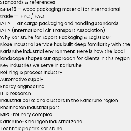
Standards & references
ISPM 15 — wood packaging material for international
trade
— IPPC / FAO
IATA — air cargo packaging and handling standards
—
IATA (International Air Transport Association)
Why Karlsruhe for Export Packaging & Logistics?
Klose Industrial Service has built deep familiarity with the
Karlsruhe industrial environment. Here is how the local
landscape shapes our approach for clients in this region:
Key industries we serve in Karlsruhe
Refining & process industry
Automotive supply
Energy engineering
IT & research
Industrial parks and clusters in the Karlsruhe region
Rheinhafen industrial port
MiRO refinery complex
Karlsruhe-Knielingen industrial zone
Technologiepark Karlsruhe