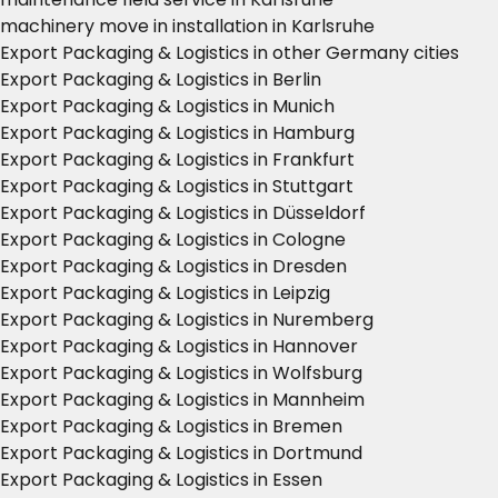
machinery move in installation in Karlsruhe
Export Packaging & Logistics in other Germany cities
Export Packaging & Logistics in Berlin
Export Packaging & Logistics in Munich
Export Packaging & Logistics in Hamburg
Export Packaging & Logistics in Frankfurt
Export Packaging & Logistics in Stuttgart
Export Packaging & Logistics in Düsseldorf
Export Packaging & Logistics in Cologne
Export Packaging & Logistics in Dresden
Export Packaging & Logistics in Leipzig
Export Packaging & Logistics in Nuremberg
Export Packaging & Logistics in Hannover
Export Packaging & Logistics in Wolfsburg
Export Packaging & Logistics in Mannheim
Export Packaging & Logistics in Bremen
Export Packaging & Logistics in Dortmund
Export Packaging & Logistics in Essen