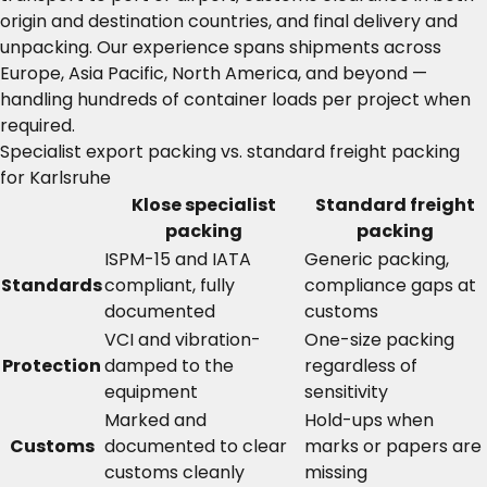
origin and destination countries, and final delivery and
unpacking. Our experience spans shipments across
Europe, Asia Pacific, North America, and beyond —
handling hundreds of container loads per project when
required.
Specialist export packing vs. standard freight packing
for Karlsruhe
Klose specialist
Standard freight
packing
packing
ISPM-15 and IATA
Generic packing,
Standards
compliant, fully
compliance gaps at
documented
customs
VCI and vibration-
One-size packing
Protection
damped to the
regardless of
equipment
sensitivity
Marked and
Hold-ups when
Customs
documented to clear
marks or papers are
customs cleanly
missing