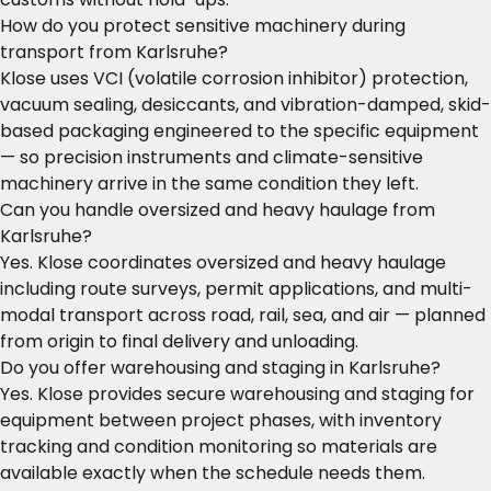
How do you protect sensitive machinery during
transport from Karlsruhe?
Klose uses VCI (volatile corrosion inhibitor) protection,
vacuum sealing, desiccants, and vibration-damped, skid-
based packaging engineered to the specific equipment
— so precision instruments and climate-sensitive
machinery arrive in the same condition they left.
Can you handle oversized and heavy haulage from
Karlsruhe?
Yes. Klose coordinates oversized and heavy haulage
including route surveys, permit applications, and multi-
modal transport across road, rail, sea, and air — planned
from origin to final delivery and unloading.
Do you offer warehousing and staging in Karlsruhe?
Yes. Klose provides secure warehousing and staging for
equipment between project phases, with inventory
tracking and condition monitoring so materials are
available exactly when the schedule needs them.