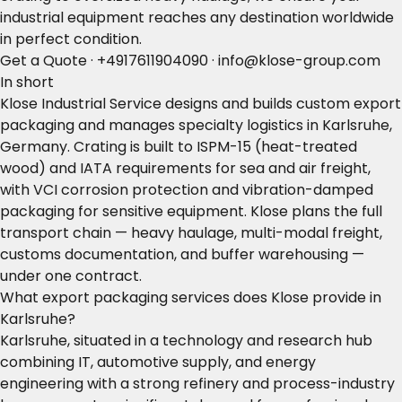
industrial equipment reaches any destination worldwide
in perfect condition.
Get a Quote
·
+4917611904090
·
info@klose-group.com
In short
Klose Industrial Service designs and builds custom export
packaging and manages specialty logistics in Karlsruhe,
Germany. Crating is built to ISPM-15 (heat-treated
wood) and IATA requirements for sea and air freight,
with VCI corrosion protection and vibration-damped
packaging for sensitive equipment. Klose plans the full
transport chain — heavy haulage, multi-modal freight,
customs documentation, and buffer warehousing —
under one contract.
What export packaging services does Klose provide in
Karlsruhe?
Karlsruhe, situated in a technology and research hub
combining IT, automotive supply, and energy
engineering with a strong refinery and process-industry