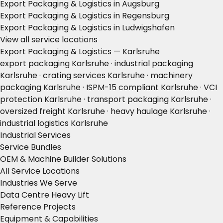
Export Packaging & Logistics in Augsburg
Export Packaging & Logistics in Regensburg
Export Packaging & Logistics in Ludwigshafen
View all service locations
Export Packaging & Logistics — Karlsruhe
export packaging Karlsruhe · industrial packaging
Karlsruhe · crating services Karlsruhe · machinery
packaging Karlsruhe · ISPM-15 compliant Karlsruhe · VCI
protection Karlsruhe · transport packaging Karlsruhe ·
oversized freight Karlsruhe · heavy haulage Karlsruhe ·
industrial logistics Karlsruhe
Industrial Services
Service Bundles
OEM & Machine Builder Solutions
All Service Locations
Industries We Serve
Data Centre Heavy Lift
Reference Projects
Equipment & Capabilities