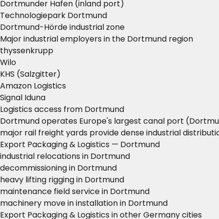
Dortmunder Hafen (inland port)
Technologiepark Dortmund
Dortmund-Hörde industrial zone
Major industrial employers in the Dortmund region
thyssenkrupp
Wilo
KHS (Salzgitter)
Amazon Logistics
Signal Iduna
Logistics access from Dortmund
Dortmund operates Europe's largest canal port (Dortmun
major rail freight yards provide dense industrial distribut
Export Packaging & Logistics — Dortmund
industrial relocations in Dortmund
decommissioning in Dortmund
heavy lifting rigging in Dortmund
maintenance field service in Dortmund
machinery move in installation in Dortmund
Export Packaging & Logistics in other Germany cities