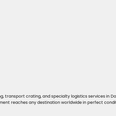
g, transport crating, and specialty logistics services i
ment reaches any destination worldwide in perfect condit