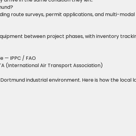
mund?
ing route surveys, permit applications, and multi-modal t
equipment between project phases, with inventory trackin
de
— IPPC / FAO
A (International Air Transport Association)
he Dortmund industrial environment. Here is how the local 