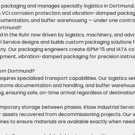
t packaging and manages specialty logistics in Dortmund,
h VCI corrosion protection and vibration-damped packagin
cumentation, and buffer warehousing — under one contra
Dortmund?
d in the Ruhr now driven by logistics, machinery, and ad
ial Service designs and builds custom packaging solutions
Our packaging engineers create ISPM-15 and IATA complia
quipment, vibration-damped packaging for precision instr
from Dortmund?
ires specialized transport capabilities. Our logistics se
, customs documentation and handling, and buffer warehou
g, ensuring safe, on-time arrival regardless of destination
mporary storage between phases. Klose Industrial Service
, or assets recovered from decommissioning projects. Ou
lines to ensure materials are available exactly when need