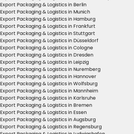
Export Packaging & Logistics in Berlin
Export Packaging & Logistics in Munich
Export Packaging & Logistics in Hamburg
Export Packaging & Logistics in Frankfurt
Export Packaging & Logistics in Stuttgart
Export Packaging & Logistics in Düsseldorf
Export Packaging & Logistics in Cologne
Export Packaging & Logistics in Dresden
Export Packaging & Logistics in Leipzig
Export Packaging & Logistics in Nuremberg
Export Packaging & Logistics in Hannover
Export Packaging & Logistics in Wolfsburg
Export Packaging & Logistics in Mannheim
Export Packaging & Logistics in Karlsruhe
Export Packaging & Logistics in Bremen
Export Packaging & Logistics in Essen
Export Packaging & Logistics in Augsburg
Export Packaging & Logistics in Regensburg
Export Packaging & Logistics in Ludwigshafen