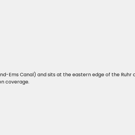
d-Ems Canal) and sits at the eastern edge of the Ruhr c
ion coverage.