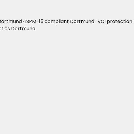
Dortmund · ISPM-15 compliant Dortmund · VCI protection
istics Dortmund