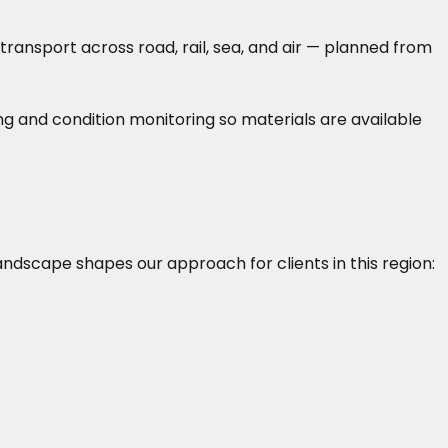
ransport across road, rail, sea, and air — planned from
g and condition monitoring so materials are available
landscape shapes our approach for clients in this region: