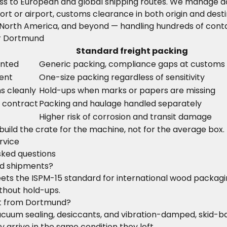
ss to European and global shipping routes. We manage do
ort or airport, customs clearance in both origin and desti
 North America, and beyond — handling hundreds of conta
or Dortmund
Standard freight packing
ented
Generic packing, compliance gaps at customs
ent
One-size packing regardless of sensitivity
s cleanly
Hold-ups when marks or papers are missing
e contract
Packing and haulage handled separately
Higher risk of corrosion and transit damage
 build the crate for the machine, not for the average box.
rvice
sked questions
nd shipments?
ts the ISPM-15 standard for international wood packaging
thout hold-ups.
rt from Dortmund?
, vacuum sealing, desiccants, and vibration-damped, skid
arrive in the same condition they left.