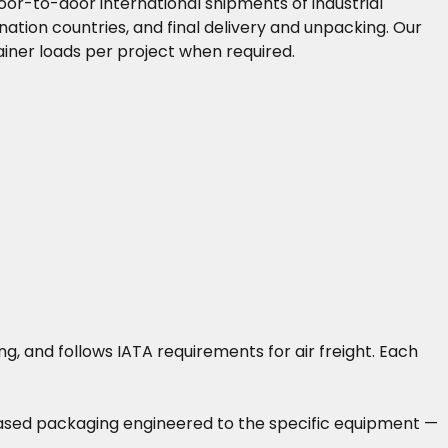
or-to-door international shipments of industrial
nation countries, and final delivery and unpacking. Our
iner loads per project when required.
, and follows IATA requirements for air freight. Each
-based packaging engineered to the specific equipment —