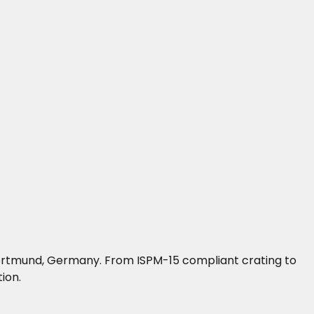
n Dortmund, Germany. From ISPM-15 compliant crating to
ion.