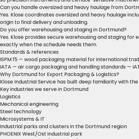
Can you handle oversized and heavy haulage from Dort
Yes. Klose coordinates oversized and heavy haulage includ
origin to final delivery and unloading.
Do you offer warehousing and staging in Dortmund?
Yes. Klose provides secure warehousing and staging for 
exactly when the schedule needs them.
Standards & references
ISPM 15 — wood packaging material for international tra
IATA — air cargo packaging and handling standards
— IAT
Why Dortmund for Export Packaging & Logistics?
Klose Industrial Service has built deep familiarity with t
Key industries we serve in Dortmund
Logistics
Mechanical engineering
Steel technology
Microsystems & IT
Industrial parks and clusters in the Dortmund region
PHOENIX West/Ost industrial park