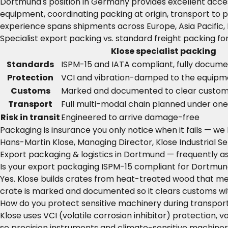
Dortmund's position in Germany provides excellent acce
equipment, coordinating packing at origin, transport to p
experience spans shipments across Europe, Asia Pacific,
Specialist export packing vs. standard freight packing f
Klose specialist packing
Standards
ISPM-15 and IATA compliant, fully docum
Protection
VCI and vibration-damped to the equipm
Customs
Marked and documented to clear custom
Transport
Full multi-modal chain planned under on
Risk in transit
Engineered to arrive damage-free
Packaging is insurance you only notice when it fails — we
Hans-Martin Klose, Managing Director, Klose Industrial Se
Export packaging & logistics in Dortmund — frequently a
Is your export packaging ISPM-15 compliant for Dortmu
Yes. Klose builds crates from heat-treated wood that mee
crate is marked and documented so it clears customs wi
How do you protect sensitive machinery during transpo
Klose uses VCI (volatile corrosion inhibitor) protection
so precision instruments and climate-sensitive machinery 