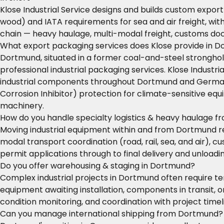
Klose Industrial Service designs and builds custom expor
wood) and IATA requirements for sea and air freight, wit
chain — heavy haulage, multi-modal freight, customs do
What export packaging services does Klose provide in 
Dortmund, situated in a former coal-and-steel stronghol
professional industrial packaging services. Klose Industr
industrial components throughout Dortmund and Germany. 
Corrosion Inhibitor) protection for climate-sensitive e
machinery.
How do you handle specialty logistics & heavy haulage 
Moving industrial equipment within and from Dortmund requ
modal transport coordination (road, rail, sea, and air)
permit applications through to final delivery and unloadin
Do you offer warehousing & staging in Dortmund?
Complex industrial projects in Dortmund often require te
equipment awaiting installation, components in transit
condition monitoring, and coordination with project time
Can you manage international shipping from Dortmund?