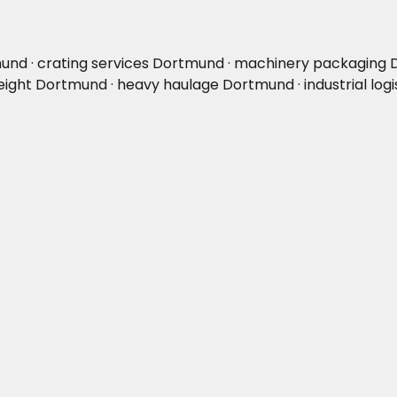
und · crating services Dortmund · machinery packaging 
ight Dortmund · heavy haulage Dortmund · industrial log