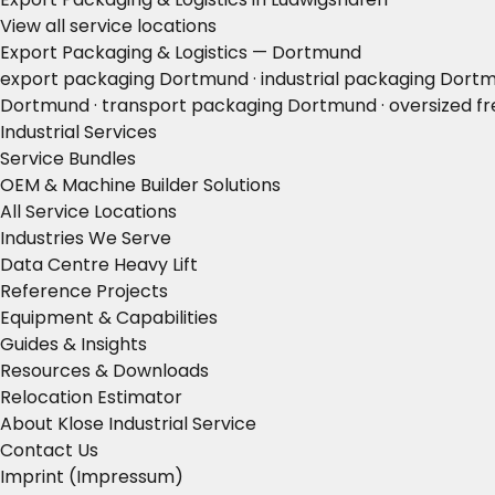
View all service locations
Export Packaging & Logistics — Dortmund
export packaging Dortmund · industrial packaging Dortm
Dortmund · transport packaging Dortmund · oversized fre
Industrial Services
Service Bundles
OEM & Machine Builder Solutions
All Service Locations
Industries We Serve
Data Centre Heavy Lift
Reference Projects
Equipment & Capabilities
Guides & Insights
Resources & Downloads
Relocation Estimator
About Klose Industrial Service
Contact Us
Imprint (Impressum)