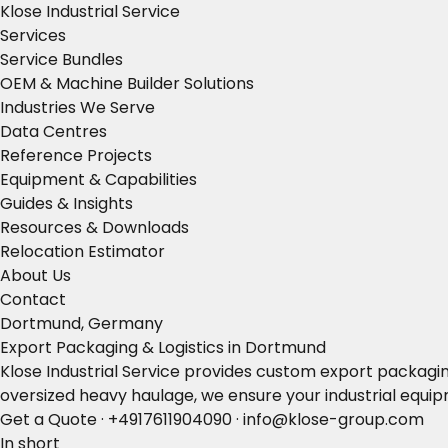
Klose Industrial Service
Services
Service Bundles
OEM & Machine Builder Solutions
Industries We Serve
Data Centres
Reference Projects
Equipment & Capabilities
Guides & Insights
Resources & Downloads
Relocation Estimator
About Us
Contact
Dortmund, Germany
Export Packaging & Logistics in Dortmund
Klose Industrial Service provides custom export packagin
oversized heavy haulage, we ensure your industrial equip
Get a Quote
·
+4917611904090
·
info@klose-group.com
In short