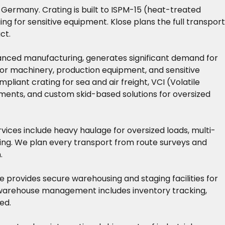
 Germany. Crating is built to ISPM-15 (heat-treated
g for sensitive equipment. Klose plans the full transport
ct.
vanced manufacturing, generates significant demand for
 for machinery, production equipment, and sensitive
nt crating for sea and air freight, VCI (Volatile
uments, and custom skid-based solutions for oversized
rvices include heavy haulage for oversized loads, multi-
sing. We plan every transport from route surveys and
.
 provides secure warehousing and staging facilities for
r warehouse management includes inventory tracking,
ed.