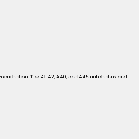
onurbation. The A1, A2, A40, and A45 autobahns and