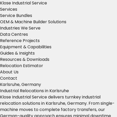
Klose Industrial Service
Services
Service Bundles
OEM & Machine Builder Solutions
Industries We Serve
Data Centres
Reference Projects
Equipment & Capabilities
Guides & Insights
Resources & Downloads
Relocation Estimator
About Us
Contact
Karlsruhe, Germany
Industrial Relocations in Karlsruhe
Klose Industrial Service delivers turnkey industrial
relocation solutions in Karlsruhe, Germany. From single-
machine moves to complete factory transfers, our
German-quality approach ensures minimal downtime