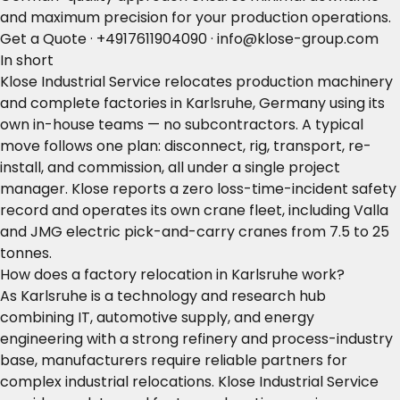
and maximum precision for your production operations.
Get a Quote
·
+4917611904090
·
info@klose-group.com
In short
Klose Industrial Service relocates production machinery
and complete factories in Karlsruhe, Germany using its
own in-house teams — no subcontractors. A typical
move follows one plan: disconnect, rig, transport, re-
install, and commission, all under a single project
manager. Klose reports a zero loss-time-incident safety
record and operates its own crane fleet, including Valla
and JMG electric pick-and-carry cranes from 7.5 to 25
tonnes.
How does a factory relocation in Karlsruhe work?
As Karlsruhe is a technology and research hub
combining IT, automotive supply, and energy
engineering with a strong refinery and process-industry
base, manufacturers require reliable partners for
complex industrial relocations. Klose Industrial Service