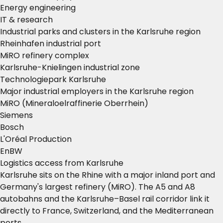
Energy engineering
IT & research
Industrial parks and clusters in the Karlsruhe region
Rheinhafen industrial port
MiRO refinery complex
Karlsruhe-Knielingen industrial zone
Technologiepark Karlsruhe
Major industrial employers in the Karlsruhe region
MiRO (Mineraloelraffinerie Oberrhein)
Siemens
Bosch
L'Oréal Production
EnBW
Logistics access from Karlsruhe
Karlsruhe sits on the Rhine with a major inland port and
Germany's largest refinery (MiRO). The A5 and A8
autobahns and the Karlsruhe–Basel rail corridor link it
directly to France, Switzerland, and the Mediterranean
ports.