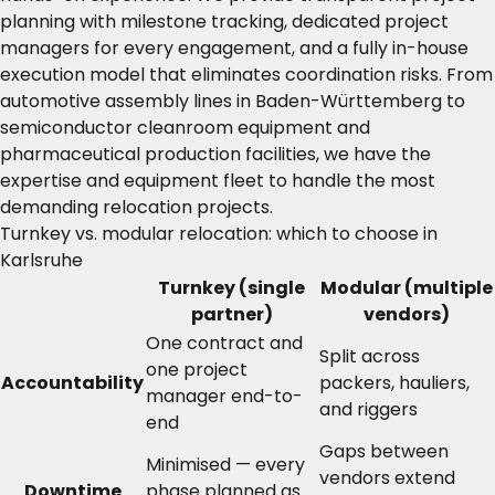
planning with milestone tracking, dedicated project
managers for every engagement, and a fully in-house
execution model that eliminates coordination risks. From
automotive assembly lines in Baden-Württemberg to
semiconductor cleanroom equipment and
pharmaceutical production facilities, we have the
expertise and equipment fleet to handle the most
demanding relocation projects.
Turnkey vs. modular relocation: which to choose in
Karlsruhe
Turnkey (single
Modular (multiple
partner)
vendors)
One contract and
Split across
one project
Accountability
packers, hauliers,
manager end-to-
and riggers
end
Gaps between
Minimised — every
vendors extend
Downtime
phase planned as