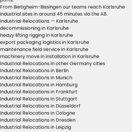
From Bietigheim-Bissingen our teams reach Karlsruhe
industrial sites in around 45 minutes via the A8.
Industrial Relocations — Karlsruhe
decommissioning in Karlsruhe
heavy lifting rigging in Karlsruhe
export packaging logistics in Karlsruhe
maintenance field service in Karlsruhe
machinery move in installation in Karlsruhe
Industrial Relocations in other Germany cities
Industrial Relocations in Berlin
Industrial Relocations in Munich
Industrial Relocations in Hamburg
Industrial Relocations in Frankfurt
Industrial Relocations in Stuttgart
Industrial Relocations in Düsseldorf
Industrial Relocations in Cologne
Industrial Relocations in Dresden
Industrial Relocations in Leipzig