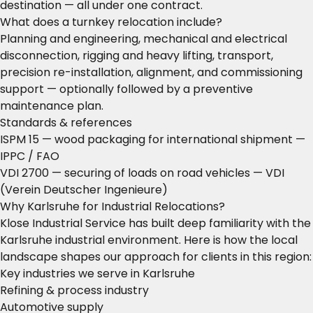
destination — all under one contract.
What does a turnkey relocation include?
Planning and engineering, mechanical and electrical
disconnection, rigging and heavy lifting, transport,
precision re-installation, alignment, and commissioning
support — optionally followed by a preventive
maintenance plan.
Standards & references
ISPM 15 — wood packaging for international shipment
—
IPPC / FAO
VDI 2700 — securing of loads on road vehicles
— VDI
(Verein Deutscher Ingenieure)
Why Karlsruhe for Industrial Relocations?
Klose Industrial Service has built deep familiarity with the
Karlsruhe industrial environment. Here is how the local
landscape shapes our approach for clients in this region:
Key industries we serve in Karlsruhe
Refining & process industry
Automotive supply