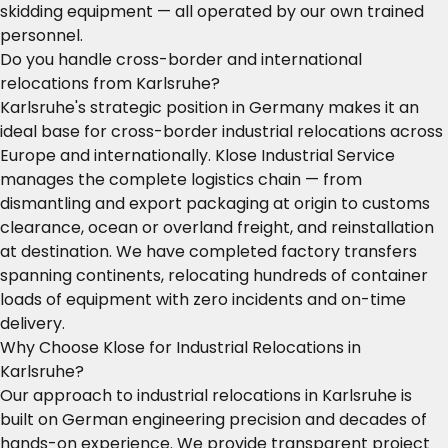
skidding equipment — all operated by our own trained
personnel.
Do you handle cross-border and international
relocations from Karlsruhe?
Karlsruhe's strategic position in Germany makes it an
ideal base for cross-border industrial relocations across
Europe and internationally. Klose Industrial Service
manages the complete logistics chain — from
dismantling and export packaging at origin to customs
clearance, ocean or overland freight, and reinstallation
at destination. We have completed factory transfers
spanning continents, relocating hundreds of container
loads of equipment with zero incidents and on-time
delivery.
Why Choose Klose for Industrial Relocations in
Karlsruhe?
Our approach to industrial relocations in Karlsruhe is
built on German engineering precision and decades of
hands-on experience. We provide transparent project