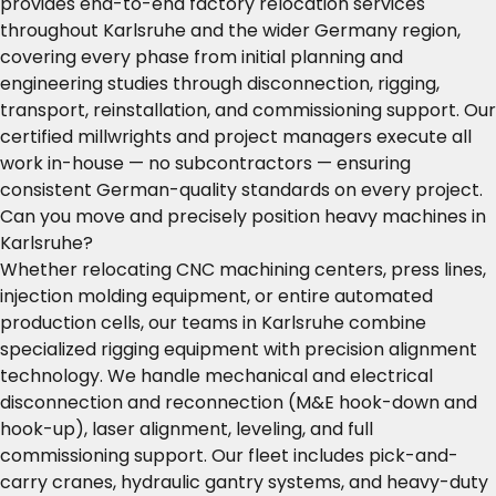
provides end-to-end factory relocation services
throughout Karlsruhe and the wider Germany region,
covering every phase from initial planning and
engineering studies through disconnection, rigging,
transport, reinstallation, and commissioning support. Our
certified millwrights and project managers execute all
work in-house — no subcontractors — ensuring
consistent German-quality standards on every project.
Can you move and precisely position heavy machines in
Karlsruhe?
Whether relocating CNC machining centers, press lines,
injection molding equipment, or entire automated
production cells, our teams in Karlsruhe combine
specialized rigging equipment with precision alignment
technology. We handle mechanical and electrical
disconnection and reconnection (M&E hook-down and
hook-up), laser alignment, leveling, and full
commissioning support. Our fleet includes pick-and-
carry cranes, hydraulic gantry systems, and heavy-duty