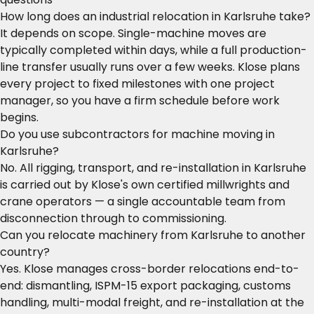
How long does an industrial relocation in Karlsruhe take?
It depends on scope. Single-machine moves are
typically completed within days, while a full production-
line transfer usually runs over a few weeks. Klose plans
every project to fixed milestones with one project
manager, so you have a firm schedule before work
begins.
Do you use subcontractors for machine moving in
Karlsruhe?
No. All rigging, transport, and re-installation in Karlsruhe
is carried out by Klose's own certified millwrights and
crane operators — a single accountable team from
disconnection through to commissioning.
Can you relocate machinery from Karlsruhe to another
country?
Yes. Klose manages cross-border relocations end-to-
end: dismantling, ISPM-15 export packaging, customs
handling, multi-modal freight, and re-installation at the