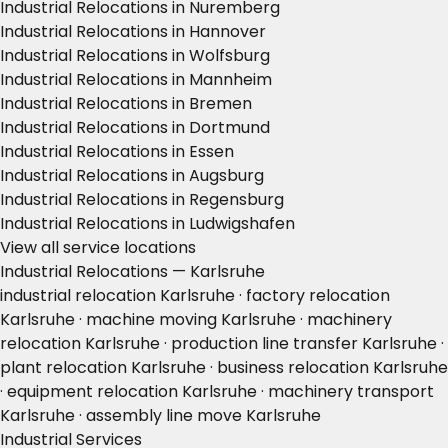
Industrial Relocations in Nuremberg
Industrial Relocations in Hannover
Industrial Relocations in Wolfsburg
Industrial Relocations in Mannheim
Industrial Relocations in Bremen
Industrial Relocations in Dortmund
Industrial Relocations in Essen
Industrial Relocations in Augsburg
Industrial Relocations in Regensburg
Industrial Relocations in Ludwigshafen
View all service locations
Industrial Relocations — Karlsruhe
industrial relocation Karlsruhe · factory relocation
Karlsruhe · machine moving Karlsruhe · machinery
relocation Karlsruhe · production line transfer Karlsruhe ·
plant relocation Karlsruhe · business relocation Karlsruhe
· equipment relocation Karlsruhe · machinery transport
Karlsruhe · assembly line move Karlsruhe
Industrial Services