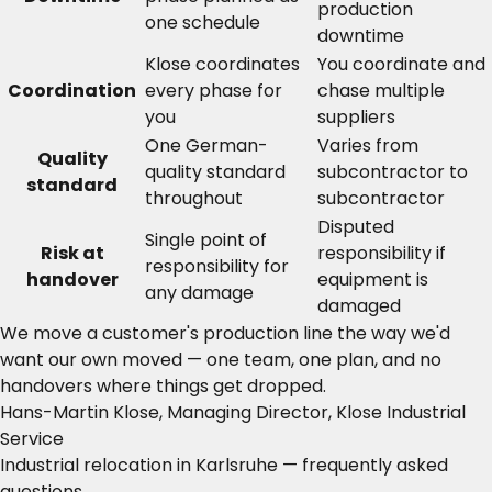
production
one schedule
downtime
Klose coordinates
You coordinate and
Coordination
every phase for
chase multiple
you
suppliers
One German-
Varies from
Quality
quality standard
subcontractor to
standard
throughout
subcontractor
Disputed
Single point of
Risk at
responsibility if
responsibility for
handover
equipment is
any damage
damaged
We move a customer's production line the way we'd
want our own moved — one team, one plan, and no
handovers where things get dropped.
Hans-Martin Klose, Managing Director, Klose Industrial
Service
Industrial relocation in Karlsruhe — frequently asked
questions