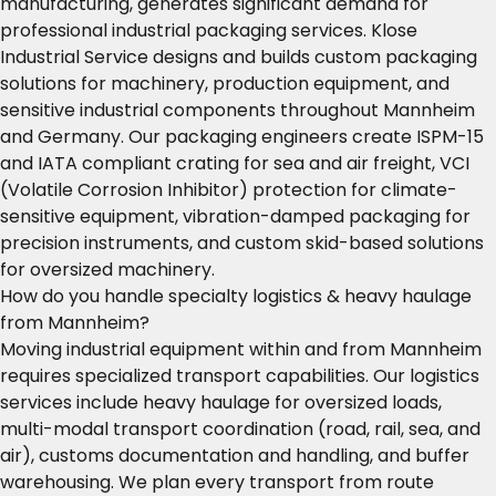
manufacturing, generates significant demand for
professional industrial packaging services. Klose
Industrial Service designs and builds custom packaging
solutions for machinery, production equipment, and
sensitive industrial components throughout Mannheim
and Germany. Our packaging engineers create ISPM-15
and IATA compliant crating for sea and air freight, VCI
(Volatile Corrosion Inhibitor) protection for climate-
sensitive equipment, vibration-damped packaging for
precision instruments, and custom skid-based solutions
for oversized machinery.
How do you handle specialty logistics & heavy haulage
from Mannheim?
Moving industrial equipment within and from Mannheim
requires specialized transport capabilities. Our logistics
services include heavy haulage for oversized loads,
multi-modal transport coordination (road, rail, sea, and
air), customs documentation and handling, and buffer
warehousing. We plan every transport from route