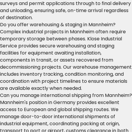
surveys and permit applications through to final delivery
and unloading, ensuring safe, on-time arrival regardless
of destination.
Do you offer warehousing & staging in Mannheim?
Complex industrial projects in Mannheim often require
temporary storage between phases. Klose Industrial
Service provides secure warehousing and staging
facilities for equipment awaiting installation,
components in transit, or assets recovered from
decommissioning projects. Our warehouse management
includes inventory tracking, condition monitoring, and
coordination with project timelines to ensure materials
are available exactly when needed.
Can you manage international shipping from Mannheim?
Mannheim's position in Germany provides excellent
access to European and global shipping routes. We
manage door-to-door international shipments of
industrial equipment, coordinating packing at origin,
transport to port or airport, customs clearance in both