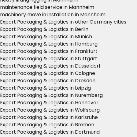
maintenance field service in Mannheim
machinery move in installation in Mannheim
Export Packaging & Logistics in other Germany cities
Export Packaging & Logistics in Berlin
Export Packaging & Logistics in Munich
Export Packaging & Logistics in Hamburg
Export Packaging & Logistics in Frankfurt
Export Packaging & Logistics in Stuttgart
Export Packaging & Logistics in Düsseldorf
Export Packaging & Logistics in Cologne
Export Packaging & Logistics in Dresden
Export Packaging & Logistics in Leipzig
Export Packaging & Logistics in Nuremberg
Export Packaging & Logistics in Hannover
Export Packaging & Logistics in Wolfsburg
Export Packaging & Logistics in Karlsruhe
Export Packaging & Logistics in Bremen
Export Packaging & Logistics in Dortmund