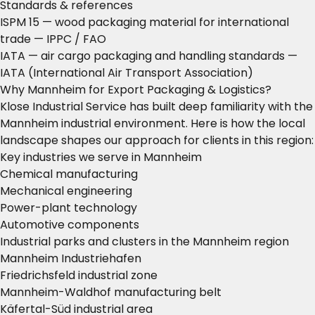
Standards & references
ISPM 15 — wood packaging material for international
trade
— IPPC / FAO
IATA — air cargo packaging and handling standards
—
IATA (International Air Transport Association)
Why Mannheim for Export Packaging & Logistics?
Klose Industrial Service has built deep familiarity with the
Mannheim industrial environment. Here is how the local
landscape shapes our approach for clients in this region:
Key industries we serve in Mannheim
Chemical manufacturing
Mechanical engineering
Power-plant technology
Automotive components
Industrial parks and clusters in the Mannheim region
Mannheim Industriehafen
Friedrichsfeld industrial zone
Mannheim-Waldhof manufacturing belt
Käfertal-Süd industrial area