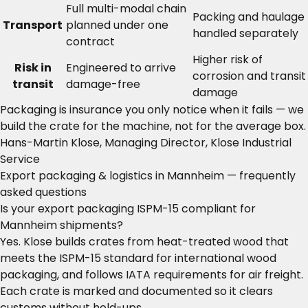
Full multi-modal chain
Packing and haulage
Transport
planned under one
handled separately
contract
Higher risk of
Risk in
Engineered to arrive
corrosion and transit
transit
damage-free
damage
Packaging is insurance you only notice when it fails — we
build the crate for the machine, not for the average box.
Hans-Martin Klose, Managing Director, Klose Industrial
Service
Export packaging & logistics in Mannheim — frequently
asked questions
Is your export packaging ISPM-15 compliant for
Mannheim shipments?
Yes. Klose builds crates from heat-treated wood that
meets the ISPM-15 standard for international wood
packaging, and follows IATA requirements for air freight.
Each crate is marked and documented so it clears
customs without hold-ups.