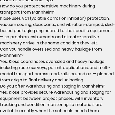
How do you protect sensitive machinery during
transport from Mannheim?
Klose uses VCI (volatile corrosion inhibitor) protection,
vacuum sealing, desiccants, and vibration-damped, skid-
based packaging engineered to the specific equipment
— so precision instruments and climate-sensitive
machinery arrive in the same condition they left.
Can you handle oversized and heavy haulage from
Mannheim?
Yes. Klose coordinates oversized and heavy haulage
including route surveys, permit applications, and multi-
modal transport across road, rail, sea, and air — planned
from origin to final delivery and unloading.
Do you offer warehousing and staging in Mannheim?
Yes. Klose provides secure warehousing and staging for
equipment between project phases, with inventory
tracking and condition monitoring so materials are
available exactly when the schedule needs them.