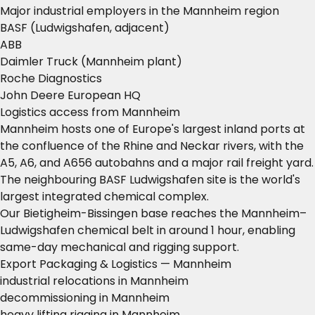
Major industrial employers in the Mannheim region
BASF (Ludwigshafen, adjacent)
ABB
Daimler Truck (Mannheim plant)
Roche Diagnostics
John Deere European HQ
Logistics access from Mannheim
Mannheim hosts one of Europe's largest inland ports at
the confluence of the Rhine and Neckar rivers, with the
A5, A6, and A656 autobahns and a major rail freight yard.
The neighbouring BASF Ludwigshafen site is the world's
largest integrated chemical complex.
Our Bietigheim-Bissingen base reaches the Mannheim–
Ludwigshafen chemical belt in around 1 hour, enabling
same-day mechanical and rigging support.
Export Packaging & Logistics — Mannheim
industrial relocations in Mannheim
decommissioning in Mannheim
heavy lifting rigging in Mannheim