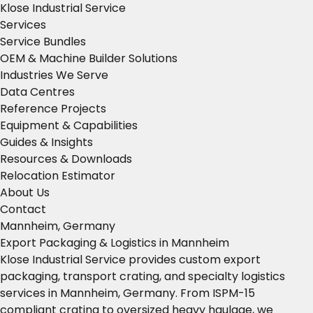
Klose Industrial Service
Services
Service Bundles
OEM & Machine Builder Solutions
Industries We Serve
Data Centres
Reference Projects
Equipment & Capabilities
Guides & Insights
Resources & Downloads
Relocation Estimator
About Us
Contact
Mannheim, Germany
Export Packaging & Logistics in Mannheim
Klose Industrial Service provides custom export
packaging, transport crating, and specialty logistics
services in Mannheim, Germany. From ISPM-15
compliant crating to oversized heavy haulage, we