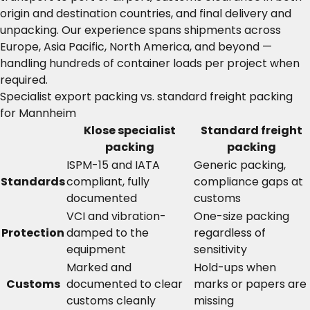
origin and destination countries, and final delivery and
unpacking. Our experience spans shipments across
Europe, Asia Pacific, North America, and beyond —
handling hundreds of container loads per project when
required.
Specialist export packing vs. standard freight packing
for Mannheim
Klose specialist
Standard freight
packing
packing
ISPM-15 and IATA
Generic packing,
Standards
compliant, fully
compliance gaps at
documented
customs
VCI and vibration-
One-size packing
Protection
damped to the
regardless of
equipment
sensitivity
Marked and
Hold-ups when
Customs
documented to clear
marks or papers are
customs cleanly
missing