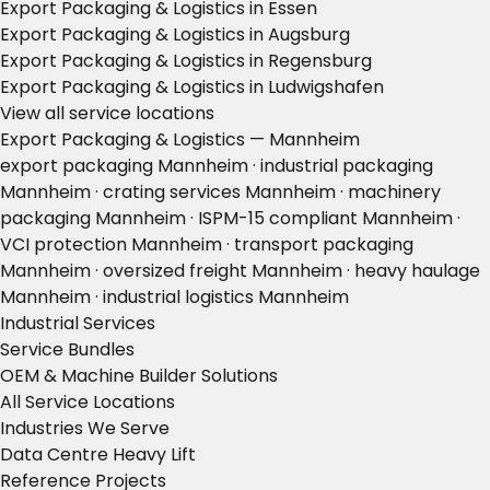
Export Packaging & Logistics in Essen
Export Packaging & Logistics in Augsburg
Export Packaging & Logistics in Regensburg
Export Packaging & Logistics in Ludwigshafen
View all service locations
Export Packaging & Logistics — Mannheim
export packaging Mannheim · industrial packaging
Mannheim · crating services Mannheim · machinery
packaging Mannheim · ISPM-15 compliant Mannheim ·
VCI protection Mannheim · transport packaging
Mannheim · oversized freight Mannheim · heavy haulage
Mannheim · industrial logistics Mannheim
Industrial Services
Service Bundles
OEM & Machine Builder Solutions
All Service Locations
Industries We Serve
Data Centre Heavy Lift
Reference Projects