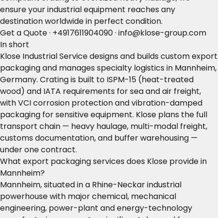
ensure your industrial equipment reaches any
destination worldwide in perfect condition.
Get a Quote
·
+4917611904090
·
info@klose-group.com
In short
Klose Industrial Service designs and builds custom export
packaging and manages specialty logistics in Mannheim,
Germany. Crating is built to ISPM-15 (heat-treated
wood) and IATA requirements for sea and air freight,
with VCI corrosion protection and vibration-damped
packaging for sensitive equipment. Klose plans the full
transport chain — heavy haulage, multi-modal freight,
customs documentation, and buffer warehousing —
under one contract.
What export packaging services does Klose provide in
Mannheim?
Mannheim, situated in a Rhine-Neckar industrial
powerhouse with major chemical, mechanical
engineering, power-plant and energy-technology