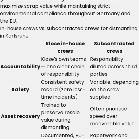
maximize scrap value while maintaining strict
environmental compliance throughout Germany and
the EU.
In-house crews vs. subcontracted crews for dismantling
in Karlsruhe
Klose in-house
Subcontracted
crews
crews
Klose's own teams
Responsibility
Accountability
— one clear chain
diluted across third
of responsibility
parties
Consistent safety
Variable, depending
Safety
record (zero loss-
on the crew
time incidents)
supplied
Trained to
Often prioritise
preserve resale
Asset recovery
speed over
value during
recoverable value
dismantling
Documented, EU-
Paperwork and