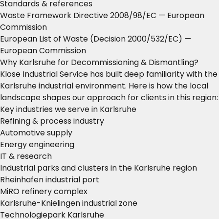
Standards & references
Waste Framework Directive 2008/98/EC
— European
Commission
European List of Waste (Decision 2000/532/EC)
—
European Commission
Why Karlsruhe for Decommissioning & Dismantling?
Klose Industrial Service has built deep familiarity with the
Karlsruhe industrial environment. Here is how the local
landscape shapes our approach for clients in this region:
Key industries we serve in Karlsruhe
Refining & process industry
Automotive supply
Energy engineering
IT & research
Industrial parks and clusters in the Karlsruhe region
Rheinhafen industrial port
MiRO refinery complex
Karlsruhe-Knielingen industrial zone
Technologiepark Karlsruhe