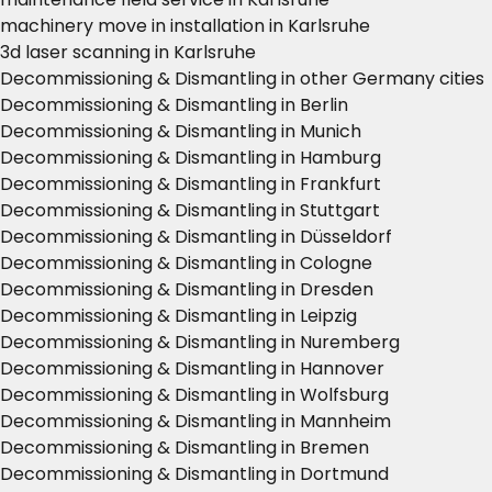
machinery move in installation in Karlsruhe
3d laser scanning in Karlsruhe
Decommissioning & Dismantling in other Germany cities
Decommissioning & Dismantling in Berlin
Decommissioning & Dismantling in Munich
Decommissioning & Dismantling in Hamburg
Decommissioning & Dismantling in Frankfurt
Decommissioning & Dismantling in Stuttgart
Decommissioning & Dismantling in Düsseldorf
Decommissioning & Dismantling in Cologne
Decommissioning & Dismantling in Dresden
Decommissioning & Dismantling in Leipzig
Decommissioning & Dismantling in Nuremberg
Decommissioning & Dismantling in Hannover
Decommissioning & Dismantling in Wolfsburg
Decommissioning & Dismantling in Mannheim
Decommissioning & Dismantling in Bremen
Decommissioning & Dismantling in Dortmund