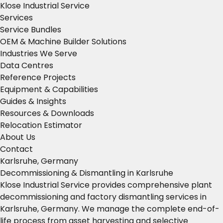
Klose Industrial Service
Services
Service Bundles
OEM & Machine Builder Solutions
Industries We Serve
Data Centres
Reference Projects
Equipment & Capabilities
Guides & Insights
Resources & Downloads
Relocation Estimator
About Us
Contact
Karlsruhe, Germany
Decommissioning & Dismantling in Karlsruhe
Klose Industrial Service provides comprehensive plant
decommissioning and factory dismantling services in
Karlsruhe, Germany. We manage the complete end-of-
life process from asset harvesting and selective