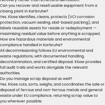
Can you recover and resell usable equipment from a
closing plant in Karlsruhe?
Yes. Klose identifies, cleans, protects (VCI corrosion
protection, vacuum sealing, skid-based packing), and
labels reusable assets for resale or redeployment —
maximising residual value before anything is scrapped.
How are hazardous materials and environmental
compliance handled in Karlsruhe?
All decommissioning follows EU environmental and
waste regulations, with documented handling,
decontamination, and certified disposal. Klose provides
full audit trails and works alongside the relevant
authorities.
Do you manage scrap disposal as well?
Yes. Klose cuts, sorts, weighs, and coordinates the sale or
disposal of ferrous and non-ferrous metals and general
waste under EU compliance, returning scrap value to
you wherever possible.