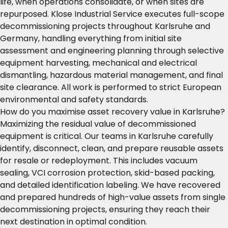
life, when operations consolidate, or when sites are
repurposed. Klose Industrial Service executes full-scope
decommissioning projects throughout Karlsruhe and
Germany, handling everything from initial site
assessment and engineering planning through selective
equipment harvesting, mechanical and electrical
dismantling, hazardous material management, and final
site clearance. All work is performed to strict European
environmental and safety standards.
How do you maximise asset recovery value in Karlsruhe?
Maximizing the residual value of decommissioned
equipment is critical. Our teams in Karlsruhe carefully
identify, disconnect, clean, and prepare reusable assets
for resale or redeployment. This includes vacuum
sealing, VCI corrosion protection, skid-based packing,
and detailed identification labeling. We have recovered
and prepared hundreds of high-value assets from single
decommissioning projects, ensuring they reach their
next destination in optimal condition.