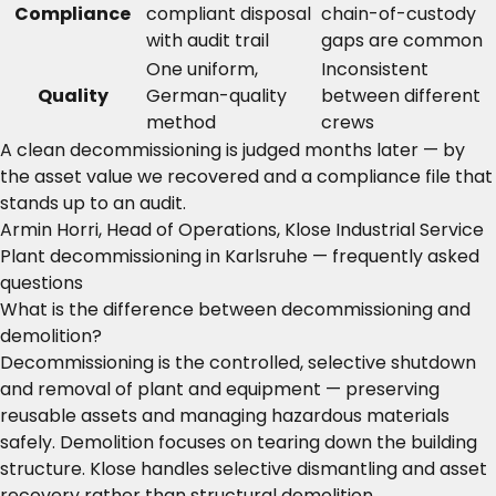
Compliance
compliant disposal
chain-of-custody
with audit trail
gaps are common
One uniform,
Inconsistent
Quality
German-quality
between different
method
crews
A clean decommissioning is judged months later — by
the asset value we recovered and a compliance file that
stands up to an audit.
Armin Horri, Head of Operations, Klose Industrial Service
Plant decommissioning in Karlsruhe — frequently asked
questions
What is the difference between decommissioning and
demolition?
Decommissioning is the controlled, selective shutdown
and removal of plant and equipment — preserving
reusable assets and managing hazardous materials
safely. Demolition focuses on tearing down the building
structure. Klose handles selective dismantling and asset
recovery rather than structural demolition.