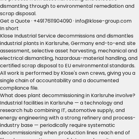
dismantling through to environmental remediation and
scrap disposal.
Get a Quote
·
+4917611904090
·
info@klose-group.com
In short
Klose Industrial Service decommissions and dismantles
industrial plants in Karlsruhe, Germany end-to-end: site
assessment, selective asset harvesting, mechanical and
electrical dismantling, hazardous-material handling, and
certified scrap disposal to EU environmental standards.
All work is performed by Klose's own crews, giving you a
single chain of accountability and a documented
compliance file.
What does plant decommissioning in Karlsruhe involve?
Industrial facilities in Karlsruhe — a technology and
research hub combining IT, automotive supply, and
energy engineering with a strong refinery and process-
industry base — periodically require systematic
decommissioning when production lines reach end of