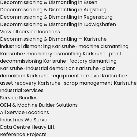
Decommissioning & Dismantling in Essen
Decommissioning & Dismantling in Augsburg
Decommissioning & Dismantling in Regensburg
Decommissioning & Dismantling in Ludwigshafen
View all service locations
Decommissioning & Dismantling — Karlsruhe
industrial dismantling Karlsruhe · machine dismantling
Karlsruhe · machinery dismantling Karlsruhe · plant
decommissioning Karlsruhe · factory dismantling
Karlsruhe · industrial demolition Karlsruhe · plant
demolition Karlsruhe · equipment removal Karlsruhe ·
asset recovery Karlsruhe · scrap management Karlsruhe
Industrial Services
Service Bundles
OEM & Machine Builder Solutions
All Service Locations
Industries We Serve
Data Centre Heavy Lift
Reference Projects