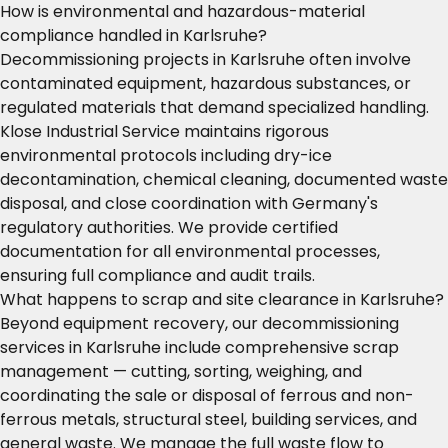
How is environmental and hazardous-material
compliance handled in Karlsruhe?
Decommissioning projects in Karlsruhe often involve
contaminated equipment, hazardous substances, or
regulated materials that demand specialized handling.
Klose Industrial Service maintains rigorous
environmental protocols including dry-ice
decontamination, chemical cleaning, documented waste
disposal, and close coordination with Germany's
regulatory authorities. We provide certified
documentation for all environmental processes,
ensuring full compliance and audit trails.
What happens to scrap and site clearance in Karlsruhe?
Beyond equipment recovery, our decommissioning
services in Karlsruhe include comprehensive scrap
management — cutting, sorting, weighing, and
coordinating the sale or disposal of ferrous and non-
ferrous metals, structural steel, building services, and
general waste. We manage the full waste flow to