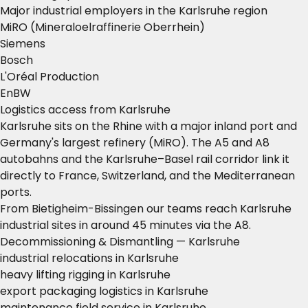
Major industrial employers in the Karlsruhe region
MiRO (Mineraloelraffinerie Oberrhein)
Siemens
Bosch
L'Oréal Production
EnBW
Logistics access from Karlsruhe
Karlsruhe sits on the Rhine with a major inland port and
Germany's largest refinery (MiRO). The A5 and A8
autobahns and the Karlsruhe–Basel rail corridor link it
directly to France, Switzerland, and the Mediterranean
ports.
From Bietigheim-Bissingen our teams reach Karlsruhe
industrial sites in around 45 minutes via the A8.
Decommissioning & Dismantling — Karlsruhe
industrial relocations in Karlsruhe
heavy lifting rigging in Karlsruhe
export packaging logistics in Karlsruhe
maintenance field service in Karlsruhe