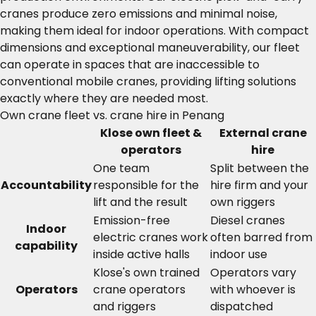
cranes produce zero emissions and minimal noise,
making them ideal for indoor operations. With compact
dimensions and exceptional maneuverability, our fleet
can operate in spaces that are inaccessible to
conventional mobile cranes, providing lifting solutions
exactly where they are needed most.
Own crane fleet vs. crane hire in Penang
Klose own fleet &
External crane
operators
hire
One team
Split between the
Accountability
responsible for the
hire firm and your
lift and the result
own riggers
Emission-free
Diesel cranes
Indoor
electric cranes work
often barred from
capability
inside active halls
indoor use
Klose's own trained
Operators vary
Operators
crane operators
with whoever is
and riggers
dispatched