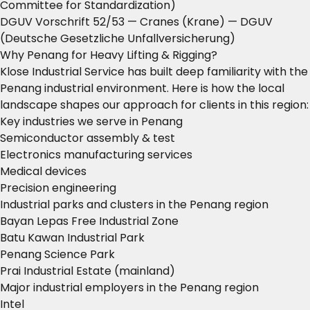
Committee for Standardization)
DGUV Vorschrift 52/53 — Cranes (Krane)
— DGUV
(Deutsche Gesetzliche Unfallversicherung)
Why Penang for Heavy Lifting & Rigging?
Klose Industrial Service has built deep familiarity with the
Penang industrial environment. Here is how the local
landscape shapes our approach for clients in this region:
Key industries we serve in Penang
Semiconductor assembly & test
Electronics manufacturing services
Medical devices
Precision engineering
Industrial parks and clusters in the Penang region
Bayan Lepas Free Industrial Zone
Batu Kawan Industrial Park
Penang Science Park
Prai Industrial Estate (mainland)
Major industrial employers in the Penang region
Intel