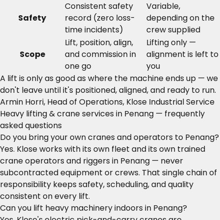
Consistent safety
Variable,
Safety
record (zero loss-
depending on the
time incidents)
crew supplied
Lift, position, align,
Lifting only —
Scope
and commission in
alignment is left to
one go
you
A lift is only as good as where the machine ends up — we
don't leave until it's positioned, aligned, and ready to run.
Armin Horri, Head of Operations, Klose Industrial Service
Heavy lifting & crane services in Penang — frequently
asked questions
Do you bring your own cranes and operators to Penang?
Yes. Klose works with its own fleet and its own trained
crane operators and riggers in Penang — never
subcontracted equipment or crews. That single chain of
responsibility keeps safety, scheduling, and quality
consistent on every lift.
Can you lift heavy machinery indoors in Penang?
Yes. Klose's electric pick-and-carry cranes are