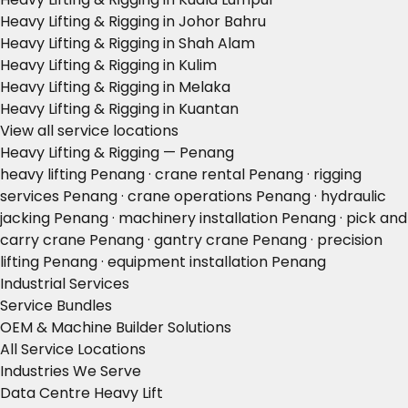
Heavy Lifting & Rigging in Johor Bahru
Heavy Lifting & Rigging in Shah Alam
Heavy Lifting & Rigging in Kulim
Heavy Lifting & Rigging in Melaka
Heavy Lifting & Rigging in Kuantan
View all service locations
Heavy Lifting & Rigging — Penang
heavy lifting Penang · crane rental Penang · rigging
services Penang · crane operations Penang · hydraulic
jacking Penang · machinery installation Penang · pick and
carry crane Penang · gantry crane Penang · precision
lifting Penang · equipment installation Penang
Industrial Services
Service Bundles
OEM & Machine Builder Solutions
All Service Locations
Industries We Serve
Data Centre Heavy Lift