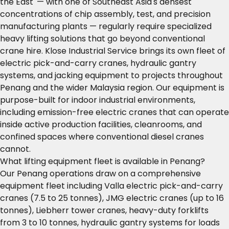
the East' — with one of Southeast Asia's densest
concentrations of chip assembly, test, and precision
manufacturing plants — regularly require specialized
heavy lifting solutions that go beyond conventional
crane hire. Klose Industrial Service brings its own fleet of
electric pick-and-carry cranes, hydraulic gantry
systems, and jacking equipment to projects throughout
Penang and the wider Malaysia region. Our equipment is
purpose-built for indoor industrial environments,
including emission-free electric cranes that can operate
inside active production facilities, cleanrooms, and
confined spaces where conventional diesel cranes
cannot.
What lifting equipment fleet is available in Penang?
Our Penang operations draw on a comprehensive
equipment fleet including Valla electric pick-and-carry
cranes (7.5 to 25 tonnes), JMG electric cranes (up to 16
tonnes), Liebherr tower cranes, heavy-duty forklifts
from 3 to 10 tonnes, hydraulic gantry systems for loads