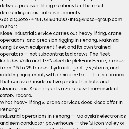
delivers precision lifting solutions for the most
demanding industrial environments.
Get a Quote
·
+4917611904090
·
info@klose-group.com
In short
Klose Industrial Service carries out heavy lifting, crane
operations, and precision rigging in Penang, Malaysia
using its own equipment fleet and its own trained
operators — not subcontracted crews. The fleet
includes Valla and JMG electric pick-and-carry cranes
from 7.5 to 25 tonnes, hydraulic gantry systems, and
skidding equipment, with emission-free electric cranes
that can work inside active production halls and
cleanrooms. Klose reports a zero loss-time-incident
safety record.
What heavy lifting & crane services does Klose offer in
Penang?
Industrial operations in Penang — Malaysia's electronics
and semiconductor powerhouse — the 'Silicon Valley of