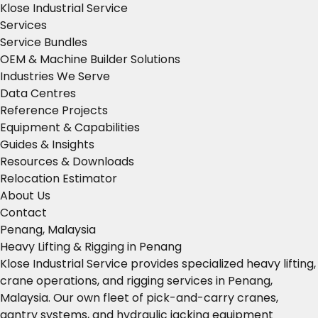
Klose Industrial Service
Services
Service Bundles
OEM & Machine Builder Solutions
Industries We Serve
Data Centres
Reference Projects
Equipment & Capabilities
Guides & Insights
Resources & Downloads
Relocation Estimator
About Us
Contact
Penang, Malaysia
Heavy Lifting & Rigging in Penang
Klose Industrial Service provides specialized heavy lifting,
crane operations, and rigging services in Penang,
Malaysia. Our own fleet of pick-and-carry cranes,
gantry systems, and hydraulic jacking equipment