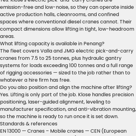
emission-free and low-noise, so they can operate inside
active production halls, cleanrooms, and confined
spaces where conventional diesel cranes cannot. Their
compact dimensions allow lifting in tight, low-headroom
areas.
What lifting capacity is available in Penang?
The fleet covers Valla and JMG electric pick-and-carry
cranes from 7.5 to 25 tonnes, plus hydraulic gantry
systems for loads exceeding 100 tonnes and a full range
of rigging accessories — sized to the job rather than to
whatever a hire firm has free.
Do you also position and align the machine after lifting?
Yes. Lifting is only part of the job. Klose handles precision
positioning, laser-guided alignment, leveling to
manufacturer specification, and anti-vibration mounting,
so the machine is ready to run once it is set down.
Standards & references
EN 13000 — Cranes – Mobile cranes
— CEN (European