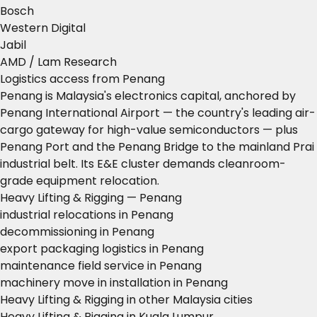
Bosch
Western Digital
Jabil
AMD / Lam Research
Logistics access from Penang
Penang is Malaysia's electronics capital, anchored by
Penang International Airport — the country's leading air-
cargo gateway for high-value semiconductors — plus
Penang Port and the Penang Bridge to the mainland Prai
industrial belt. Its E&E cluster demands cleanroom-
grade equipment relocation.
Heavy Lifting & Rigging — Penang
industrial relocations in Penang
decommissioning in Penang
export packaging logistics in Penang
maintenance field service in Penang
machinery move in installation in Penang
Heavy Lifting & Rigging in other Malaysia cities
Heavy Lifting & Rigging in Kuala Lumpur