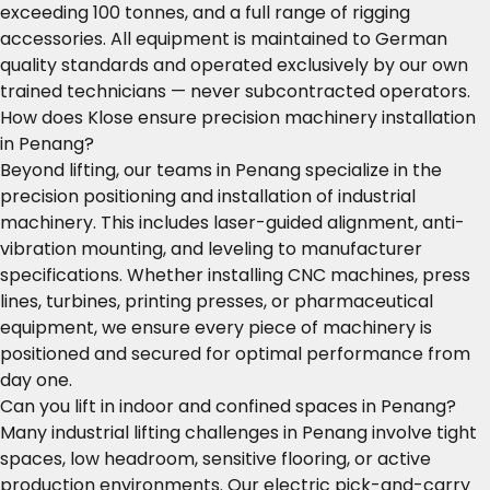
exceeding 100 tonnes, and a full range of rigging
accessories. All equipment is maintained to German
quality standards and operated exclusively by our own
trained technicians — never subcontracted operators.
How does Klose ensure precision machinery installation
in Penang?
Beyond lifting, our teams in Penang specialize in the
precision positioning and installation of industrial
machinery. This includes laser-guided alignment, anti-
vibration mounting, and leveling to manufacturer
specifications. Whether installing CNC machines, press
lines, turbines, printing presses, or pharmaceutical
equipment, we ensure every piece of machinery is
positioned and secured for optimal performance from
day one.
Can you lift in indoor and confined spaces in Penang?
Many industrial lifting challenges in Penang involve tight
spaces, low headroom, sensitive flooring, or active
production environments. Our electric pick-and-carry