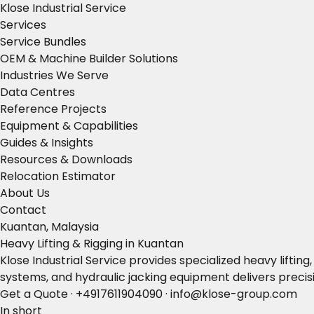
Klose Industrial Service
Services
Service Bundles
OEM & Machine Builder Solutions
Industries We Serve
Data Centres
Reference Projects
Equipment & Capabilities
Guides & Insights
Resources & Downloads
Relocation Estimator
About Us
Contact
Kuantan, Malaysia
Heavy Lifting & Rigging in Kuantan
Klose Industrial Service provides specialized heavy liftin
systems, and hydraulic jacking equipment delivers precisi
Get a Quote
·
+4917611904090
·
info@klose-group.com
In short