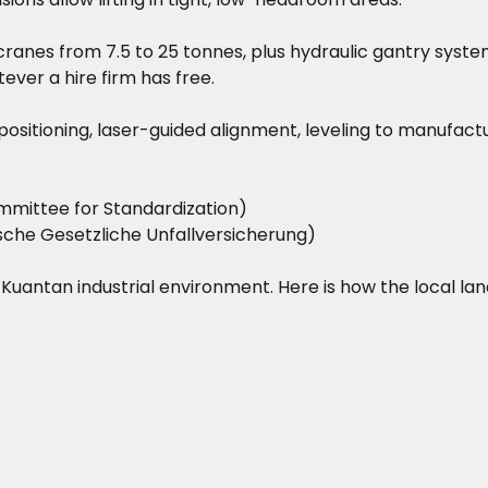
ranes from 7.5 to 25 tonnes, plus hydraulic gantry system
ever a hire firm has free.
on positioning, laser-guided alignment, leveling to manufac
mittee for Standardization)
he Gesetzliche Unfallversicherung)
he Kuantan industrial environment. Here is how the local la