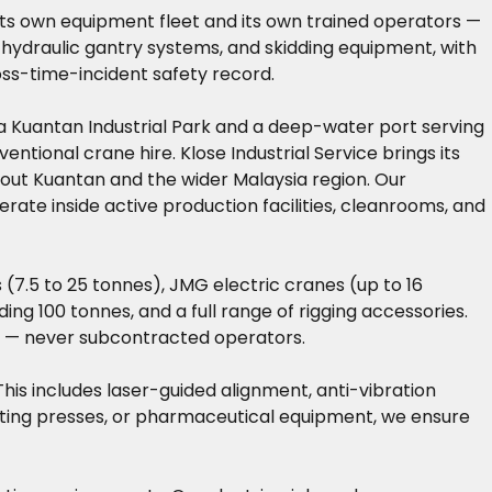
ng its own equipment fleet and its own trained operators —
 hydraulic gantry systems, and skidding equipment, with
oss-time-incident safety record.
na Kuantan Industrial Park and a deep-water port serving
ntional crane hire. Klose Industrial Service brings its
hout Kuantan and the wider Malaysia region. Our
rate inside active production facilities, cleanrooms, and
7.5 to 25 tonnes), JMG electric cranes (up to 16
ing 100 tonnes, and a full range of rigging accessories.
ns — never subcontracted operators.
 This includes laser-guided alignment, anti-vibration
inting presses, or pharmaceutical equipment, we ensure