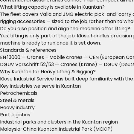
What lifting capacity is available in Kuantan?
The fleet covers Valla and JMG electric pick-and-carry c
rigging accessories — sized to the job rather than to what
Do you also position and align the machine after lifting?
Yes. Lifting is only part of the job. Klose handles precisi
machine is ready to run once it is set down.
Standards & references
EN 13000 — Cranes – Mobile cranes
— CEN (European Com
DGUV Vorschrift 52/53 — Cranes (Krane)
— DGUV (Deutsc
Why Kuantan for Heavy Lifting & Rigging?
Klose Industrial Service has built deep familiarity with t
Key industries we serve in Kuantan
Petrochemicals
Steel & metals
Heavy industry
Port logistics
Industrial parks and clusters in the Kuantan region
Malaysia-China Kuantan Industrial Park (MCKIP)