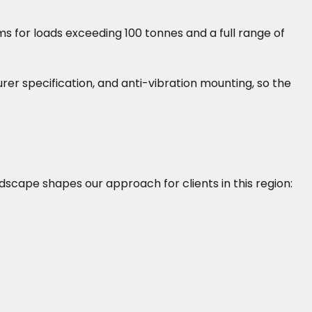
s for loads exceeding 100 tonnes and a full range of
turer specification, and anti-vibration mounting, so the
ndscape shapes our approach for clients in this region: