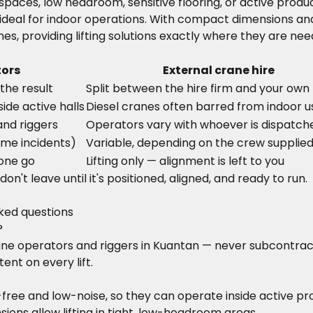
ht spaces, low headroom, sensitive flooring, or active pr
deal for indoor operations. With compact dimensions and
es, providing lifting solutions exactly where they are ne
tors
External crane hire
the result
Split between the hire firm and your own 
ide active halls
Diesel cranes often barred from indoor u
and riggers
Operators vary with whoever is dispatch
ime incidents)
Variable, depending on the crew supplie
 one go
Lifting only — alignment is left to you
n't leave until it's positioned, aligned, and ready to run.
sked questions
?
crane operators and riggers in Kuantan — never subcontra
ent on every lift.
-free and low-noise, so they can operate inside active p
ons allow lifting in tight, low-headroom areas.