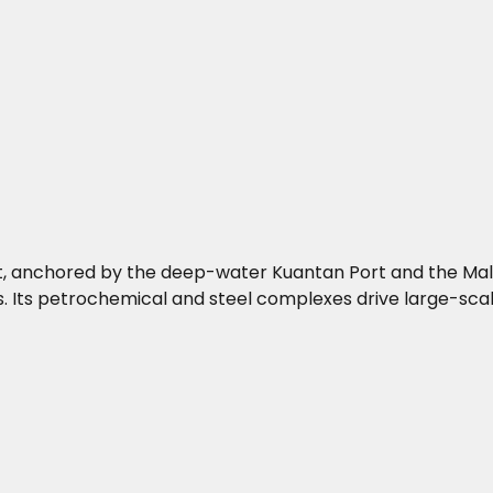
st, anchored by the deep-water Kuantan Port and the Mala
. Its petrochemical and steel complexes drive large-scale