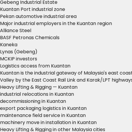
Gebeng Industrial Estate
Kuantan Port industrial zone
Pekan automotive industrial area
Major industrial employers in the Kuantan region
Alliance Steel
BASF Petronas Chemicals
Kaneka
Lynas (Gebeng)
MCKIP investors
Logistics access from Kuantan
Kuantan is the industrial gateway of Malaysia's east coa
Valley by the East Coast Rail Link and Karak/LPT highways
Heavy Lifting & Rigging — Kuantan
industrial relocations in Kuantan
decommissioning in Kuantan
export packaging logistics in Kuantan
maintenance field service in Kuantan
machinery move in installation in Kuantan
Heavy Lifting & Rigging in other Malaysia cities