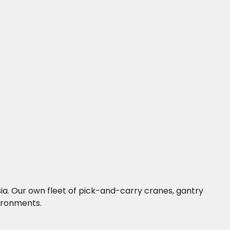
ysia. Our own fleet of pick-and-carry cranes, gantry
vironments.