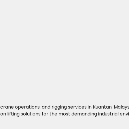
g, crane operations, and rigging services in Kuantan, Mala
on lifting solutions for the most demanding industrial en