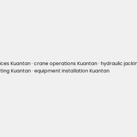
vices Kuantan · crane operations Kuantan · hydraulic jacki
fting Kuantan · equipment installation Kuantan