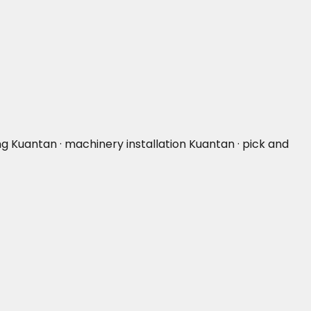
ng Kuantan · machinery installation Kuantan · pick and