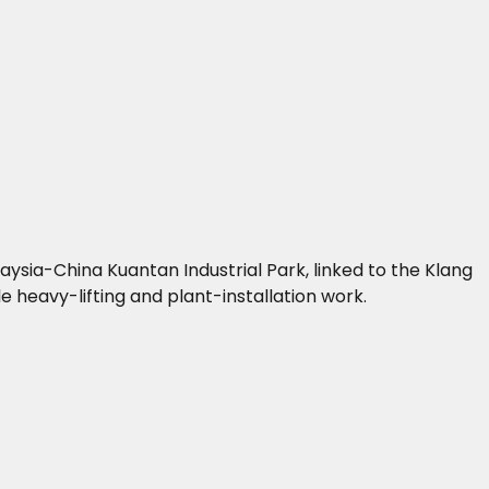
ysia-China Kuantan Industrial Park, linked to the Klang
 heavy-lifting and plant-installation work.