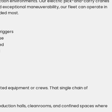
oduction environments. Our electric pick-and-carry cranes
 exceptional maneuverability, our fleet can operate in
eded most.
riggers
se
ed
d
cted equipment or crews. That single chain of
roduction halls, cleanrooms, and confined spaces where