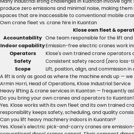
Many industrial lifting challenges in Kuantan involve tig
produce zero emissions and minimal noise, making them i
spaces that are inaccessible to conventional mobile cran
Own crane fleet vs. crane hire in Kuantan
Klose own fleet & opera
Accountability
One team responsible for the lift and 
Indoor capability
Emission-free electric cranes work ins
Operators
Klose's own trained crane operators 
Safety
Consistent safety record (zero loss-t
Scope
Lift, position, align, and commission in
A lift is only as good as where the machine ends up — we do
Armin Horri, Head of Operations, Klose Industrial Service
Heavy lifting & crane services in Kuantan — frequently a
Do you bring your own cranes and operators to Kuantan
Yes. Klose works with its own fleet and its own trained 
responsibility keeps safety, scheduling, and quality consist
Can you lift heavy machinery indoors in Kuantan?
Yes. Klose's electric pick-and-carry cranes are emission
conventional diesel cranes cannot. Their compact dimensi