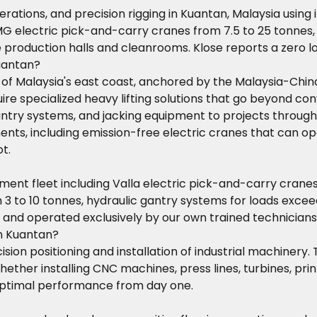
operations, and precision rigging in Kuantan, Malaysia usi
MG electric pick-and-carry cranes from 7.5 to 25 tonnes,
e production halls and cleanrooms. Klose reports a zero l
Kuantan?
y of Malaysia's east coast, anchored by the Malaysia-Chi
re specialized heavy lifting solutions that go beyond conve
gantry systems, and jacking equipment to projects throug
ents, including emission-free electric cranes that can ope
t.
t fleet including Valla electric pick-and-carry cranes (
 3 to 10 tonnes, hydraulic gantry systems for loads exceed
s and operated exclusively by our own trained technicia
in Kuantan?
ision positioning and installation of industrial machinery.
hether installing CNC machines, press lines, turbines, pr
 optimal performance from day one.