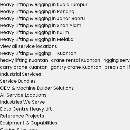
Heavy Lifting & Rigging in Kuala Lumpur
Heavy Lifting & Rigging in Penang
Heavy Lifting & Rigging in Johor Bahru
Heavy Lifting & Rigging in Shah Alam
Heavy Lifting & Rigging in Kulim
Heavy Lifting & Rigging in Melaka
View all service locations
Heavy Lifting & Rigging — Kuantan
heavy lifting Kuantan · crane rental Kuantan · rigging ser
carry crane Kuantan · gantry crane Kuantan · precision li
Industrial Services
Service Bundles
OEM & Machine Builder Solutions
All Service Locations
Industries We Serve
Data Centre Heavy Lift
Reference Projects
Equipment & Capabilities
Guides & Insights