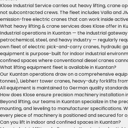
Klose Industrial Service carries out heavy lifting, crane 
not subcontracted crews. The fleet includes Valla and J
emission-free electric cranes that can work inside activ
What heavy lifting & crane services does Klose offer in 
Industrial operations in Kuantan — the industrial gatewa
petrochemical, steel, and heavy industry — regularly requi
own fleet of electric pick-and-carry cranes, hydraulic 
equipment is purpose-built for indoor industrial environm
confined spaces where conventional diesel cranes canno
What lifting equipment fleet is available in Kuantan?
Our Kuantan operations draw on a comprehensive equipmen
tonnes), Liebherr tower cranes, heavy-duty forklifts from
All equipment is maintained to German quality standard
How does Klose ensure precision machinery installation 
Beyond lifting, our teams in Kuantan specialize in the prec
mounting, and leveling to manufacturer specifications. W
every piece of machinery is positioned and secured for
Can you lift in indoor and confined spaces in Kuantan?