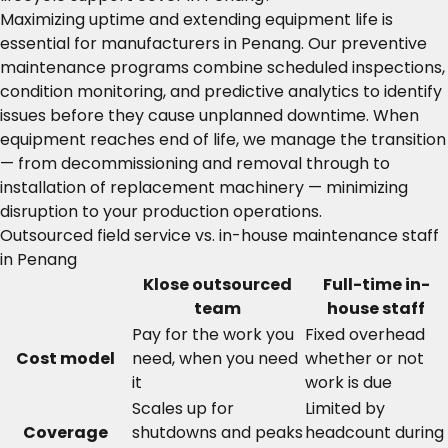
Maximizing uptime and extending equipment life is
essential for manufacturers in Penang. Our preventive
maintenance programs combine scheduled inspections,
condition monitoring, and predictive analytics to identify
issues before they cause unplanned downtime. When
equipment reaches end of life, we manage the transition
— from decommissioning and removal through to
installation of replacement machinery — minimizing
disruption to your production operations.
Outsourced field service vs. in-house maintenance staff
in Penang
Klose outsourced
Full-time in-
team
house staff
Pay for the work you
Fixed overhead
Cost model
need, when you need
whether or not
it
work is due
Scales up for
Limited by
Coverage
shutdowns and peaks
headcount during