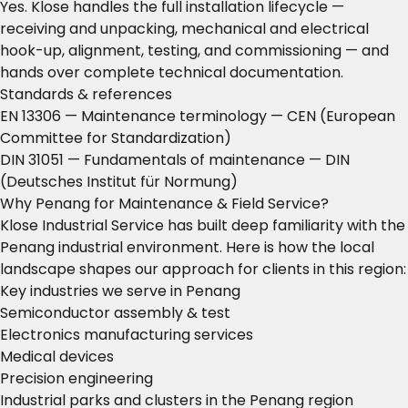
Yes. Klose handles the full installation lifecycle —
receiving and unpacking, mechanical and electrical
hook-up, alignment, testing, and commissioning — and
hands over complete technical documentation.
Standards & references
EN 13306 — Maintenance terminology
— CEN (European
Committee for Standardization)
DIN 31051 — Fundamentals of maintenance
— DIN
(Deutsches Institut für Normung)
Why Penang for Maintenance & Field Service?
Klose Industrial Service has built deep familiarity with the
Penang industrial environment. Here is how the local
landscape shapes our approach for clients in this region:
Key industries we serve in Penang
Semiconductor assembly & test
Electronics manufacturing services
Medical devices
Precision engineering
Industrial parks and clusters in the Penang region