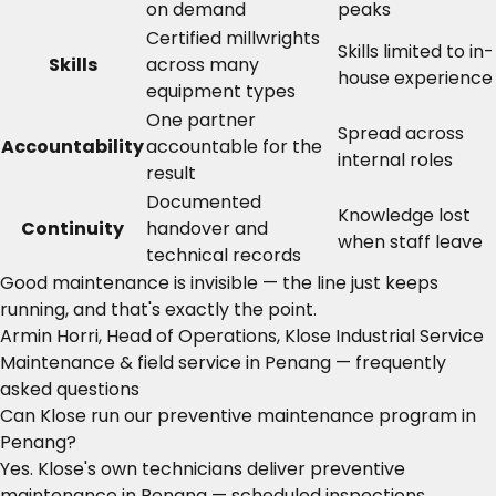
on demand
peaks
Certified millwrights
Skills limited to in-
Skills
across many
house experience
equipment types
One partner
Spread across
Accountability
accountable for the
internal roles
result
Documented
Knowledge lost
Continuity
handover and
when staff leave
technical records
Good maintenance is invisible — the line just keeps
running, and that's exactly the point.
Armin Horri, Head of Operations, Klose Industrial Service
Maintenance & field service in Penang — frequently
asked questions
Can Klose run our preventive maintenance program in
Penang?
Yes. Klose's own technicians deliver preventive
maintenance in Penang — scheduled inspections,