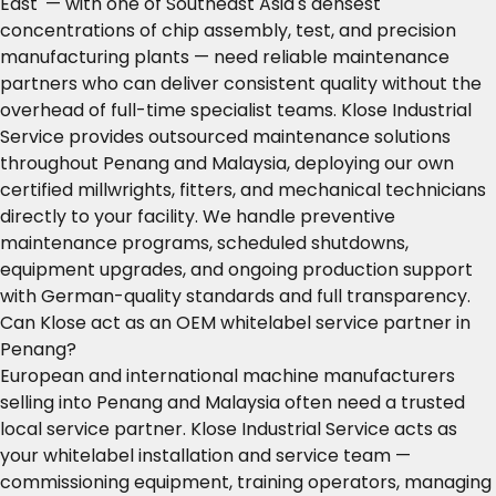
East' — with one of Southeast Asia's densest
concentrations of chip assembly, test, and precision
manufacturing plants — need reliable maintenance
partners who can deliver consistent quality without the
overhead of full-time specialist teams. Klose Industrial
Service provides outsourced maintenance solutions
throughout Penang and Malaysia, deploying our own
certified millwrights, fitters, and mechanical technicians
directly to your facility. We handle preventive
maintenance programs, scheduled shutdowns,
equipment upgrades, and ongoing production support
with German-quality standards and full transparency.
Can Klose act as an OEM whitelabel service partner in
Penang?
European and international machine manufacturers
selling into Penang and Malaysia often need a trusted
local service partner. Klose Industrial Service acts as
your whitelabel installation and service team —
commissioning equipment, training operators, managing