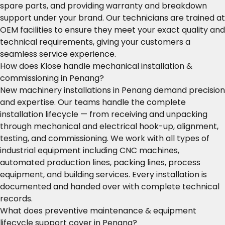
spare parts, and providing warranty and breakdown
support under your brand. Our technicians are trained at
OEM facilities to ensure they meet your exact quality and
technical requirements, giving your customers a
seamless service experience.
How does Klose handle mechanical installation &
commissioning in Penang?
New machinery installations in Penang demand precision
and expertise. Our teams handle the complete
installation lifecycle — from receiving and unpacking
through mechanical and electrical hook-up, alignment,
testing, and commissioning. We work with all types of
industrial equipment including CNC machines,
automated production lines, packing lines, process
equipment, and building services. Every installation is
documented and handed over with complete technical
records.
What does preventive maintenance & equipment
lifecycle support cover in Penang?