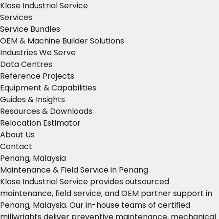
Klose Industrial Service
Services
Service Bundles
OEM & Machine Builder Solutions
Industries We Serve
Data Centres
Reference Projects
Equipment & Capabilities
Guides & Insights
Resources & Downloads
Relocation Estimator
About Us
Contact
Penang, Malaysia
Maintenance & Field Service in Penang
Klose Industrial Service provides outsourced
maintenance, field service, and OEM partner support in
Penang, Malaysia. Our in-house teams of certified
millwrights deliver preventive maintenance, mechanical