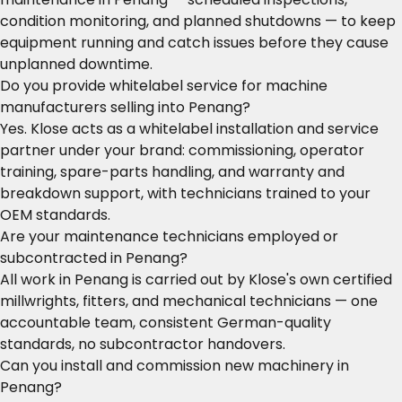
condition monitoring, and planned shutdowns — to keep
equipment running and catch issues before they cause
unplanned downtime.
Do you provide whitelabel service for machine
manufacturers selling into Penang?
Yes. Klose acts as a whitelabel installation and service
partner under your brand: commissioning, operator
training, spare-parts handling, and warranty and
breakdown support, with technicians trained to your
OEM standards.
Are your maintenance technicians employed or
subcontracted in Penang?
All work in Penang is carried out by Klose's own certified
millwrights, fitters, and mechanical technicians — one
accountable team, consistent German-quality
standards, no subcontractor handovers.
Can you install and commission new machinery in
Penang?