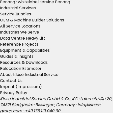
Penang · whitelabel service Penang
Industrial Services
Service Bundles
OEM & Machine Builder Solutions
All Service Locations
Industries We Serve
Data Centre Heavy Lift
Reference Projects
Equipment & Capabilities
Guides & Insights
Resources & Downloads
Relocation Estimator
About Klose Industrial Service
Contact Us
Imprint (Impressum)
Privacy Policy
Klose Industrial Service GmbH & Co. KG · Laiernstraße 20,
74321 Bietigheim-Bissingen, Germany ·
info@klose-
group.com
·
+49 176 119 040 90