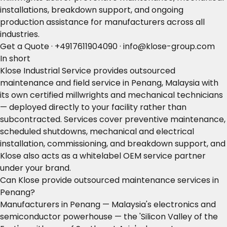
installations, breakdown support, and ongoing
production assistance for manufacturers across all
industries.
Get a Quote
·
+4917611904090
·
info@klose-group.com
In short
Klose Industrial Service provides outsourced
maintenance and field service in Penang, Malaysia with
its own certified millwrights and mechanical technicians
— deployed directly to your facility rather than
subcontracted. Services cover preventive maintenance,
scheduled shutdowns, mechanical and electrical
installation, commissioning, and breakdown support, and
Klose also acts as a whitelabel OEM service partner
under your brand.
Can Klose provide outsourced maintenance services in
Penang?
Manufacturers in Penang — Malaysia's electronics and
semiconductor powerhouse — the 'Silicon Valley of the