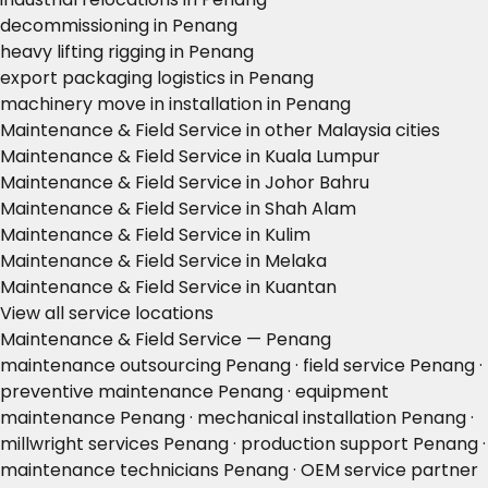
decommissioning in Penang
heavy lifting rigging in Penang
export packaging logistics in Penang
machinery move in installation in Penang
Maintenance & Field Service in other Malaysia cities
Maintenance & Field Service in Kuala Lumpur
Maintenance & Field Service in Johor Bahru
Maintenance & Field Service in Shah Alam
Maintenance & Field Service in Kulim
Maintenance & Field Service in Melaka
Maintenance & Field Service in Kuantan
View all service locations
Maintenance & Field Service — Penang
maintenance outsourcing Penang · field service Penang ·
preventive maintenance Penang · equipment
maintenance Penang · mechanical installation Penang ·
millwright services Penang · production support Penang ·
maintenance technicians Penang · OEM service partner