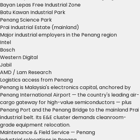
Bayan Lepas Free Industrial Zone
Batu Kawan Industrial Park
Penang Science Park
Prai Industrial Estate (mainland)
Major industrial employers in the Penang region
Intel
Bosch
Western Digital
Jabil
AMD / Lam Research
Logistics access from Penang
Penang is Malaysia's electronics capital, anchored by
Penang International Airport — the country's leading air-
cargo gateway for high-value semiconductors — plus
Penang Port and the Penang Bridge to the mainland Prai
industrial belt. Its E&E cluster demands cleanroom-
grade equipment relocation.
Maintenance & Field Service — Penang
industrial relocations in Penang