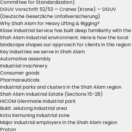
Committee for Standardization)
DGUV Vorschrift 52/53 — Cranes (Krane)
— DGUV
(Deutsche Gesetzliche Unfallversicherung)
Why Shah Alam for Heavy Lifting & Rigging?
Klose Industrial Service has built deep familiarity with the
Shah Alam industrial environment. Here is how the local
landscape shapes our approach for clients in this region:
Key industries we serve in Shah Alam
Automotive assembly
Industrial machinery
Consumer goods
Pharmaceuticals
Industrial parks and clusters in the Shah Alam region
Shah Alam Industrial Estate (Sections 15–28)
HICOM Glenmarie industrial park
Bukit Jelutong industrial area
Kota Kemuning industrial zone
Major industrial employers in the Shah Alam region
Proton