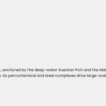
st, anchored by the deep-water Kuantan Port and the Mala
. Its petrochemical and steel complexes drive large-scale