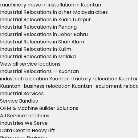
machinery move in installation in Kuantan
Industrial Relocations in other Malaysia cities
Industrial Relocations in Kuala Lumpur
Industrial Relocations in Penang
Industrial Relocations in Johor Bahru
Industrial Relocations in Shah Alam
Industrial Relocations in Kulim
Industrial Relocations in Melaka
View all service locations
Industrial Relocations — Kuantan
industrial relocation Kuantan · factory relocation Kuanta
Kuantan · business relocation Kuantan · equipment relo
Industrial Services
Service Bundles
OEM & Machine Builder Solutions
All Service Locations
Industries We Serve
Data Centre Heavy Lift
Reference Projects