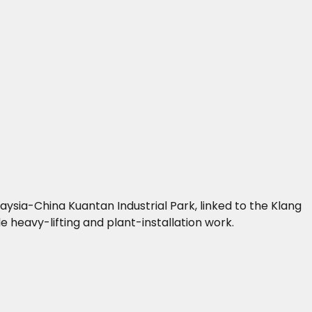
ysia-China Kuantan Industrial Park, linked to the Klang
 heavy-lifting and plant-installation work.