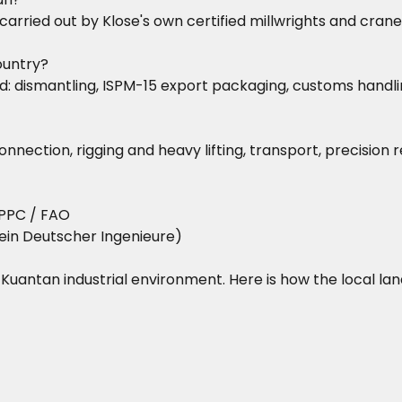
 is carried out by Klose's own certified millwrights and c
ountry?
dismantling, ISPM-15 export packaging, customs handling,
nnection, rigging and heavy lifting, transport, precision
PPC / FAO
ein Deutscher Ingenieure)
he Kuantan industrial environment. Here is how the local la