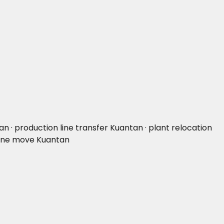
 · production line transfer Kuantan · plant relocation
 line move Kuantan