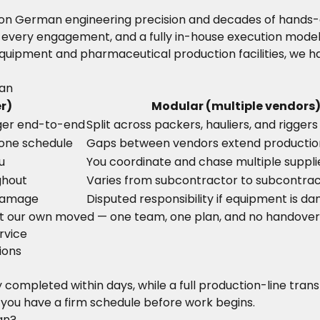
ilt on German engineering precision and decades of hand
 every engagement, and a fully in-house execution model 
uipment and pharmaceutical production facilities, we ha
tan
r)
Modular (multiple vendors
ger end-to-end
Split across packers, hauliers, and riggers
 one schedule
Gaps between vendors extend producti
u
You coordinate and chase multiple suppli
ghout
Varies from subcontractor to subcontra
 damage
Disputed responsibility if equipment is 
t our own moved — one team, one plan, and no handover
rvice
ions
completed within days, while a full production-line trans
 you have a firm schedule before work begins.
an?