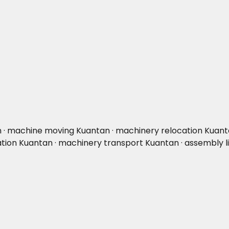
n · machine moving Kuantan · machinery relocation Kuantan
cation Kuantan · machinery transport Kuantan · assembly