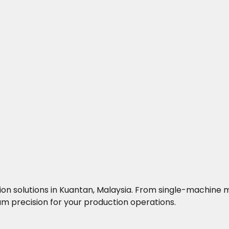
ocation solutions in Kuantan, Malaysia. From single-machi
 precision for your production operations.