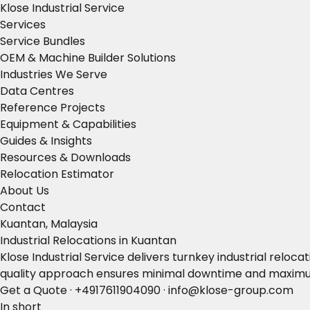
Klose Industrial Service
Services
Service Bundles
OEM & Machine Builder Solutions
Industries We Serve
Data Centres
Reference Projects
Equipment & Capabilities
Guides & Insights
Resources & Downloads
Relocation Estimator
About Us
Contact
Kuantan, Malaysia
Industrial Relocations in Kuantan
Klose Industrial Service delivers turnkey industrial rel
quality approach ensures minimal downtime and maximum
Get a Quote
·
+4917611904090
·
info@klose-group.com
In short