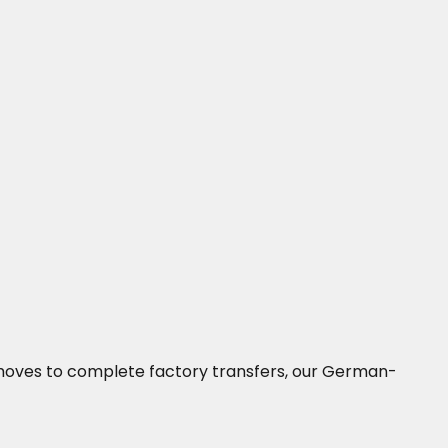
ne moves to complete factory transfers, our German-