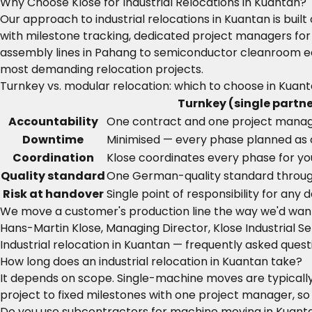
Why Choose Klose for Industrial Relocations in Kuantan?
Our approach to industrial relocations in Kuantan is bu
with milestone tracking, dedicated project managers for
assembly lines in Pahang to semiconductor cleanroom eq
most demanding relocation projects.
Turnkey vs. modular relocation: which to choose in Kuan
Turnkey (single partne
Accountability
One contract and one project mana
Downtime
Minimised — every phase planned as
Coordination
Klose coordinates every phase for yo
Quality standard
One German-quality standard throu
Risk at handover
Single point of responsibility for any
We move a customer's production line the way we'd wan
Hans-Martin Klose, Managing Director, Klose Industrial Se
Industrial relocation in Kuantan — frequently asked quest
How long does an industrial relocation in Kuantan take?
It depends on scope. Single-machine moves are typically 
project to fixed milestones with one project manager, so
Do you use subcontractors for machine moving in Kuant