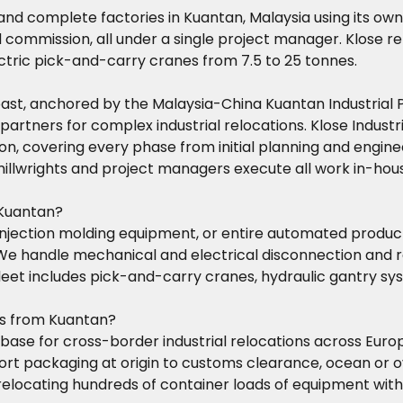
 and complete factories in Kuantan, Malaysia using its o
and commission, all under a single project manager. Klose 
ectric pick-and-carry cranes from 7.5 to 25 tonnes.
 coast, anchored by the Malaysia-China Kuantan Industria
 partners for complex industrial relocations. Klose Indust
n, covering every phase from initial planning and enginee
d millwrights and project managers execute all work in-
 Kuantan?
injection molding equipment, or entire automated product
. We handle mechanical and electrical disconnection an
 fleet includes pick-and-carry cranes, hydraulic gantry s
ns from Kuantan?
l base for cross-border industrial relocations across Euro
rt packaging at origin to customs clearance, ocean or ove
elocating hundreds of container loads of equipment with 