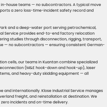
wn in-house teams — no subcontractors. A typical move
reports a zero loss-time-incident safety record and
l Park and a deep-water port serving petrochemical,
rial Service provides end-to-end factory relocation
ring studies through disconnection, rigging, transport,
house — no subcontractors — ensuring consistent German-
ion cells, our teams in Kuantan combine specialized
d reconnection (M&E hook-down and hook-up), laser
ystems, and heavy-duty skidding equipment — all
pe and internationally. Klose Industrial Service manages
rland freight, and reinstallation at destination. We
zero incidents and on-time delivery.