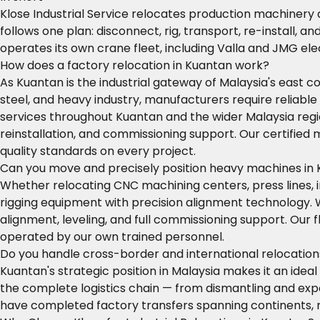
Klose Industrial Service relocates production machinery
follows one plan: disconnect, rig, transport, re-install, 
operates its own crane fleet, including Valla and JMG el
How does a factory relocation in Kuantan work?
As Kuantan is the industrial gateway of Malaysia's east
steel, and heavy industry, manufacturers require reliable
services throughout Kuantan and the wider Malaysia regio
reinstallation, and commissioning support. Our certifie
quality standards on every project.
Can you move and precisely position heavy machines in
Whether relocating CNC machining centers, press lines, 
rigging equipment with precision alignment technology
alignment, leveling, and full commissioning support. Our
operated by our own trained personnel.
Do you handle cross-border and international relocatio
Kuantan's strategic position in Malaysia makes it an idea
the complete logistics chain — from dismantling and expo
have completed factory transfers spanning continents, r