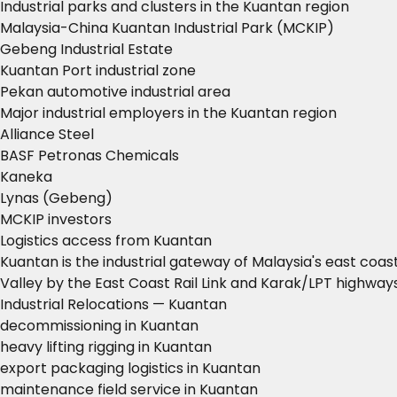
Industrial parks and clusters in the Kuantan region
Malaysia-China Kuantan Industrial Park (MCKIP)
Gebeng Industrial Estate
Kuantan Port industrial zone
Pekan automotive industrial area
Major industrial employers in the Kuantan region
Alliance Steel
BASF Petronas Chemicals
Kaneka
Lynas (Gebeng)
MCKIP investors
Logistics access from Kuantan
Kuantan is the industrial gateway of Malaysia's east coa
Valley by the East Coast Rail Link and Karak/LPT highways
Industrial Relocations — Kuantan
decommissioning in Kuantan
heavy lifting rigging in Kuantan
export packaging logistics in Kuantan
maintenance field service in Kuantan