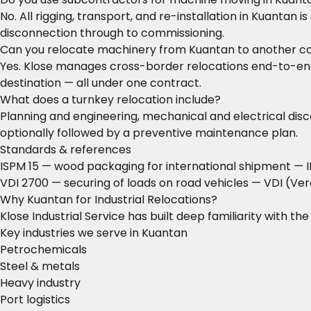
No. All rigging, transport, and re-installation in Kuantan
disconnection through to commissioning.
Can you relocate machinery from Kuantan to another c
Yes. Klose manages cross-border relocations end-to-end: 
destination — all under one contract.
What does a turnkey relocation include?
Planning and engineering, mechanical and electrical disco
optionally followed by a preventive maintenance plan.
Standards & references
ISPM 15 — wood packaging for international shipment
— I
VDI 2700 — securing of loads on road vehicles
— VDI (Ver
Why Kuantan for Industrial Relocations?
Klose Industrial Service has built deep familiarity with t
Key industries we serve in Kuantan
Petrochemicals
Steel & metals
Heavy industry
Port logistics