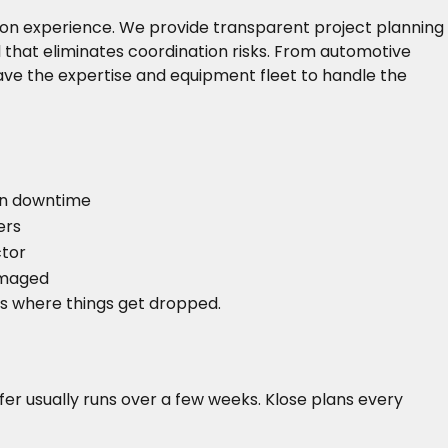
s-on experience. We provide transparent project planning
that eliminates coordination risks. From automotive
ve the expertise and equipment fleet to handle the
)
on downtime
ers
ctor
damaged
s where things get dropped.
fer usually runs over a few weeks. Klose plans every