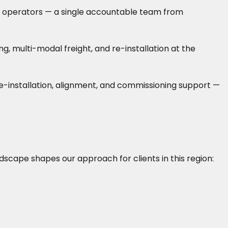
rane operators — a single accountable team from
 multi-modal freight, and re-installation at the
 re-installation, alignment, and commissioning support —
ndscape shapes our approach for clients in this region: