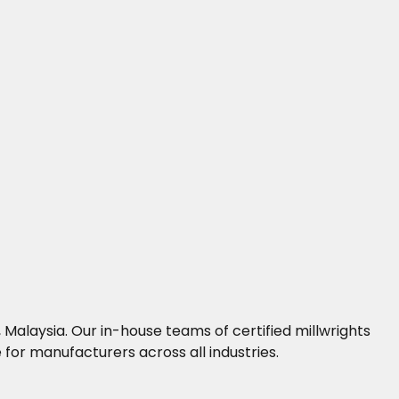
Malaysia. Our in-house teams of certified millwrights
for manufacturers across all industries.