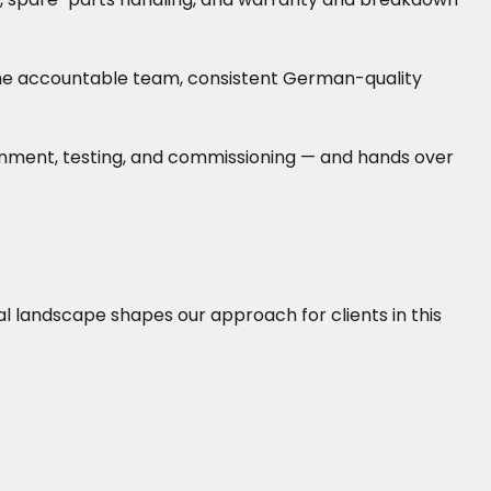
— one accountable team, consistent German-quality
lignment, testing, and commissioning — and hands over
cal landscape shapes our approach for clients in this