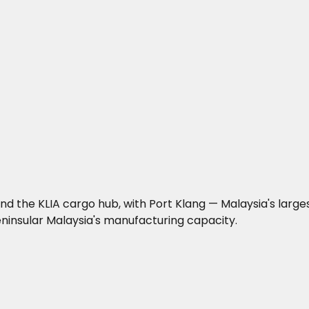
 the KLIA cargo hub, with Port Klang — Malaysia's larges
ninsular Malaysia's manufacturing capacity.