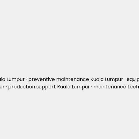
uala Lumpur · preventive maintenance Kuala Lumpur · eq
mpur · production support Kuala Lumpur · maintenance tec