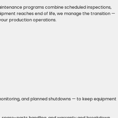
 maintenance programs combine scheduled inspections,
uipment reaches end of life, we manage the transition —
your production operations.
n monitoring, and planned shutdowns — to keep equipment
ing, spare-parts handling, and warranty and breakdown