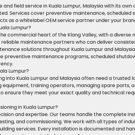
 and field service in Kuala Lumpur, Malaysia with its own
cted. Services cover preventive maintenance, scheduled s
cts as a whitelabel OEM service partner under your bran
Kuala Lumpur?
the commercial heart of the Klang Valley, with a diverse
eliable maintenance partners who can deliver consistent 
tenance solutions throughout Kuala Lumpur and Malaysia, d
andle preventive maintenance programs, scheduled shutd
rency.
uala Lumpur?
 into Kuala Lumpur and Malaysia often need a trusted loca
ng equipment, training operators, managing spare parts,
s to ensure they meet your exact quality and technical re
sioning in Kuala Lumpur?
ision and expertise. Our teams handle the complete inst
esting, and commissioning. We work with all types of in
building services. Every installation is documented and h