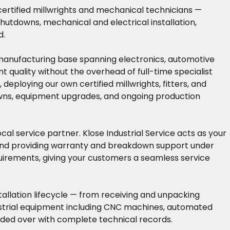
 certified millwrights and mechanical technicians —
hutdowns, mechanical and electrical installation,
d.
 manufacturing base spanning electronics, automotive
quality without the overhead of full-time specialist
eploying our own certified millwrights, fitters, and
owns, equipment upgrades, and ongoing production
l service partner. Klose Industrial Service acts as your
 and providing warranty and breakdown support under
quirements, giving your customers a seamless service
allation lifecycle — from receiving and unpacking
dustrial equipment including CNC machines, automated
anded over with complete technical records.