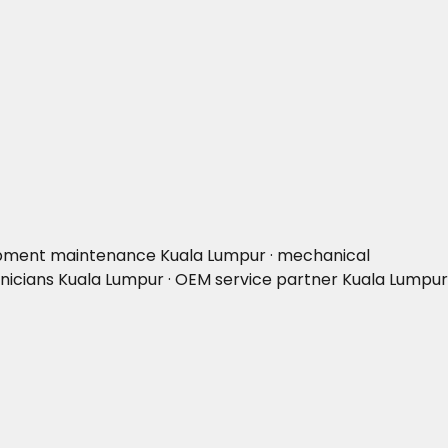
uipment maintenance Kuala Lumpur · mechanical
hnicians Kuala Lumpur · OEM service partner Kuala Lumpur