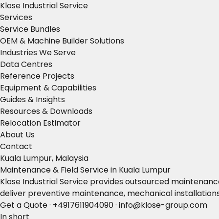
Klose Industrial Service
Services
Service Bundles
OEM & Machine Builder Solutions
Industries We Serve
Data Centres
Reference Projects
Equipment & Capabilities
Guides & Insights
Resources & Downloads
Relocation Estimator
About Us
Contact
Kuala Lumpur, Malaysia
Maintenance & Field Service in Kuala Lumpur
Klose Industrial Service provides outsourced maintenance,
deliver preventive maintenance, mechanical installation
Get a Quote
·
+4917611904090
·
info@klose-group.com
In short