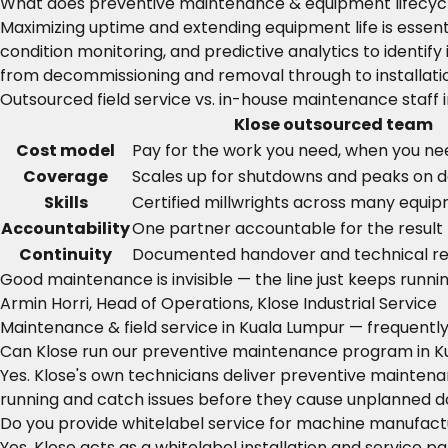
What does preventive maintenance & equipment lifecycl
Maximizing uptime and extending equipment life is esse
condition monitoring, and predictive analytics to ident
from decommissioning and removal through to installati
Outsourced field service vs. in-house maintenance staff 
Klose outsourced team
Cost model
Pay for the work you need, when you nee
Coverage
Scales up for shutdowns and peaks on
Skills
Certified millwrights across many equi
Accountability
One partner accountable for the result
Continuity
Documented handover and technical r
Good maintenance is invisible — the line just keeps runnin
Armin Horri, Head of Operations, Klose Industrial Service
Maintenance & field service in Kuala Lumpur — frequentl
Can Klose run our preventive maintenance program in K
Yes. Klose's own technicians deliver preventive mainte
running and catch issues before they cause unplanned 
Do you provide whitelabel service for machine manufactu
Yes. Klose acts as a whitelabel installation and service