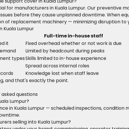
e support cover in Kuala Lumpur?
ntial for manufacturers in Kuala Lumpur. Our preventive
ify issues before they cause unplanned downtime. When eq
on of replacement machinery — minimizing disruption to 
in Kuala Lumpur
Full-time in-house staff
d it
Fixed overhead whether or not work is due
 demand
Limited by headcount during peaks
pment types
Skills limited to in-house experience
Spread across internal roles
ecords
Knowledge lost when staff leave
g, and that's exactly the point.
y asked questions
uala Lumpur?
nance in Kuala Lumpur — scheduled inspections, conditio
downtime.
rers selling into Kuala Lumpur?
 partner under your brand: commissioning, operator train