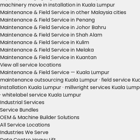
machinery move in installation in Kuala Lumpur
Maintenance & Field Service in other Malaysia cities
Maintenance & Field Service in Penang
Maintenance & Field Service in Johor Bahru
Maintenance & Field Service in Shah Alam
Maintenance & Field Service in Kulim
Maintenance & Field Service in Melaka
Maintenance & Field Service in Kuantan
View all service locations
Maintenance & Field Service — Kuala Lumpur
maintenance outsourcing Kuala Lumpur · field service K
installation Kuala Lumpur · millwright services Kuala Lu
· whitelabel service Kuala Lumpur
Industrial Services
Service Bundles
OEM & Machine Builder Solutions
All Service Locations
Industries We Serve
Data Centre Heavy Lift