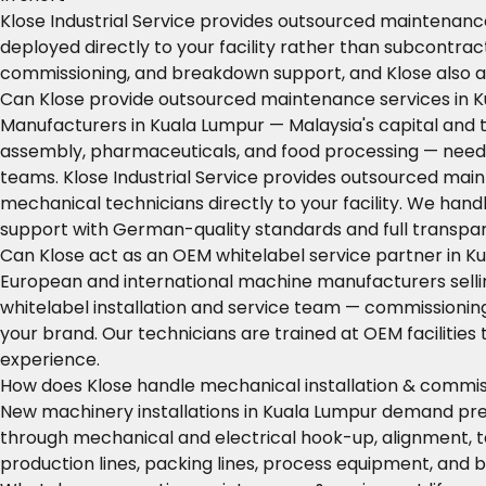
Klose Industrial Service provides outsourced maintenance
deployed directly to your facility rather than subcontra
commissioning, and breakdown support, and Klose also a
Can Klose provide outsourced maintenance services in 
Manufacturers in Kuala Lumpur — Malaysia's capital and 
assembly, pharmaceuticals, and food processing — need r
teams. Klose Industrial Service provides outsourced main
mechanical technicians directly to your facility. We h
support with German-quality standards and full transpa
Can Klose act as an OEM whitelabel service partner in K
European and international machine manufacturers selling
whitelabel installation and service team — commissioni
your brand. Our technicians are trained at OEM facilitie
experience.
How does Klose handle mechanical installation & commis
New machinery installations in Kuala Lumpur demand prec
through mechanical and electrical hook-up, alignment, t
production lines, packing lines, process equipment, and 