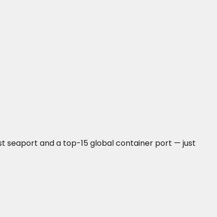
t seaport and a top-15 global container port — just