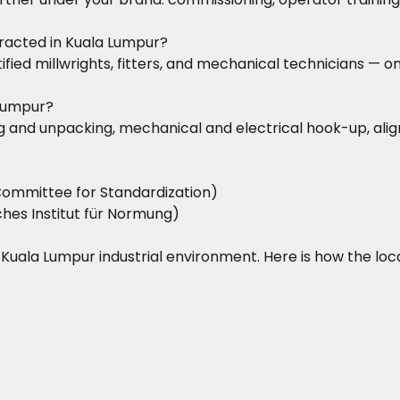
racted in Kuala Lumpur?
rtified millwrights, fitters, and mechanical technicians 
 Lumpur?
iving and unpacking, mechanical and electrical hook-up, a
ommittee for Standardization)
hes Institut für Normung)
he Kuala Lumpur industrial environment. Here is how the lo