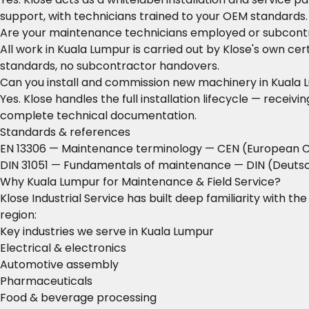
support, with technicians trained to your OEM standards.
Are your maintenance technicians employed or subcont
All work in Kuala Lumpur is carried out by Klose's own ce
standards, no subcontractor handovers.
Can you install and commission new machinery in Kuala
Yes. Klose handles the full installation lifecycle — rece
complete technical documentation.
Standards & references
EN 13306 — Maintenance terminology
— CEN (European C
DIN 31051 — Fundamentals of maintenance
— DIN (Deutsc
Why Kuala Lumpur for Maintenance & Field Service?
Klose Industrial Service has built deep familiarity with t
region:
Key industries we serve in Kuala Lumpur
Electrical & electronics
Automotive assembly
Pharmaceuticals
Food & beverage processing