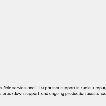
 field service, and OEM partner support in Kuala Lumpur, 
s, breakdown support, and ongoing production assistance 