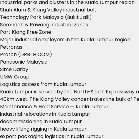
Industrial parks and clusters in the Kuala Lumpur region
Shah Alam & Klang Valley industrial belt
Technology Park Malaysia (Bukit Jalil)
Serendah & Rawang industrial zones
Port Klang Free Zone
Major industrial employers in the Kuala Lumpur region
Petronas
Proton (DRB-HICOM)
Panasonic Malaysia
Sime Darby
UMW Group
Logistics access from Kuala Lumpur
Kuala Lumpur is served by the North-South Expressway and
40km west. The Klang Valley concentrates the bulk of Pe
Maintenance & Field Service — Kuala Lumpur
industrial relocations in Kuala Lumpur
decommissioning in Kuala Lumpur
heavy lifting rigging in Kuala Lumpur
export packaging logistics in Kuala Lumpur