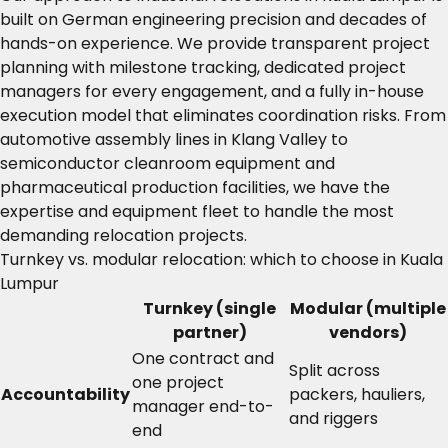
built on German engineering precision and decades of
hands-on experience. We provide transparent project
planning with milestone tracking, dedicated project
managers for every engagement, and a fully in-house
execution model that eliminates coordination risks. From
automotive assembly lines in Klang Valley to
semiconductor cleanroom equipment and
pharmaceutical production facilities, we have the
expertise and equipment fleet to handle the most
demanding relocation projects.
Turnkey vs. modular relocation: which to choose in Kuala
Lumpur
Turnkey (single
Modular (multiple
partner)
vendors)
One contract and
Split across
one project
Accountability
packers, hauliers,
manager end-to-
and riggers
end