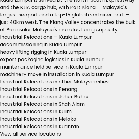
and the KLIA cargo hub, with Port Klang — Malaysia's
largest seaport and a top-15 global container port —
just 40km west. The Klang Valley concentrates the bulk
of Peninsular Malaysia's manufacturing capacity.
Industrial Relocations — Kuala Lumpur
decommissioning in Kuala Lumpur
heavy lifting rigging in Kuala Lumpur
export packaging logistics in Kuala Lumpur
maintenance field service in Kuala Lumpur
machinery move in installation in Kuala Lumpur
Industrial Relocations in other Malaysia cities
Industrial Relocations in Penang
Industrial Relocations in Johor Bahru
Industrial Relocations in Shah Alam
Industrial Relocations in Kulim
Industrial Relocations in Melaka
Industrial Relocations in Kuantan
View all service locations