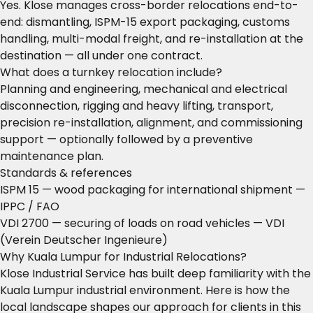
Yes. Klose manages cross-border relocations end-to-
end: dismantling, ISPM-15 export packaging, customs
handling, multi-modal freight, and re-installation at the
destination — all under one contract.
What does a turnkey relocation include?
Planning and engineering, mechanical and electrical
disconnection, rigging and heavy lifting, transport,
precision re-installation, alignment, and commissioning
support — optionally followed by a preventive
maintenance plan.
Standards & references
ISPM 15 — wood packaging for international shipment
—
IPPC / FAO
VDI 2700 — securing of loads on road vehicles
— VDI
(Verein Deutscher Ingenieure)
Why Kuala Lumpur for Industrial Relocations?
Klose Industrial Service has built deep familiarity with the
Kuala Lumpur industrial environment. Here is how the
local landscape shapes our approach for clients in this