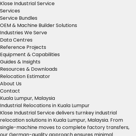
Klose Industrial Service
Services
Service Bundles
OEM & Machine Builder Solutions
Industries We Serve
Data Centres
Reference Projects
Equipment & Capabilities
Guides & Insights
Resources & Downloads
Relocation Estimator
About Us
Contact
Kuala Lumpur, Malaysia
Industrial Relocations in Kuala Lumpur
Klose Industrial Service delivers turnkey industrial
relocation solutions in Kuala Lumpur, Malaysia. From
single-machine moves to complete factory transfers,
our German-quality approach ensures minimal