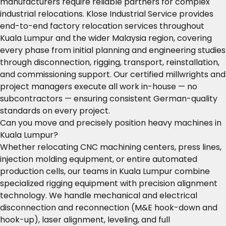
manufacturers require reliable partners for complex
industrial relocations. Klose Industrial Service provides
end-to-end factory relocation services throughout
Kuala Lumpur and the wider Malaysia region, covering
every phase from initial planning and engineering studies
through disconnection, rigging, transport, reinstallation,
and commissioning support. Our certified millwrights and
project managers execute all work in-house — no
subcontractors — ensuring consistent German-quality
standards on every project.
Can you move and precisely position heavy machines in
Kuala Lumpur?
Whether relocating CNC machining centers, press lines,
injection molding equipment, or entire automated
production cells, our teams in Kuala Lumpur combine
specialized rigging equipment with precision alignment
technology. We handle mechanical and electrical
disconnection and reconnection (M&E hook-down and
hook-up), laser alignment, leveling, and full