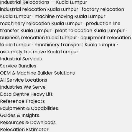
Industrial Relocations — Kuala Lumpur
industrial relocation Kuala Lumpur · factory relocation
Kuala Lumpur · machine moving Kuala Lumpur ·
machinery relocation Kuala Lumpur · production line
transfer Kuala Lumpur · plant relocation Kuala Lumpur ·
business relocation Kuala Lumpur · equipment relocation
Kuala Lumpur · machinery transport Kuala Lumpur ·
assembly line move Kuala Lumpur
Industrial Services
Service Bundles
OEM & Machine Builder Solutions
All Service Locations
Industries We Serve
Data Centre Heavy Lift
Reference Projects
Equipment & Capabilities
Guides & Insights
Resources & Downloads
Relocation Estimator