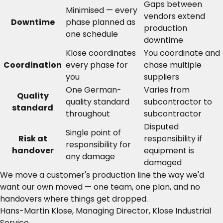
Gaps between
Minimised — every
vendors extend
Downtime
phase planned as
production
one schedule
downtime
Klose coordinates
You coordinate and
Coordination
every phase for
chase multiple
you
suppliers
One German-
Varies from
Quality
quality standard
subcontractor to
standard
throughout
subcontractor
Disputed
Single point of
Risk at
responsibility if
responsibility for
handover
equipment is
any damage
damaged
We move a customer's production line the way we'd
want our own moved — one team, one plan, and no
handovers where things get dropped.
Hans-Martin Klose, Managing Director, Klose Industrial
Service