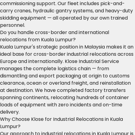
commissioning support. Our fleet includes pick-and-
carry cranes, hydraulic gantry systems, and heavy-duty
skidding equipment — all operated by our own trained
personnel.
Do you handle cross-border and international
relocations from Kuala Lumpur?
Kuala Lumpur's strategic position in Malaysia makes it an
ideal base for cross-border industrial relocations across
Europe and internationally. Klose Industrial Service
manages the complete logistics chain — from
dismantling and export packaging at origin to customs
clearance, ocean or overland freight, and reinstallation
at destination. We have completed factory transfers
spanning continents, relocating hundreds of container
loads of equipment with zero incidents and on-time
delivery.
Why Choose Klose for Industrial Relocations in Kuala
Lumpur?
Our approach to industrial relocations in Kuala Lumpur is