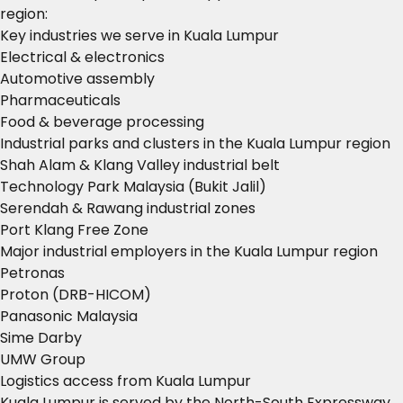
region:
Key industries we serve in Kuala Lumpur
Electrical & electronics
Automotive assembly
Pharmaceuticals
Food & beverage processing
Industrial parks and clusters in the Kuala Lumpur region
Shah Alam & Klang Valley industrial belt
Technology Park Malaysia (Bukit Jalil)
Serendah & Rawang industrial zones
Port Klang Free Zone
Major industrial employers in the Kuala Lumpur region
Petronas
Proton (DRB-HICOM)
Panasonic Malaysia
Sime Darby
UMW Group
Logistics access from Kuala Lumpur
Kuala Lumpur is served by the North-South Expressway