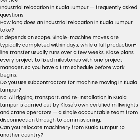
Industrial relocation in Kuala Lumpur — frequently asked
questions
How long does an industrial relocation in Kuala Lumpur
take?
It depends on scope. Single-machine moves are
typically completed within days, while a full production-
line transfer usually runs over a few weeks. Klose plans
every project to fixed milestones with one project
manager, so you have a firm schedule before work
begins.
Do you use subcontractors for machine moving in Kuala
Lumpur?
No. All rigging, transport, and re-installation in Kuala
Lumpur is carried out by Klose's own certified millwrights
and crane operators — a single accountable team from
disconnection through to commissioning.
Can you relocate machinery from Kuala Lumpur to
another country?