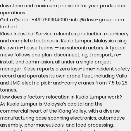
downtime and maximum precision for your production
operations.
Get a Quote
·
+4917611904090
·
info@klose-group.com
In short
Klose Industrial Service relocates production machinery
and complete factories in Kuala Lumpur, Malaysia using
its own in-house teams — no subcontractors. A typical
move follows one plan: disconnect, rig, transport, re-
install, and commission, all under a single project
manager. Klose reports a zero loss-time-incident safety
record and operates its own crane fleet, including Valla
and JMG electric pick-and-carry cranes from 7.5 to 25
tonnes.
How does a factory relocation in Kuala Lumpur work?
As Kuala Lumpur is Malaysia's capital and the
commercial heart of the Klang Valley, with a diverse
manufacturing base spanning electronics, automotive
assembly, pharmaceuticals, and food processing,