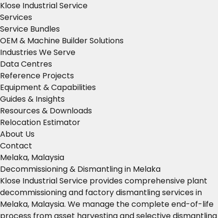
Klose Industrial Service
Services
Service Bundles
OEM & Machine Builder Solutions
Industries We Serve
Data Centres
Reference Projects
Equipment & Capabilities
Guides & Insights
Resources & Downloads
Relocation Estimator
About Us
Contact
Melaka, Malaysia
Decommissioning & Dismantling in Melaka
Klose Industrial Service provides comprehensive plant
decommissioning and factory dismantling services in
Melaka, Malaysia. We manage the complete end-of-life
process from asset harvesting and selective dismantling