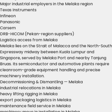
Major industrial employers in the Melaka region
Texas Instruments
Infineon
Panasonic
Carsem
DRB-HICOM (Pekan-region suppliers)
Logistics access from Melaka
Melaka lies on the Strait of Malacca and the North-South
Expressway midway between Kuala Lumpur and
Singapore, served by Melaka Port and nearby Tanjung
Bruas. Its semiconductor and automotive plants require
cleanroom-grade equipment handling and precise
machinery installation.
Decommissioning & Dismantling — Melaka
industrial relocations in Melaka
heavy lifting rigging in Melaka
export packaging logistics in Melaka
maintenance field service in Melaka
machinery move in installation in Melaka