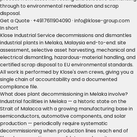
through to environmental remediation and scrap
disposal.
Get a Quote
·
+4917611904090
·
info@klose-group.com
In short
Klose Industrial Service decommissions and dismantles
industrial plants in Melaka, Malaysia end-to-end: site
assessment, selective asset harvesting, mechanical and
electrical dismantling, hazardous-material handling, and
certified scrap disposal to EU environmental standards.
All work is performed by Klose's own crews, giving you a
single chain of accountability and a documented
compliance file.
What does plant decommissioning in Melaka involve?
Industrial facilities in Melaka — a historic state on the
Strait of Malacca with a growing manufacturing base in
semiconductors, automotive components, and solar
production — periodically require systematic
decommissioning when production lines reach end of