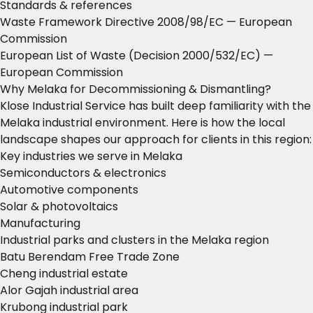
Standards & references
Waste Framework Directive 2008/98/EC
— European
Commission
European List of Waste (Decision 2000/532/EC)
—
European Commission
Why Melaka for Decommissioning & Dismantling?
Klose Industrial Service has built deep familiarity with the
Melaka industrial environment. Here is how the local
landscape shapes our approach for clients in this region:
Key industries we serve in Melaka
Semiconductors & electronics
Automotive components
Solar & photovoltaics
Manufacturing
Industrial parks and clusters in the Melaka region
Batu Berendam Free Trade Zone
Cheng industrial estate
Alor Gajah industrial area
Krubong industrial park