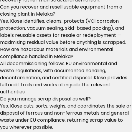
Can you recover and resell usable equipment from a
closing plant in Melaka?
Yes. Klose identifies, cleans, protects (VCI corrosion
protection, vacuum sealing, skid-based packing), and
labels reusable assets for resale or redeployment —
maximising residual value before anything is scrapped.
How are hazardous materials and environmental
compliance handled in Melaka?
All decommissioning follows EU environmental and
waste regulations, with documented handling,
decontamination, and certified disposal. Klose provides
full audit trails and works alongside the relevant
authorities.
Do you manage scrap disposal as well?
Yes. Klose cuts, sorts, weighs, and coordinates the sale or
disposal of ferrous and non-ferrous metals and general
waste under EU compliance, returning scrap value to
you wherever possible.