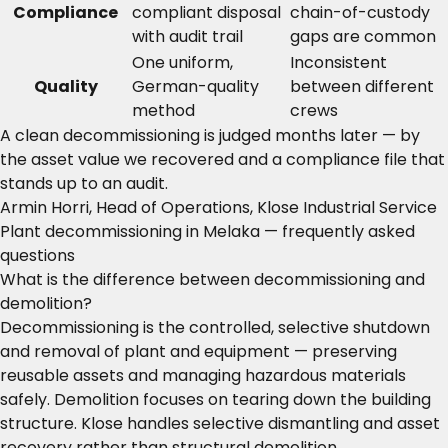
Compliance
compliant disposal
chain-of-custody
with audit trail
gaps are common
One uniform,
Inconsistent
Quality
German-quality
between different
method
crews
A clean decommissioning is judged months later — by
the asset value we recovered and a compliance file that
stands up to an audit.
Armin Horri, Head of Operations, Klose Industrial Service
Plant decommissioning in Melaka — frequently asked
questions
What is the difference between decommissioning and
demolition?
Decommissioning is the controlled, selective shutdown
and removal of plant and equipment — preserving
reusable assets and managing hazardous materials
safely. Demolition focuses on tearing down the building
structure. Klose handles selective dismantling and asset
recovery rather than structural demolition.