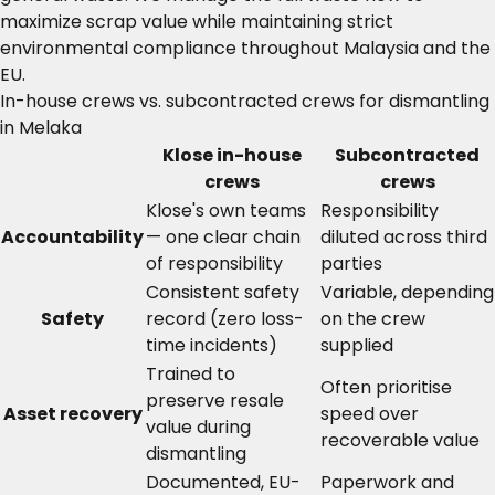
maximize scrap value while maintaining strict
environmental compliance throughout Malaysia and the
EU.
In-house crews vs. subcontracted crews for dismantling
in Melaka
Klose in-house
Subcontracted
crews
crews
Klose's own teams
Responsibility
Accountability
— one clear chain
diluted across third
of responsibility
parties
Consistent safety
Variable, depending
Safety
record (zero loss-
on the crew
time incidents)
supplied
Trained to
Often prioritise
preserve resale
Asset recovery
speed over
value during
recoverable value
dismantling
Documented, EU-
Paperwork and