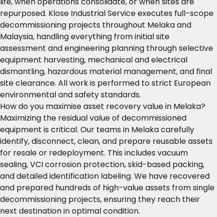
life, when operations consolidate, or when sites are
repurposed. Klose Industrial Service executes full-scope
decommissioning projects throughout Melaka and
Malaysia, handling everything from initial site
assessment and engineering planning through selective
equipment harvesting, mechanical and electrical
dismantling, hazardous material management, and final
site clearance. All work is performed to strict European
environmental and safety standards.
How do you maximise asset recovery value in Melaka?
Maximizing the residual value of decommissioned
equipment is critical. Our teams in Melaka carefully
identify, disconnect, clean, and prepare reusable assets
for resale or redeployment. This includes vacuum
sealing, VCI corrosion protection, skid-based packing,
and detailed identification labeling. We have recovered
and prepared hundreds of high-value assets from single
decommissioning projects, ensuring they reach their
next destination in optimal condition.