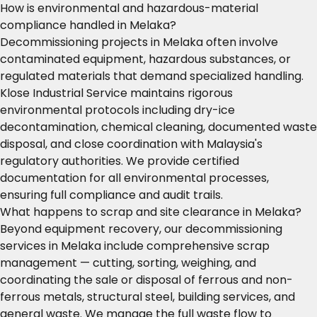
How is environmental and hazardous-material
compliance handled in Melaka?
Decommissioning projects in Melaka often involve
contaminated equipment, hazardous substances, or
regulated materials that demand specialized handling.
Klose Industrial Service maintains rigorous
environmental protocols including dry-ice
decontamination, chemical cleaning, documented waste
disposal, and close coordination with Malaysia's
regulatory authorities. We provide certified
documentation for all environmental processes,
ensuring full compliance and audit trails.
What happens to scrap and site clearance in Melaka?
Beyond equipment recovery, our decommissioning
services in Melaka include comprehensive scrap
management — cutting, sorting, weighing, and
coordinating the sale or disposal of ferrous and non-
ferrous metals, structural steel, building services, and
general waste. We manage the full waste flow to