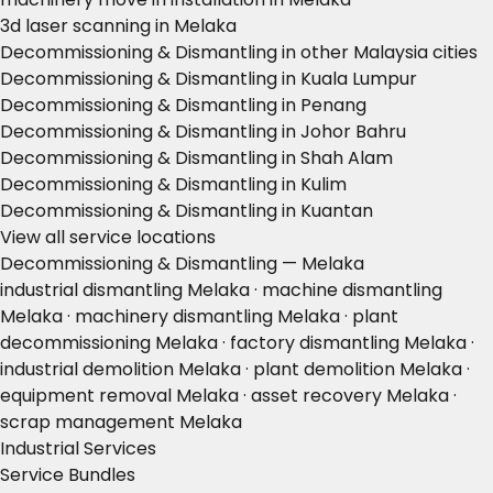
3d laser scanning in Melaka
Decommissioning & Dismantling in other Malaysia cities
Decommissioning & Dismantling in Kuala Lumpur
Decommissioning & Dismantling in Penang
Decommissioning & Dismantling in Johor Bahru
Decommissioning & Dismantling in Shah Alam
Decommissioning & Dismantling in Kulim
Decommissioning & Dismantling in Kuantan
View all service locations
Decommissioning & Dismantling — Melaka
industrial dismantling Melaka · machine dismantling
Melaka · machinery dismantling Melaka · plant
decommissioning Melaka · factory dismantling Melaka ·
industrial demolition Melaka · plant demolition Melaka ·
equipment removal Melaka · asset recovery Melaka ·
scrap management Melaka
Industrial Services
Service Bundles