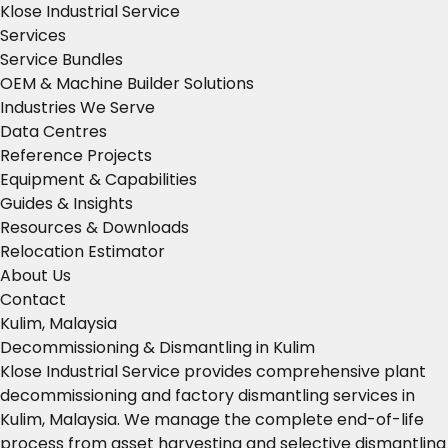
Klose Industrial Service
Services
Service Bundles
OEM & Machine Builder Solutions
Industries We Serve
Data Centres
Reference Projects
Equipment & Capabilities
Guides & Insights
Resources & Downloads
Relocation Estimator
About Us
Contact
Kulim, Malaysia
Decommissioning & Dismantling in Kulim
Klose Industrial Service provides comprehensive plant
decommissioning and factory dismantling services in
Kulim, Malaysia. We manage the complete end-of-life
process from asset harvesting and selective dismantling