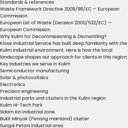
Standards & references
Waste Framework Directive 2008/98/EC
— European
Commission
European List of Waste (Decision 2000/532/EC)
—
European Commission
Why Kulim for Decommissioning & Dismantling?
Klose Industrial Service has built deep familiarity with the
Kulim industrial environment. Here is how the local
landscape shapes our approach for clients in this region:
Key industries we serve in Kulim
Semiconductor manufacturing
Solar & photovoltaics
Electronics
Precision engineering
Industrial parks and clusters in the Kulim region
Kulim Hi-Tech Park
Sidam Kiri industrial zone
Bukit Minyak (Penang mainland) cluster
Sungai Petani industrial area