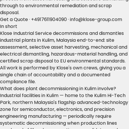
through to environmental remediation and scrap
disposal.
Get a Quote
·
+4917611904090
·
info@klose-group.com
In short
Klose Industrial Service decommissions and dismantles
industrial plants in Kulim, Malaysia end-to-end: site
assessment, selective asset harvesting, mechanical and
electrical dismantling, hazardous-material handling, and
certified scrap disposal to EU environmental standards.
All work is performed by Klose's own crews, giving you a
single chain of accountability and a documented
compliance file.
What does plant decommissioning in Kulim involve?
Industrial facilities in Kulim — home to the Kulim Hi-Tech
Park, northern Malaysia's flagship advanced-technology
zone for semiconductor, electronics, and precision
engineering manufacturing — periodically require
systematic decommissioning when production lines