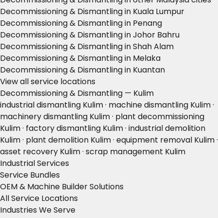
Decommissioning & Dismantling in Kuala Lumpur
Decommissioning & Dismantling in Penang
Decommissioning & Dismantling in Johor Bahru
Decommissioning & Dismantling in Shah Alam
Decommissioning & Dismantling in Melaka
Decommissioning & Dismantling in Kuantan
View all service locations
Decommissioning & Dismantling — Kulim
industrial dismantling Kulim · machine dismantling Kulim ·
machinery dismantling Kulim · plant decommissioning
Kulim · factory dismantling Kulim · industrial demolition
Kulim · plant demolition Kulim · equipment removal Kulim ·
asset recovery Kulim · scrap management Kulim
Industrial Services
Service Bundles
OEM & Machine Builder Solutions
All Service Locations
Industries We Serve