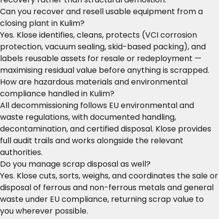
Can you recover and resell usable equipment from a
closing plant in Kulim?
Yes. Klose identifies, cleans, protects (VCI corrosion
protection, vacuum sealing, skid-based packing), and
labels reusable assets for resale or redeployment —
maximising residual value before anything is scrapped.
How are hazardous materials and environmental
compliance handled in Kulim?
All decommissioning follows EU environmental and
waste regulations, with documented handling,
decontamination, and certified disposal. Klose provides
full audit trails and works alongside the relevant
authorities.
Do you manage scrap disposal as well?
Yes. Klose cuts, sorts, weighs, and coordinates the sale or
disposal of ferrous and non-ferrous metals and general
waste under EU compliance, returning scrap value to
you wherever possible.