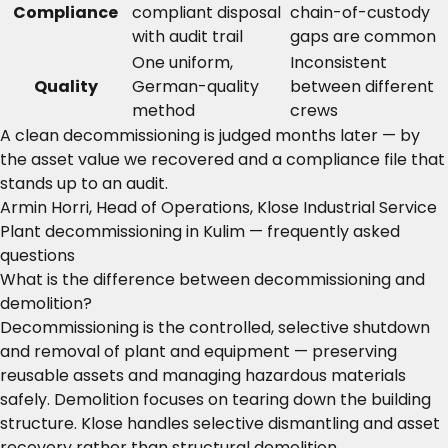
Compliance
compliant disposal
chain-of-custody
with audit trail
gaps are common
One uniform,
Inconsistent
Quality
German-quality
between different
method
crews
A clean decommissioning is judged months later — by
the asset value we recovered and a compliance file that
stands up to an audit.
Armin Horri, Head of Operations, Klose Industrial Service
Plant decommissioning in Kulim — frequently asked
questions
What is the difference between decommissioning and
demolition?
Decommissioning is the controlled, selective shutdown
and removal of plant and equipment — preserving
reusable assets and managing hazardous materials
safely. Demolition focuses on tearing down the building
structure. Klose handles selective dismantling and asset
recovery rather than structural demolition.