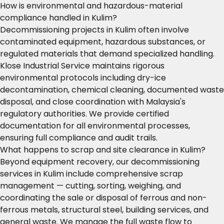
How is environmental and hazardous-material
compliance handled in Kulim?
Decommissioning projects in Kulim often involve
contaminated equipment, hazardous substances, or
regulated materials that demand specialized handling.
Klose Industrial Service maintains rigorous
environmental protocols including dry-ice
decontamination, chemical cleaning, documented waste
disposal, and close coordination with Malaysia's
regulatory authorities. We provide certified
documentation for all environmental processes,
ensuring full compliance and audit trails.
What happens to scrap and site clearance in Kulim?
Beyond equipment recovery, our decommissioning
services in Kulim include comprehensive scrap
management — cutting, sorting, weighing, and
coordinating the sale or disposal of ferrous and non-
ferrous metals, structural steel, building services, and
general waste. We manage the full waste flow to