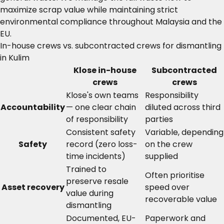
maximize scrap value while maintaining strict
environmental compliance throughout Malaysia and the
EU.
In-house crews vs. subcontracted crews for dismantling
in Kulim
Klose in-house
Subcontracted
crews
crews
Klose's own teams
Responsibility
Accountability
— one clear chain
diluted across third
of responsibility
parties
Consistent safety
Variable, depending
Safety
record (zero loss-
on the crew
time incidents)
supplied
Trained to
Often prioritise
preserve resale
Asset recovery
speed over
value during
recoverable value
dismantling
Documented, EU-
Paperwork and