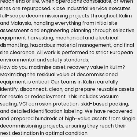
reach end of life, when operations consolidate, or when
sites are repurposed. Klose Industrial Service executes
full-scope decommissioning projects throughout Kulim
and Malaysia, handling everything from initial site
assessment and engineering planning through selective
equipment harvesting, mechanical and electrical
dismantling, hazardous material management, and final
site clearance. All work is performed to strict European
environmental and safety standards.
How do you maximise asset recovery value in Kulim?
Maximizing the residual value of decommissioned
equipment is critical. Our teams in Kulim carefully
identify, disconnect, clean, and prepare reusable assets
for resale or redeployment. This includes vacuum
sealing, VCI corrosion protection, skid-based packing,
and detailed identification labeling. We have recovered
and prepared hundreds of high-value assets from single
decommissioning projects, ensuring they reach their
next destination in optimal condition.