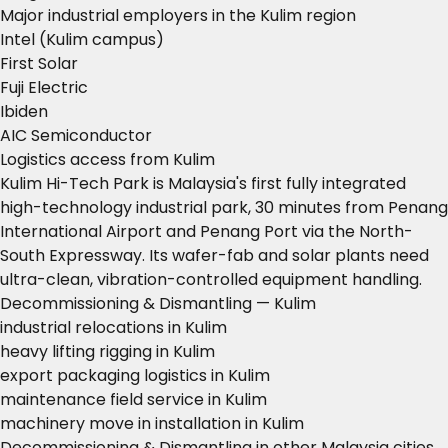
Major industrial employers in the Kulim region
Intel (Kulim campus)
First Solar
Fuji Electric
Ibiden
AIC Semiconductor
Logistics access from Kulim
Kulim Hi-Tech Park is Malaysia's first fully integrated
high-technology industrial park, 30 minutes from Penang
International Airport and Penang Port via the North-
South Expressway. Its wafer-fab and solar plants need
ultra-clean, vibration-controlled equipment handling.
Decommissioning & Dismantling — Kulim
industrial relocations in Kulim
heavy lifting rigging in Kulim
export packaging logistics in Kulim
maintenance field service in Kulim
machinery move in installation in Kulim
Decommissioning & Dismantling in other Malaysia cities