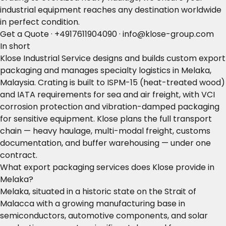
industrial equipment reaches any destination worldwide
in perfect condition.
Get a Quote
·
+4917611904090
·
info@klose-group.com
In short
Klose Industrial Service designs and builds custom export
packaging and manages specialty logistics in Melaka,
Malaysia. Crating is built to ISPM-15 (heat-treated wood)
and IATA requirements for sea and air freight, with VCI
corrosion protection and vibration-damped packaging
for sensitive equipment. Klose plans the full transport
chain — heavy haulage, multi-modal freight, customs
documentation, and buffer warehousing — under one
contract.
What export packaging services does Klose provide in
Melaka?
Melaka, situated in a historic state on the Strait of
Malacca with a growing manufacturing base in
semiconductors, automotive components, and solar