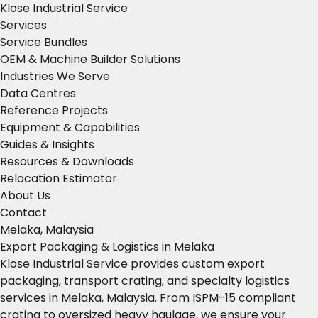
Klose Industrial Service
Services
Service Bundles
OEM & Machine Builder Solutions
Industries We Serve
Data Centres
Reference Projects
Equipment & Capabilities
Guides & Insights
Resources & Downloads
Relocation Estimator
About Us
Contact
Melaka, Malaysia
Export Packaging & Logistics in Melaka
Klose Industrial Service provides custom export
packaging, transport crating, and specialty logistics
services in Melaka, Malaysia. From ISPM-15 compliant
crating to oversized heavy haulage, we ensure your