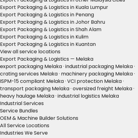
Export Packaging & Logistics in Kuala Lumpur
Export Packaging & Logistics in Penang
Export Packaging & Logistics in Johor Bahru
Export Packaging & Logistics in Shah Alam
Export Packaging & Logistics in Kulim
Export Packaging & Logistics in Kuantan
View all service locations
Export Packaging & Logistics — Melaka
export packaging Melaka · industrial packaging Melaka ·
crating services Melaka · machinery packaging Melaka ·
ISPM-15 compliant Melaka · VCI protection Melaka ·
transport packaging Melaka · oversized freight Melaka ·
heavy haulage Melaka · industrial logistics Melaka
Industrial Services
Service Bundles
OEM & Machine Builder Solutions
All Service Locations
Industries We Serve