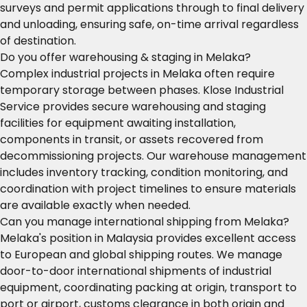
surveys and permit applications through to final delivery
and unloading, ensuring safe, on-time arrival regardless
of destination.
Do you offer warehousing & staging in Melaka?
Complex industrial projects in Melaka often require
temporary storage between phases. Klose Industrial
Service provides secure warehousing and staging
facilities for equipment awaiting installation,
components in transit, or assets recovered from
decommissioning projects. Our warehouse management
includes inventory tracking, condition monitoring, and
coordination with project timelines to ensure materials
are available exactly when needed.
Can you manage international shipping from Melaka?
Melaka's position in Malaysia provides excellent access
to European and global shipping routes. We manage
door-to-door international shipments of industrial
equipment, coordinating packing at origin, transport to
port or airport, customs clearance in both origin and