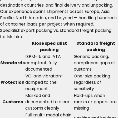
destination countries, and final delivery and unpacking.
Our experience spans shipments across Europe, Asia
Pacific, North America, and beyond — handling hundreds
of container loads per project when required.
Specialist export packing vs. standard freight packing
for Melaka
Klose specialist
Standard freight
packing
packing
ISPM-15 and IATA
Generic packing,
Standards
compliant, fully
compliance gaps at
documented
customs
VCI and vibration-
One-size packing
Protection
damped to the
regardless of
equipment
sensitivity
Marked and
Hold-ups when
Customs
documented to clear
marks or papers are
customs cleanly
missing
Full multi-modal chain