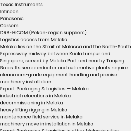
Texas Instruments
Infineon
Panasonic
Carsem
DRB-HICOM (Pekan-region suppliers)
Logistics access from Melaka
Melaka lies on the Strait of Malacca and the North-South
Expressway midway between Kuala Lumpur and
Singapore, served by Melaka Port and nearby Tanjung
Bruas. Its semiconductor and automotive plants require
cleanroom-grade equipment handling and precise
machinery installation.
Export Packaging & Logistics — Melaka
industrial relocations in Melaka
decommissioning in Melaka
heavy lifting rigging in Melaka
maintenance field service in Melaka
machinery move in installation in Melaka
Export Packaging & Logistics in other Malaysia cities