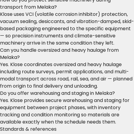
transport from Melaka?
Klose uses VCI (volatile corrosion inhibitor) protection,
vacuum sealing, desiccants, and vibration-damped, skid-
based packaging engineered to the specific equipment
— so precision instruments and climate-sensitive
machinery arrive in the same condition they left.
Can you handle oversized and heavy haulage from
Melaka?
Yes. Klose coordinates oversized and heavy haulage
including route surveys, permit applications, and multi-
modal transport across road, rail, sea, and air — planned
from origin to final delivery and unloading.
Do you offer warehousing and staging in Melaka?
Yes. Klose provides secure warehousing and staging for
equipment between project phases, with inventory
tracking and condition monitoring so materials are
available exactly when the schedule needs them.
Standards & references