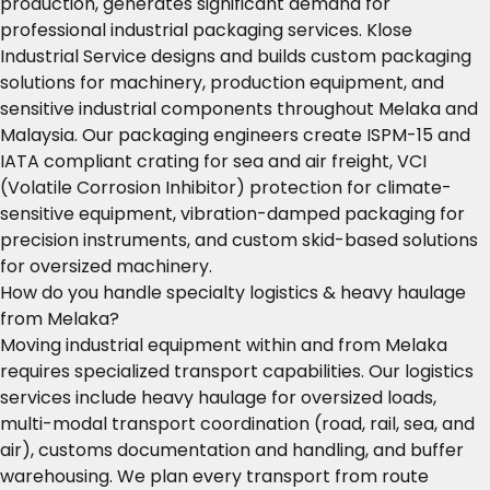
production, generates significant demand for
professional industrial packaging services. Klose
Industrial Service designs and builds custom packaging
solutions for machinery, production equipment, and
sensitive industrial components throughout Melaka and
Malaysia. Our packaging engineers create ISPM-15 and
IATA compliant crating for sea and air freight, VCI
(Volatile Corrosion Inhibitor) protection for climate-
sensitive equipment, vibration-damped packaging for
precision instruments, and custom skid-based solutions
for oversized machinery.
How do you handle specialty logistics & heavy haulage
from Melaka?
Moving industrial equipment within and from Melaka
requires specialized transport capabilities. Our logistics
services include heavy haulage for oversized loads,
multi-modal transport coordination (road, rail, sea, and
air), customs documentation and handling, and buffer
warehousing. We plan every transport from route