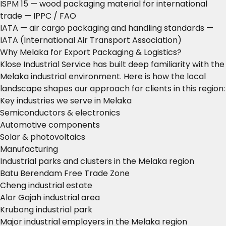
ISPM 15 — wood packaging material for international
trade
— IPPC / FAO
IATA — air cargo packaging and handling standards
—
IATA (International Air Transport Association)
Why Melaka for Export Packaging & Logistics?
Klose Industrial Service has built deep familiarity with the
Melaka industrial environment. Here is how the local
landscape shapes our approach for clients in this region:
Key industries we serve in Melaka
Semiconductors & electronics
Automotive components
Solar & photovoltaics
Manufacturing
Industrial parks and clusters in the Melaka region
Batu Berendam Free Trade Zone
Cheng industrial estate
Alor Gajah industrial area
Krubong industrial park
Major industrial employers in the Melaka region