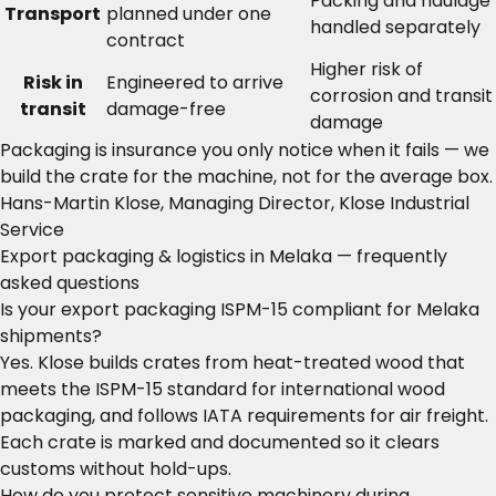
Packing and haulage
Transport
planned under one
handled separately
contract
Higher risk of
Risk in
Engineered to arrive
corrosion and transit
transit
damage-free
damage
Packaging is insurance you only notice when it fails — we
build the crate for the machine, not for the average box.
Hans-Martin Klose, Managing Director, Klose Industrial
Service
Export packaging & logistics in Melaka — frequently
asked questions
Is your export packaging ISPM-15 compliant for Melaka
shipments?
Yes. Klose builds crates from heat-treated wood that
meets the ISPM-15 standard for international wood
packaging, and follows IATA requirements for air freight.
Each crate is marked and documented so it clears
customs without hold-ups.
How do you protect sensitive machinery during