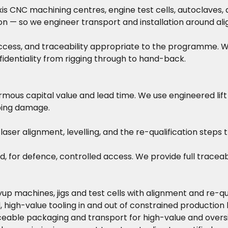
 CNC machining centres, engine test cells, autoclaves, a
tion — so we engineer transport and installation around a
ccess, and traceability appropriate to the programme. Whe
identiality from rigging through to hand-back.
rmous capital value and lead time. We use engineered lif
ing damage.
aser alignment, levelling, and the re-qualification steps 
defence, controlled access. We provide full traceabilit
up machines, jigs and test cells with alignment and re-qua
, high-value tooling in and out of constrained production h
eable packaging and transport for high-value and overs