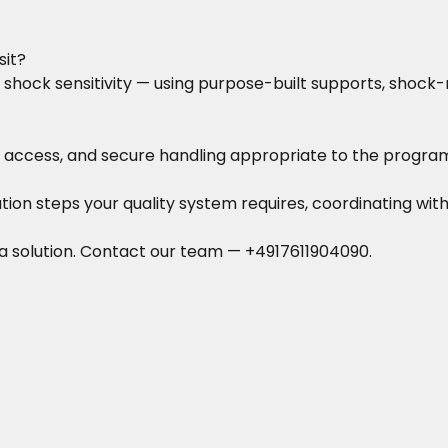
sit?
hock sensitivity — using purpose-built supports, shock
access, and secure handling appropriate to the program
ation steps your quality system requires, coordinating with
a solution.
Contact our team
—
+4917611904090
.