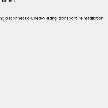
oduction.
isconnection, heavy lifting, transport, reinstallation