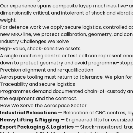
Our experience spans composite layup machines, five-axis
dimensionally critical, and intolerant of shock and vibra
weight.
For defence work we apply secure logistics, controlled a
new MRO line, we protect calibration, geometry, and conf
Industry Challenges We Solve
High-value, shock-sensitive assets
A single machining centre or test cell can represent eno
down to protect geometry and avoid programme-stopp
Precision alignment and re-qualification
Aerospace tooling must return to tolerance. We plan for l
Traceability and secure logistics
Programmes demand documented chain-of-custody and, for 
the equipment and the contract.
How We Serve the Aerospace Sector
Industrial Relocations
— Relocation of CNC centres, lay
Heavy Lifting & Rigging
— Engineered lifts for oversized
Export Packaging & Logistics
— Shock-monitored, trac