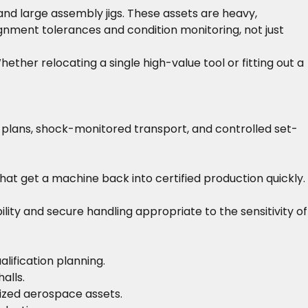
nd large assembly jigs. These assets are heavy,
lignment tolerances and condition monitoring, not just
ther relocating a single high-value tool or fitting out a
t plans, shock-monitored transport, and controlled set-
that get a machine back into certified production quickly.
y and secure handling appropriate to the sensitivity of
lification planning.
alls.
ized aerospace assets.