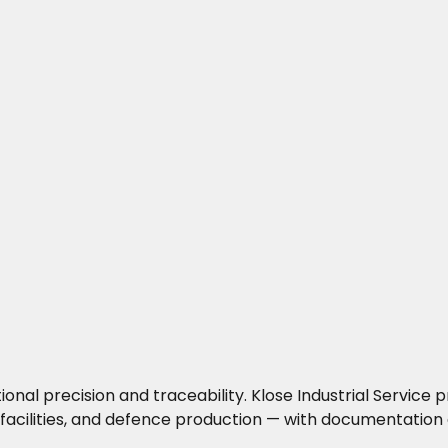
precision and traceability. Klose Industrial Service pro
facilities, and defence production — with documentation 