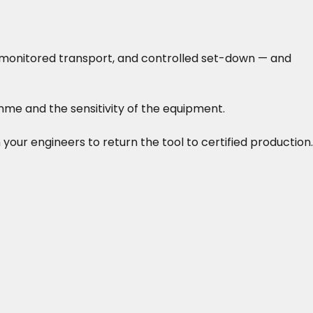
-monitored transport, and controlled set-down — and
me and the sensitivity of the equipment.
 your engineers to return the tool to certified production.