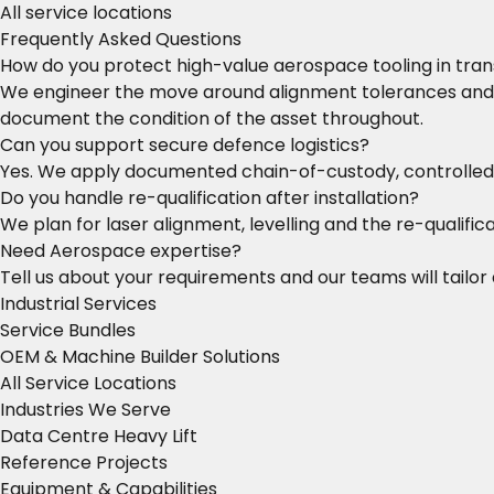
All service locations
Frequently Asked Questions
How do you protect high-value aerospace tooling in tran
We engineer the move around alignment tolerances and s
document the condition of the asset throughout.
Can you support secure defence logistics?
Yes. We apply documented chain-of-custody, controlled 
Do you handle re-qualification after installation?
We plan for laser alignment, levelling and the re-qualific
Need Aerospace expertise?
Tell us about your requirements and our teams will tailor 
Industrial Services
Service Bundles
OEM & Machine Builder Solutions
All Service Locations
Industries We Serve
Data Centre Heavy Lift
Reference Projects
Equipment & Capabilities