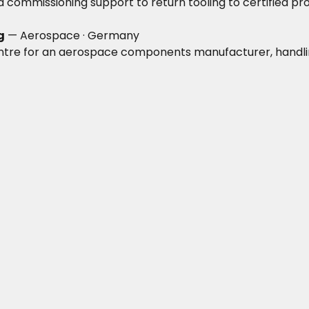
nd commissioning support to return tooling to certified pr
g
— Aerospace · Germany
tre for an aerospace components manufacturer, handling d