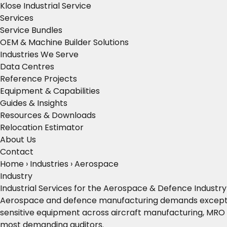
Klose Industrial Service
Services
Service Bundles
OEM & Machine Builder Solutions
Industries We Serve
Data Centres
Reference Projects
Equipment & Capabilities
Guides & Insights
Resources & Downloads
Relocation Estimator
About Us
Contact
Home
›
Industries
›
Aerospace
Industry
Industrial Services for the Aerospace & Defence Industry
Aerospace and defence manufacturing demands exceptional 
sensitive equipment across aircraft manufacturing, MRO 
most demanding auditors.