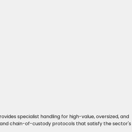
vides specialist handling for high-value, oversized, and
and chain-of-custody protocols that satisfy the sector's