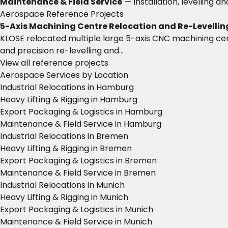
Maintenance & Field Service
— Installation, levelling a
Aerospace Reference Projects
5-Axis Machining Centre Relocation and Re-Levellin
KLOSE relocated multiple large 5-axis CNC machining cen
and precision re-levelling and…
View all reference projects
Aerospace Services by Location
Industrial Relocations in Hamburg
Heavy Lifting & Rigging in Hamburg
Export Packaging & Logistics in Hamburg
Maintenance & Field Service in Hamburg
Industrial Relocations in Bremen
Heavy Lifting & Rigging in Bremen
Export Packaging & Logistics in Bremen
Maintenance & Field Service in Bremen
Industrial Relocations in Munich
Heavy Lifting & Rigging in Munich
Export Packaging & Logistics in Munich
Maintenance & Field Service in Munich