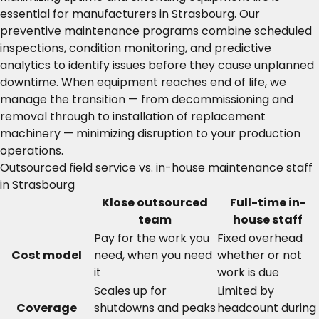
essential for manufacturers in Strasbourg. Our
preventive maintenance programs combine scheduled
inspections, condition monitoring, and predictive
analytics to identify issues before they cause unplanned
downtime. When equipment reaches end of life, we
manage the transition — from decommissioning and
removal through to installation of replacement
machinery — minimizing disruption to your production
operations.
Outsourced field service vs. in-house maintenance staff
in Strasbourg
Klose outsourced
Full-time in-
team
house staff
Pay for the work you
Fixed overhead
Cost model
need, when you need
whether or not
it
work is due
Scales up for
Limited by
Coverage
shutdowns and peaks
headcount during