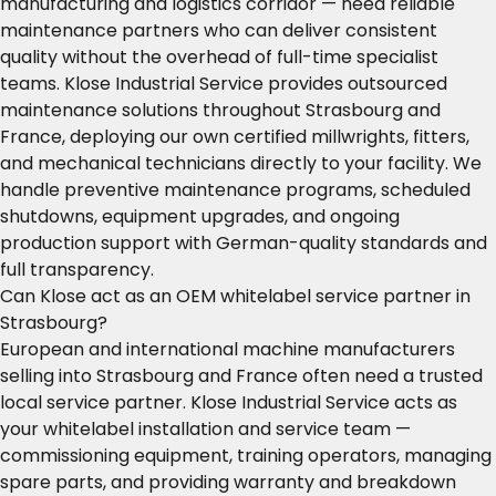
manufacturing and logistics corridor — need reliable
maintenance partners who can deliver consistent
quality without the overhead of full-time specialist
teams. Klose Industrial Service provides outsourced
maintenance solutions throughout Strasbourg and
France, deploying our own certified millwrights, fitters,
and mechanical technicians directly to your facility. We
handle preventive maintenance programs, scheduled
shutdowns, equipment upgrades, and ongoing
production support with German-quality standards and
full transparency.
Can Klose act as an OEM whitelabel service partner in
Strasbourg?
European and international machine manufacturers
selling into Strasbourg and France often need a trusted
local service partner. Klose Industrial Service acts as
your whitelabel installation and service team —
commissioning equipment, training operators, managing
spare parts, and providing warranty and breakdown