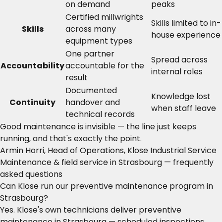
on demand
peaks
Certified millwrights
Skills limited to in-
Skills
across many
house experience
equipment types
One partner
Spread across
Accountability
accountable for the
internal roles
result
Documented
Knowledge lost
Continuity
handover and
when staff leave
technical records
Good maintenance is invisible — the line just keeps
running, and that's exactly the point.
Armin Horri, Head of Operations, Klose Industrial Service
Maintenance & field service in Strasbourg — frequently
asked questions
Can Klose run our preventive maintenance program in
Strasbourg?
Yes. Klose's own technicians deliver preventive
maintenance in Strasbourg — scheduled inspections,