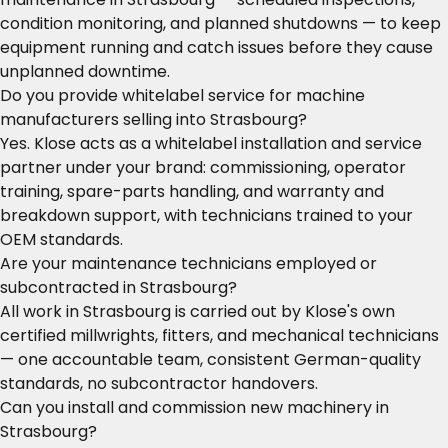
condition monitoring, and planned shutdowns — to keep
equipment running and catch issues before they cause
unplanned downtime.
Do you provide whitelabel service for machine
manufacturers selling into Strasbourg?
Yes. Klose acts as a whitelabel installation and service
partner under your brand: commissioning, operator
training, spare-parts handling, and warranty and
breakdown support, with technicians trained to your
OEM standards.
Are your maintenance technicians employed or
subcontracted in Strasbourg?
All work in Strasbourg is carried out by Klose's own
certified millwrights, fitters, and mechanical technicians
— one accountable team, consistent German-quality
standards, no subcontractor handovers.
Can you install and commission new machinery in
Strasbourg?