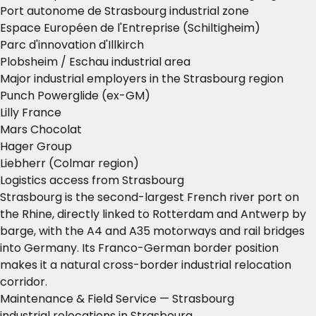
Port autonome de Strasbourg industrial zone
Espace Européen de l'Entreprise (Schiltigheim)
Parc d'innovation d'Illkirch
Plobsheim / Eschau industrial area
Major industrial employers in the Strasbourg region
Punch Powerglide (ex-GM)
Lilly France
Mars Chocolat
Hager Group
Liebherr (Colmar region)
Logistics access from Strasbourg
Strasbourg is the second-largest French river port on
the Rhine, directly linked to Rotterdam and Antwerp by
barge, with the A4 and A35 motorways and rail bridges
into Germany. Its Franco-German border position
makes it a natural cross-border industrial relocation
corridor.
Maintenance & Field Service — Strasbourg
industrial relocations in Strasbourg