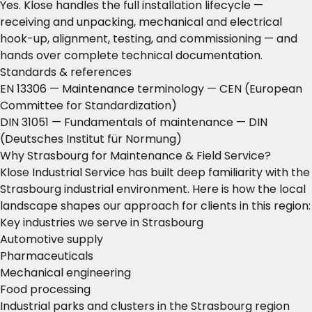
Yes. Klose handles the full installation lifecycle —
receiving and unpacking, mechanical and electrical
hook-up, alignment, testing, and commissioning — and
hands over complete technical documentation.
Standards & references
EN 13306 — Maintenance terminology
— CEN (European
Committee for Standardization)
DIN 31051 — Fundamentals of maintenance
— DIN
(Deutsches Institut für Normung)
Why Strasbourg for Maintenance & Field Service?
Klose Industrial Service has built deep familiarity with the
Strasbourg industrial environment. Here is how the local
landscape shapes our approach for clients in this region:
Key industries we serve in Strasbourg
Automotive supply
Pharmaceuticals
Mechanical engineering
Food processing
Industrial parks and clusters in the Strasbourg region