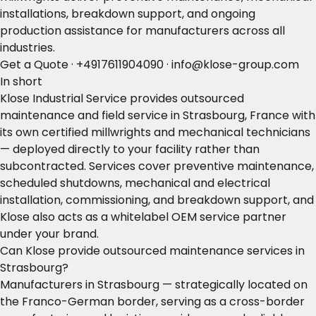
installations, breakdown support, and ongoing
production assistance for manufacturers across all
industries.
Get a Quote
·
+4917611904090
·
info@klose-group.com
In short
Klose Industrial Service provides outsourced
maintenance and field service in Strasbourg, France with
its own certified millwrights and mechanical technicians
— deployed directly to your facility rather than
subcontracted. Services cover preventive maintenance,
scheduled shutdowns, mechanical and electrical
installation, commissioning, and breakdown support, and
Klose also acts as a whitelabel OEM service partner
under your brand.
Can Klose provide outsourced maintenance services in
Strasbourg?
Manufacturers in Strasbourg — strategically located on
the Franco-German border, serving as a cross-border