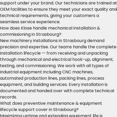
support under your brand. Our technicians are trained at
OEM facilities to ensure they meet your exact quality and
technical requirements, giving your customers a
seamless service experience.
How does Klose handle mechanical installation &
commissioning in Strasbourg?
New machinery installations in Strasbourg demand
precision and expertise. Our teams handle the complete
installation lifecycle — from receiving and unpacking
through mechanical and electrical hook-up, alignment,
testing, and commissioning. We work with all types of
industrial equipment including CNC machines,
automated production lines, packing lines, process
equipment, and building services. Every installation is
documented and handed over with complete technical
records.
What does preventive maintenance & equipment
lifecycle support cover in Strasbourg?
Maximizing uptime and extending equipment life is