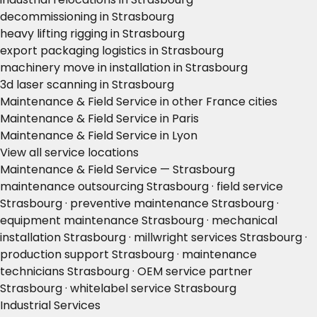
decommissioning in Strasbourg
heavy lifting rigging in Strasbourg
export packaging logistics in Strasbourg
machinery move in installation in Strasbourg
3d laser scanning in Strasbourg
Maintenance & Field Service in other France cities
Maintenance & Field Service in Paris
Maintenance & Field Service in Lyon
View all service locations
Maintenance & Field Service — Strasbourg
maintenance outsourcing Strasbourg · field service
Strasbourg · preventive maintenance Strasbourg ·
equipment maintenance Strasbourg · mechanical
installation Strasbourg · millwright services Strasbourg ·
production support Strasbourg · maintenance
technicians Strasbourg · OEM service partner
Strasbourg · whitelabel service Strasbourg
Industrial Services