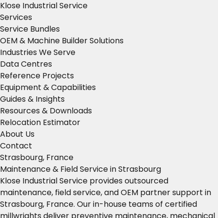
Klose Industrial Service
Services
Service Bundles
OEM & Machine Builder Solutions
Industries We Serve
Data Centres
Reference Projects
Equipment & Capabilities
Guides & Insights
Resources & Downloads
Relocation Estimator
About Us
Contact
Strasbourg, France
Maintenance & Field Service in Strasbourg
Klose Industrial Service provides outsourced
maintenance, field service, and OEM partner support in
Strasbourg, France. Our in-house teams of certified
millwrights deliver preventive maintenance, mechanical