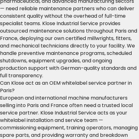
pharmaceutical, and advanced manufacturing sectors
— need reliable maintenance partners who can deliver
consistent quality without the overhead of full-time
specialist teams. Klose Industrial Service provides
outsourced maintenance solutions throughout Paris and
France, deploying our own certified millwrights, fitters,
and mechanical technicians directly to your facility. We
handle preventive maintenance programs, scheduled
shutdowns, equipment upgrades, and ongoing
production support with German-quality standards and
full transparency.
Can Klose act as an OEM whitelabel service partner in
Paris?
European and international machine manufacturers
selling into Paris and France often need a trusted local
service partner. Klose Industrial Service acts as your
whitelabel installation and service team —
commissioning equipment, training operators, managing
spare parts, and providing warranty and breakdown