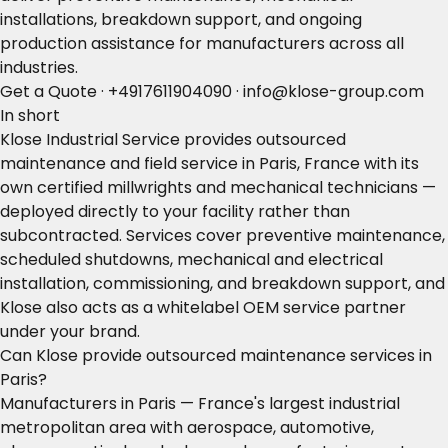
installations, breakdown support, and ongoing
production assistance for manufacturers across all
industries.
Get a Quote
·
+4917611904090
·
info@klose-group.com
In short
Klose Industrial Service provides outsourced
maintenance and field service in Paris, France with its
own certified millwrights and mechanical technicians —
deployed directly to your facility rather than
subcontracted. Services cover preventive maintenance,
scheduled shutdowns, mechanical and electrical
installation, commissioning, and breakdown support, and
Klose also acts as a whitelabel OEM service partner
under your brand.
Can Klose provide outsourced maintenance services in
Paris?
Manufacturers in Paris — France's largest industrial
metropolitan area with aerospace, automotive,