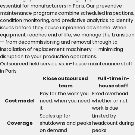
essential for manufacturers in Paris. Our preventive
maintenance programs combine scheduled inspections,
condition monitoring, and predictive analytics to identify
issues before they cause unplanned downtime. When
equipment reaches end of life, we manage the transition
— from decommissioning and removal through to
installation of replacement machinery — minimizing
disruption to your production operations.
Outsourced field service vs. in-house maintenance staff
in Paris
Klose outsourced
Full-time in-
team
house staff
Pay for the work you
Fixed overhead
Cost model
need, when you need
whether or not
it
work is due
Scales up for
Limited by
Coverage
shutdowns and peaks
headcount during
on demand
peaks