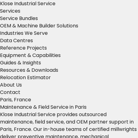
Klose Industrial Service
Services
Service Bundles
OEM & Machine Builder Solutions
Industries We Serve
Data Centres
Reference Projects
Equipment & Capabilities
Guides & Insights
Resources & Downloads
Relocation Estimator
About Us
Contact
Paris, France
Maintenance & Field Service in Paris
Klose Industrial Service provides outsourced
maintenance, field service, and OEM partner support in
Paris, France. Our in-house teams of certified millwrights
deliver preventive maintenance, mechanical