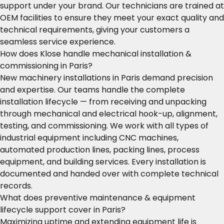
support under your brand. Our technicians are trained at
OEM facilities to ensure they meet your exact quality and
technical requirements, giving your customers a
seamless service experience.
How does Klose handle mechanical installation &
commissioning in Paris?
New machinery installations in Paris demand precision
and expertise. Our teams handle the complete
installation lifecycle — from receiving and unpacking
through mechanical and electrical hook-up, alignment,
testing, and commissioning. We work with all types of
industrial equipment including CNC machines,
automated production lines, packing lines, process
equipment, and building services. Every installation is
documented and handed over with complete technical
records.
What does preventive maintenance & equipment
lifecycle support cover in Paris?
Maximizing uptime and extending equipment life is