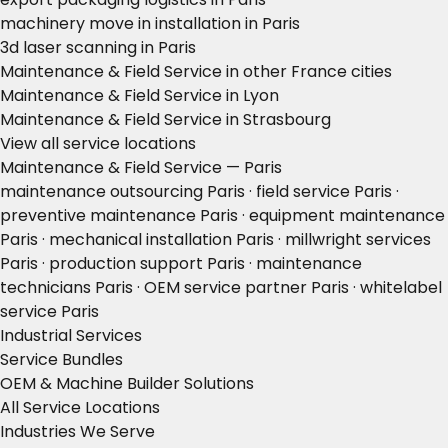
machinery move in installation in Paris
3d laser scanning in Paris
Maintenance & Field Service in other France cities
Maintenance & Field Service in Lyon
Maintenance & Field Service in Strasbourg
View all service locations
Maintenance & Field Service — Paris
maintenance outsourcing Paris · field service Paris ·
preventive maintenance Paris · equipment maintenance
Paris · mechanical installation Paris · millwright services
Paris · production support Paris · maintenance
technicians Paris · OEM service partner Paris · whitelabel
service Paris
Industrial Services
Service Bundles
OEM & Machine Builder Solutions
All Service Locations
Industries We Serve