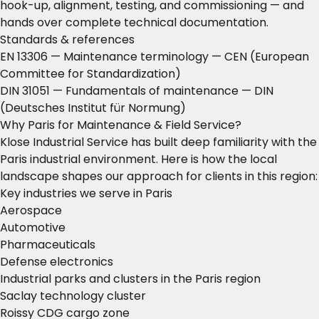
hook-up, alignment, testing, and commissioning — and
hands over complete technical documentation.
Standards & references
EN 13306 — Maintenance terminology
— CEN (European
Committee for Standardization)
DIN 31051 — Fundamentals of maintenance
— DIN
(Deutsches Institut für Normung)
Why Paris for Maintenance & Field Service?
Klose Industrial Service has built deep familiarity with the
Paris industrial environment. Here is how the local
landscape shapes our approach for clients in this region:
Key industries we serve in Paris
Aerospace
Automotive
Pharmaceuticals
Defense electronics
Industrial parks and clusters in the Paris region
Saclay technology cluster
Roissy CDG cargo zone