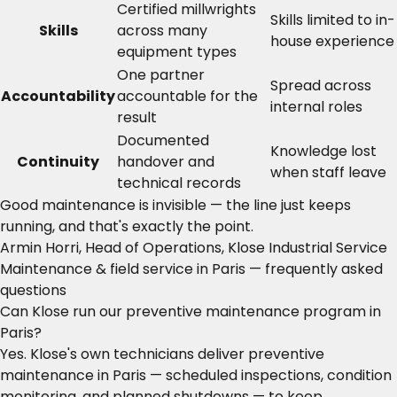
Certified millwrights
Skills limited to in-
Skills
across many
house experience
equipment types
One partner
Spread across
Accountability
accountable for the
internal roles
result
Documented
Knowledge lost
Continuity
handover and
when staff leave
technical records
Good maintenance is invisible — the line just keeps
running, and that's exactly the point.
Armin Horri, Head of Operations, Klose Industrial Service
Maintenance & field service in Paris — frequently asked
questions
Can Klose run our preventive maintenance program in
Paris?
Yes. Klose's own technicians deliver preventive
maintenance in Paris — scheduled inspections, condition
monitoring, and planned shutdowns — to keep