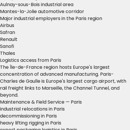
Aulnay-sous-Bois industrial area
Mantes-la-Jolie automotive corridor
Major industrial employers in the Paris region
Airbus
Safran
Renault
Sanofi
Thales
Logistics access from Paris
The Île-de-France region hosts Europe's largest
concentration of advanced manufacturing. Paris-
Charles de Gaulle is Europe's largest cargo airport, with
rail freight links to Marseille, the Channel Tunnel, and
beyond.
Maintenance & Field Service — Paris
industrial relocations in Paris
decommissioning in Paris
heavy lifting rigging in Paris
export packaging logistics in Paris