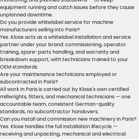
equipment running and catch issues before they cause
unplanned downtime.
Do you provide whitelabel service for machine
manufacturers selling into Paris?
Yes. Klose acts as a whitelabel installation and service
partner under your brand: commissioning, operator
training, spare-parts handling, and warranty and
breakdown support, with technicians trained to your
OEM standards.
Are your maintenance technicians employed or
subcontracted in Paris?
All work in Paris is carried out by Klose's own certified
millwrights, fitters, and mechanical technicians — one
accountable team, consistent German-quality
standards, no subcontractor handovers.
Can you install and commission new machinery in Paris?
Yes. Klose handles the full installation lifecycle —
receiving and unpacking, mechanical and electrical