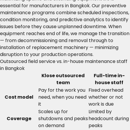
essential for manufacturers in Bangkok. Our preventive
maintenance programs combine scheduled inspections,
condition monitoring, and predictive analytics to identify
issues before they cause unplanned downtime. When
equipment reaches end of life, we manage the transition
— from decommissioning and removal through to
installation of replacement machinery — minimizing
disruption to your production operations.
Outsourced field service vs. in-house maintenance staff
in Bangkok
Klose outsourced
Full-time in-
team
house staff
Pay for the work you
Fixed overhead
Cost model
need, when you need
whether or not
it
work is due
Scales up for
Limited by
Coverage
shutdowns and peaks
headcount during
on demand
peaks