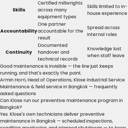
Certified millwrights
Skills limited to in-
Skills
across many
house experience
equipment types
One partner
Spread across
Accountability
accountable for the
internal roles
result
Documented
Knowledge lost
Continuity
handover and
when staff leave
technical records
Good maintenance is invisible — the line just keeps
running, and that's exactly the point.
Armin Horri, Head of Operations, Klose Industrial Service
Maintenance & field service in Bangkok — frequently
asked questions
Can Klose run our preventive maintenance program in
Bangkok?
Yes. Klose's own technicians deliver preventive
maintenance in Bangkok — scheduled inspections,
condition monitoring, and planned shutdowns — to keep