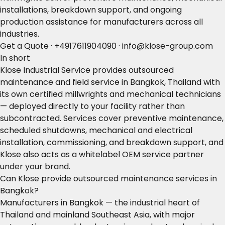
installations, breakdown support, and ongoing
production assistance for manufacturers across all
industries.
Get a Quote
·
+4917611904090
·
info@klose-group.com
In short
Klose Industrial Service provides outsourced
maintenance and field service in Bangkok, Thailand with
its own certified millwrights and mechanical technicians
— deployed directly to your facility rather than
subcontracted. Services cover preventive maintenance,
scheduled shutdowns, mechanical and electrical
installation, commissioning, and breakdown support, and
Klose also acts as a whitelabel OEM service partner
under your brand.
Can Klose provide outsourced maintenance services in
Bangkok?
Manufacturers in Bangkok — the industrial heart of
Thailand and mainland Southeast Asia, with major