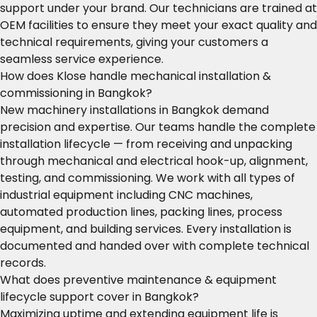
support under your brand. Our technicians are trained at
OEM facilities to ensure they meet your exact quality and
technical requirements, giving your customers a
seamless service experience.
How does Klose handle mechanical installation &
commissioning in Bangkok?
New machinery installations in Bangkok demand
precision and expertise. Our teams handle the complete
installation lifecycle — from receiving and unpacking
through mechanical and electrical hook-up, alignment,
testing, and commissioning. We work with all types of
industrial equipment including CNC machines,
automated production lines, packing lines, process
equipment, and building services. Every installation is
documented and handed over with complete technical
records.
What does preventive maintenance & equipment
lifecycle support cover in Bangkok?
Maximizing uptime and extending equipment life is