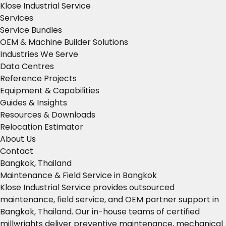
Klose Industrial Service
Services
Service Bundles
OEM & Machine Builder Solutions
Industries We Serve
Data Centres
Reference Projects
Equipment & Capabilities
Guides & Insights
Resources & Downloads
Relocation Estimator
About Us
Contact
Bangkok, Thailand
Maintenance & Field Service in Bangkok
Klose Industrial Service provides outsourced
maintenance, field service, and OEM partner support in
Bangkok, Thailand. Our in-house teams of certified
millwrights deliver preventive maintenance, mechanical