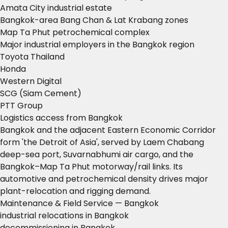
Amata City industrial estate
Bangkok-area Bang Chan & Lat Krabang zones
Map Ta Phut petrochemical complex
Major industrial employers in the Bangkok region
Toyota Thailand
Honda
Western Digital
SCG (Siam Cement)
PTT Group
Logistics access from Bangkok
Bangkok and the adjacent Eastern Economic Corridor
form 'the Detroit of Asia', served by Laem Chabang
deep-sea port, Suvarnabhumi air cargo, and the
Bangkok–Map Ta Phut motorway/rail links. Its
automotive and petrochemical density drives major
plant-relocation and rigging demand.
Maintenance & Field Service — Bangkok
industrial relocations in Bangkok
decommissioning in Bangkok