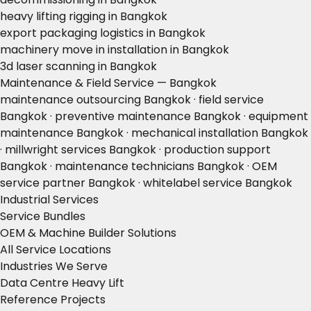
heavy lifting rigging in Bangkok
export packaging logistics in Bangkok
machinery move in installation in Bangkok
3d laser scanning in Bangkok
Maintenance & Field Service — Bangkok
maintenance outsourcing Bangkok · field service
Bangkok · preventive maintenance Bangkok · equipment
maintenance Bangkok · mechanical installation Bangkok
· millwright services Bangkok · production support
Bangkok · maintenance technicians Bangkok · OEM
service partner Bangkok · whitelabel service Bangkok
Industrial Services
Service Bundles
OEM & Machine Builder Solutions
All Service Locations
Industries We Serve
Data Centre Heavy Lift
Reference Projects