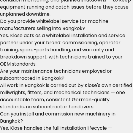
equipment running and catch issues before they cause
unplanned downtime.
Do you provide whitelabel service for machine
manufacturers selling into Bangkok?
Yes. Klose acts as a whitelabel installation and service
partner under your brand: commissioning, operator
training, spare-parts handling, and warranty and
breakdown support, with technicians trained to your
OEM standards.
Are your maintenance technicians employed or
subcontracted in Bangkok?
All work in Bangkok is carried out by Klose's own certified
millwrights, fitters, and mechanical technicians — one
accountable team, consistent German-quality
standards, no subcontractor handovers.
Can you install and commission new machinery in
Bangkok?
Yes. Klose handles the full installation lifecycle —