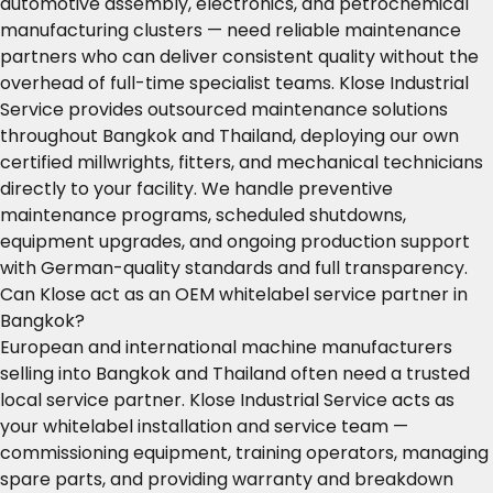
automotive assembly, electronics, and petrochemical
manufacturing clusters — need reliable maintenance
partners who can deliver consistent quality without the
overhead of full-time specialist teams. Klose Industrial
Service provides outsourced maintenance solutions
throughout Bangkok and Thailand, deploying our own
certified millwrights, fitters, and mechanical technicians
directly to your facility. We handle preventive
maintenance programs, scheduled shutdowns,
equipment upgrades, and ongoing production support
with German-quality standards and full transparency.
Can Klose act as an OEM whitelabel service partner in
Bangkok?
European and international machine manufacturers
selling into Bangkok and Thailand often need a trusted
local service partner. Klose Industrial Service acts as
your whitelabel installation and service team —
commissioning equipment, training operators, managing
spare parts, and providing warranty and breakdown