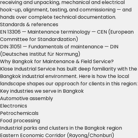
receiving and unpacking, mechanical and electrical
hook-up, alignment, testing, and commissioning — and
hands over complete technical documentation.
Standards & references
EN 13306 — Maintenance terminology
— CEN (European
Committee for Standardization)
DIN 31051 — Fundamentals of maintenance
— DIN
(Deutsches Institut für Normung)
Why Bangkok for Maintenance & Field Service?
Klose Industrial Service has built deep familiarity with the
Bangkok industrial environment. Here is how the local
landscape shapes our approach for clients in this region:
Key industries we serve in Bangkok
Automotive assembly
Electronics
Petrochemicals
Food processing
Industrial parks and clusters in the Bangkok region
Eastern Economic Corridor (Rayong/Chonburi)