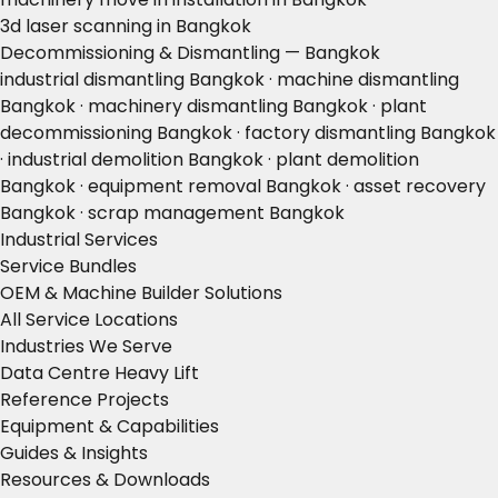
3d laser scanning in Bangkok
Decommissioning & Dismantling — Bangkok
industrial dismantling Bangkok · machine dismantling
Bangkok · machinery dismantling Bangkok · plant
decommissioning Bangkok · factory dismantling Bangkok
· industrial demolition Bangkok · plant demolition
Bangkok · equipment removal Bangkok · asset recovery
Bangkok · scrap management Bangkok
Industrial Services
Service Bundles
OEM & Machine Builder Solutions
All Service Locations
Industries We Serve
Data Centre Heavy Lift
Reference Projects
Equipment & Capabilities
Guides & Insights
Resources & Downloads