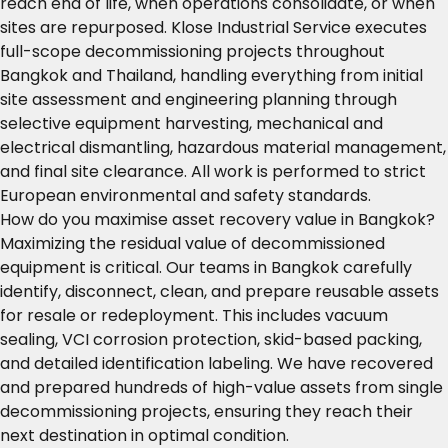
reach end of life, when operations consolidate, or when
sites are repurposed. Klose Industrial Service executes
full-scope decommissioning projects throughout
Bangkok and Thailand, handling everything from initial
site assessment and engineering planning through
selective equipment harvesting, mechanical and
electrical dismantling, hazardous material management,
and final site clearance. All work is performed to strict
European environmental and safety standards.
How do you maximise asset recovery value in Bangkok?
Maximizing the residual value of decommissioned
equipment is critical. Our teams in Bangkok carefully
identify, disconnect, clean, and prepare reusable assets
for resale or redeployment. This includes vacuum
sealing, VCI corrosion protection, skid-based packing,
and detailed identification labeling. We have recovered
and prepared hundreds of high-value assets from single
decommissioning projects, ensuring they reach their
next destination in optimal condition.