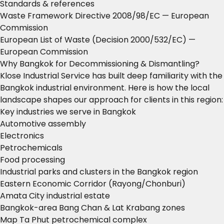
Standards & references
Waste Framework Directive 2008/98/EC
— European
Commission
European List of Waste (Decision 2000/532/EC)
—
European Commission
Why Bangkok for Decommissioning & Dismantling?
Klose Industrial Service has built deep familiarity with the
Bangkok industrial environment. Here is how the local
landscape shapes our approach for clients in this region:
Key industries we serve in Bangkok
Automotive assembly
Electronics
Petrochemicals
Food processing
Industrial parks and clusters in the Bangkok region
Eastern Economic Corridor (Rayong/Chonburi)
Amata City industrial estate
Bangkok-area Bang Chan & Lat Krabang zones
Map Ta Phut petrochemical complex