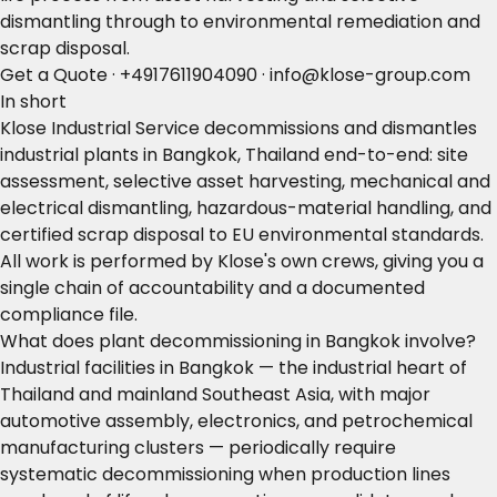
dismantling through to environmental remediation and
scrap disposal.
Get a Quote
·
+4917611904090
·
info@klose-group.com
In short
Klose Industrial Service decommissions and dismantles
industrial plants in Bangkok, Thailand end-to-end: site
assessment, selective asset harvesting, mechanical and
electrical dismantling, hazardous-material handling, and
certified scrap disposal to EU environmental standards.
All work is performed by Klose's own crews, giving you a
single chain of accountability and a documented
compliance file.
What does plant decommissioning in Bangkok involve?
Industrial facilities in Bangkok — the industrial heart of
Thailand and mainland Southeast Asia, with major
automotive assembly, electronics, and petrochemical
manufacturing clusters — periodically require
systematic decommissioning when production lines