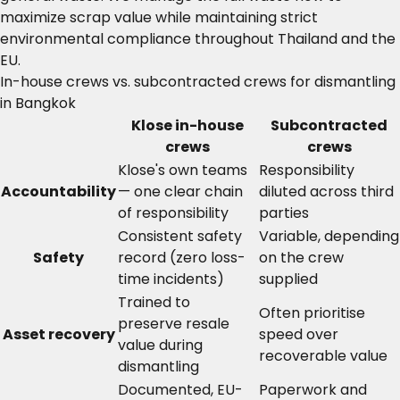
maximize scrap value while maintaining strict
environmental compliance throughout Thailand and the
EU.
In-house crews vs. subcontracted crews for dismantling
in Bangkok
Klose in-house
Subcontracted
crews
crews
Klose's own teams
Responsibility
Accountability
— one clear chain
diluted across third
of responsibility
parties
Consistent safety
Variable, depending
Safety
record (zero loss-
on the crew
time incidents)
supplied
Trained to
Often prioritise
preserve resale
Asset recovery
speed over
value during
recoverable value
dismantling
Documented, EU-
Paperwork and