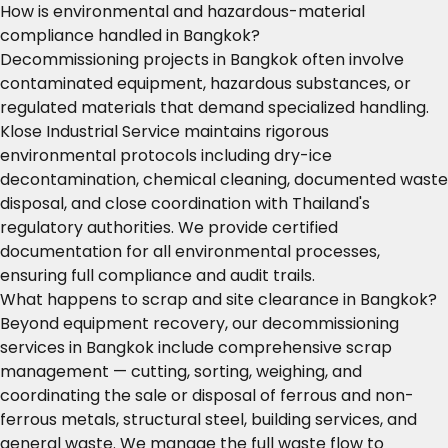
How is environmental and hazardous-material
compliance handled in Bangkok?
Decommissioning projects in Bangkok often involve
contaminated equipment, hazardous substances, or
regulated materials that demand specialized handling.
Klose Industrial Service maintains rigorous
environmental protocols including dry-ice
decontamination, chemical cleaning, documented waste
disposal, and close coordination with Thailand's
regulatory authorities. We provide certified
documentation for all environmental processes,
ensuring full compliance and audit trails.
What happens to scrap and site clearance in Bangkok?
Beyond equipment recovery, our decommissioning
services in Bangkok include comprehensive scrap
management — cutting, sorting, weighing, and
coordinating the sale or disposal of ferrous and non-
ferrous metals, structural steel, building services, and
general waste. We manage the full waste flow to