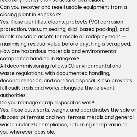
Can you recover and resell usable equipment from a
closing plant in Bangkok?
Yes. Klose identifies, cleans, protects (VCI corrosion
protection, vacuum sealing, skid-based packing), and
labels reusable assets for resale or redeployment —
maximising residual value before anything is scrapped.
How are hazardous materials and environmental
compliance handled in Bangkok?
All decommissioning follows EU environmental and
waste regulations, with documented handling,
decontamination, and certified disposal. Klose provides
full audit trails and works alongside the relevant
authorities.
Do you manage scrap disposal as well?
Yes. Klose cuts, sorts, weighs, and coordinates the sale or
disposal of ferrous and non-ferrous metals and general
waste under EU compliance, returning scrap value to
you wherever possible.