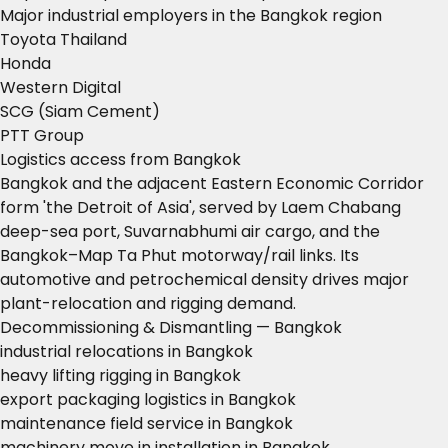
Major industrial employers in the Bangkok region
Toyota Thailand
Honda
Western Digital
SCG (Siam Cement)
PTT Group
Logistics access from Bangkok
Bangkok and the adjacent Eastern Economic Corridor
form 'the Detroit of Asia', served by Laem Chabang
deep-sea port, Suvarnabhumi air cargo, and the
Bangkok–Map Ta Phut motorway/rail links. Its
automotive and petrochemical density drives major
plant-relocation and rigging demand.
Decommissioning & Dismantling — Bangkok
industrial relocations in Bangkok
heavy lifting rigging in Bangkok
export packaging logistics in Bangkok
maintenance field service in Bangkok
machinery move in installation in Bangkok