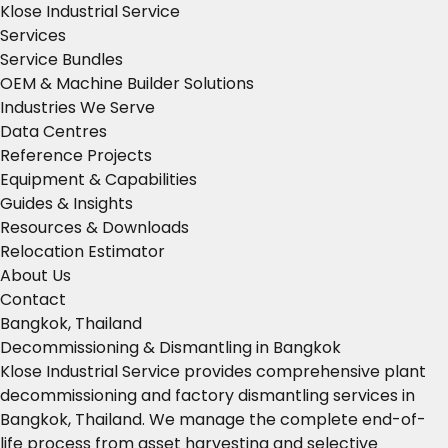
Klose Industrial Service
Services
Service Bundles
OEM & Machine Builder Solutions
Industries We Serve
Data Centres
Reference Projects
Equipment & Capabilities
Guides & Insights
Resources & Downloads
Relocation Estimator
About Us
Contact
Bangkok, Thailand
Decommissioning & Dismantling in Bangkok
Klose Industrial Service provides comprehensive plant
decommissioning and factory dismantling services in
Bangkok, Thailand. We manage the complete end-of-
life process from asset harvesting and selective