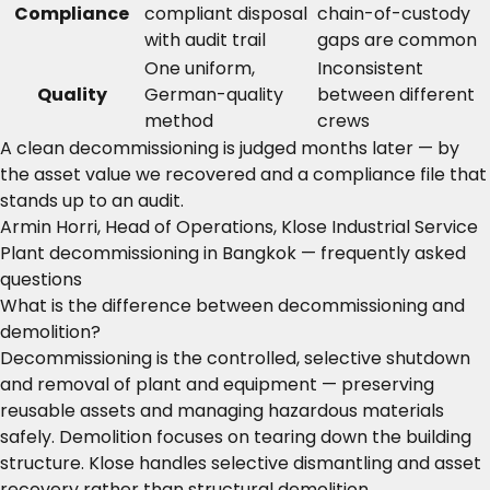
Compliance
compliant disposal
chain-of-custody
with audit trail
gaps are common
One uniform,
Inconsistent
Quality
German-quality
between different
method
crews
A clean decommissioning is judged months later — by
the asset value we recovered and a compliance file that
stands up to an audit.
Armin Horri, Head of Operations, Klose Industrial Service
Plant decommissioning in Bangkok — frequently asked
questions
What is the difference between decommissioning and
demolition?
Decommissioning is the controlled, selective shutdown
and removal of plant and equipment — preserving
reusable assets and managing hazardous materials
safely. Demolition focuses on tearing down the building
structure. Klose handles selective dismantling and asset
recovery rather than structural demolition.