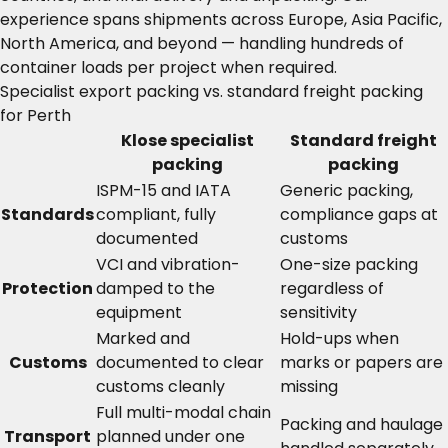
experience spans shipments across Europe, Asia Pacific,
North America, and beyond — handling hundreds of
container loads per project when required.
Specialist export packing vs. standard freight packing
for Perth
Klose specialist
Standard freight
packing
packing
ISPM-15 and IATA
Generic packing,
Standards
compliant, fully
compliance gaps at
documented
customs
VCI and vibration-
One-size packing
Protection
damped to the
regardless of
equipment
sensitivity
Marked and
Hold-ups when
Customs
documented to clear
marks or papers are
customs cleanly
missing
Full multi-modal chain
Packing and haulage
Transport
planned under one