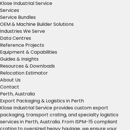
Klose Industrial Service
Services
Service Bundles
OEM & Machine Builder Solutions
Industries We Serve
Data Centres
Reference Projects
Equipment & Capabilities
Guides & Insights
Resources & Downloads
Relocation Estimator
About Us
Contact
Perth, Australia
Export Packaging & Logistics in Perth
Klose Industrial Service provides custom export
packaging, transport crating, and specialty logistics
services in Perth, Australia. From ISPM-15 compliant
crating to oversized heavy haulage, we ensure your