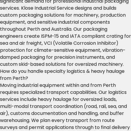
significant demand for professional industrial packaging
services. Klose Industrial Service designs and builds
custom packaging solutions for machinery, production
equipment, and sensitive industrial components
throughout Perth and Australia. Our packaging
engineers create ISPM-15 and IATA compliant crating for
sea and air freight, VCI (Volatile Corrosion Inhibitor)
protection for climate-sensitive equipment, vibration-
damped packaging for precision instruments, and
custom skid-based solutions for oversized machinery.
How do you handle specialty logistics & heavy haulage
from Perth?
Moving industrial equipment within and from Perth
requires specialized transport capabilities. Our logistics
services include heavy haulage for oversized loads,
multi-modal transport coordination (road, rail, sea, and
air), customs documentation and handling, and buffer
warehousing. We plan every transport from route
surveys and permit applications through to final delivery