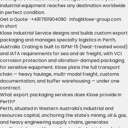
industrial equipment reaches any destination worldwide
in perfect condition.
Get a Quote
·
+4917611904090
·
info@klose-group.com
In short
Klose Industrial Service designs and builds custom export
packaging and manages specialty logistics in Perth,
Australia. Crating is built to ISPM-15 (heat-treated wood)
and IATA requirements for sea and air freight, with VCI
corrosion protection and vibration-damped packaging
for sensitive equipment. Klose plans the full transport
chain — heavy haulage, multi-modal freight, customs
documentation, and buffer warehousing — under one
contract.
What export packaging services does Klose provide in
Perth?
Perth, situated in Western Australia's industrial and
resources capital, anchoring the state's mining, oil & gas,
and heavy engineering supply chains, generates