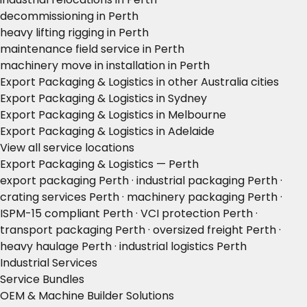
decommissioning in Perth
heavy lifting rigging in Perth
maintenance field service in Perth
machinery move in installation in Perth
Export Packaging & Logistics in other Australia cities
Export Packaging & Logistics in Sydney
Export Packaging & Logistics in Melbourne
Export Packaging & Logistics in Adelaide
View all service locations
Export Packaging & Logistics — Perth
export packaging Perth · industrial packaging Perth ·
crating services Perth · machinery packaging Perth ·
ISPM-15 compliant Perth · VCI protection Perth ·
transport packaging Perth · oversized freight Perth ·
heavy haulage Perth · industrial logistics Perth
Industrial Services
Service Bundles
OEM & Machine Builder Solutions