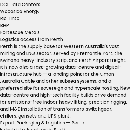
DCI Data Centers
Woodside Energy
Rio Tinto
BHP
Fortescue Metals
Logistics access from Perth
Perth is the supply base for Western Australia's vast
mining and LNG sector, served by Fremantle Port, the
Kwinana heavy-industry strip, and Perth Airport freight.
It is now also a fast-growing data-centre and digital-
infrastructure hub — a landing point for the Oman
Australia Cable and other subsea systems, and a
preferred site for sovereign and hyperscale hosting. New
data-centre and high-tech facility builds drive demand
for emissions-free indoor heavy lifting, precision rigging,
and M&E installation of transformers, switchgear,
chillers, gensets and UPS plant.
Export Packaging & Logistics — Perth
industrial relocations in Perth