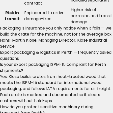
handled separately
contract
Higher risk of
Risk in
Engineered to arrive
corrosion and transit
transit
damage-free
damage
Packaging is insurance you only notice when it fails — we
build the crate for the machine, not for the average box.
Hans-Martin Klose, Managing Director, Klose Industrial
Service
Export packaging & logistics in Perth — frequently asked
questions
Is your export packaging ISPM-15 compliant for Perth
shipments?
Yes. Klose builds crates from heat-treated wood that
meets the ISPM-15 standard for international wood
packaging, and follows IATA requirements for air freight.
Each crate is marked and documented so it clears
customs without hold-ups.
How do you protect sensitive machinery during
transport from Perth?