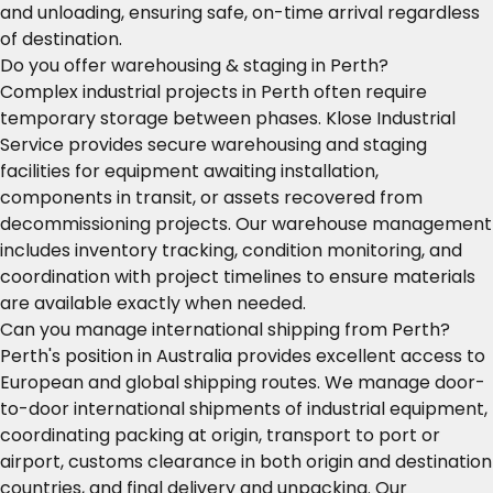
and unloading, ensuring safe, on-time arrival regardless
of destination.
Do you offer warehousing & staging in Perth?
Complex industrial projects in Perth often require
temporary storage between phases. Klose Industrial
Service provides secure warehousing and staging
facilities for equipment awaiting installation,
components in transit, or assets recovered from
decommissioning projects. Our warehouse management
includes inventory tracking, condition monitoring, and
coordination with project timelines to ensure materials
are available exactly when needed.
Can you manage international shipping from Perth?
Perth's position in Australia provides excellent access to
European and global shipping routes. We manage door-
to-door international shipments of industrial equipment,
coordinating packing at origin, transport to port or
airport, customs clearance in both origin and destination
countries, and final delivery and unpacking. Our