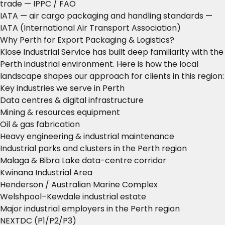
trade
— IPPC / FAO
IATA — air cargo packaging and handling standards
—
IATA (International Air Transport Association)
Why Perth for Export Packaging & Logistics?
Klose Industrial Service has built deep familiarity with the
Perth industrial environment. Here is how the local
landscape shapes our approach for clients in this region:
Key industries we serve in Perth
Data centres & digital infrastructure
Mining & resources equipment
Oil & gas fabrication
Heavy engineering & industrial maintenance
Industrial parks and clusters in the Perth region
Malaga & Bibra Lake data-centre corridor
Kwinana Industrial Area
Henderson / Australian Marine Complex
Welshpool–Kewdale industrial estate
Major industrial employers in the Perth region
NEXTDC (P1/P2/P3)