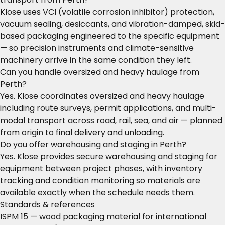
Klose uses VCI (volatile corrosion inhibitor) protection,
vacuum sealing, desiccants, and vibration-damped, skid-
based packaging engineered to the specific equipment
— so precision instruments and climate-sensitive
machinery arrive in the same condition they left.
Can you handle oversized and heavy haulage from
Perth?
Yes. Klose coordinates oversized and heavy haulage
including route surveys, permit applications, and multi-
modal transport across road, rail, sea, and air — planned
from origin to final delivery and unloading.
Do you offer warehousing and staging in Perth?
Yes. Klose provides secure warehousing and staging for
equipment between project phases, with inventory
tracking and condition monitoring so materials are
available exactly when the schedule needs them.
Standards & references
ISPM 15 — wood packaging material for international