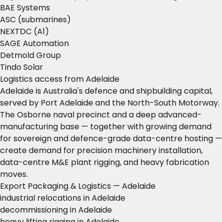
BAE Systems
ASC (submarines)
NEXTDC (A1)
SAGE Automation
Detmold Group
Tindo Solar
Logistics access from Adelaide
Adelaide is Australia's defence and shipbuilding capital,
served by Port Adelaide and the North-South Motorway.
The Osborne naval precinct and a deep advanced-
manufacturing base — together with growing demand
for sovereign and defence-grade data-centre hosting —
create demand for precision machinery installation,
data-centre M&E plant rigging, and heavy fabrication
moves.
Export Packaging & Logistics — Adelaide
industrial relocations in Adelaide
decommissioning in Adelaide
heavy lifting rigging in Adelaide