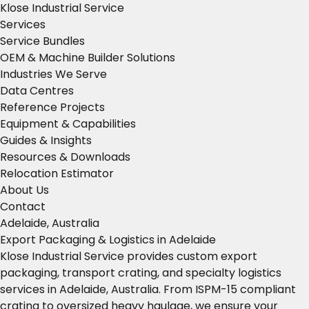
Klose Industrial Service
Services
Service Bundles
OEM & Machine Builder Solutions
Industries We Serve
Data Centres
Reference Projects
Equipment & Capabilities
Guides & Insights
Resources & Downloads
Relocation Estimator
About Us
Contact
Adelaide, Australia
Export Packaging & Logistics in Adelaide
Klose Industrial Service provides custom export
packaging, transport crating, and specialty logistics
services in Adelaide, Australia. From ISPM-15 compliant
crating to oversized heavy haulage, we ensure your