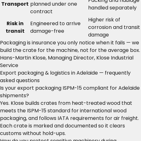
Packing and haulage
Transport
planned under one
handled separately
contract
Higher risk of
Risk in
Engineered to arrive
corrosion and transit
transit
damage-free
damage
Packaging is insurance you only notice when it fails — we
build the crate for the machine, not for the average box.
Hans-Martin Klose, Managing Director, Klose Industrial
Service
Export packaging & logistics in Adelaide — frequently
asked questions
Is your export packaging ISPM-15 compliant for Adelaide
shipments?
Yes. Klose builds crates from heat-treated wood that
meets the ISPM-15 standard for international wood
packaging, and follows IATA requirements for air freight.
Each crate is marked and documented so it clears
customs without hold-ups.
How do you protect sensitive machinery during