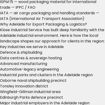
ISPM 15 — wood packaging material for international
trade
— IPPC / FAO
IATA — air cargo packaging and handling standards
—
IATA (International Air Transport Association)
Why Adelaide for Export Packaging & Logistics?
Klose Industrial Service has built deep familiarity with the
Adelaide industrial environment. Here is how the local
landscape shapes our approach for clients in this region:
Key industries we serve in Adelaide
Defence & shipbuilding
Data centres & sovereign hosting
Advanced manufacturing
Automotive-legacy engineering
Industrial parks and clusters in the Adelaide region
Osborne naval shipbuilding precinct
Tonsley innovation district
Wingfield–Gillman industrial area
Edinburgh Parks defence precinct
Major industrial employers in the Adelaide region