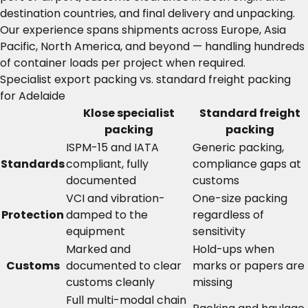
destination countries, and final delivery and unpacking.
Our experience spans shipments across Europe, Asia
Pacific, North America, and beyond — handling hundreds
of container loads per project when required.
Specialist export packing vs. standard freight packing
for Adelaide
Klose specialist
Standard freight
packing
packing
ISPM-15 and IATA
Generic packing,
Standards
compliant, fully
compliance gaps at
documented
customs
VCI and vibration-
One-size packing
Protection
damped to the
regardless of
equipment
sensitivity
Marked and
Hold-ups when
Customs
documented to clear
marks or papers are
customs cleanly
missing
Full multi-modal chain