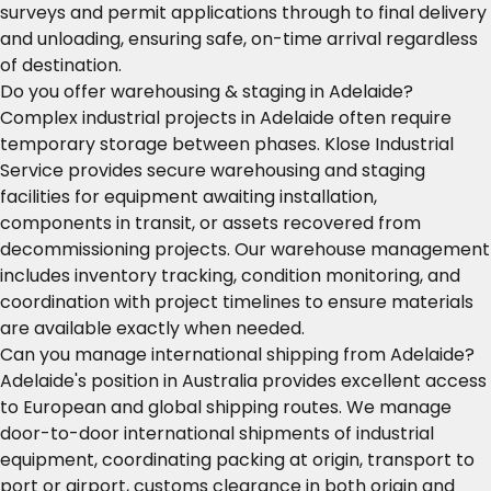
surveys and permit applications through to final delivery
and unloading, ensuring safe, on-time arrival regardless
of destination.
Do you offer warehousing & staging in Adelaide?
Complex industrial projects in Adelaide often require
temporary storage between phases. Klose Industrial
Service provides secure warehousing and staging
facilities for equipment awaiting installation,
components in transit, or assets recovered from
decommissioning projects. Our warehouse management
includes inventory tracking, condition monitoring, and
coordination with project timelines to ensure materials
are available exactly when needed.
Can you manage international shipping from Adelaide?
Adelaide's position in Australia provides excellent access
to European and global shipping routes. We manage
door-to-door international shipments of industrial
equipment, coordinating packing at origin, transport to
port or airport, customs clearance in both origin and