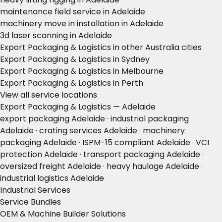
maintenance field service in Adelaide
machinery move in installation in Adelaide
3d laser scanning in Adelaide
Export Packaging & Logistics in other Australia cities
Export Packaging & Logistics in Sydney
Export Packaging & Logistics in Melbourne
Export Packaging & Logistics in Perth
View all service locations
Export Packaging & Logistics — Adelaide
export packaging Adelaide · industrial packaging
Adelaide · crating services Adelaide · machinery
packaging Adelaide · ISPM-15 compliant Adelaide · VCI
protection Adelaide · transport packaging Adelaide ·
oversized freight Adelaide · heavy haulage Adelaide ·
industrial logistics Adelaide
Industrial Services
Service Bundles
OEM & Machine Builder Solutions