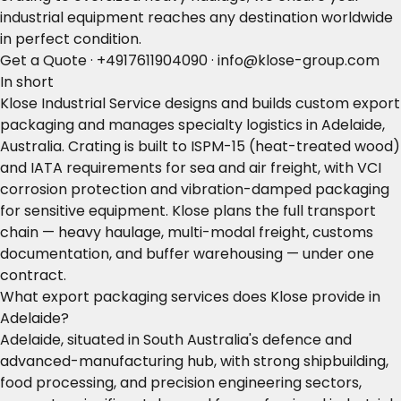
industrial equipment reaches any destination worldwide
in perfect condition.
Get a Quote
·
+4917611904090
·
info@klose-group.com
In short
Klose Industrial Service designs and builds custom export
packaging and manages specialty logistics in Adelaide,
Australia. Crating is built to ISPM-15 (heat-treated wood)
and IATA requirements for sea and air freight, with VCI
corrosion protection and vibration-damped packaging
for sensitive equipment. Klose plans the full transport
chain — heavy haulage, multi-modal freight, customs
documentation, and buffer warehousing — under one
contract.
What export packaging services does Klose provide in
Adelaide?
Adelaide, situated in South Australia's defence and
advanced-manufacturing hub, with strong shipbuilding,
food processing, and precision engineering sectors,