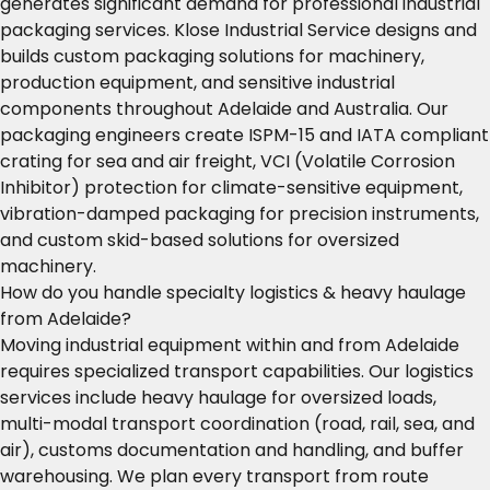
generates significant demand for professional industrial
packaging services. Klose Industrial Service designs and
builds custom packaging solutions for machinery,
production equipment, and sensitive industrial
components throughout Adelaide and Australia. Our
packaging engineers create ISPM-15 and IATA compliant
crating for sea and air freight, VCI (Volatile Corrosion
Inhibitor) protection for climate-sensitive equipment,
vibration-damped packaging for precision instruments,
and custom skid-based solutions for oversized
machinery.
How do you handle specialty logistics & heavy haulage
from Adelaide?
Moving industrial equipment within and from Adelaide
requires specialized transport capabilities. Our logistics
services include heavy haulage for oversized loads,
multi-modal transport coordination (road, rail, sea, and
air), customs documentation and handling, and buffer
warehousing. We plan every transport from route