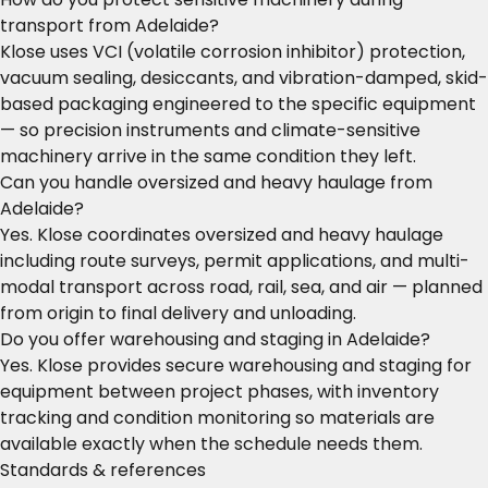
transport from Adelaide?
Klose uses VCI (volatile corrosion inhibitor) protection,
vacuum sealing, desiccants, and vibration-damped, skid-
based packaging engineered to the specific equipment
— so precision instruments and climate-sensitive
machinery arrive in the same condition they left.
Can you handle oversized and heavy haulage from
Adelaide?
Yes. Klose coordinates oversized and heavy haulage
including route surveys, permit applications, and multi-
modal transport across road, rail, sea, and air — planned
from origin to final delivery and unloading.
Do you offer warehousing and staging in Adelaide?
Yes. Klose provides secure warehousing and staging for
equipment between project phases, with inventory
tracking and condition monitoring so materials are
available exactly when the schedule needs them.
Standards & references