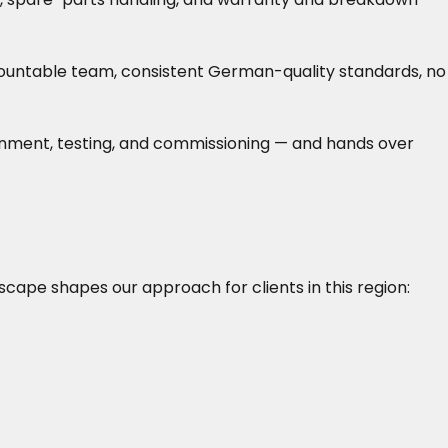
accountable team, consistent German-quality standards, no
lignment, testing, and commissioning — and hands over
dscape shapes our approach for clients in this region: