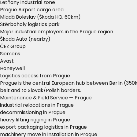
Letňany industrial zone
Prague Airport cargo area
Mladá Boleslav (Škoda HQ, 60km)
Štěrboholy logistics park
Major industrial employers in the Prague region
Škoda Auto (nearby)
ČEZ Group
Siemens
Avast
Honeywell
Logistics access from Prague
Prague is the central European hub between Berlin (350k
belt and to Slovak/Polish borders.
Maintenance & Field Service — Prague
industrial relocations in Prague
decommissioning in Prague
heavy lifting rigging in Prague
export packaging logistics in Prague
machinery move in installation in Prague