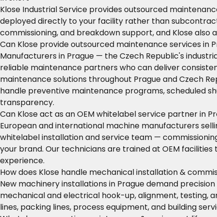
Klose Industrial Service provides outsourced maintenance
deployed directly to your facility rather than subcontra
commissioning, and breakdown support, and Klose also a
Can Klose provide outsourced maintenance services in 
Manufacturers in Prague — the Czech Republic's industr
reliable maintenance partners who can deliver consistent
maintenance solutions throughout Prague and Czech Republi
handle preventive maintenance programs, scheduled shu
transparency.
Can Klose act as an OEM whitelabel service partner in P
European and international machine manufacturers selling
whitelabel installation and service team — commissioni
your brand. Our technicians are trained at OEM facilitie
experience.
How does Klose handle mechanical installation & commis
New machinery installations in Prague demand precision 
mechanical and electrical hook-up, alignment, testing, 
lines, packing lines, process equipment, and building se