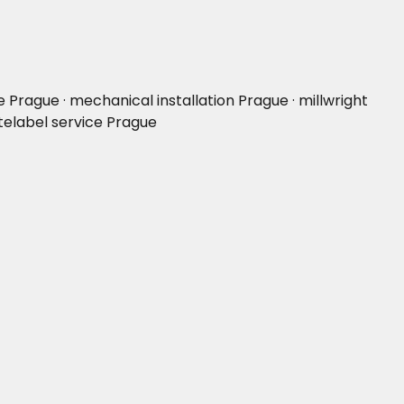
rague · mechanical installation Prague · millwright
telabel service Prague