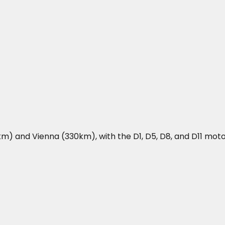
m) and Vienna (330km), with the D1, D5, D8, and D11 mot