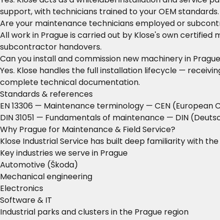
support, with technicians trained to your OEM standards.
Are your maintenance technicians employed or subcont
All work in Prague is carried out by Klose's own certifie
subcontractor handovers.
Can you install and commission new machinery in Pragu
Yes. Klose handles the full installation lifecycle — rece
complete technical documentation.
Standards & references
EN 13306 — Maintenance terminology
— CEN (European C
DIN 31051 — Fundamentals of maintenance
— DIN (Deutsc
Why Prague for Maintenance & Field Service?
Klose Industrial Service has built deep familiarity with t
Key industries we serve in Prague
Automotive (Škoda)
Mechanical engineering
Electronics
Software & IT
Industrial parks and clusters in the Prague region