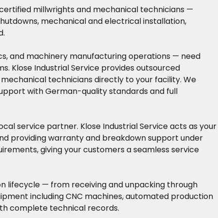
 certified millwrights and mechanical technicians —
hutdowns, mechanical and electrical installation,
d.
nics, and machinery manufacturing operations — need
ms. Klose Industrial Service provides outsourced
mechanical technicians directly to your facility. We
pport with German-quality standards and full
al service partner. Klose Industrial Service acts as your
 and providing warranty and breakdown support under
quirements, giving your customers a seamless service
on lifecycle — from receiving and unpacking through
 equipment including CNC machines, automated production
with complete technical records.