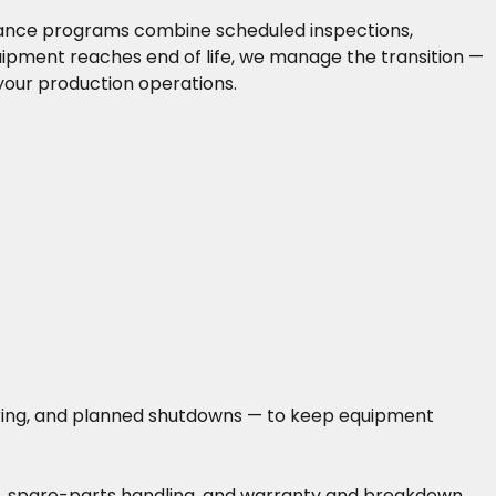
enance programs combine scheduled inspections,
uipment reaches end of life, we manage the transition —
your production operations.
toring, and planned shutdowns — to keep equipment
ing, spare-parts handling, and warranty and breakdown