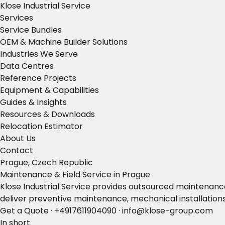
Klose Industrial Service
Services
Service Bundles
OEM & Machine Builder Solutions
Industries We Serve
Data Centres
Reference Projects
Equipment & Capabilities
Guides & Insights
Resources & Downloads
Relocation Estimator
About Us
Contact
Prague, Czech Republic
Maintenance & Field Service in Prague
Klose Industrial Service provides outsourced maintenance
deliver preventive maintenance, mechanical installation
Get a Quote
·
+4917611904090
·
info@klose-group.com
In short