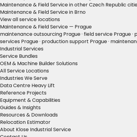
Maintenance & Field Service in other Czech Republic citi
Maintenance & Field Service in Brno
View all service locations
Maintenance & Field Service — Prague
maintenance outsourcing Prague · field service Prague ·
services Prague · production support Prague · maintenan
Industrial Services
Service Bundles
OEM & Machine Builder Solutions
All Service Locations
Industries We Serve
Data Centre Heavy Lift
Reference Projects
Equipment & Capabilities
Guides & Insights
Resources & Downloads
Relocation Estimator
About Klose Industrial Service
Contact Us