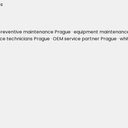
es
 preventive maintenance Prague · equipment maintenance P
ce technicians Prague · OEM service partner Prague · whi