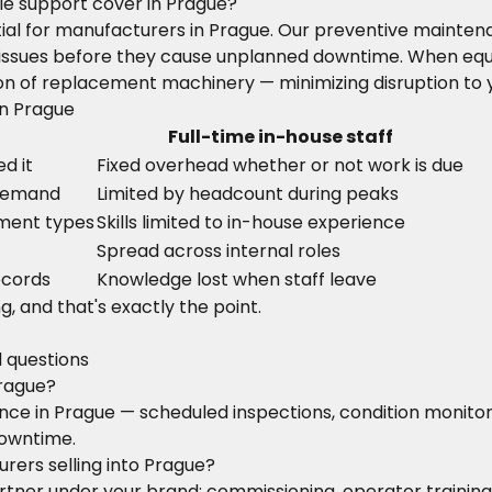
e support cover in Prague?
ntial for manufacturers in Prague. Our preventive maint
ify issues before they cause unplanned downtime. When eq
on of replacement machinery — minimizing disruption to 
in Prague
Full-time in-house staff
d it
Fixed overhead whether or not work is due
 demand
Limited by headcount during peaks
pment types
Skills limited to in-house experience
Spread across internal roles
ecords
Knowledge lost when staff leave
g, and that's exactly the point.
d questions
Prague?
nance in Prague — scheduled inspections, condition moni
downtime.
rers selling into Prague?
 partner under your brand: commissioning, operator train