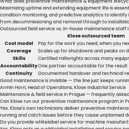
What does preventive maintenance & equipment lifecycl
Maximizing uptime and extending equipment life is esse
condition monitoring, and predictive analytics to ident
from decommissioning and removal through to installati
Outsourced field service vs. in-house maintenance staff 
Klose outsourced team
Cost model
Pay for the work you need, when you nee
Coverage
Scales up for shutdowns and peaks on
Skills
Certified millwrights across many equi
Accountability
One partner accountable for the result
Continuity
Documented handover and technical r
Good maintenance is invisible — the line just keeps runnin
Armin Horri, Head of Operations, Klose Industrial Service
Maintenance & field service in Prague — frequently aske
Can Klose run our preventive maintenance program in 
Yes. Klose's own technicians deliver preventive mainte
running and catch issues before they cause unplanned 
Do you provide whitelabel service for machine manufactu
Yes. Klose acts as a whitelabel installation and service