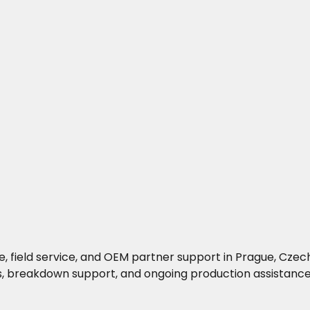
, field service, and OEM partner support in Prague, Czech
s, breakdown support, and ongoing production assistance 