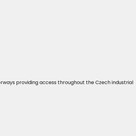
orways providing access throughout the Czech industrial