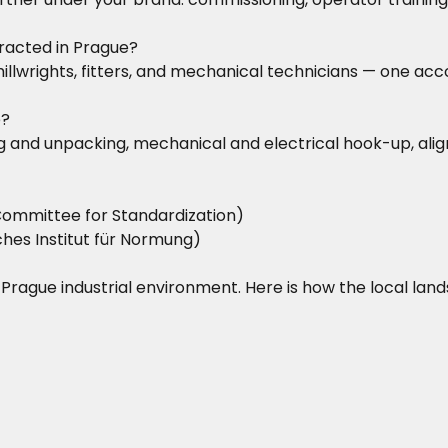
racted in Prague?
d millwrights, fitters, and mechanical technicians — one 
e?
iving and unpacking, mechanical and electrical hook-up, a
ommittee for Standardization)
hes Institut für Normung)
he Prague industrial environment. Here is how the local lan