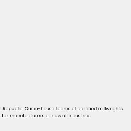
 Republic. Our in-house teams of certified millwrights
for manufacturers across all industries.