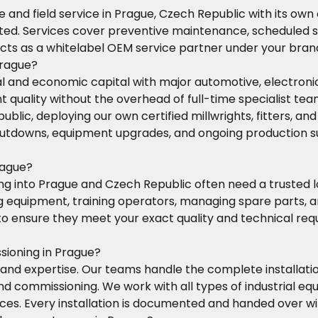
 and field service in Prague, Czech Republic with its own
cted. Services cover preventive maintenance, scheduled s
cts as a whitelabel OEM service partner under your bran
Prague?
ial and economic capital with major automotive, electro
 quality without the overhead of full-time specialist tea
c, deploying our own certified millwrights, fitters, and 
tdowns, equipment upgrades, and ongoing production su
rague?
 into Prague and Czech Republic often need a trusted loc
ng equipment, training operators, managing spare parts,
s to ensure they meet your exact quality and technical re
sioning in Prague?
and expertise. Our teams handle the complete installati
and commissioning. We work with all types of industrial
rvices. Every installation is documented and handed over 