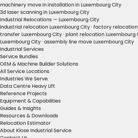
machinery move in installation in Luxembourg City
3d laser scanning in Luxembourg City
Industrial Relocations — Luxembourg City
industrial relocation Luxembourg City · factory relocati
transfer Luxembourg City · plant relocation Luxembourg 
Luxembourg City · assembly line move Luxembourg City
Industrial Services
Service Bundles
OEM & Machine Builder Solutions
All Service Locations
Industries We Serve
Data Centre Heavy Lift
Reference Projects
Equipment & Capabilities
Guides & Insights
Resources & Downloads
Relocation Estimator
About Klose Industrial Service
Contact Us