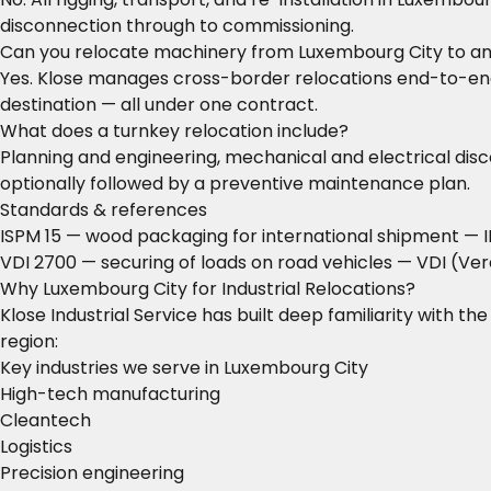
disconnection through to commissioning.
Can you relocate machinery from Luxembourg City to a
Yes. Klose manages cross-border relocations end-to-end: 
destination — all under one contract.
What does a turnkey relocation include?
Planning and engineering, mechanical and electrical disco
optionally followed by a preventive maintenance plan.
Standards & references
ISPM 15 — wood packaging for international shipment
— I
VDI 2700 — securing of loads on road vehicles
— VDI (Ver
Why Luxembourg City for Industrial Relocations?
Klose Industrial Service has built deep familiarity with t
region:
Key industries we serve in Luxembourg City
High-tech manufacturing
Cleantech
Logistics
Precision engineering