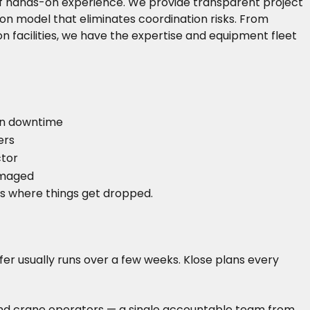
 of hands-on experience. We provide transparent project
on model that eliminates coordination risks. From
acilities, we have the expertise and equipment fleet
)
on downtime
ers
ctor
damaged
s where things get dropped.
fer usually runs over a few weeks. Klose plans every
hts and crane operators — a single accountable team from