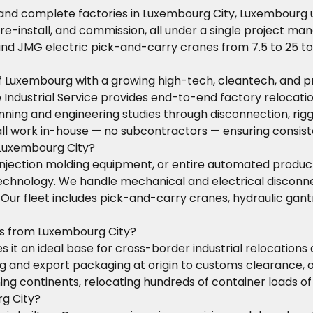
 and complete factories in Luxembourg City, Luxembourg 
 re-install, and commission, all under a single project ma
 and JMG electric pick-and-carry cranes from 7.5 to 25 t
l of Luxembourg with a growing high-tech, cleantech, and
ose Industrial Service provides end-to-end factory reloca
ning and engineering studies through disconnection, riggi
all work in-house — no subcontractors — ensuring consis
 Luxembourg City?
injection molding equipment, or entire automated produc
 technology. We handle mechanical and electrical disco
t. Our fleet includes pick-and-carry cranes, hydraulic ga
ns from Luxembourg City?
it an ideal base for cross-border industrial relocations a
and export packaging at origin to customs clearance, oce
ng continents, relocating hundreds of container loads of
rg City?