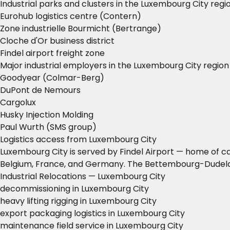
Industrial parks and clusters in the Luxembourg City regi
Eurohub logistics centre (Contern)
Zone industrielle Bourmicht (Bertrange)
Cloche d'Or business district
Findel airport freight zone
Major industrial employers in the Luxembourg City region
Goodyear (Colmar-Berg)
DuPont de Nemours
Cargolux
Husky Injection Molding
Paul Wurth (SMS group)
Logistics access from Luxembourg City
Luxembourg City is served by Findel Airport — home of car
Belgium, France, and Germany. The Bettembourg-Dudelang
Industrial Relocations — Luxembourg City
decommissioning in Luxembourg City
heavy lifting rigging in Luxembourg City
export packaging logistics in Luxembourg City
maintenance field service in Luxembourg City