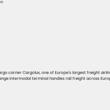
on
go carrier Cargolux, one of Europe's largest freight airli
e intermodal terminal handles rail freight across Euro