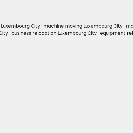
on Luxembourg City · machine moving Luxembourg City · ma
City · business relocation Luxembourg City · equipment r