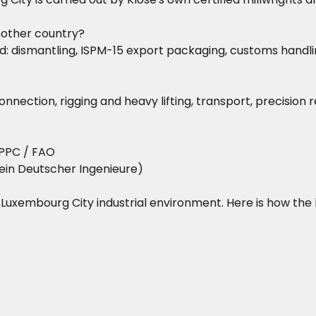
nother country?
dismantling, ISPM-15 export packaging, customs handling,
nnection, rigging and heavy lifting, transport, precision
PPC / FAO
ein Deutscher Ingenieure)
he Luxembourg City industrial environment. Here is how the