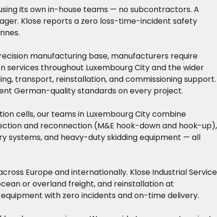
using its own in-house teams — no subcontractors. A
nager. Klose reports a zero loss-time-incident safety
onnes.
 precision manufacturing base, manufacturers require
tion services throughout Luxembourg City and the wider
ng, transport, reinstallation, and commissioning support.
tent German-quality standards on every project.
tion cells, our teams in Luxembourg City combine
nnection and reconnection (M&E hook-down and hook-up),
ntry systems, and heavy-duty skidding equipment — all
cross Europe and internationally. Klose Industrial Service
an or overland freight, and reinstallation at
 equipment with zero incidents and on-time delivery.