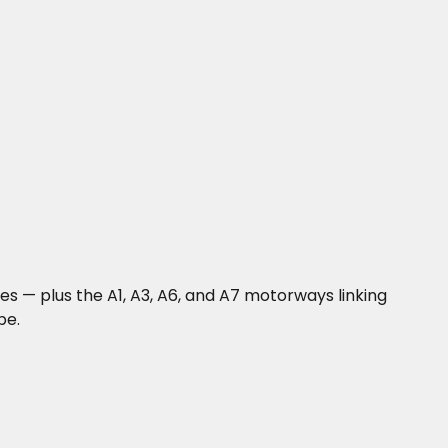
nes — plus the A1, A3, A6, and A7 motorways linking
pe.