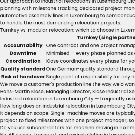
Our approach to industrial relocations in Luxembourg Ci
planning with milestone tracking, dedicated project man
automotive assembly lines in Luxembourg to semiconduct
to handle the most demanding relocation projects.
Turnkey vs. modular relocation: which to choose in Luxe
Turnkey (single partne
Accountability
One contract and one project mana
Downtime
Minimised — every phase planned as
Coordination
Klose coordinates every phase for yo
Quality standard
One German-quality standard throu
Risk at handover
Single point of responsibility for any
We move a customer's production line the way we'd wan
Hans-Martin Klose, Managing Director, Klose Industrial Se
Industrial relocation in Luxembourg City — frequently as
How long does an industrial relocation in Luxembourg Cit
It depends on scope. Single-machine moves are typically 
project to fixed milestones with one project manager, so
Do you use subcontractors for machine moving in Luxem
No. All rigging, transport, and re-installation in Luxemb