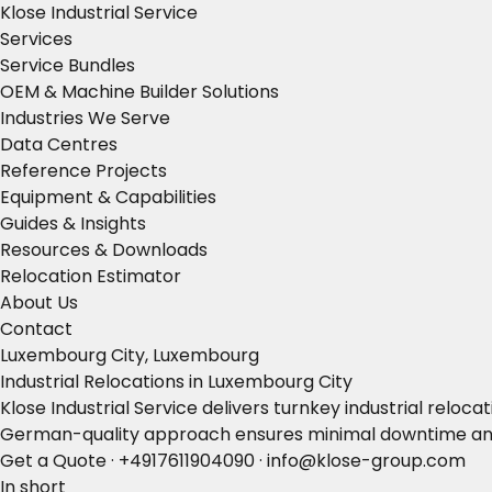
Klose Industrial Service
Services
Service Bundles
OEM & Machine Builder Solutions
Industries We Serve
Data Centres
Reference Projects
Equipment & Capabilities
Guides & Insights
Resources & Downloads
Relocation Estimator
About Us
Contact
Luxembourg City, Luxembourg
Industrial Relocations in Luxembourg City
Klose Industrial Service delivers turnkey industrial rel
German-quality approach ensures minimal downtime and
Get a Quote
·
+4917611904090
·
info@klose-group.com
In short