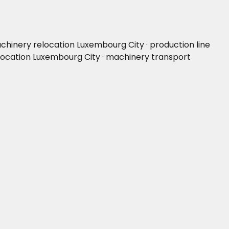
chinery relocation Luxembourg City · production line
elocation Luxembourg City · machinery transport