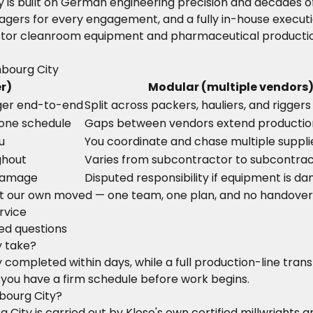
ty is built on German engineering precision and decades
agers for every engagement, and a fully in-house executi
or cleanroom equipment and pharmaceutical production f
mbourg City
r)
Modular (multiple vendors
ger end-to-end
Split across packers, hauliers, and riggers
 one schedule
Gaps between vendors extend producti
u
You coordinate and chase multiple suppli
ghout
Varies from subcontractor to subcontra
 damage
Disputed responsibility if equipment is 
t our own moved — one team, one plan, and no handover
rvice
ked questions
y take?
completed within days, while a full production-line trans
 you have a firm schedule before work begins.
bourg City?
ourg City is carried out by Klose's own certified millwrig