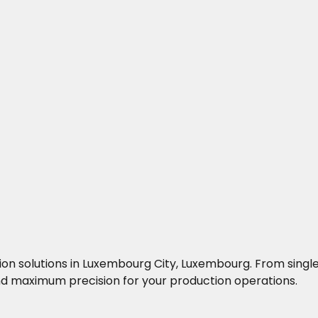
ocation solutions in Luxembourg City, Luxembourg. From si
 maximum precision for your production operations.