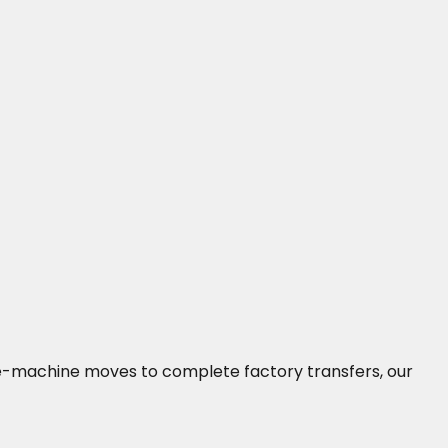
ngle-machine moves to complete factory transfers, our