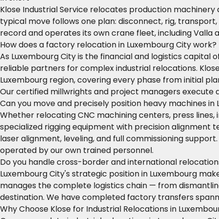
Klose Industrial Service relocates production machinery
typical move follows one plan: disconnect, rig, transport,
record and operates its own crane fleet, including Valla
How does a factory relocation in Luxembourg City work?
As Luxembourg City is the financial and logistics capita
reliable partners for complex industrial relocations. Kl
Luxembourg region, covering every phase from initial plan
Our certified millwrights and project managers execute 
Can you move and precisely position heavy machines in
Whether relocating CNC machining centers, press lines, 
specialized rigging equipment with precision alignment
laser alignment, leveling, and full commissioning suppor
operated by our own trained personnel.
Do you handle cross-border and international relocatio
Luxembourg City's strategic position in Luxembourg makes 
manages the complete logistics chain — from dismantling 
destination. We have completed factory transfers spanni
Why Choose Klose for Industrial Relocations in Luxembou