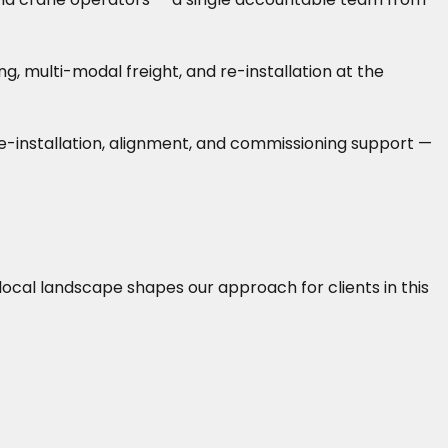
 multi-modal freight, and re-installation at the
 re-installation, alignment, and commissioning support —
 local landscape shapes our approach for clients in this