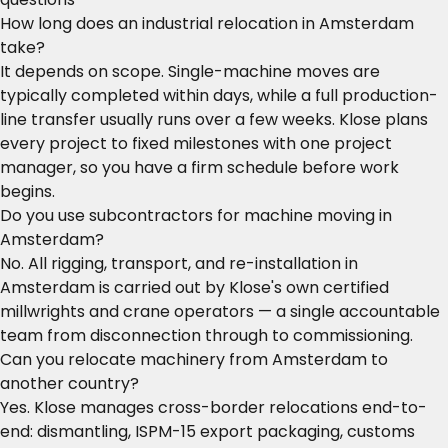
How long does an industrial relocation in Amsterdam
take?
It depends on scope. Single-machine moves are
typically completed within days, while a full production-
line transfer usually runs over a few weeks. Klose plans
every project to fixed milestones with one project
manager, so you have a firm schedule before work
begins.
Do you use subcontractors for machine moving in
Amsterdam?
No. All rigging, transport, and re-installation in
Amsterdam is carried out by Klose's own certified
millwrights and crane operators — a single accountable
team from disconnection through to commissioning.
Can you relocate machinery from Amsterdam to
another country?
Yes. Klose manages cross-border relocations end-to-
end: dismantling, ISPM-15 export packaging, customs