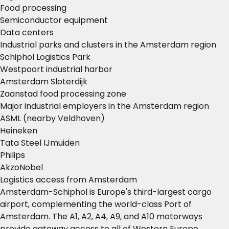
Food processing
Semiconductor equipment
Data centers
Industrial parks and clusters in the Amsterdam region
Schiphol Logistics Park
Westpoort industrial harbor
Amsterdam Sloterdijk
Zaanstad food processing zone
Major industrial employers in the Amsterdam region
ASML (nearby Veldhoven)
Heineken
Tata Steel IJmuiden
Philips
AkzoNobel
Logistics access from Amsterdam
Amsterdam-Schiphol is Europe's third-largest cargo
airport, complementing the world-class Port of
Amsterdam. The A1, A2, A4, A9, and A10 motorways
provide gateway access to all of Western Europe.