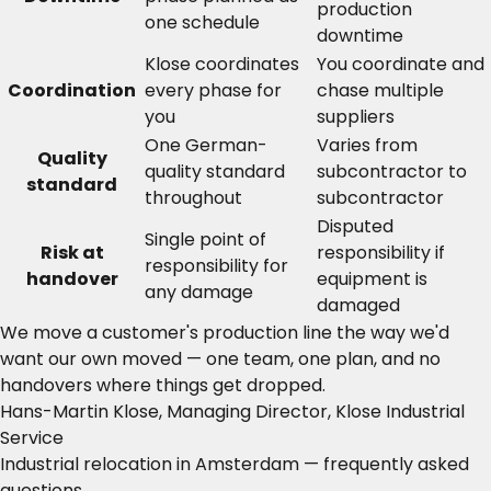
production
one schedule
downtime
Klose coordinates
You coordinate and
Coordination
every phase for
chase multiple
you
suppliers
One German-
Varies from
Quality
quality standard
subcontractor to
standard
throughout
subcontractor
Disputed
Single point of
Risk at
responsibility if
responsibility for
handover
equipment is
any damage
damaged
We move a customer's production line the way we'd
want our own moved — one team, one plan, and no
handovers where things get dropped.
Hans-Martin Klose, Managing Director, Klose Industrial
Service
Industrial relocation in Amsterdam — frequently asked
questions