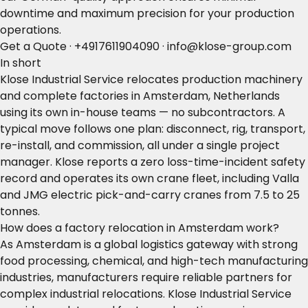
downtime and maximum precision for your production
operations.
Get a Quote
·
+4917611904090
·
info@klose-group.com
In short
Klose Industrial Service relocates production machinery
and complete factories in Amsterdam, Netherlands
using its own in-house teams — no subcontractors. A
typical move follows one plan: disconnect, rig, transport,
re-install, and commission, all under a single project
manager. Klose reports a zero loss-time-incident safety
record and operates its own crane fleet, including Valla
and JMG electric pick-and-carry cranes from 7.5 to 25
tonnes.
How does a factory relocation in Amsterdam work?
As Amsterdam is a global logistics gateway with strong
food processing, chemical, and high-tech manufacturing
industries, manufacturers require reliable partners for
complex industrial relocations. Klose Industrial Service