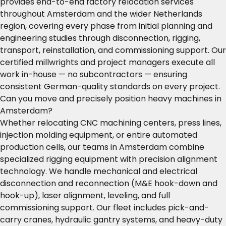
provides end-to-end factory relocation services
throughout Amsterdam and the wider Netherlands
region, covering every phase from initial planning and
engineering studies through disconnection, rigging,
transport, reinstallation, and commissioning support. Our
certified millwrights and project managers execute all
work in-house — no subcontractors — ensuring
consistent German-quality standards on every project.
Can you move and precisely position heavy machines in
Amsterdam?
Whether relocating CNC machining centers, press lines,
injection molding equipment, or entire automated
production cells, our teams in Amsterdam combine
specialized rigging equipment with precision alignment
technology. We handle mechanical and electrical
disconnection and reconnection (M&E hook-down and
hook-up), laser alignment, leveling, and full
commissioning support. Our fleet includes pick-and-
carry cranes, hydraulic gantry systems, and heavy-duty