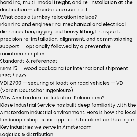
handling, multi-modal freight, and re-installation at the
destination — all under one contract.
What does a turnkey relocation include?
Planning and engineering, mechanical and electrical
disconnection, rigging and heavy lifting, transport,
precision re-installation, alignment, and commissioning
support — optionally followed by a preventive
maintenance plan.
Standards & references
ISPM 15 — wood packaging for international shipment
—
IPPC / FAO
VDI 2700 — securing of loads on road vehicles
— VDI
(Verein Deutscher Ingenieure)
Why Amsterdam for Industrial Relocations?
Klose Industrial Service has built deep familiarity with the
Amsterdam industrial environment. Here is how the local
landscape shapes our approach for clients in this region:
Key industries we serve in Amsterdam
Logistics & distribution