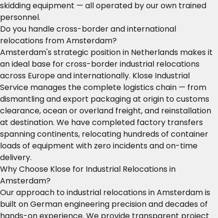
skidding equipment — all operated by our own trained
personnel.
Do you handle cross-border and international
relocations from Amsterdam?
Amsterdam's strategic position in Netherlands makes it
an ideal base for cross-border industrial relocations
across Europe and internationally. Klose Industrial
Service manages the complete logistics chain — from
dismantling and export packaging at origin to customs
clearance, ocean or overland freight, and reinstallation
at destination. We have completed factory transfers
spanning continents, relocating hundreds of container
loads of equipment with zero incidents and on-time
delivery.
Why Choose Klose for Industrial Relocations in
Amsterdam?
Our approach to industrial relocations in Amsterdam is
built on German engineering precision and decades of
hands-on experience. We provide transparent project