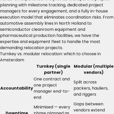
planning with milestone tracking, dedicated project
managers for every engagement, and a fully in-house
execution model that eliminates coordination risks. From
automotive assembly lines in North Holland to
semiconductor cleanroom equipment and
pharmaceutical production facilities, we have the
expertise and equipment fleet to handle the most
demanding relocation projects.
Turnkey vs. modular relocation: which to choose in
Amsterdam
Turnkey (single
Modular (multiple
partner)
vendors)
One contract and
Split across
one project
Accountability
packers, hauliers,
manager end-to-
and riggers
end
Gaps between
Minimised — every
vendors extend
Downtime
phase planned as