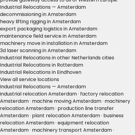
Industrial Relocations — Amsterdam
decommissioning in Amsterdam
heavy lifting rigging in Amsterdam
export packaging logistics in Amsterdam
maintenance field service in Amsterdam
machinery move in installation in Amsterdam
3d laser scanning in Amsterdam
Industrial Relocations in other Netherlands cities
Industrial Relocations in Rotterdam
Industrial Relocations in Eindhoven
View all service locations
Industrial Relocations — Amsterdam
industrial relocation Amsterdam · factory relocation
Amsterdam · machine moving Amsterdam · machinery
relocation Amsterdam · production line transfer
Amsterdam · plant relocation Amsterdam · business
relocation Amsterdam · equipment relocation
Amsterdam · machinery transport Amsterdam ·