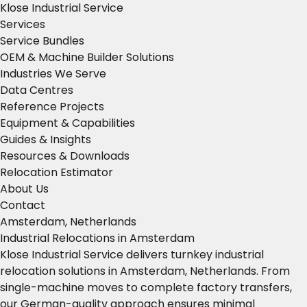
Klose Industrial Service
Services
Service Bundles
OEM & Machine Builder Solutions
Industries We Serve
Data Centres
Reference Projects
Equipment & Capabilities
Guides & Insights
Resources & Downloads
Relocation Estimator
About Us
Contact
Amsterdam, Netherlands
Industrial Relocations in Amsterdam
Klose Industrial Service delivers turnkey industrial
relocation solutions in Amsterdam, Netherlands. From
single-machine moves to complete factory transfers,
our German-quality approach ensures minimal