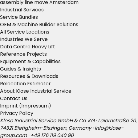
assembly line move Amsterdam
Industrial Services
Service Bundles
OEM & Machine Builder Solutions
All Service Locations
Industries We Serve
Data Centre Heavy Lift
Reference Projects
Equipment & Capabilities
Guides & Insights
Resources & Downloads
Relocation Estimator
About Klose Industrial Service
Contact Us
Imprint (Impressum)
Privacy Policy
Klose Industrial Service GmbH & Co. KG · Laiernstraße 20,
74321 Bietigheim-Bissingen, Germany ·
info@klose-
group.com
·
+49 176 119 040 90