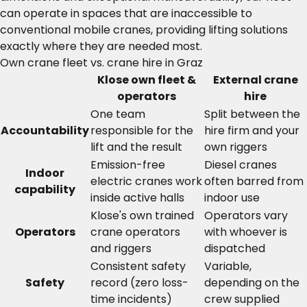
can operate in spaces that are inaccessible to
conventional mobile cranes, providing lifting solutions
exactly where they are needed most.
Own crane fleet vs. crane hire in Graz
Klose own fleet &
External crane
operators
hire
One team
Split between the
Accountability
responsible for the
hire firm and your
lift and the result
own riggers
Emission-free
Diesel cranes
Indoor
electric cranes work
often barred from
capability
inside active halls
indoor use
Klose's own trained
Operators vary
Operators
crane operators
with whoever is
and riggers
dispatched
Consistent safety
Variable,
Safety
record (zero loss-
depending on the
time incidents)
crew supplied