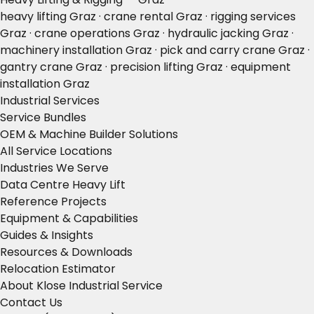
heavy lifting Graz · crane rental Graz · rigging services
Graz · crane operations Graz · hydraulic jacking Graz ·
machinery installation Graz · pick and carry crane Graz ·
gantry crane Graz · precision lifting Graz · equipment
installation Graz
Industrial Services
Service Bundles
OEM & Machine Builder Solutions
All Service Locations
Industries We Serve
Data Centre Heavy Lift
Reference Projects
Equipment & Capabilities
Guides & Insights
Resources & Downloads
Relocation Estimator
About Klose Industrial Service
Contact Us