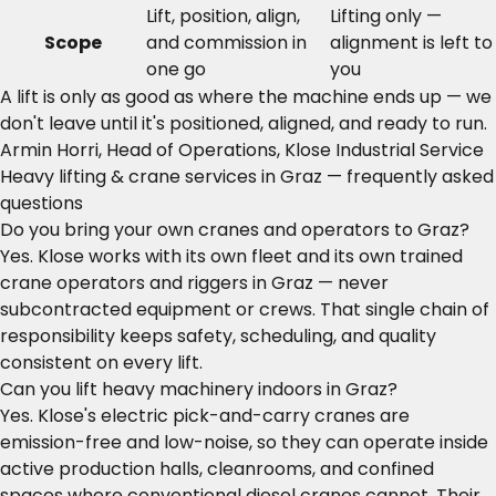
Lift, position, align,
Lifting only —
Scope
and commission in
alignment is left to
one go
you
A lift is only as good as where the machine ends up — we
don't leave until it's positioned, aligned, and ready to run.
Armin Horri, Head of Operations, Klose Industrial Service
Heavy lifting & crane services in Graz — frequently asked
questions
Do you bring your own cranes and operators to Graz?
Yes. Klose works with its own fleet and its own trained
crane operators and riggers in Graz — never
subcontracted equipment or crews. That single chain of
responsibility keeps safety, scheduling, and quality
consistent on every lift.
Can you lift heavy machinery indoors in Graz?
Yes. Klose's electric pick-and-carry cranes are
emission-free and low-noise, so they can operate inside
active production halls, cleanrooms, and confined
spaces where conventional diesel cranes cannot. Their