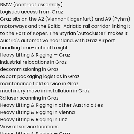
BMW (contract assembly)
Logistics access from Graz
Graz sits on the A2 (Vienna–Klagenfurt) and A9 (Pyhrn)
motorways and the Baltic-Adriatic rail corridor linking it
to the Port of Koper. The Styrian 'Autocluster' makes it
Austria's automotive heartland, with Graz Airport
handling time-critical freight.
Heavy Lifting & Rigging — Graz
industrial relocations in Graz
decommissioning in Graz
export packaging logistics in Graz
maintenance field service in Graz
machinery move in installation in Graz
3d laser scanning in Graz
Heavy Lifting & Rigging in other Austria cities
Heavy Lifting & Rigging in Vienna
Heavy Lifting & Rigging in Linz
View all service locations
Heavy Lifting & Rigging — Graz