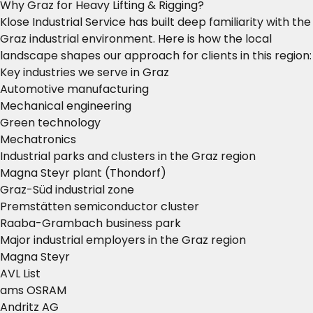
Why Graz for Heavy Lifting & Rigging?
Klose Industrial Service has built deep familiarity with the
Graz industrial environment. Here is how the local
landscape shapes our approach for clients in this region:
Key industries we serve in Graz
Automotive manufacturing
Mechanical engineering
Green technology
Mechatronics
Industrial parks and clusters in the Graz region
Magna Steyr plant (Thondorf)
Graz-Süd industrial zone
Premstätten semiconductor cluster
Raaba-Grambach business park
Major industrial employers in the Graz region
Magna Steyr
AVL List
ams OSRAM
Andritz AG