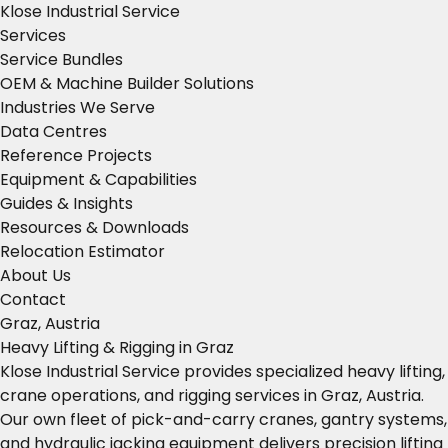
Klose Industrial Service
Services
Service Bundles
OEM & Machine Builder Solutions
Industries We Serve
Data Centres
Reference Projects
Equipment & Capabilities
Guides & Insights
Resources & Downloads
Relocation Estimator
About Us
Contact
Graz, Austria
Heavy Lifting & Rigging in Graz
Klose Industrial Service provides specialized heavy lifting,
crane operations, and rigging services in Graz, Austria.
Our own fleet of pick-and-carry cranes, gantry systems,
and hydraulic jacking equipment delivers precision lifting