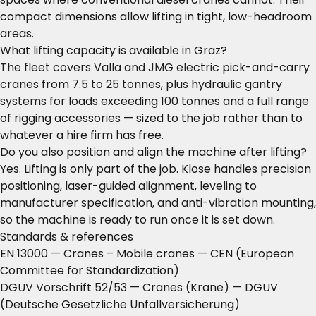
compact dimensions allow lifting in tight, low-headroom
areas.
What lifting capacity is available in Graz?
The fleet covers Valla and JMG electric pick-and-carry
cranes from 7.5 to 25 tonnes, plus hydraulic gantry
systems for loads exceeding 100 tonnes and a full range
of rigging accessories — sized to the job rather than to
whatever a hire firm has free.
Do you also position and align the machine after lifting?
Yes. Lifting is only part of the job. Klose handles precision
positioning, laser-guided alignment, leveling to
manufacturer specification, and anti-vibration mounting,
so the machine is ready to run once it is set down.
Standards & references
EN 13000 — Cranes – Mobile cranes
— CEN (European
Committee for Standardization)
DGUV Vorschrift 52/53 — Cranes (Krane)
— DGUV
(Deutsche Gesetzliche Unfallversicherung)