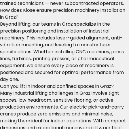
trained technicians — never subcontracted operators.
How does Klose ensure precision machinery installation
in Graz?
Beyond lifting, our teams in Graz specialize in the
precision positioning and installation of industrial
machinery. This includes laser-guided alignment, anti-
vibration mounting, and leveling to manufacturer
specifications. Whether installing CNC machines, press
lines, turbines, printing presses, or pharmaceutical
equipment, we ensure every piece of machinery is
positioned and secured for optimal performance from
day one.
Can you lift in indoor and confined spaces in Graz?
Many industrial lifting challenges in Graz involve tight
spaces, low headroom, sensitive flooring, or active
production environments. Our electric pick-and-carry
cranes produce zero emissions and minimal noise,
making them ideal for indoor operations. With compact
dimensions and exceptional maneuverability, our fleet