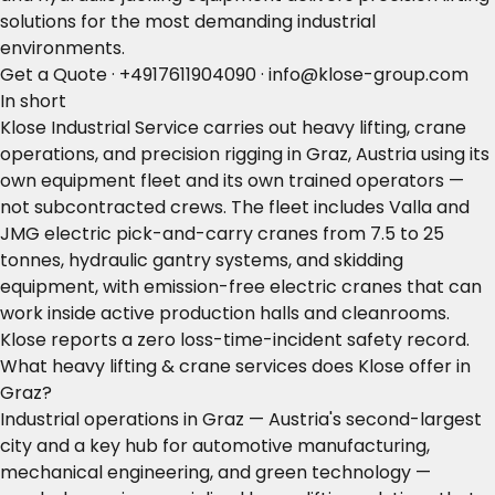
solutions for the most demanding industrial
environments.
Get a Quote
·
+4917611904090
·
info@klose-group.com
In short
Klose Industrial Service carries out heavy lifting, crane
operations, and precision rigging in Graz, Austria using its
own equipment fleet and its own trained operators —
not subcontracted crews. The fleet includes Valla and
JMG electric pick-and-carry cranes from 7.5 to 25
tonnes, hydraulic gantry systems, and skidding
equipment, with emission-free electric cranes that can
work inside active production halls and cleanrooms.
Klose reports a zero loss-time-incident safety record.
What heavy lifting & crane services does Klose offer in
Graz?
Industrial operations in Graz — Austria's second-largest
city and a key hub for automotive manufacturing,
mechanical engineering, and green technology —