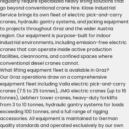
regularly require specialized heavy lifting solutions that
go beyond conventional crane hire. Klose Industrial
Service brings its own fleet of electric pick-and-carry
cranes, hydraulic gantry systems, and jacking equipment
to projects throughout Graz and the wider Austria
region. Our equipment is purpose-built for indoor
industrial environments, including emission-free electric
cranes that can operate inside active production
facilities, cleanrooms, and confined spaces where
conventional diesel cranes cannot.
What lifting equipment fleet is available in Graz?
Our Graz operations draw on a comprehensive
equipment fleet including Valla electric pick-and-carry
cranes (7.5 to 25 tonnes), JMG electric cranes (up to 16
tonnes), Liebherr tower cranes, heavy-duty forklifts
from 3 to 10 tonnes, hydraulic gantry systems for loads
exceeding 100 tonnes, and a full range of rigging
accessories. All equipment is maintained to German
quality standards and operated exclusively by our own