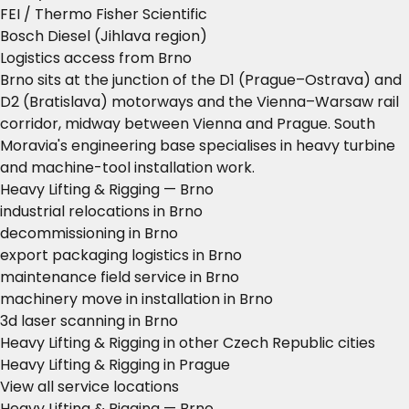
FEI / Thermo Fisher Scientific
Bosch Diesel (Jihlava region)
Logistics access from Brno
Brno sits at the junction of the D1 (Prague–Ostrava) and
D2 (Bratislava) motorways and the Vienna–Warsaw rail
corridor, midway between Vienna and Prague. South
Moravia's engineering base specialises in heavy turbine
and machine-tool installation work.
Heavy Lifting & Rigging — Brno
industrial relocations in Brno
decommissioning in Brno
export packaging logistics in Brno
maintenance field service in Brno
machinery move in installation in Brno
3d laser scanning in Brno
Heavy Lifting & Rigging in other Czech Republic cities
Heavy Lifting & Rigging in Prague
View all service locations
Heavy Lifting & Rigging — Brno