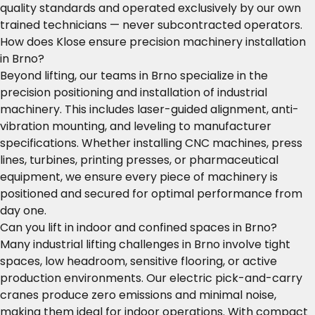
quality standards and operated exclusively by our own
trained technicians — never subcontracted operators.
How does Klose ensure precision machinery installation
in Brno?
Beyond lifting, our teams in Brno specialize in the
precision positioning and installation of industrial
machinery. This includes laser-guided alignment, anti-
vibration mounting, and leveling to manufacturer
specifications. Whether installing CNC machines, press
lines, turbines, printing presses, or pharmaceutical
equipment, we ensure every piece of machinery is
positioned and secured for optimal performance from
day one.
Can you lift in indoor and confined spaces in Brno?
Many industrial lifting challenges in Brno involve tight
spaces, low headroom, sensitive flooring, or active
production environments. Our electric pick-and-carry
cranes produce zero emissions and minimal noise,
making them ideal for indoor operations. With compact