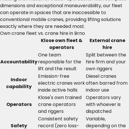
dimensions and exceptional maneuverability, our fleet
can operate in spaces that are inaccessible to
conventional mobile cranes, providing lifting solutions
exactly where they are needed most.
Own crane fleet vs. crane hire in Brno
Klose own fleet &
External crane
operators
hire
One team
Split between the
Accountability
responsible for the
hire firm and your
lift and the result
own riggers
Emission-free
Diesel cranes
Indoor
electric cranes work
often barred from
capability
inside active halls
indoor use
Klose's own trained
Operators vary
Operators
crane operators
with whoever is
and riggers
dispatched
Consistent safety
Variable,
Safety
record (zero loss-
depending on the