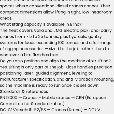
spaces where conventional diesel cranes cannot. Their
compact dimensions allow lifting in tight, low-headroom
areas.
What lifting capacity is available in Brno?
The fleet covers Valla and JMG electric pick-and-carry
cranes from 7.5 to 25 tonnes, plus hydraulic gantry
systems for loads exceeding 100 tonnes and a full range
of rigging accessories — sized to the job rather than to
whatever a hire firm has free.
Do you also position and align the machine after lifting?
Yes. Lifting is only part of the job. Klose handles precision
positioning, laser-guided alignment, leveling to
manufacturer specification, and anti-vibration mounting,
so the machine is ready to run once it is set down.
Standards & references
EN 13000 — Cranes – Mobile cranes
— CEN (European
Committee for Standardization)
DGUV Vorschrift 52/53 — Cranes (Krane)
— DGUV