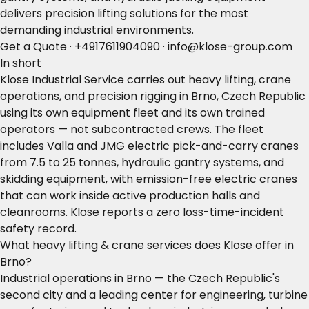
delivers precision lifting solutions for the most
demanding industrial environments.
Get a Quote
·
+4917611904090
·
info@klose-group.com
In short
Klose Industrial Service carries out heavy lifting, crane
operations, and precision rigging in Brno, Czech Republic
using its own equipment fleet and its own trained
operators — not subcontracted crews. The fleet
includes Valla and JMG electric pick-and-carry cranes
from 7.5 to 25 tonnes, hydraulic gantry systems, and
skidding equipment, with emission-free electric cranes
that can work inside active production halls and
cleanrooms. Klose reports a zero loss-time-incident
safety record.
What heavy lifting & crane services does Klose offer in
Brno?
Industrial operations in Brno — the Czech Republic's
second city and a leading center for engineering, turbine