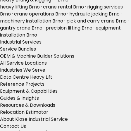
heavy lifting Brno · crane rental Brno · rigging services
Brno · crane operations Brno · hydraulic jacking Brno ·
machinery installation Brno · pick and carry crane Brno ·
gantry crane Brno · precision lifting Brno · equipment
installation Brno
Industrial Services
Service Bundles
OEM & Machine Builder Solutions
All Service Locations
Industries We Serve
Data Centre Heavy Lift
Reference Projects
Equipment & Capabilities
Guides & Insights
Resources & Downloads
Relocation Estimator
About Klose Industrial Service
Contact Us