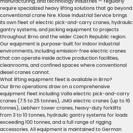
manufacturing, and technology industries — regularly
require specialized heavy lifting solutions that go beyond
conventional crane hire. Klose Industrial Service brings
its own fleet of electric pick-and-carry cranes, hydraulic
gantry systems, and jacking equipment to projects
throughout Brno and the wider Czech Republic region.
Our equipment is purpose-built for indoor industrial
environments, including emission-free electric cranes
that can operate inside active production facilities,
cleanrooms, and confined spaces where conventional
diesel cranes cannot.
What lifting equipment fleet is available in Brno?
Our Brno operations draw on a comprehensive
equipment fleet including Valla electric pick-and-carry
cranes (7.5 to 25 tonnes), JMG electric cranes (up to 16
tonnes), Liebherr tower cranes, heavy-duty forklifts
from 3 to 10 tonnes, hydraulic gantry systems for loads
exceeding 100 tonnes, and a full range of rigging
accessories. All equipment is maintained to German