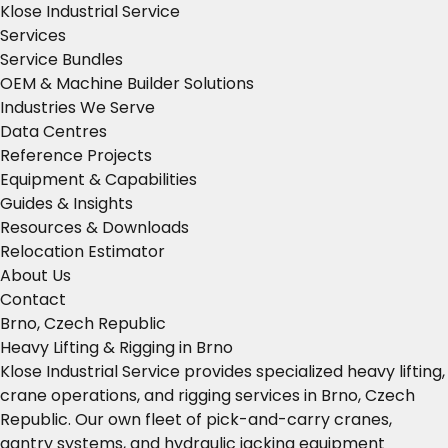
Klose Industrial Service
Services
Service Bundles
OEM & Machine Builder Solutions
Industries We Serve
Data Centres
Reference Projects
Equipment & Capabilities
Guides & Insights
Resources & Downloads
Relocation Estimator
About Us
Contact
Brno, Czech Republic
Heavy Lifting & Rigging in Brno
Klose Industrial Service provides specialized heavy lifting,
crane operations, and rigging services in Brno, Czech
Republic. Our own fleet of pick-and-carry cranes,
gantry systems, and hydraulic jacking equipment