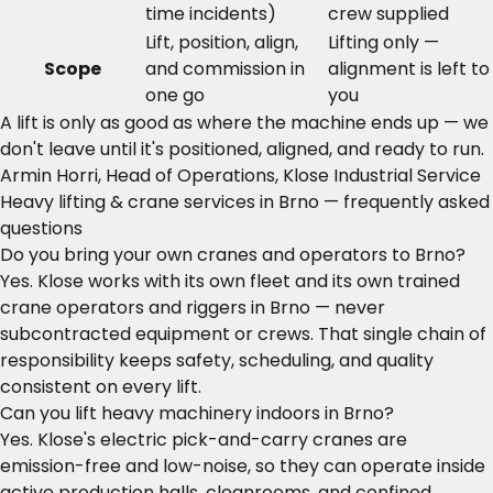
time incidents)
crew supplied
Lift, position, align,
Lifting only —
Scope
and commission in
alignment is left to
one go
you
A lift is only as good as where the machine ends up — we
don't leave until it's positioned, aligned, and ready to run.
Armin Horri, Head of Operations, Klose Industrial Service
Heavy lifting & crane services in Brno — frequently asked
questions
Do you bring your own cranes and operators to Brno?
Yes. Klose works with its own fleet and its own trained
crane operators and riggers in Brno — never
subcontracted equipment or crews. That single chain of
responsibility keeps safety, scheduling, and quality
consistent on every lift.
Can you lift heavy machinery indoors in Brno?
Yes. Klose's electric pick-and-carry cranes are
emission-free and low-noise, so they can operate inside
active production halls, cleanrooms, and confined