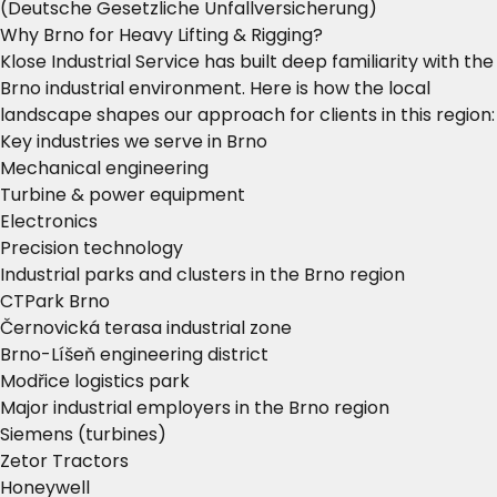
(Deutsche Gesetzliche Unfallversicherung)
Why Brno for Heavy Lifting & Rigging?
Klose Industrial Service has built deep familiarity with the
Brno industrial environment. Here is how the local
landscape shapes our approach for clients in this region:
Key industries we serve in Brno
Mechanical engineering
Turbine & power equipment
Electronics
Precision technology
Industrial parks and clusters in the Brno region
CTPark Brno
Černovická terasa industrial zone
Brno-Líšeň engineering district
Modřice logistics park
Major industrial employers in the Brno region
Siemens (turbines)
Zetor Tractors
Honeywell