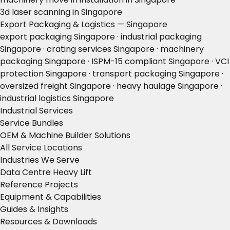
3d laser scanning in Singapore
Export Packaging & Logistics — Singapore
export packaging Singapore · industrial packaging
Singapore · crating services Singapore · machinery
packaging Singapore · ISPM-15 compliant Singapore · VCI
protection Singapore · transport packaging Singapore ·
oversized freight Singapore · heavy haulage Singapore ·
industrial logistics Singapore
Industrial Services
Service Bundles
OEM & Machine Builder Solutions
All Service Locations
Industries We Serve
Data Centre Heavy Lift
Reference Projects
Equipment & Capabilities
Guides & Insights
Resources & Downloads