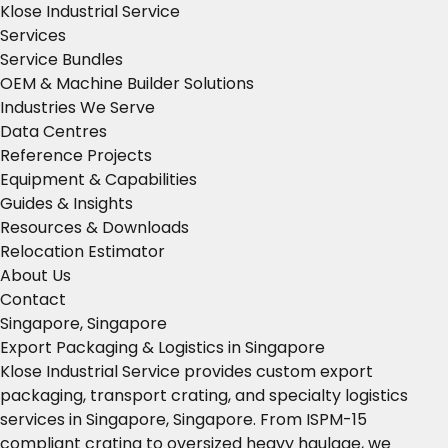
Klose Industrial Service
Services
Service Bundles
OEM & Machine Builder Solutions
Industries We Serve
Data Centres
Reference Projects
Equipment & Capabilities
Guides & Insights
Resources & Downloads
Relocation Estimator
About Us
Contact
Singapore, Singapore
Export Packaging & Logistics in Singapore
Klose Industrial Service provides custom export
packaging, transport crating, and specialty logistics
services in Singapore, Singapore. From ISPM-15
compliant crating to oversized heavy haulage, we