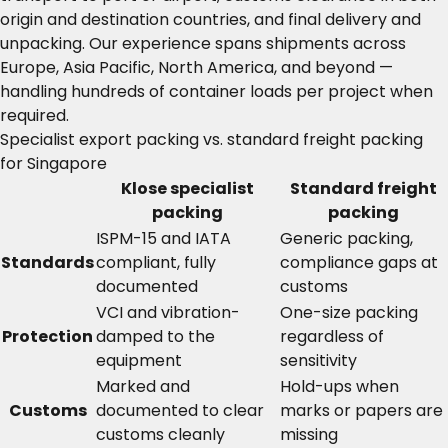
origin and destination countries, and final delivery and
unpacking. Our experience spans shipments across
Europe, Asia Pacific, North America, and beyond —
handling hundreds of container loads per project when
required.
Specialist export packing vs. standard freight packing
for Singapore
Klose specialist
Standard freight
packing
packing
ISPM-15 and IATA
Generic packing,
Standards
compliant, fully
compliance gaps at
documented
customs
VCI and vibration-
One-size packing
Protection
damped to the
regardless of
equipment
sensitivity
Marked and
Hold-ups when
Customs
documented to clear
marks or papers are
customs cleanly
missing