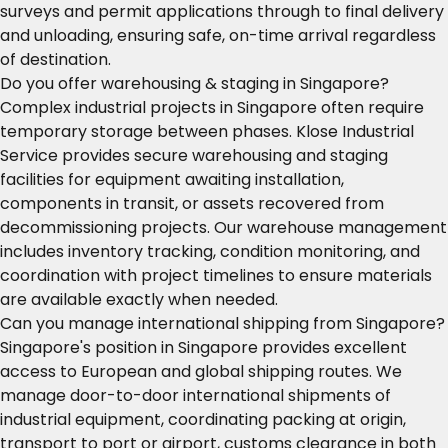
surveys and permit applications through to final delivery
and unloading, ensuring safe, on-time arrival regardless
of destination.
Do you offer warehousing & staging in Singapore?
Complex industrial projects in Singapore often require
temporary storage between phases. Klose Industrial
Service provides secure warehousing and staging
facilities for equipment awaiting installation,
components in transit, or assets recovered from
decommissioning projects. Our warehouse management
includes inventory tracking, condition monitoring, and
coordination with project timelines to ensure materials
are available exactly when needed.
Can you manage international shipping from Singapore?
Singapore's position in Singapore provides excellent
access to European and global shipping routes. We
manage door-to-door international shipments of
industrial equipment, coordinating packing at origin,
transport to port or airport, customs clearance in both