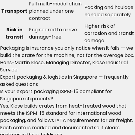
Full multi-modal chain
Packing and haulage
Transport
planned under one
handled separately
contract
Higher risk of
Risk in
Engineered to arrive
corrosion and transit
transit
damage-free
damage
Packaging is insurance you only notice when it fails — we
build the crate for the machine, not for the average box.
Hans-Martin Klose, Managing Director, Klose Industrial
Service
Export packaging & logistics in Singapore — frequently
asked questions
Is your export packaging ISPM-15 compliant for
Singapore shipments?
Yes. Klose builds crates from heat-treated wood that
meets the ISPM-15 standard for international wood
packaging, and follows IATA requirements for air freight.
Each crate is marked and documented so it clears
customs without hold-ups.