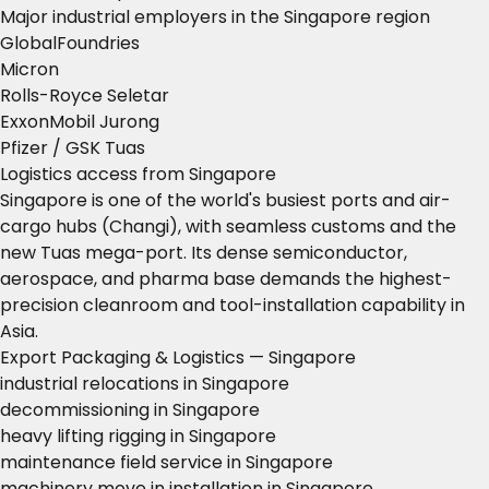
Major industrial employers in the Singapore region
GlobalFoundries
Micron
Rolls-Royce Seletar
ExxonMobil Jurong
Pfizer / GSK Tuas
Logistics access from Singapore
Singapore is one of the world's busiest ports and air-
cargo hubs (Changi), with seamless customs and the
new Tuas mega-port. Its dense semiconductor,
aerospace, and pharma base demands the highest-
precision cleanroom and tool-installation capability in
Asia.
Export Packaging & Logistics — Singapore
industrial relocations in Singapore
decommissioning in Singapore
heavy lifting rigging in Singapore
maintenance field service in Singapore
machinery move in installation in Singapore