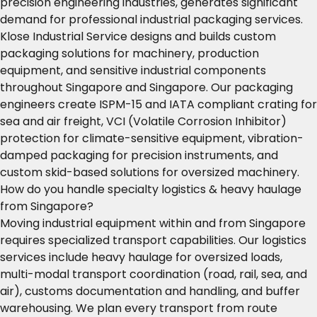
precision engineering industries, generates significant
demand for professional industrial packaging services.
Klose Industrial Service designs and builds custom
packaging solutions for machinery, production
equipment, and sensitive industrial components
throughout Singapore and Singapore. Our packaging
engineers create ISPM-15 and IATA compliant crating for
sea and air freight, VCI (Volatile Corrosion Inhibitor)
protection for climate-sensitive equipment, vibration-
damped packaging for precision instruments, and
custom skid-based solutions for oversized machinery.
How do you handle specialty logistics & heavy haulage
from Singapore?
Moving industrial equipment within and from Singapore
requires specialized transport capabilities. Our logistics
services include heavy haulage for oversized loads,
multi-modal transport coordination (road, rail, sea, and
air), customs documentation and handling, and buffer
warehousing. We plan every transport from route