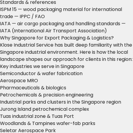
Standards & references
ISPM 15 — wood packaging material for international
trade
— IPPC / FAO
IATA — air cargo packaging and handling standards
—
IATA (International Air Transport Association)
Why Singapore for Export Packaging & Logistics?
Klose Industrial Service has built deep familiarity with the
Singapore industrial environment. Here is how the local
landscape shapes our approach for clients in this region:
Key industries we serve in Singapore
Semiconductor & wafer fabrication
Aerospace MRO
Pharmaceuticals & biologics
Petrochemicals & precision engineering
Industrial parks and clusters in the Singapore region
Jurong Island petrochemical complex
Tuas industrial zone & Tuas Port
Woodlands & Tampines wafer-fab parks
Seletar Aerospace Park