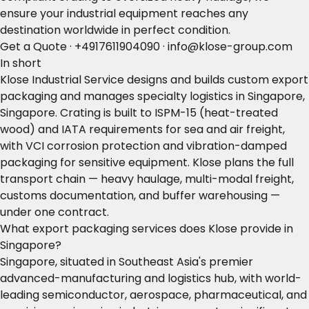
ensure your industrial equipment reaches any
destination worldwide in perfect condition.
Get a Quote
·
+4917611904090
·
info@klose-group.com
In short
Klose Industrial Service designs and builds custom export
packaging and manages specialty logistics in Singapore,
Singapore. Crating is built to ISPM-15 (heat-treated
wood) and IATA requirements for sea and air freight,
with VCI corrosion protection and vibration-damped
packaging for sensitive equipment. Klose plans the full
transport chain — heavy haulage, multi-modal freight,
customs documentation, and buffer warehousing —
under one contract.
What export packaging services does Klose provide in
Singapore?
Singapore, situated in Southeast Asia's premier
advanced-manufacturing and logistics hub, with world-
leading semiconductor, aerospace, pharmaceutical, and