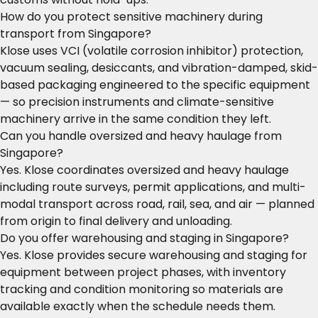
How do you protect sensitive machinery during
transport from Singapore?
Klose uses VCI (volatile corrosion inhibitor) protection,
vacuum sealing, desiccants, and vibration-damped, skid-
based packaging engineered to the specific equipment
— so precision instruments and climate-sensitive
machinery arrive in the same condition they left.
Can you handle oversized and heavy haulage from
Singapore?
Yes. Klose coordinates oversized and heavy haulage
including route surveys, permit applications, and multi-
modal transport across road, rail, sea, and air — planned
from origin to final delivery and unloading.
Do you offer warehousing and staging in Singapore?
Yes. Klose provides secure warehousing and staging for
equipment between project phases, with inventory
tracking and condition monitoring so materials are
available exactly when the schedule needs them.