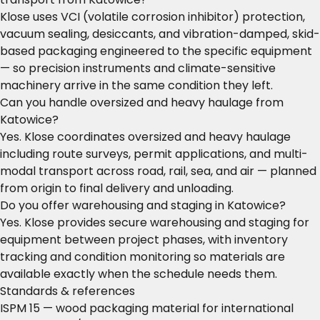
Klose uses VCI (volatile corrosion inhibitor) protection,
vacuum sealing, desiccants, and vibration-damped, skid-
based packaging engineered to the specific equipment
— so precision instruments and climate-sensitive
machinery arrive in the same condition they left.
Can you handle oversized and heavy haulage from
Katowice?
Yes. Klose coordinates oversized and heavy haulage
including route surveys, permit applications, and multi-
modal transport across road, rail, sea, and air — planned
from origin to final delivery and unloading.
Do you offer warehousing and staging in Katowice?
Yes. Klose provides secure warehousing and staging for
equipment between project phases, with inventory
tracking and condition monitoring so materials are
available exactly when the schedule needs them.
Standards & references
ISPM 15 — wood packaging material for international