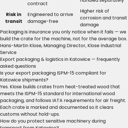
handled separately
contract
Higher risk of
Risk in
Engineered to arrive
corrosion and transit
transit
damage-free
damage
Packaging is insurance you only notice when it fails — we
build the crate for the machine, not for the average box.
Hans-Martin Klose, Managing Director, Klose Industrial
Service
Export packaging & logistics in Katowice — frequently
asked questions
Is your export packaging ISPM-15 compliant for
Katowice shipments?
Yes. Klose builds crates from heat-treated wood that
meets the ISPM-15 standard for international wood
packaging, and follows IATA requirements for air freight.
Each crate is marked and documented so it clears
customs without hold-ups.
How do you protect sensitive machinery during
transport from Katowice?