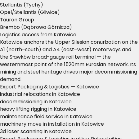
Stellantis (Tychy)
Opel/Stellantis (Gliwice)
Tauron Group
Brembo (Dąbrowa Górnicza)
Logistics access from Katowice
Katowice anchors the Upper Silesian conurbation on the
A1 (north–south) and A4 (east–west) motorways and
the Sławków broad-gauge rail terminal — the
westernmost point of the 1520mm Eurasian network. Its
mining and steel heritage drives major decommissioning
demand.
Export Packaging & Logistics — Katowice
industrial relocations in Katowice
decommissioning in Katowice
heavy lifting rigging in Katowice
maintenance field service in Katowice
machinery move in installation in Katowice
3d laser scanning in Katowice
Export Packaging & Logistics in other Poland cities