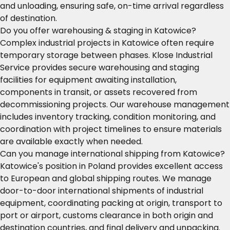
and unloading, ensuring safe, on-time arrival regardless
of destination.
Do you offer warehousing & staging in Katowice?
Complex industrial projects in Katowice often require
temporary storage between phases. Klose Industrial
Service provides secure warehousing and staging
facilities for equipment awaiting installation,
components in transit, or assets recovered from
decommissioning projects. Our warehouse management
includes inventory tracking, condition monitoring, and
coordination with project timelines to ensure materials
are available exactly when needed.
Can you manage international shipping from Katowice?
Katowice's position in Poland provides excellent access
to European and global shipping routes. We manage
door-to-door international shipments of industrial
equipment, coordinating packing at origin, transport to
port or airport, customs clearance in both origin and
destination countries, and final delivery and unpacking.