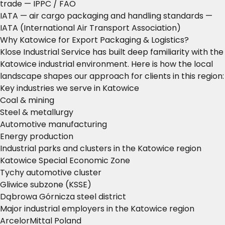
trade
— IPPC / FAO
IATA — air cargo packaging and handling standards
—
IATA (International Air Transport Association)
Why Katowice for Export Packaging & Logistics?
Klose Industrial Service has built deep familiarity with the
Katowice industrial environment. Here is how the local
landscape shapes our approach for clients in this region:
Key industries we serve in Katowice
Coal & mining
Steel & metallurgy
Automotive manufacturing
Energy production
Industrial parks and clusters in the Katowice region
Katowice Special Economic Zone
Tychy automotive cluster
Gliwice subzone (KSSE)
Dąbrowa Górnicza steel district
Major industrial employers in the Katowice region
ArcelorMittal Poland