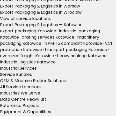
Export Packaging & Logistics in Warsaw
Export Packaging & Logistics in Wroclaw
View all service locations
Export Packaging & Logistics — Katowice
export packaging Katowice · industrial packaging
Katowice · crating services Katowice · machinery
packaging Katowice · ISPM-15 compliant Katowice · VCI
protection Katowice · transport packaging Katowice ·
oversized freight Katowice · heavy haulage Katowice ·
industrial logistics Katowice
Industrial Services
Service Bundles
OEM & Machine Builder Solutions
All Service Locations
Industries We Serve
Data Centre Heavy Lift
Reference Projects
Equipment & Capabilities