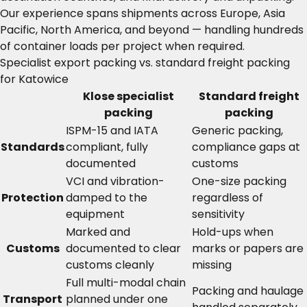
Our experience spans shipments across Europe, Asia
Pacific, North America, and beyond — handling hundreds
of container loads per project when required.
Specialist export packing vs. standard freight packing
for Katowice
Klose specialist
Standard freight
packing
packing
ISPM-15 and IATA
Generic packing,
Standards
compliant, fully
compliance gaps at
documented
customs
VCI and vibration-
One-size packing
Protection
damped to the
regardless of
equipment
sensitivity
Marked and
Hold-ups when
Customs
documented to clear
marks or papers are
customs cleanly
missing
Full multi-modal chain
Packing and haulage
Transport
planned under one