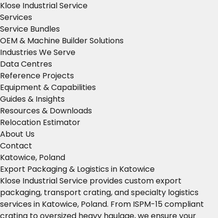
Klose Industrial Service
Services
Service Bundles
OEM & Machine Builder Solutions
Industries We Serve
Data Centres
Reference Projects
Equipment & Capabilities
Guides & Insights
Resources & Downloads
Relocation Estimator
About Us
Contact
Katowice, Poland
Export Packaging & Logistics in Katowice
Klose Industrial Service provides custom export
packaging, transport crating, and specialty logistics
services in Katowice, Poland. From ISPM-15 compliant
crating to oversized heavy haulage, we ensure your