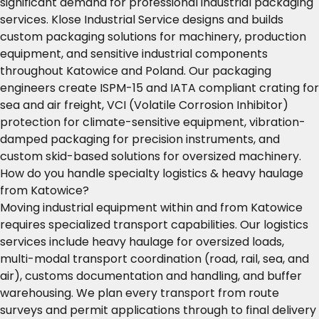
significant demand for professional industrial packaging
services. Klose Industrial Service designs and builds
custom packaging solutions for machinery, production
equipment, and sensitive industrial components
throughout Katowice and Poland. Our packaging
engineers create ISPM-15 and IATA compliant crating for
sea and air freight, VCI (Volatile Corrosion Inhibitor)
protection for climate-sensitive equipment, vibration-
damped packaging for precision instruments, and
custom skid-based solutions for oversized machinery.
How do you handle specialty logistics & heavy haulage
from Katowice?
Moving industrial equipment within and from Katowice
requires specialized transport capabilities. Our logistics
services include heavy haulage for oversized loads,
multi-modal transport coordination (road, rail, sea, and
air), customs documentation and handling, and buffer
warehousing. We plan every transport from route
surveys and permit applications through to final delivery