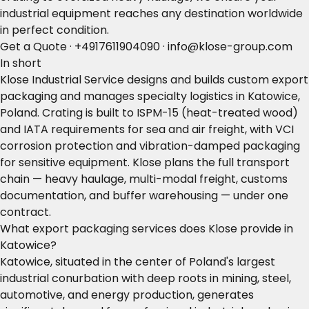
industrial equipment reaches any destination worldwide
in perfect condition.
Get a Quote
·
+4917611904090
·
info@klose-group.com
In short
Klose Industrial Service designs and builds custom export
packaging and manages specialty logistics in Katowice,
Poland. Crating is built to ISPM-15 (heat-treated wood)
and IATA requirements for sea and air freight, with VCI
corrosion protection and vibration-damped packaging
for sensitive equipment. Klose plans the full transport
chain — heavy haulage, multi-modal freight, customs
documentation, and buffer warehousing — under one
contract.
What export packaging services does Klose provide in
Katowice?
Katowice, situated in the center of Poland's largest
industrial conurbation with deep roots in mining, steel,
automotive, and energy production, generates