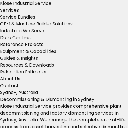
Klose Industrial Service
Services
Service Bundles
OEM & Machine Builder Solutions
Industries We Serve
Data Centres
Reference Projects
Equipment & Capabilities
Guides & Insights
Resources & Downloads
Relocation Estimator
About Us
Contact
Sydney, Australia
Decommissioning & Dismantling in Sydney
Klose Industrial Service provides comprehensive plant
decommissioning and factory dismantling services in
Sydney, Australia. We manage the complete end-of-life
process from asset harvesting and selective dismantling