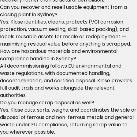
Can you recover and resell usable equipment from a
closing plant in Sydney?
Yes. Klose identifies, cleans, protects (VCI corrosion
protection, vacuum sealing, skid-based packing), and
labels reusable assets for resale or redeployment —
maximising residual value before anything is scrapped.
How are hazardous materials and environmental
compliance handled in Sydney?
All decommissioning follows EU environmental and
waste regulations, with documented handling,
decontamination, and certified disposal. Klose provides
full audit trails and works alongside the relevant
authorities.
Do you manage scrap disposal as well?
Yes. Klose cuts, sorts, weighs, and coordinates the sale or
disposal of ferrous and non-ferrous metals and general
waste under EU compliance, returning scrap value to
you wherever possible.