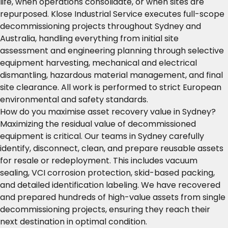
life, when operations consolidate, or when sites are
repurposed. Klose Industrial Service executes full-scope
decommissioning projects throughout Sydney and
Australia, handling everything from initial site
assessment and engineering planning through selective
equipment harvesting, mechanical and electrical
dismantling, hazardous material management, and final
site clearance. All work is performed to strict European
environmental and safety standards.
How do you maximise asset recovery value in Sydney?
Maximizing the residual value of decommissioned
equipment is critical. Our teams in Sydney carefully
identify, disconnect, clean, and prepare reusable assets
for resale or redeployment. This includes vacuum
sealing, VCI corrosion protection, skid-based packing,
and detailed identification labeling. We have recovered
and prepared hundreds of high-value assets from single
decommissioning projects, ensuring they reach their
next destination in optimal condition.