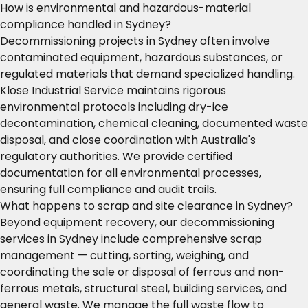
How is environmental and hazardous-material
compliance handled in Sydney?
Decommissioning projects in Sydney often involve
contaminated equipment, hazardous substances, or
regulated materials that demand specialized handling.
Klose Industrial Service maintains rigorous
environmental protocols including dry-ice
decontamination, chemical cleaning, documented waste
disposal, and close coordination with Australia's
regulatory authorities. We provide certified
documentation for all environmental processes,
ensuring full compliance and audit trails.
What happens to scrap and site clearance in Sydney?
Beyond equipment recovery, our decommissioning
services in Sydney include comprehensive scrap
management — cutting, sorting, weighing, and
coordinating the sale or disposal of ferrous and non-
ferrous metals, structural steel, building services, and
general waste. We manage the full waste flow to