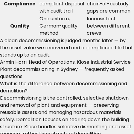
Compliance
compliant disposal
chain-of-custody
with audit trail
gaps are common
One uniform,
Inconsistent
Quality
German-quality
between different
method
crews
A clean decommissioning is judged months later — by
the asset value we recovered and a compliance file that
stands up to an audit.
Armin Horri, Head of Operations, Klose Industrial Service
Plant decommissioning in Sydney — frequently asked
questions
What is the difference between decommissioning and
demolition?
Decommissioning is the controlled, selective shutdown
and removal of plant and equipment — preserving
reusable assets and managing hazardous materials
safely. Demolition focuses on tearing down the building
structure. Klose handles selective dismantling and asset
recovery rather than structural demolition.