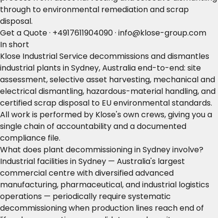
through to environmental remediation and scrap
disposal.
Get a Quote
·
+4917611904090
·
info@klose-group.com
In short
Klose Industrial Service decommissions and dismantles
industrial plants in Sydney, Australia end-to-end: site
assessment, selective asset harvesting, mechanical and
electrical dismantling, hazardous-material handling, and
certified scrap disposal to EU environmental standards.
All work is performed by Klose's own crews, giving you a
single chain of accountability and a documented
compliance file.
What does plant decommissioning in Sydney involve?
Industrial facilities in Sydney — Australia's largest
commercial centre with diversified advanced
manufacturing, pharmaceutical, and industrial logistics
operations — periodically require systematic
decommissioning when production lines reach end of