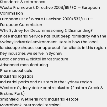
Standards & references
Waste Framework Directive 2008/98/EC
— European
Commission
European List of Waste (Decision 2000/532/EC)
—
European Commission
Why Sydney for Decommissioning & Dismantling?
Klose Industrial Service has built deep familiarity with the
Sydney industrial environment. Here is how the local
landscape shapes our approach for clients in this region:
Key industries we serve in Sydney
Data centres & digital infrastructure
Advanced manufacturing
Pharmaceuticals
Industrial logistics
Industrial parks and clusters in the Sydney region
Western Sydney data-centre cluster (Eastern Creek &
Erskine Park)
Smithfield-Wetherill Park industrial estate
Moorebank intermodal terminal