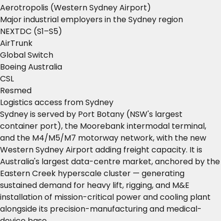
Aerotropolis (Western Sydney Airport)
Major industrial employers in the Sydney region
NEXTDC (S1–S5)
AirTrunk
Global Switch
Boeing Australia
CSL
Resmed
Logistics access from Sydney
Sydney is served by Port Botany (NSW's largest
container port), the Moorebank intermodal terminal,
and the M4/M5/M7 motorway network, with the new
Western Sydney Airport adding freight capacity. It is
Australia's largest data-centre market, anchored by the
Eastern Creek hyperscale cluster — generating
sustained demand for heavy lift, rigging, and M&E
installation of mission-critical power and cooling plant
alongside its precision-manufacturing and medical-
device base.