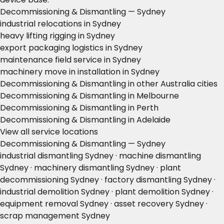
Decommissioning & Dismantling — Sydney
industrial relocations in Sydney
heavy lifting rigging in Sydney
export packaging logistics in Sydney
maintenance field service in Sydney
machinery move in installation in Sydney
Decommissioning & Dismantling in other Australia cities
Decommissioning & Dismantling in Melbourne
Decommissioning & Dismantling in Perth
Decommissioning & Dismantling in Adelaide
View all service locations
Decommissioning & Dismantling — Sydney
industrial dismantling Sydney · machine dismantling
Sydney · machinery dismantling Sydney · plant
decommissioning Sydney · factory dismantling Sydney ·
industrial demolition Sydney · plant demolition Sydney ·
equipment removal Sydney · asset recovery Sydney ·
scrap management Sydney