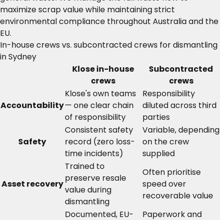
maximize scrap value while maintaining strict
environmental compliance throughout Australia and the
EU.
In-house crews vs. subcontracted crews for dismantling
in Sydney
Klose in-house
Subcontracted
crews
crews
Klose's own teams
Responsibility
Accountability
— one clear chain
diluted across third
of responsibility
parties
Consistent safety
Variable, depending
Safety
record (zero loss-
on the crew
time incidents)
supplied
Trained to
Often prioritise
preserve resale
Asset recovery
speed over
value during
recoverable value
dismantling
Documented, EU-
Paperwork and