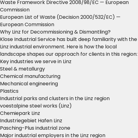
Waste Framework Directive 2008/98/EC
— European
Commission
European List of Waste (Decision 2000/532/EC)
—
European Commission
Why Linz for Decommissioning & Dismantling?
Klose Industrial Service has built deep familiarity with the
Linz industrial environment. Here is how the local
landscape shapes our approach for clients in this region:
Key industries we serve in Linz
Steel & metallurgy
Chemical manufacturing
Mechanical engineering
Plastics
Industrial parks and clusters in the Linz region
voestalpine steel works (Linz)
Chemiepark Linz
Industriegebiet Hafen Linz
Pasching-Plus industrial zone
Major industrial employers in the Linz region