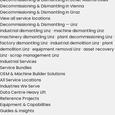
Decommissioning & Dismantling in Vienna
Decommissioning & Dismantling in Graz
View all service locations
Decommissioning & Dismantling — Linz
industrial dismantling Linz · machine dismantling Linz ·
machinery dismantling Linz · plant decommissioning Linz ·
factory dismantling Linz · industrial demolition Linz · plant
demolition Linz · equipment removal Linz · asset recovery
Linz · scrap management Linz
Industrial Services
Service Bundles
OEM & Machine Builder Solutions
All Service Locations
Industries We Serve
Data Centre Heavy Lift
Reference Projects
Equipment & Capabilities
Guides & Insights