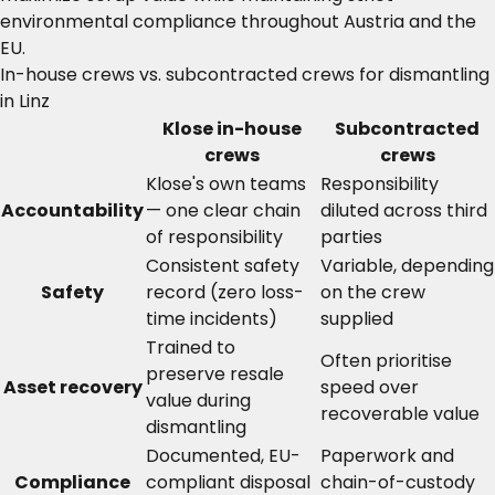
environmental compliance throughout Austria and the
EU.
In-house crews vs. subcontracted crews for dismantling
in Linz
Klose in-house
Subcontracted
crews
crews
Klose's own teams
Responsibility
Accountability
— one clear chain
diluted across third
of responsibility
parties
Consistent safety
Variable, depending
Safety
record (zero loss-
on the crew
time incidents)
supplied
Trained to
Often prioritise
preserve resale
Asset recovery
speed over
value during
recoverable value
dismantling
Documented, EU-
Paperwork and
Compliance
compliant disposal
chain-of-custody