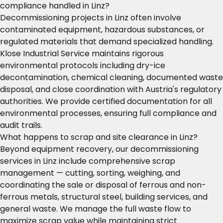
compliance handled in Linz?
Decommissioning projects in Linz often involve
contaminated equipment, hazardous substances, or
regulated materials that demand specialized handling.
Klose Industrial Service maintains rigorous
environmental protocols including dry-ice
decontamination, chemical cleaning, documented waste
disposal, and close coordination with Austria's regulatory
authorities. We provide certified documentation for all
environmental processes, ensuring full compliance and
audit trails.
What happens to scrap and site clearance in Linz?
Beyond equipment recovery, our decommissioning
services in Linz include comprehensive scrap
management — cutting, sorting, weighing, and
coordinating the sale or disposal of ferrous and non-
ferrous metals, structural steel, building services, and
general waste. We manage the full waste flow to
maximize scrap value while maintaining strict