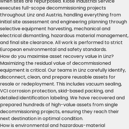
when sites are repurposed. Klose Industrial Service
executes full-scope decommissioning projects
throughout Linz and Austria, handling everything from
initial site assessment and engineering planning through
selective equipment harvesting, mechanical and
electrical dismantling, hazardous material management,
and final site clearance. All work is performed to strict
European environmental and safety standards.
How do you maximise asset recovery value in Linz?
Maximizing the residual value of decommissioned
equipment is critical. Our teams in Linz carefully identify,
disconnect, clean, and prepare reusable assets for
resale or redeployment. This includes vacuum sealing,
VCI corrosion protection, skid-based packing, and
detailed identification labeling. We have recovered and
prepared hundreds of high-value assets from single
decommissioning projects, ensuring they reach their
next destination in optimal condition.
How is environmental and hazardous-material