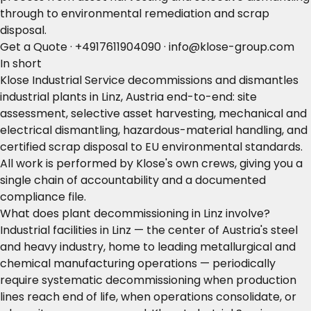
through to environmental remediation and scrap
disposal.
Get a Quote
·
+4917611904090
·
info@klose-group.com
In short
Klose Industrial Service decommissions and dismantles
industrial plants in Linz, Austria end-to-end: site
assessment, selective asset harvesting, mechanical and
electrical dismantling, hazardous-material handling, and
certified scrap disposal to EU environmental standards.
All work is performed by Klose's own crews, giving you a
single chain of accountability and a documented
compliance file.
What does plant decommissioning in Linz involve?
Industrial facilities in Linz — the center of Austria's steel
and heavy industry, home to leading metallurgical and
chemical manufacturing operations — periodically
require systematic decommissioning when production
lines reach end of life, when operations consolidate, or