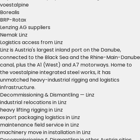
voestalpine
Borealis
BRP-Rotax
Lenzing AG suppliers
Nemak Linz
Logistics access from Linz
Linz is Austria's largest inland port on the Danube,
connected to the Black Sea and the Rhine-Main-Danube
canal, plus the A1 (West) and A7 motorways. Home to
the voestalpine integrated steel works, it has
unmatched heavy-industrial rigging and logistics
infrastructure.
Decommissioning & Dismantling — Linz
industrial relocations in Linz
heavy lifting rigging in Linz
export packaging logistics in Linz
maintenance field service in Linz
machinery move in installation in Linz
Decommissioning & Dismantling in other Austria cities