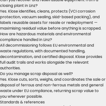
closing plant in Linz?
Yes. Klose identifies, cleans, protects (VCI corrosion
protection, vacuum sealing, skid-based packing), and
labels reusable assets for resale or redeployment —
maximising residual value before anything is scrapped.
How are hazardous materials and environmental
compliance handled in Linz?
All decommissioning follows EU environmental and
waste regulations, with documented handling,
decontamination, and certified disposal. Klose provides
full audit trails and works alongside the relevant
authorities.
Do you manage scrap disposal as well?
Yes. Klose cuts, sorts, weighs, and coordinates the sale or
disposal of ferrous and non-ferrous metals and general
waste under EU compliance, returning scrap value to
you wherever possible.
Standards & references