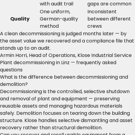
with audit trail
gaps are common
One uniform,
Inconsistent
Quality
German-quality
between different
method
crews
A clean decommissioning is judged months later — by
the asset value we recovered and a compliance file that
stands up to an audit.
Armin Horri, Head of Operations, Klose Industrial Service
Plant decommissioning in Linz — frequently asked
questions
What is the difference between decommissioning and
demolition?
Decommissioning is the controlled, selective shutdown
and removal of plant and equipment — preserving
reusable assets and managing hazardous materials
safely. Demolition focuses on tearing down the building
structure. Klose handles selective dismantling and asset
recovery rather than structural demolition.
Can you recover and resell usable equipment from a