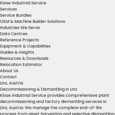
Klose Industrial Service
Services
Service Bundles
OEM & Machine Builder Solutions
Industries We Serve
Data Centres
Reference Projects
Equipment & Capabilities
Guides & Insights
Resources & Downloads
Relocation Estimator
About Us
Contact
Linz, Austria
Decommissioning & Dismantling in Linz
Klose Industrial Service provides comprehensive plant
decommissioning and factory dismantling services in
Linz, Austria. We manage the complete end-of-life
process from asset harvesting and selective dismantling