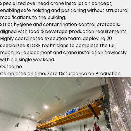
Specialized overhead crane installation concept,
enabling safe hoisting and positioning without structural
modifications to the building.
Strict hygiene and contamination‑control protocols,
aligned with food & beverage production requirements.
Highly coordinated execution team, deploying 20
specialized KLOSE technicians to complete the full
machine replacement and crane installation flawlessly
within a single weekend.
Outcome
Completed on time, Zero Disturbance on Production