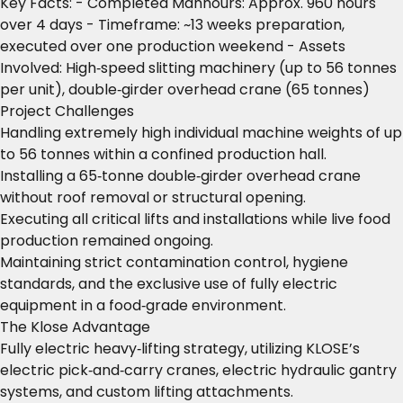
Key Facts: - Completed Manhours: Approx. 960 hours
over 4 days - Timeframe: ~13 weeks preparation,
executed over one production weekend - Assets
Involved: High‑speed slitting machinery (up to 56 tonnes
per unit), double‑girder overhead crane (65 tonnes)
Project Challenges
Handling extremely high individual machine weights of up
to 56 tonnes within a confined production hall.
Installing a 65‑tonne double‑girder overhead crane
without roof removal or structural opening.
Executing all critical lifts and installations while live food
production remained ongoing.
Maintaining strict contamination control, hygiene
standards, and the exclusive use of fully electric
equipment in a food‑grade environment.
The Klose Advantage
Fully electric heavy‑lifting strategy, utilizing KLOSE’s
electric pick‑and‑carry cranes, electric hydraulic gantry
systems, and custom lifting attachments.