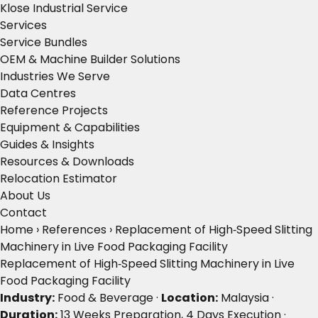
Klose Industrial Service
Services
Service Bundles
OEM & Machine Builder Solutions
Industries We Serve
Data Centres
Reference Projects
Equipment & Capabilities
Guides & Insights
Resources & Downloads
Relocation Estimator
About Us
Contact
Home
›
References
›
Replacement of High‑Speed Slitting
Machinery in Live Food Packaging Facility
Replacement of High‑Speed Slitting Machinery in Live
Food Packaging Facility
Industry:
Food & Beverage ·
Location:
Malaysia ·
Duration:
13 Weeks Preparation, 4 Days Execution ·