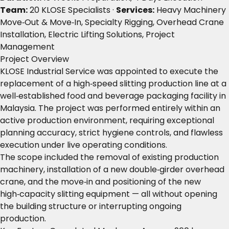
Team:
20 KLOSE Specialists ·
Services:
Heavy Machinery
Move‑Out & Move‑In, Specialty Rigging, Overhead Crane
Installation, Electric Lifting Solutions, Project
Management
Project Overview
KLOSE Industrial Service was appointed to execute the
replacement of a high‑speed slitting production line at a
well‑established food and beverage packaging facility in
Malaysia. The project was performed entirely within an
active production environment, requiring exceptional
planning accuracy, strict hygiene controls, and flawless
execution under live operating conditions.
The scope included the removal of existing production
machinery, installation of a new double‑girder overhead
crane, and the move‑in and positioning of the new
high‑capacity slitting equipment — all without opening
the building structure or interrupting ongoing
production.