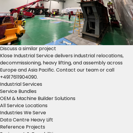
Discuss a similar project
Klose Industrial Service delivers industrial relocations,
decommissioning, heavy lifting, and assembly across
Europe and Asia Pacific.
Contact our team
or call
+4917611904090
.
Industrial Services
Service Bundles
OEM & Machine Builder Solutions
All Service Locations
Industries We Serve
Data Centre Heavy Lift
Reference Projects