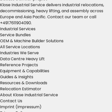
Klose Industrial Service delivers industrial relocations,
decommissioning, heavy lifting, and assembly across
Europe and Asia Pacific.
Contact our team
or call
+4917611904090
.
Industrial Services
Service Bundles
OEM & Machine Builder Solutions
All Service Locations
Industries We Serve
Data Centre Heavy Lift
Reference Projects
Equipment & Capabilities
Guides & Insights
Resources & Downloads
Relocation Estimator
About Klose Industrial Service
Contact Us
Imprint (Impressum)