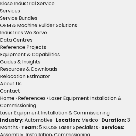
Klose Industrial Service
Services
Service Bundles
OEM & Machine Builder Solutions
Industries We Serve
Data Centres
Reference Projects
Equipment & Capabilities
Guides & Insights
Resources & Downloads
Relocation Estimator
About Us
Contact
Home
›
References
›
Laser Equipment Installation &
Commissioning
Laser Equipment Installation & Commissioning
Industry:
Automotive ·
Location:
Mexico ·
Duration:
3
Months ·
Team:
5 KLOSE Laser Specialists ·
Services:
Assembly, Installation, Commissioning