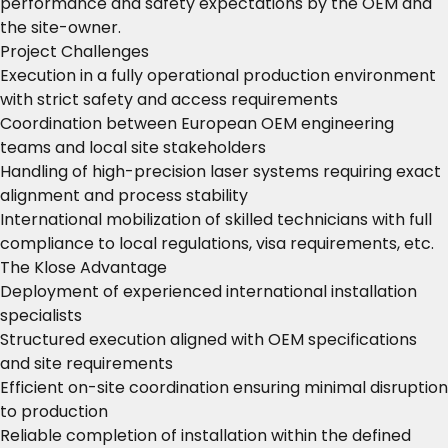
performance and safety expectations by the OEM and
the site-owner.
Project Challenges
Execution in a fully operational production environment
with strict safety and access requirements
Coordination between European OEM engineering
teams and local site stakeholders
Handling of high-precision laser systems requiring exact
alignment and process stability
International mobilization of skilled technicians with full
compliance to local regulations, visa requirements, etc.
The Klose Advantage
Deployment of experienced international installation
specialists
Structured execution aligned with OEM specifications
and site requirements
Efficient on-site coordination ensuring minimal disruption
to production
Reliable completion of installation within the defined