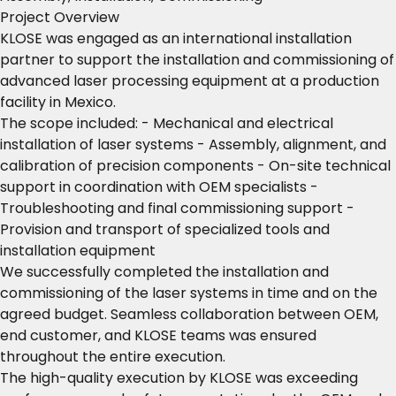
Project Overview
KLOSE was engaged as an international installation
partner to support the installation and commissioning of
advanced laser processing equipment at a production
facility in Mexico.
The scope included: - Mechanical and electrical
installation of laser systems - Assembly, alignment, and
calibration of precision components - On-site technical
support in coordination with OEM specialists -
Troubleshooting and final commissioning support -
Provision and transport of specialized tools and
installation equipment
We successfully completed the installation and
commissioning of the laser systems in time and on the
agreed budget. Seamless collaboration between OEM,
end customer, and KLOSE teams was ensured
throughout the entire execution.
The high-quality execution by KLOSE was exceeding