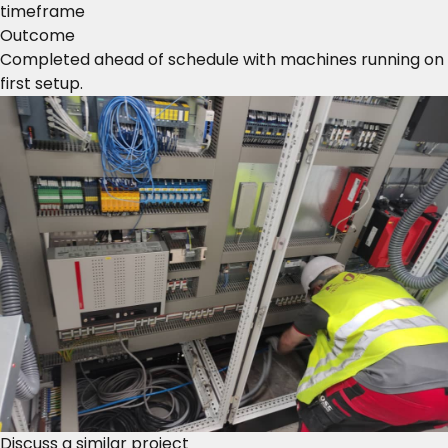
timeframe
Outcome
Completed ahead of schedule with machines running on
first setup.
Discuss a similar project