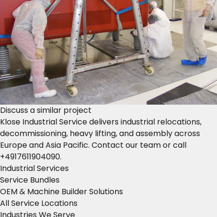
Discuss a similar project
Klose Industrial Service delivers industrial relocations,
decommissioning, heavy lifting, and assembly across
Europe and Asia Pacific.
Contact our team
or call
+4917611904090
.
Industrial Services
Service Bundles
OEM & Machine Builder Solutions
All Service Locations
Industries We Serve