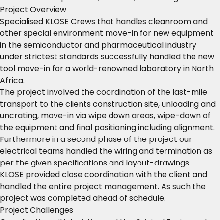
Project Overview
Specialised KLOSE Crews that handles cleanroom and
other special environment move-in for new equipment
in the semiconductor and pharmaceutical industry
under strictest standards successfully handled the new
tool move-in for a world-renowned laboratory in North
Africa.
The project involved the coordination of the last-mile
transport to the clients construction site, unloading and
uncrating, move-in via wipe down areas, wipe-down of
the equipment and final positioning including alignment.
Furthermore in a second phase of the project our
electrical teams handled the wiring and termination as
per the given specifications and layout-drawings.
KLOSE provided close coordination with the client and
handled the entire project management. As such the
project was completed ahead of schedule.
Project Challenges