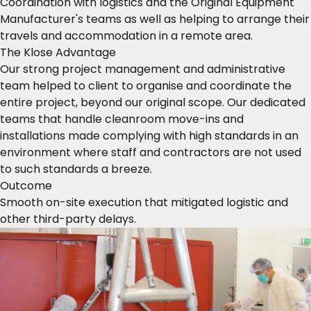
Coordination with logistics and the Original Equipment
Manufacturer's teams as well as helping to arrange their
travels and accommodation in a remote area.
The Klose Advantage
Our strong project management and administrative
team helped to client to organise and coordinate the
entire project, beyond our original scope. Our dedicated
teams that handle cleanroom move-ins and
installations made complying with high standards in an
environment where staff and contractors are not used
to such standards a breeze.
Outcome
Smooth on-site execution that mitigated logistic and
other third-party delays.