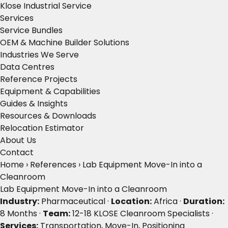
Klose Industrial Service
Services
Service Bundles
OEM & Machine Builder Solutions
Industries We Serve
Data Centres
Reference Projects
Equipment & Capabilities
Guides & Insights
Resources & Downloads
Relocation Estimator
About Us
Contact
Home
›
References
›
Lab Equipment Move-In into a
Cleanroom
Lab Equipment Move-In into a Cleanroom
Industry:
Pharmaceutical ·
Location:
Africa ·
Duration:
8 Months ·
Team:
12-18 KLOSE Cleanroom Specialists ·
Services:
Transportation, Move-In, Positioning