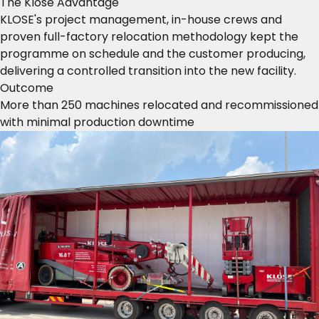
The Klose Advantage
KLOSE's project management, in-house crews and
proven full-factory relocation methodology kept the
programme on schedule and the customer producing,
delivering a controlled transition into the new facility.
Outcome
More than 250 machines relocated and recommissioned
with minimal production downtime