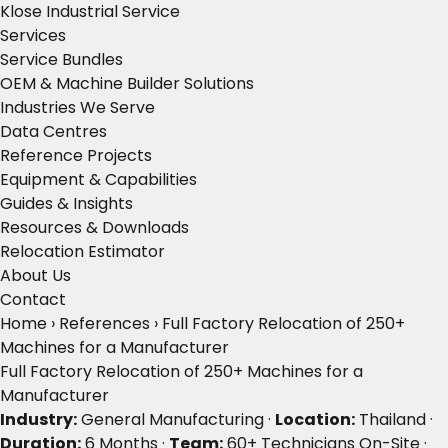
Klose Industrial Service
Services
Service Bundles
OEM & Machine Builder Solutions
Industries We Serve
Data Centres
Reference Projects
Equipment & Capabilities
Guides & Insights
Resources & Downloads
Relocation Estimator
About Us
Contact
Home
›
References
›
Full Factory Relocation of 250+
Machines for a Manufacturer
Full Factory Relocation of 250+ Machines for a
Manufacturer
Industry:
General Manufacturing ·
Location:
Thailand ·
Duration:
6 Months ·
Team:
60+ Technicians On-Site ·