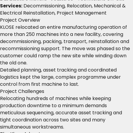
Services:
Decommissioning, Relocation, Mechanical &
Electrical Reinstallation, Project Management
Project Overview
KLOSE relocated an entire manufacturing operation of
more than 250 machines into a new facility, covering
decommissioning, packing, transport, reinstallation and
recommissioning support. The move was phased so the
customer could ramp the new site while winding down
the old one.
Detailed planning, asset tracking and coordinated
logistics kept the large, complex programme under
control from first machine to last.
Project Challenges
Relocating hundreds of machines while keeping
production downtime to a minimum demands
meticulous sequencing, accurate asset tracking and
tight coordination across two sites and many
simultaneous workstreams.