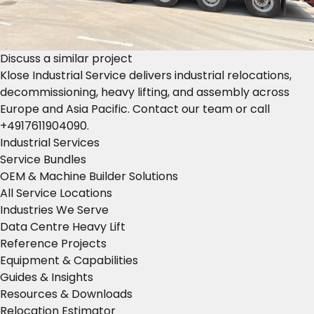
Discuss a similar project
Klose Industrial Service delivers industrial relocations,
decommissioning, heavy lifting, and assembly across
Europe and Asia Pacific.
Contact our team
or call
+4917611904090
.
Industrial Services
Service Bundles
OEM & Machine Builder Solutions
All Service Locations
Industries We Serve
Data Centre Heavy Lift
Reference Projects
Equipment & Capabilities
Guides & Insights
Resources & Downloads
Relocation Estimator