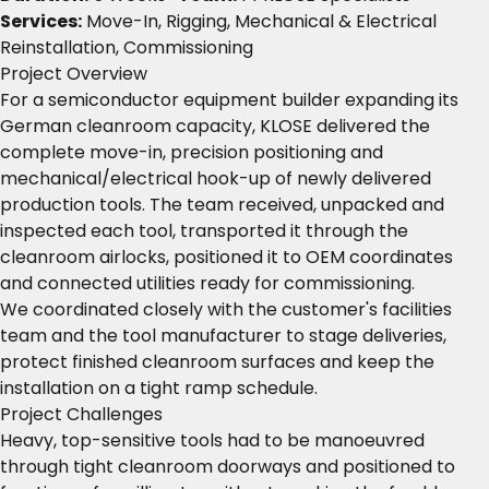
Services:
Move-In, Rigging, Mechanical & Electrical
Reinstallation, Commissioning
Project Overview
For a semiconductor equipment builder expanding its
German cleanroom capacity, KLOSE delivered the
complete move-in, precision positioning and
mechanical/electrical hook-up of newly delivered
production tools. The team received, unpacked and
inspected each tool, transported it through the
cleanroom airlocks, positioned it to OEM coordinates
and connected utilities ready for commissioning.
We coordinated closely with the customer's facilities
team and the tool manufacturer to stage deliveries,
protect finished cleanroom surfaces and keep the
installation on a tight ramp schedule.
Project Challenges
Heavy, top-sensitive tools had to be manoeuvred
through tight cleanroom doorways and positioned to