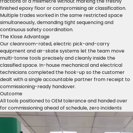
fractions of a millimetre without marking the freshly
finished epoxy floor or compromising air classification.
Multiple trades worked in the same restricted space
simultaneously, demanding tight sequencing and
continuous safety coordination.
The Klose Advantage
Our cleanroom-rated, electric pick-and-carry
equipment and air-skate systems let the team move
multi-tonne tools precisely and cleanly inside the
classified space. In-house mechanical and electrical
technicians completed the hook-up so the customer
dealt with a single accountable partner from receipt to
commissioning-ready handover.
Outcome
All tools positioned to OEM tolerance and handed over
for commissioning ahead of schedule, zero incidents