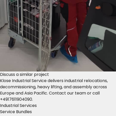
Discuss a similar project
Klose Industrial Service delivers industrial relocations,
decommissioning, heavy lifting, and assembly across
Europe and Asia Pacific.
Contact our team
or call
+4917611904090
.
Industrial Services
Service Bundles