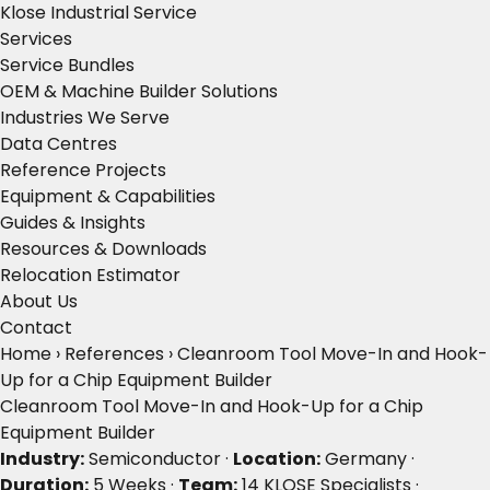
Klose Industrial Service
Services
Service Bundles
OEM & Machine Builder Solutions
Industries We Serve
Data Centres
Reference Projects
Equipment & Capabilities
Guides & Insights
Resources & Downloads
Relocation Estimator
About Us
Contact
Home
›
References
›
Cleanroom Tool Move-In and Hook-
Up for a Chip Equipment Builder
Cleanroom Tool Move-In and Hook-Up for a Chip
Equipment Builder
Industry:
Semiconductor ·
Location:
Germany ·
Duration:
5 Weeks ·
Team:
14 KLOSE Specialists ·