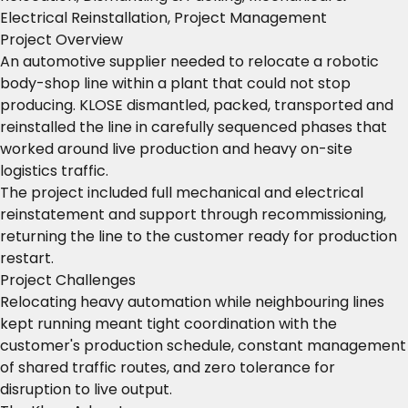
Electrical Reinstallation, Project Management
Project Overview
An automotive supplier needed to relocate a robotic
body-shop line within a plant that could not stop
producing. KLOSE dismantled, packed, transported and
reinstalled the line in carefully sequenced phases that
worked around live production and heavy on-site
logistics traffic.
The project included full mechanical and electrical
reinstatement and support through recommissioning,
returning the line to the customer ready for production
restart.
Project Challenges
Relocating heavy automation while neighbouring lines
kept running meant tight coordination with the
customer's production schedule, constant management
of shared traffic routes, and zero tolerance for
disruption to live output.