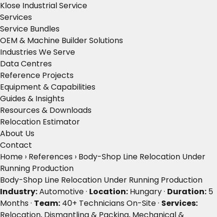
Klose Industrial Service
Services
Service Bundles
OEM & Machine Builder Solutions
Industries We Serve
Data Centres
Reference Projects
Equipment & Capabilities
Guides & Insights
Resources & Downloads
Relocation Estimator
About Us
Contact
Home
›
References
›
Body-Shop Line Relocation Under
Running Production
Body-Shop Line Relocation Under Running Production
Industry:
Automotive ·
Location:
Hungary ·
Duration:
5
Months ·
Team:
40+ Technicians On-Site ·
Services:
Relocation, Dismantling & Packing, Mechanical &