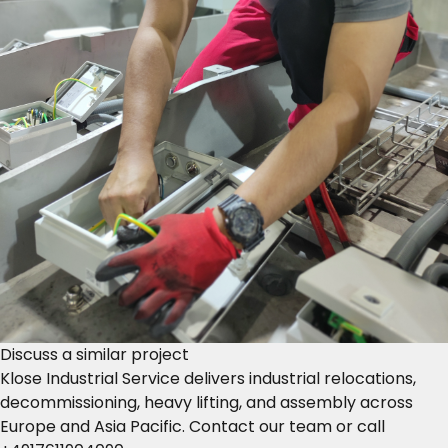
Discuss a similar project
Klose Industrial Service delivers industrial relocations,
decommissioning, heavy lifting, and assembly across
Europe and Asia Pacific.
Contact our team
or call