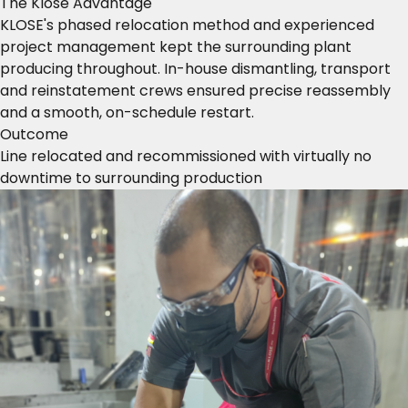
The Klose Advantage
KLOSE's phased relocation method and experienced
project management kept the surrounding plant
producing throughout. In-house dismantling, transport
and reinstatement crews ensured precise reassembly
and a smooth, on-schedule restart.
Outcome
Line relocated and recommissioned with virtually no
downtime to surrounding production