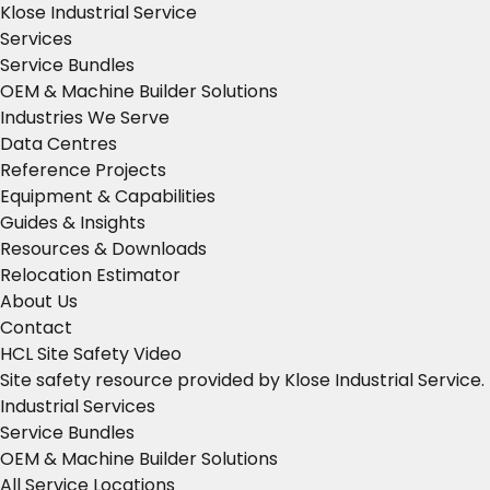
Klose Industrial Service
Services
Service Bundles
OEM & Machine Builder Solutions
Industries We Serve
Data Centres
Reference Projects
Equipment & Capabilities
Guides & Insights
Resources & Downloads
Relocation Estimator
About Us
Contact
HCL Site Safety Video
Site safety resource provided by Klose Industrial Service.
Industrial Services
Service Bundles
OEM & Machine Builder Solutions
All Service Locations