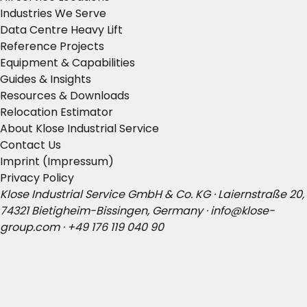
Industries We Serve
Data Centre Heavy Lift
Reference Projects
Equipment & Capabilities
Guides & Insights
Resources & Downloads
Relocation Estimator
About Klose Industrial Service
Contact Us
Imprint (Impressum)
Privacy Policy
Klose Industrial Service GmbH & Co. KG · Laiernstraße 20,
74321 Bietigheim-Bissingen, Germany ·
info@klose-
group.com
·
+49 176 119 040 90