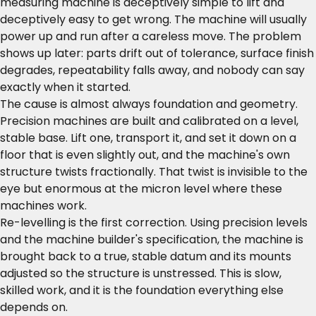
measuring machine is deceptively simple to lift and
deceptively easy to get wrong. The machine will usually
power up and run after a careless move. The problem
shows up later: parts drift out of tolerance, surface finish
degrades, repeatability falls away, and nobody can say
exactly when it started.
The cause is almost always foundation and geometry.
Precision machines are built and calibrated on a level,
stable base. Lift one, transport it, and set it down on a
floor that is even slightly out, and the machine's own
structure twists fractionally. That twist is invisible to the
eye but enormous at the micron level where these
machines work.
Re-levelling is the first correction. Using precision levels
and the machine builder's specification, the machine is
brought back to a true, stable datum and its mounts
adjusted so the structure is unstressed. This is slow,
skilled work, and it is the foundation everything else
depends on.