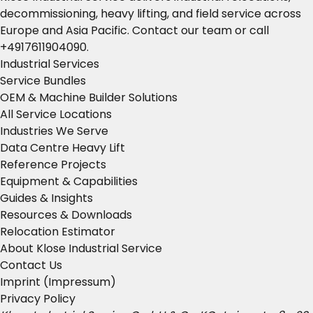
decommissioning, heavy lifting, and field service across
Europe and Asia Pacific.
Contact our team
or call
+4917611904090
.
Industrial Services
Service Bundles
OEM & Machine Builder Solutions
All Service Locations
Industries We Serve
Data Centre Heavy Lift
Reference Projects
Equipment & Capabilities
Guides & Insights
Resources & Downloads
Relocation Estimator
About Klose Industrial Service
Contact Us
Imprint (Impressum)
Privacy Policy