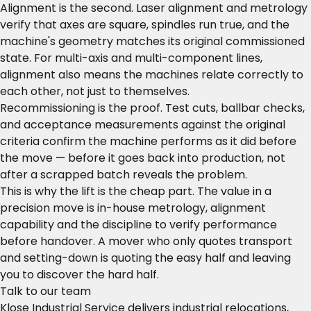
Alignment is the second. Laser alignment and metrology
verify that axes are square, spindles run true, and the
machine's geometry matches its original commissioned
state. For multi-axis and multi-component lines,
alignment also means the machines relate correctly to
each other, not just to themselves.
Recommissioning is the proof. Test cuts, ballbar checks,
and acceptance measurements against the original
criteria confirm the machine performs as it did before
the move — before it goes back into production, not
after a scrapped batch reveals the problem.
This is why the lift is the cheap part. The value in a
precision move is in-house metrology, alignment
capability and the discipline to verify performance
before handover. A mover who only quotes transport
and setting-down is quoting the easy half and leaving
you to discover the hard half.
Talk to our team
Klose Industrial Service delivers industrial relocations,