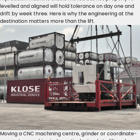
levelled and aligned will hold tolerance on day one and
drift by week three. Here is why the engineering at the
destination matters more than the lift.
Moving a CNC machining centre, grinder or coordinate-