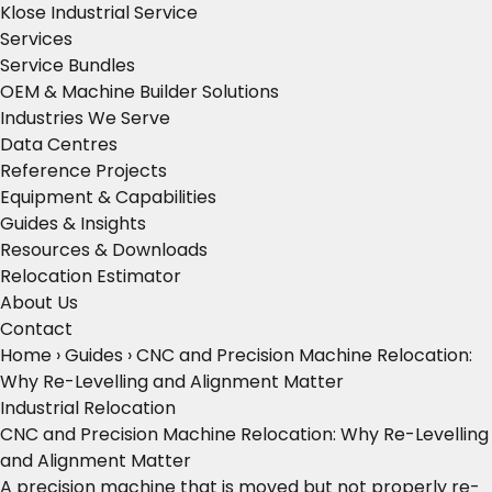
Klose Industrial Service
Services
Service Bundles
OEM & Machine Builder Solutions
Industries We Serve
Data Centres
Reference Projects
Equipment & Capabilities
Guides & Insights
Resources & Downloads
Relocation Estimator
About Us
Contact
Home
›
Guides
›
CNC and Precision Machine Relocation:
Why Re-Levelling and Alignment Matter
Industrial Relocation
CNC and Precision Machine Relocation: Why Re-Levelling
and Alignment Matter
A precision machine that is moved but not properly re-