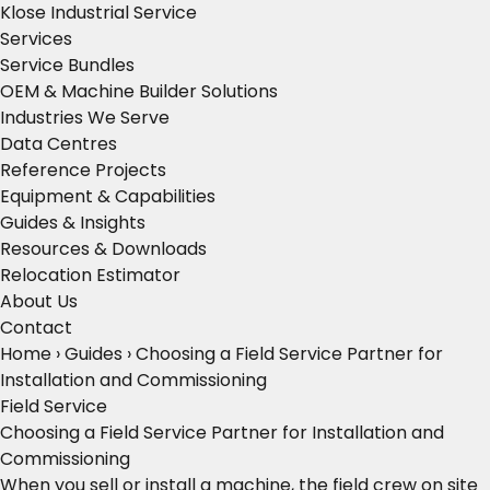
Klose Industrial Service
Services
Service Bundles
OEM & Machine Builder Solutions
Industries We Serve
Data Centres
Reference Projects
Equipment & Capabilities
Guides & Insights
Resources & Downloads
Relocation Estimator
About Us
Contact
Home
›
Guides
›
Choosing a Field Service Partner for
Installation and Commissioning
Field Service
Choosing a Field Service Partner for Installation and
Commissioning
When you sell or install a machine, the field crew on site