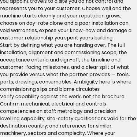
you appoint travels to a site you do not control and
represents you to your customer. Choose well and the
machine starts cleanly and your reputation grows;
choose on day-rate alone and a poor installation can
void warranties, expose your know-how and damage a
customer relationship you spent years building.
Start by defining what you are handing over. The full
installation, alignment and commissioning scope, the
acceptance criteria and sign-off, the timeline and
customer-facing milestones, and a clear split of what
you provide versus what the partner provides — tools,
parts, drawings, consumables. Ambiguity here is where
commissioning slips and blame circulates.
Verify capability against the work, not the brochure.
Confirm mechanical, electrical and controls
competencies on staff; metrology and precision-
levelling capability; site-safety qualifications valid for the
destination country; and references for similar
machinery, sectors and complexity. Where your