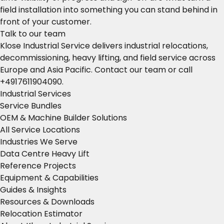
field installation into something you can stand behind in
front of your customer.
Talk to our team
Klose Industrial Service delivers industrial relocations,
decommissioning, heavy lifting, and field service across
Europe and Asia Pacific.
Contact our team
or call
+4917611904090
.
Industrial Services
Service Bundles
OEM & Machine Builder Solutions
All Service Locations
Industries We Serve
Data Centre Heavy Lift
Reference Projects
Equipment & Capabilities
Guides & Insights
Resources & Downloads
Relocation Estimator