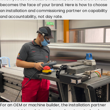
becomes the face of your brand. Here is how to choose
an installation and commissioning partner on capability
and accountability, not day rate.
For an OEM or machine builder, the installation partner