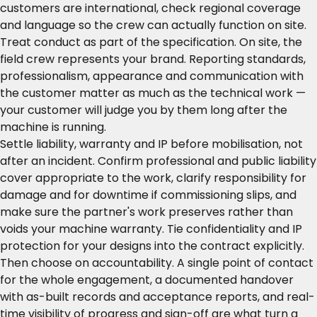
customers are international, check regional coverage
and language so the crew can actually function on site.
Treat conduct as part of the specification. On site, the
field crew represents your brand. Reporting standards,
professionalism, appearance and communication with
the customer matter as much as the technical work —
your customer will judge you by them long after the
machine is running.
Settle liability, warranty and IP before mobilisation, not
after an incident. Confirm professional and public liability
cover appropriate to the work, clarify responsibility for
damage and for downtime if commissioning slips, and
make sure the partner's work preserves rather than
voids your machine warranty. Tie confidentiality and IP
protection for your designs into the contract explicitly.
Then choose on accountability. A single point of contact
for the whole engagement, a documented handover
with as-built records and acceptance reports, and real-
time visibility of progress and sign-off are what turn a