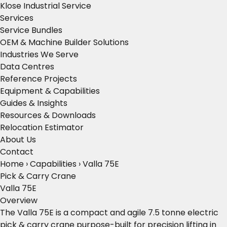
Klose Industrial Service
Services
Service Bundles
OEM & Machine Builder Solutions
Industries We Serve
Data Centres
Reference Projects
Equipment & Capabilities
Guides & Insights
Resources & Downloads
Relocation Estimator
About Us
Contact
Home
›
Capabilities
›
Valla 75E
Pick & Carry Crane
Valla 75E
Overview
The Valla 75E is a compact and agile 7.5 tonne electric
pick & carry crane purpose-built for precision lifting in