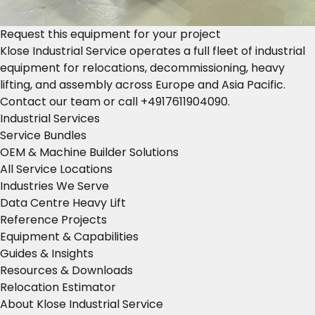
Request this equipment for your project
Klose Industrial Service operates a full fleet of industrial
equipment for relocations, decommissioning, heavy
lifting, and assembly across Europe and Asia Pacific.
Contact our team
or call
+4917611904090
.
Industrial Services
Service Bundles
OEM & Machine Builder Solutions
All Service Locations
Industries We Serve
Data Centre Heavy Lift
Reference Projects
Equipment & Capabilities
Guides & Insights
Resources & Downloads
Relocation Estimator
About Klose Industrial Service