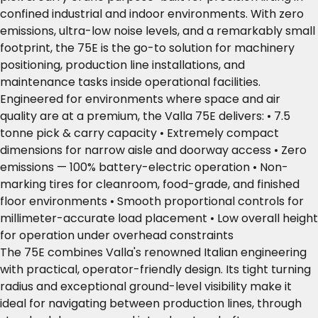
confined industrial and indoor environments. With zero
emissions, ultra-low noise levels, and a remarkably small
footprint, the 75E is the go-to solution for machinery
positioning, production line installations, and
maintenance tasks inside operational facilities.
Engineered for environments where space and air
quality are at a premium, the Valla 75E delivers: • 7.5
tonne pick & carry capacity • Extremely compact
dimensions for narrow aisle and doorway access • Zero
emissions — 100% battery-electric operation • Non-
marking tires for cleanroom, food-grade, and finished
floor environments • Smooth proportional controls for
millimeter-accurate load placement • Low overall height
for operation under overhead constraints
The 75E combines Valla's renowned Italian engineering
with practical, operator-friendly design. Its tight turning
radius and exceptional ground-level visibility make it
ideal for navigating between production lines, through