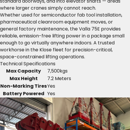
standard doorways, and into elevator shafts — areas
where larger cranes simply cannot reach.
Whether used for semiconductor fab tool installation,
pharmaceutical cleanroom equipment moves, or
general factory maintenance, the Valla 75E provides
reliable, emission-free lifting power in a package small
enough to go virtually anywhere indoors. A trusted
workhorse in the Klose fleet for precision-critical,
space-constrained lifting operations.
Technical Specifications
Max Capacity
7,500kgs
Max Height
7.2 Meters
Non-Marking Tires
Yes
Battery Powered
Yes