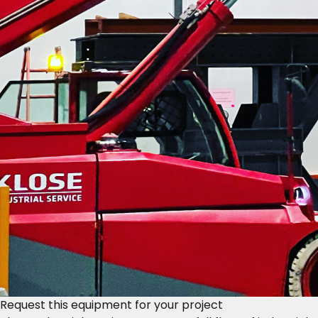
Request this equipment for your project