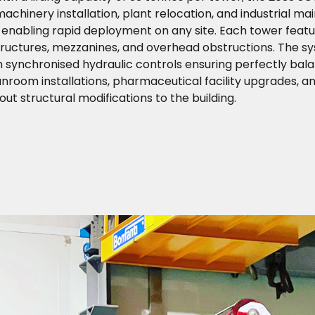
achinery installation, plant relocation, and industrial m
 enabling rapid deployment on any site. Each tower featu
 structures, mezzanines, and overhead obstructions. The s
h synchronised hydraulic controls ensuring perfectly balan
nroom installations, pharmaceutical facility upgrades, 
t structural modifications to the building.