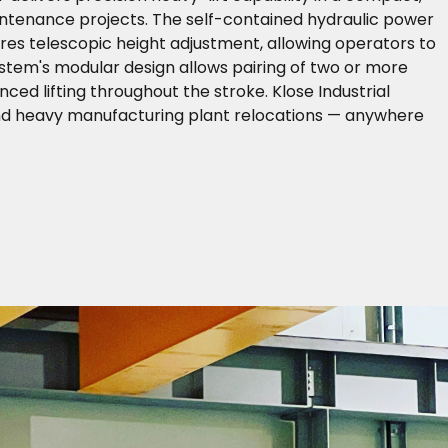
aintenance projects. The self-contained hydraulic power
res telescopic height adjustment, allowing operators to
ystem's modular design allows pairing of two or more
ced lifting throughout the stroke. Klose Industrial
and heavy manufacturing plant relocations — anywhere