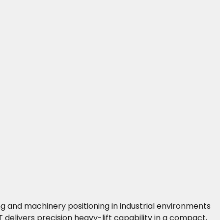
ng and machinery positioning in industrial environments
 delivers precision heavy-lift capability in a compact,