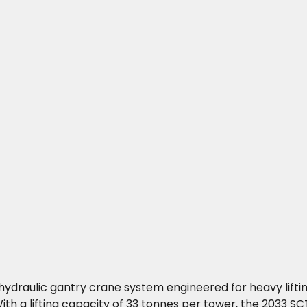
 hydraulic gantry crane system engineered for heavy lifti
h a lifting capacity of 33 tonnes per tower, the 2033 SCT