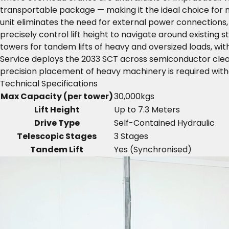
transportable package — making it the ideal choice for m
unit eliminates the need for external power connections,
precisely control lift height to navigate around existing
towers for tandem lifts of heavy and oversized loads, wit
Service deploys the 2033 SCT across semiconductor clea
precision placement of heavy machinery is required withou
Technical Specifications
Max Capacity (per tower)
30,000kgs
Lift Height
Up to 7.3 Meters
Drive Type
Self-Contained Hydraulic
Telescopic Stages
3 Stages
Tandem Lift
Yes (Synchronised)